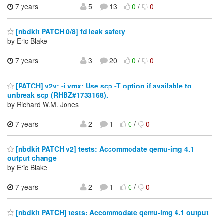
7 years
5
13
0
/
0
[nbdkit PATCH 0/8] fd leak safety
by Eric Blake
7 years
3
20
0
/
0
[PATCH] v2v: -i vmx: Use scp -T option if available to
unbreak scp (RHBZ#1733168).
by Richard W.M. Jones
7 years
2
1
0
/
0
[nbdkit PATCH v2] tests: Accommodate qemu-img 4.1
output change
by Eric Blake
7 years
2
1
0
/
0
[nbdkit PATCH] tests: Accommodate qemu-img 4.1 output