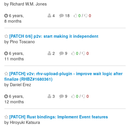
by Richard W.M. Jones
6 years,
4
18
0
/
0
8 months
[PATCH 0/6] p2v: start making it independent
by Pino Toscano
6 years,
2
9
0
/
0
11 months
[PATCH] v2v: rhv-upload-plugin - improve wait logic after
finalize (RHBZ#1680361)
by Daniel Erez
6 years,
3
9
0
/
0
12 months
[PATCH] Rust bindings: Implement Event features
by Hiroyuki Katsura