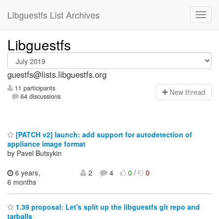
Libguestfs List Archives
Libguestfs
guestfs@lists.libguestfs.org
11 participants
N
ew thread
64 discussions
[PATCH v2] launch: add support for autodetection of
appliance image format
by Pavel Butsykin
6 years,
2
4
0
/
0
6 months
1.39 proposal: Let's split up the libguestfs git repo and
tarballs