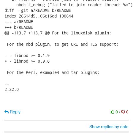
     nbdkit_debug ("failed to join reader thread: %m");
diff --git a/README b/README

index 26614d5..06c16dd 100644

--- a/README

+++ b/README

@@ -113,7 +113,7 @@ For the linuxdisk plugin:

 For the nbd plugin, to get URI and TLS support:

- - libnbd >= 0.1.9

+ - libnbd >= 0.9.6

 For the Perl, example4 and tar plugins:

-- 

2.22.0

Reply
0
/
0
Show replies by date