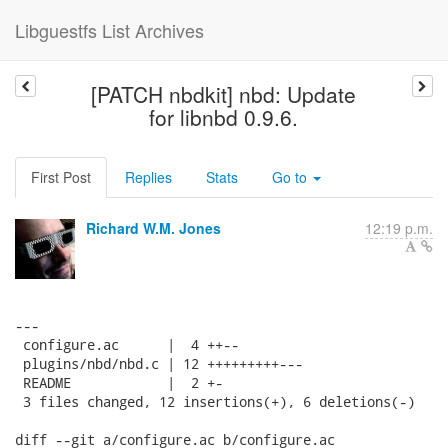
Libguestfs List Archives
[PATCH nbdkit] nbd: Update
for libnbd 0.9.6.
First Post
Replies
Stats
Go to
Richard W.M. Jones
12:19 p.m.
---

 configure.ac      |  4 ++--

 plugins/nbd/nbd.c | 12 +++++++++---

 README            |  2 +-

 3 files changed, 12 insertions(+), 6 deletions(-)

diff --git a/configure.ac b/configure.ac
