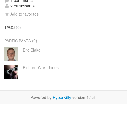
1 comments
2 participants
Add to favorites
TAGS
(0)
(2)
PARTICIPANTS
Eric Blake
Richard W.M. Jones
Powered by
HyperKitty
version 1.1.5.