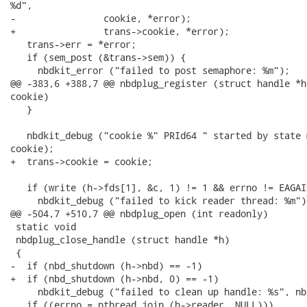
%d",

-                cookie, *error);

+                trans->cookie, *error);

   trans->err = *error;

   if (sem_post (&trans->sem)) {

     nbdkit_error ("failed to post semaphore: %m");

@@ -383,6 +388,7 @@ nbdplug_register (struct handle *h
cookie)

   }

   nbdkit_debug ("cookie %" PRId64 " started by state 
cookie);

+  trans->cookie = cookie;

   if (write (h->fds[1], &c, 1) != 1 && errno != EAGAIN
     nbdkit_debug ("failed to kick reader thread: %m");
@@ -504,7 +510,7 @@ nbdplug_open (int readonly)

 static void

 nbdplug_close_handle (struct handle *h)

 {

-  if (nbd_shutdown (h->nbd) == -1)

+  if (nbd_shutdown (h->nbd, 0) == -1)

     nbdkit_debug ("failed to clean up handle: %s", nb
   if ((errno = pthread_join (h->reader, NULL)))
