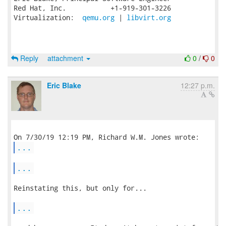
Red Hat, Inc.           +1-919-301-3226

Virtualization:  
qemu.org
 | 
libvirt.org
Reply
attachment
0
/
0
Eric Blake
12:27 p.m.
...
...
Reinstating this, but only for...

...