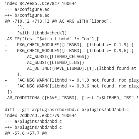
index 8c7ee8b..0ce78c7 100644

--- a/configure.ac

+++ b/configure.ac

@@ -718,12 +718,12 @@ AC_ARG_WITH([libnbd],

     [],

     [with_libnbd=check])

 AS_IF([test "$with_libnbd" != "no"],[

-    PKG_CHECK_MODULES([LIBNBD], [libnbd >= 0.1.9],[

+    PKG_CHECK_MODULES([LIBNBD], [libnbd >= 0.9.6],[

         AC_SUBST([LIBNBD_CFLAGS])

         AC_SUBST([LIBNBD_LIBS])

         AC_DEFINE([HAVE_LIBNBD],[1],[libnbd found at 
     ],

-    [AC_MSG_WARN([libnbd >= 0.1.9 not found, nbd plug
+    [AC_MSG_WARN([libnbd >= 0.9.6 not found, nbd plug
 ])

 AM_CONDITIONAL([HAVE_LIBNBD], [test "x$LIBNBD_LIBS" !=
diff --git a/plugins/nbd/nbd.c b/plugins/nbd/nbd.c

index 2ddb2c0..e8bc779 100644

--- a/plugins/nbd/nbd.c

+++ b/plugins/nbd/nbd.c

@@ -57,6 +57,7 @@
