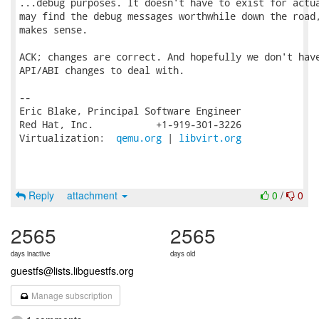
...debug purposes. It doesn't have to exist for actua
may find the debug messages worthwhile down the road,
makes sense.

ACK; changes are correct. And hopefully we don't have
API/ABI changes to deal with.

-- 

Eric Blake, Principal Software Engineer

Red Hat, Inc.           +1-919-301-3226

Virtualization:  
qemu.org
 | 
libvirt.org
Reply
attachment
0
/
0
2565
2565
days inactive
days old
guestfs@lists.libguestfs.org
Manage subscription