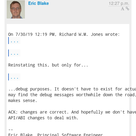
Eric Blake
12:27 p.m.
...
...
Reinstating this, but only for...

...
...debug purposes. It doesn't have to exist for actua
may find the debug messages worthwhile down the road,
makes sense.

ACK; changes are correct. And hopefully we don't have
API/ABI changes to deal with.

-- 

Eric Blake, Principal Software Engineer
