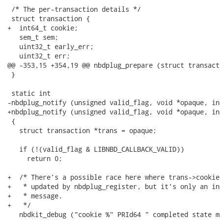
 /* The per-transaction details */

 struct transaction {

+  int64_t cookie;

   sem_t sem;

   uint32_t early_err;

   uint32_t err;

@@ -353,15 +354,19 @@ nbdplug_prepare (struct transact
 }

 static int

-nbdplug_notify (unsigned valid_flag, void *opaque, in
+nbdplug_notify (unsigned valid_flag, void *opaque, in
 {

   struct transaction *trans = opaque;

   if (!(valid_flag & LIBNBD_CALLBACK_VALID))

     return 0;

+  /* There's a possible race here where trans->cookie
+   * updated by nbdplug_register, but it's only an in
+   * message.

+   */

   nbdkit_debug ("cookie %" PRId64 " completed state m