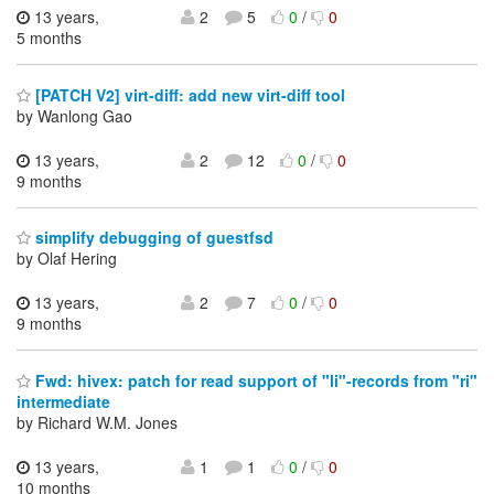
13 years,
2
5
0
/
0
5 months
[PATCH V2] virt-diff: add new virt-diff tool
by Wanlong Gao
13 years,
2
12
0
/
0
9 months
simplify debugging of guestfsd
by Olaf Hering
13 years,
2
7
0
/
0
9 months
Fwd: hivex: patch for read support of "li"-records from "ri"
intermediate
by Richard W.M. Jones
13 years,
1
1
0
/
0
10 months