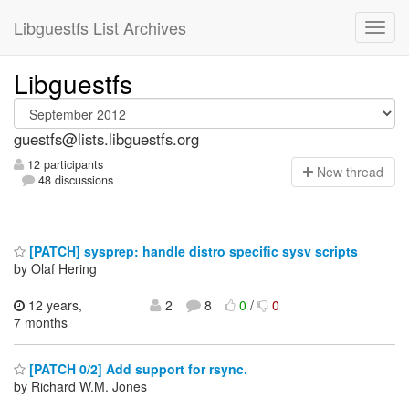
Libguestfs List Archives
Libguestfs
guestfs@lists.libguestfs.org
12 participants
N
ew thread
48 discussions
[PATCH] sysprep: handle distro specific sysv scripts
by Olaf Hering
12 years,
2
8
0
/
0
7 months
[PATCH 0/2] Add support for rsync.
by Richard W.M. Jones