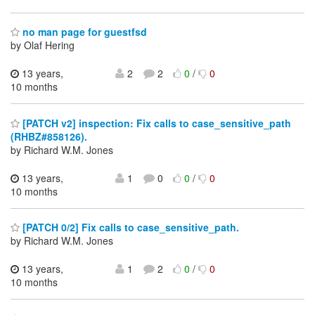
no man page for guestfsd
by Olaf Hering
13 years,
2
2
0
/
0
10 months
[PATCH v2] inspection: Fix calls to case_sensitive_path
(RHBZ#858126).
by Richard W.M. Jones
13 years,
1
0
0
/
0
10 months
[PATCH 0/2] Fix calls to case_sensitive_path.
by Richard W.M. Jones
13 years,
1
2
0
/
0
10 months