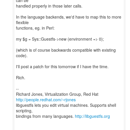
can be
handled properly in those later calls.
In the language backends, we'd have to map this to more
flexible
functions, eg. in Perl:
my $g = Sys::Guestfs->new (environment => 0);
(which is of course backwards compatible with existing
code).
I'll post a patch for this tomorrow if I have the time.
Rich.
--
Richard Jones, Virtualization Group, Red Hat
http://people.redhat.com/~rjones
libguestfs lets you edit virtual machines. Supports shell
scripting,
bindings from many languages.
http://libguestfs.org