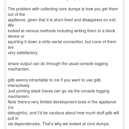
The problem with collecting core dumps is how you get them
out of the
appliance, given that it is short-lived and disappears on exit.
We
looked at various methods including writing them to a block
device or
squirting it down a virtio-serial connection, but none of them
are
very satisfactory.
strace output can do through the usual console logging
mechanism.
gdb seems intractable to me if you want to use gdb
interactively.
Just printing stack traces can go via the console logging
mechanism.
Note there's very limited development tools in the appliance
(no
debuginfo), and I'd be cautious about how much stuff gdb will
pull in
via dependencies. That's why we looked at core dumps.