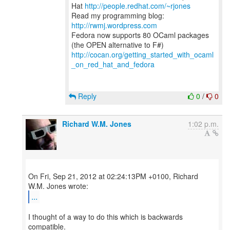
Hat
http://people.redhat.com/~rjones
Read my programming blog:
http://rwmj.wordpress.com
Fedora now supports 80 OCaml packages
http://cocan.org/getting_started_with_ocaml
_on_red_hat_and_fedora
Reply
0
/
0
Richard W.M. Jones
1:02 p.m.
On Fri, Sep 21, 2012 at 02:24:13PM +0100, Richard
...
I thought of a way to do this which is backwards
compatible.