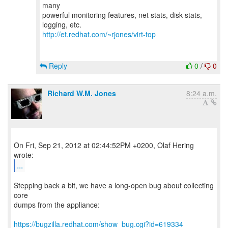
many
powerful monitoring features, net stats, disk stats,
http://et.redhat.com/~rjones/virt-top
Reply
0
/
0
Richard W.M. Jones
8:24 a.m.
On Fri, Sep 21, 2012 at 02:44:52PM +0200, Olaf Hering
...
Stepping back a bit, we have a long-open bug about collecting
core
dumps from the appliance:
https://bugzilla.redhat.com/show_bug.cgi?id=619334