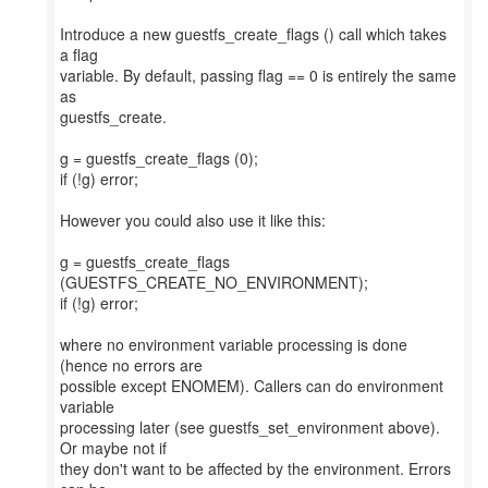
Introduce a new guestfs_create_flags () call which takes
a flag
variable. By default, passing flag == 0 is entirely the same
as
guestfs_create.
g = guestfs_create_flags (0);
if (!g) error;
However you could also use it like this:
g = guestfs_create_flags
(GUESTFS_CREATE_NO_ENVIRONMENT);
if (!g) error;
where no environment variable processing is done
(hence no errors are
possible except ENOMEM). Callers can do environment
variable
processing later (see guestfs_set_environment above).
Or maybe not if
they don't want to be affected by the environment. Errors