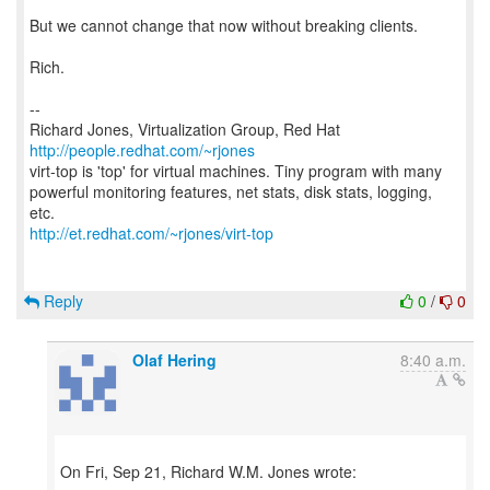
But we cannot change that now without breaking clients.
Rich.
--
Richard Jones, Virtualization Group, Red Hat
http://people.redhat.com/~rjones
virt-top is 'top' for virtual machines. Tiny program with many
powerful monitoring features, net stats, disk stats, logging,
http://et.redhat.com/~rjones/virt-top
Reply
0
/
0
Olaf Hering
8:40 a.m.
On Fri, Sep 21, Richard W.M. Jones wrote: