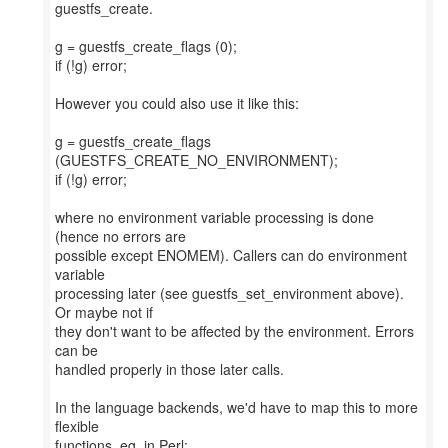
guestfs_create.
g = guestfs_create_flags (0);
if (!g) error;
However you could also use it like this:
g = guestfs_create_flags
(GUESTFS_CREATE_NO_ENVIRONMENT);
if (!g) error;
where no environment variable processing is done
(hence no errors are
possible except ENOMEM). Callers can do environment
variable
processing later (see guestfs_set_environment above).
Or maybe not if
they don't want to be affected by the environment. Errors
can be
handled properly in those later calls.
In the language backends, we'd have to map this to more
flexible
functions, eg. in Perl: