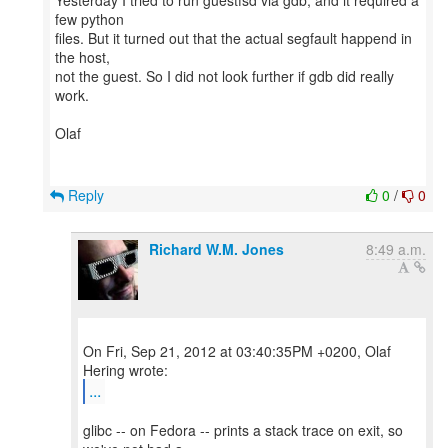
Yesterday I tried to run guestfsd via gdb, and it required a
few python
files. But it turned out that the actual segfault happend in
the host,
not the guest. So I did not look further if gdb did really
work.
Olaf
Reply
0
/
0
Richard W.M. Jones
8:49 a.m.
On Fri, Sep 21, 2012 at 03:40:35PM +0200, Olaf
...
glibc -- on Fedora -- prints a stack trace on exit, so