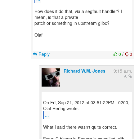
How does it do that, via a segfault handler? I
mean, is that a private
patch or something in upstream glibc?
Olaf
Reply
0
/
0
Richard W.M. Jones
9:15 a.m.
On Fri, Sep 21, 2012 at 03:51:22PM +0200,
...
What I said there wasn't quite correct.
Every C binary in Fedora is compiled with -