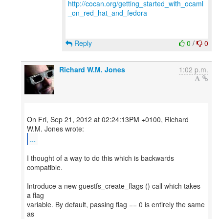
http://cocan.org/getting_started_with_ocaml
_on_red_hat_and_fedora
Reply
0
/
0
Richard W.M. Jones
1:02 p.m.
On Fri, Sep 21, 2012 at 02:24:13PM +0100, Richard
...
I thought of a way to do this which is backwards
compatible.
Introduce a new guestfs_create_flags () call which takes
a flag
variable. By default, passing flag == 0 is entirely the same
as