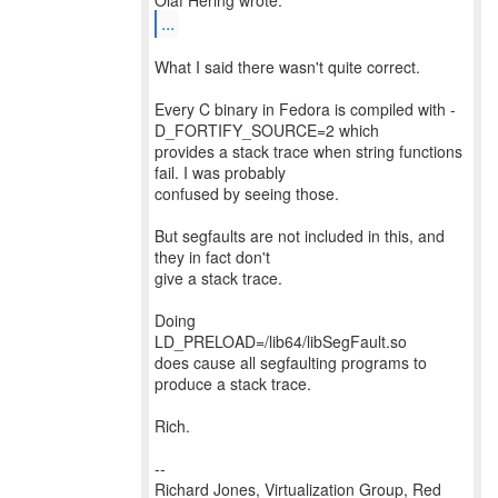
...
What I said there wasn't quite correct.
Every C binary in Fedora is compiled with -
D_FORTIFY_SOURCE=2 which
provides a stack trace when string functions
fail. I was probably
confused by seeing those.
But segfaults are not included in this, and
they in fact don't
give a stack trace.
Doing
LD_PRELOAD=/lib64/libSegFault.so
does cause all segfaulting programs to
produce a stack trace.
Rich.
--
Richard Jones, Virtualization Group, Red