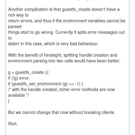
Another complication is that guestfs_create doesn't have a
rich way to
return errors, and thus if the environment variables cannot be
parsed
things start to go wrong. Currently it spits error messages out
to
stderr in this case, which is very bad behaviour.
With the benefit of hindsight, splitting handle creation and
environment parsing into two calls would have been better:
g = guestfs_create ();
if (!g) error;
if (guestfs_set_environment (g) == -1) {
/* with the handle created, richer error methods are now
available */
}
But we cannot change that now without breaking clients.
Rich.