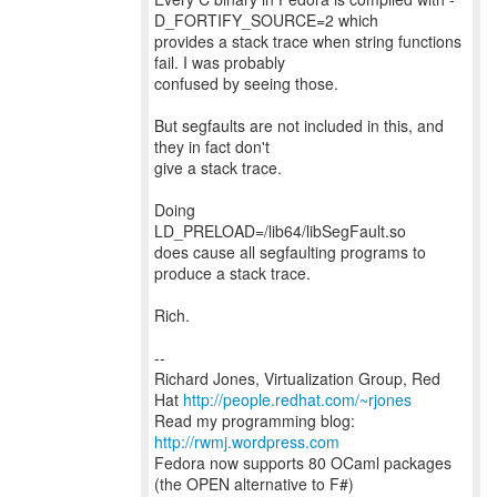
D_FORTIFY_SOURCE=2 which
provides a stack trace when string functions
fail. I was probably
confused by seeing those.
But segfaults are not included in this, and
they in fact don't
give a stack trace.
Doing
LD_PRELOAD=/lib64/libSegFault.so
does cause all segfaulting programs to
produce a stack trace.
Rich.
--
Richard Jones, Virtualization Group, Red
Hat
http://people.redhat.com/~rjones
Read my programming blog:
http://rwmj.wordpress.com
Fedora now supports 80 OCaml packages