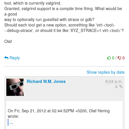
tool, which is currently valgrind.
Granted, valgrind support is a compile time thing. What would be
a good
way to optionally run guestfsd with strace or gdb?
Should each tool get a new option, something like 'virt-<tool>
--debug=strace', or should it be like 'XYZ_STRACE=1 virt-<tool>'?
Olaf
Reply
0
/
0
Show replies by date
Richard W.M. Jones
8:24 a.m.
On Fri, Sep 21, 2012 at 02:44:52PM +0200, Olaf Hering
...