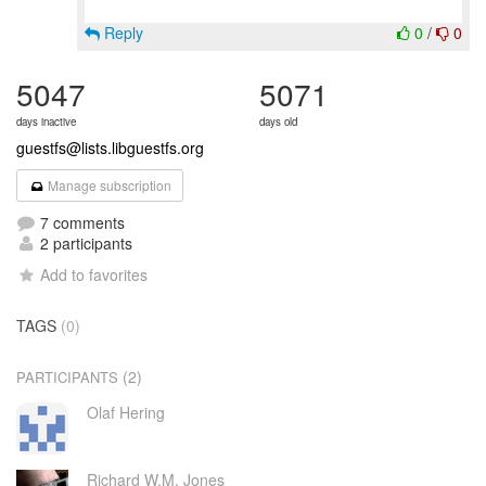
Reply
0
/
0
5047
5071
days inactive
days old
guestfs@lists.libguestfs.org
Manage subscription
7 comments
2 participants
Add to favorites
TAGS
(0)
(2)
PARTICIPANTS
Olaf Hering
Richard W.M. Jones