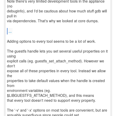
Note there's very limited development tools in the appliance
(no
debuginfo), and I'd be cautious about how much stuff gdb will
pull in
via dependencies. That's why we looked at core dumps.
...
Adding options to every tool seems to be a lot of work.
The guestfs handle lets you set several useful properties on it
using
explicit calls (eg. guestfs_set_attach_method). However we
don't
expose all of these properties in every tool. Instead we allow
the
properties to take default values when the handle is created
from
environment variables (eg.
$LIBGUESTFS_ATTACH_METHOD), and this means
that every tool doesn't need to support every property.
The '-v' and '-x' options on most tools are convenient, but are
arguably superfluous since people could set