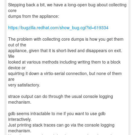
Stepping back a bit, we have a long-open bug about collecting
core
dumps from the appliance:
https://bugzilla.redhat.com/show_bug.cgi?id=619334
The problem with collecting core dumps is how you get them
out of the
appliance, given that it is short-lived and disappears on exit.
We
looked at various methods including writing them to a block
device or
squirting it down a virtio-serial connection, but none of them
are
very satisfactory.
strace output can do through the usual console logging
mechanism.
gdb seems intractable to me if you want to use gdb
interactively.
Just printing stack traces can go via the console logging
mechanism.