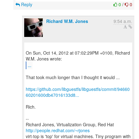
Reply
0
/
0
Richard W.M. Jones
9:54 a.m.
On Sun, Oct 14, 2012 at 07:02:29PM +0100, Richard
...
That took much longer than I thought it would ...
https://github.com/libguestfs/libguestfs/commit/94660
60201600db47016133d8...
Rich.
--
Richard Jones, Virtualization Group, Red Hat
http://people.redhat.com/~rjones
virt-top is 'top' for virtual machines. Tiny program with