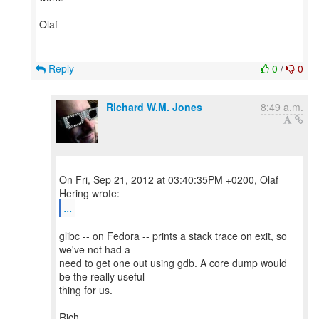
Olaf
Reply
0
/
0
Richard W.M. Jones
8:49 a.m.
On Fri, Sep 21, 2012 at 03:40:35PM +0200, Olaf
...
glibc -- on Fedora -- prints a stack trace on exit, so
we've not had a
need to get one out using gdb. A core dump would
be the really useful
thing for us.
Rich.