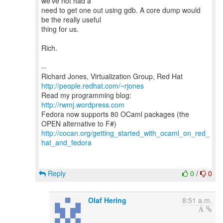
we've not had a
need to get one out using gdb. A core dump would
be the really useful
thing for us.
Rich.
--
Richard Jones, Virtualization Group, Red Hat
http://people.redhat.com/~rjones
Read my programming blog:
http://rwmj.wordpress.com
Fedora now supports 80 OCaml packages (the
http://cocan.org/getting_started_with_ocaml_on_red_
hat_and_fedora
Reply
0
/
0
Olaf Hering
8:51 a.m.