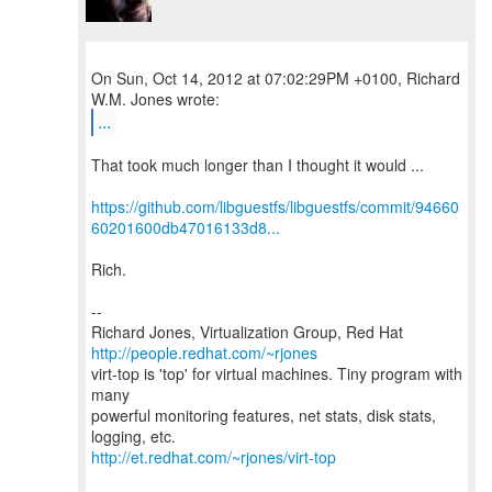
On Sun, Oct 14, 2012 at 07:02:29PM +0100, Richard
...
That took much longer than I thought it would ...
https://github.com/libguestfs/libguestfs/commit/94660
60201600db47016133d8...
Rich.
--
Richard Jones, Virtualization Group, Red Hat
http://people.redhat.com/~rjones
virt-top is 'top' for virtual machines. Tiny program with
many
powerful monitoring features, net stats, disk stats,
http://et.redhat.com/~rjones/virt-top