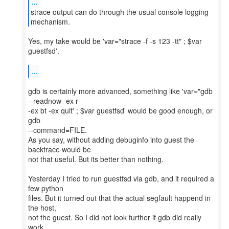
...
strace output can do through the usual console logging
Yes, my take would be 'var="strace -f -s 123 -tt" ; $var
guestfsd'.
...
gdb is certainly more advanced, something like 'var="gdb
--readnow -ex r
-ex bt -ex quit' ; $var guestfsd' would be good enough, or
gdb
--command=FILE.
As you say, without adding debuginfo into guest the
backtrace would be
not that useful. But its better than nothing.
Yesterday I tried to run guestfsd via gdb, and it required a
few python
files. But it turned out that the actual segfault happend in
the host,
not the guest. So I did not look further if gdb did really
work.