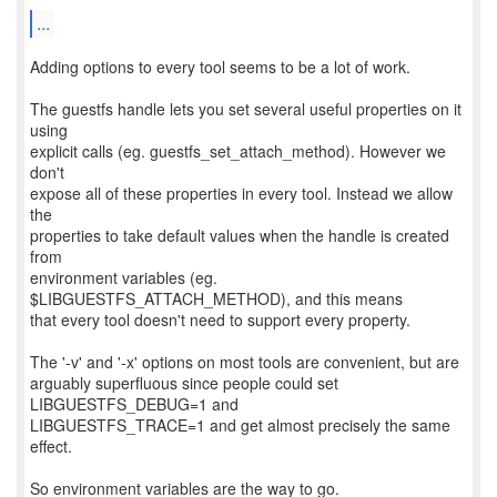
...
Adding options to every tool seems to be a lot of work.
The guestfs handle lets you set several useful properties on it
using
explicit calls (eg. guestfs_set_attach_method). However we
don't
expose all of these properties in every tool. Instead we allow
the
properties to take default values when the handle is created
from
environment variables (eg.
$LIBGUESTFS_ATTACH_METHOD), and this means
that every tool doesn't need to support every property.
The '-v' and '-x' options on most tools are convenient, but are
arguably superfluous since people could set
LIBGUESTFS_DEBUG=1 and
LIBGUESTFS_TRACE=1 and get almost precisely the same
effect.
So environment variables are the way to go.