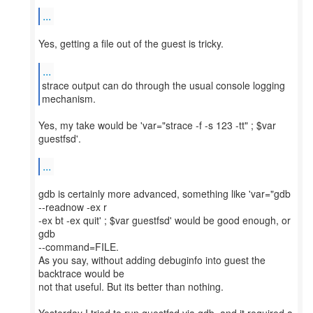
...
Yes, getting a file out of the guest is tricky.
...
strace output can do through the usual console logging
Yes, my take would be 'var="strace -f -s 123 -tt" ; $var
guestfsd'.
...
gdb is certainly more advanced, something like 'var="gdb
--readnow -ex r
-ex bt -ex quit' ; $var guestfsd' would be good enough, or
gdb
--command=FILE.
As you say, without adding debuginfo into guest the
backtrace would be
not that useful. But its better than nothing.