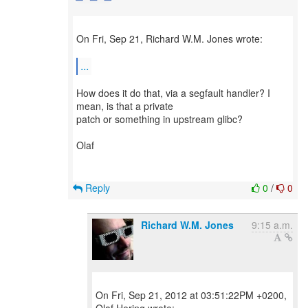
On Fri, Sep 21, Richard W.M. Jones wrote:
...
How does it do that, via a segfault handler? I
mean, is that a private
patch or something in upstream glibc?
Olaf
Reply
0
/
0
Richard W.M. Jones
9:15 a.m.
On Fri, Sep 21, 2012 at 03:51:22PM +0200,