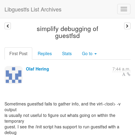
Libguestfs List Archives
simplify debugging of
guestfsd
First Post
Replies
Stats
Go to
Olaf Hering
7:44 a.m.
Sometimes guestfsd fails to gather info, and the virt-<tool> -v
output
is usually not useful to figure out whats going on within the
temporary
guest. I see the /init script has support to run guestfsd with a
debug