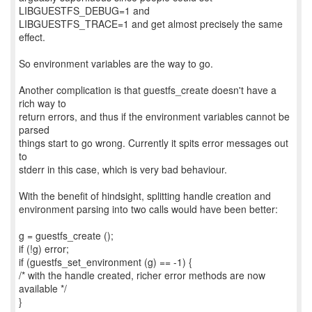
LIBGUESTFS_DEBUG=1 and
LIBGUESTFS_TRACE=1 and get almost precisely the same
effect.
So environment variables are the way to go.
Another complication is that guestfs_create doesn't have a
rich way to
return errors, and thus if the environment variables cannot be
parsed
things start to go wrong. Currently it spits error messages out
to
stderr in this case, which is very bad behaviour.
With the benefit of hindsight, splitting handle creation and
environment parsing into two calls would have been better:
g = guestfs_create ();
if (!g) error;
if (guestfs_set_environment (g) == -1) {
/* with the handle created, richer error methods are now
available */
}