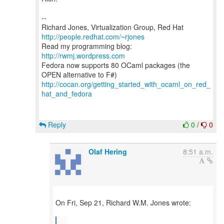
--
Richard Jones, Virtualization Group, Red Hat
http://people.redhat.com/~rjones
Read my programming blog:
http://rwmj.wordpress.com
Fedora now supports 80 OCaml packages (the
http://cocan.org/getting_started_with_ocaml_on_red_
hat_and_fedora
Reply
0
/
0
Olaf Hering
8:51 a.m.
On Fri, Sep 21, Richard W.M. Jones wrote:
...