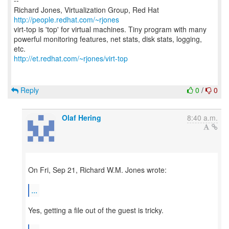
--
Richard Jones, Virtualization Group, Red Hat
http://people.redhat.com/~rjones
virt-top is 'top' for virtual machines. Tiny program with many
powerful monitoring features, net stats, disk stats, logging,
http://et.redhat.com/~rjones/virt-top
Reply
0
/
0
Olaf Hering
8:40 a.m.
On Fri, Sep 21, Richard W.M. Jones wrote:
...
Yes, getting a file out of the guest is tricky.