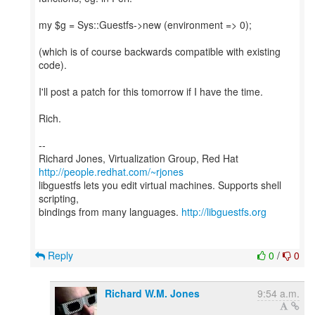
my $g = Sys::Guestfs->new (environment => 0);
(which is of course backwards compatible with existing
code).
I'll post a patch for this tomorrow if I have the time.
Rich.
--
Richard Jones, Virtualization Group, Red Hat
http://people.redhat.com/~rjones
libguestfs lets you edit virtual machines. Supports shell
scripting,
bindings from many languages.
http://libguestfs.org
Reply
0
/
0
Richard W.M. Jones
9:54 a.m.