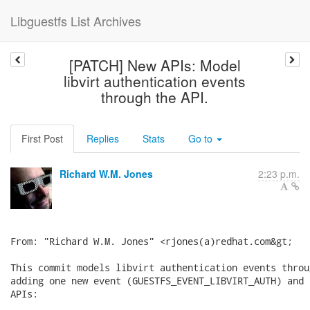
Libguestfs List Archives
[PATCH] New APIs: Model
libvirt authentication events
through the API.
First Post
Replies
Stats
Go to
Richard W.M. Jones
2:23 p.m.