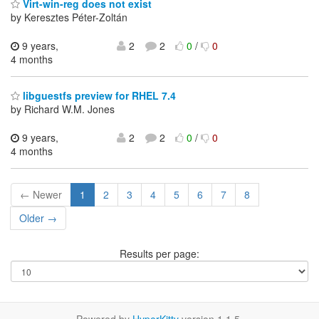
Virt-win-reg does not exist
by Keresztes Péter-Zoltán
9 years,
2
2
0
/
0
4 months
libguestfs preview for RHEL 7.4
by Richard W.M. Jones
9 years,
2
2
0
/
0
4 months
← Newer
1
2
3
4
5
6
7
8
Older →
Results per page: