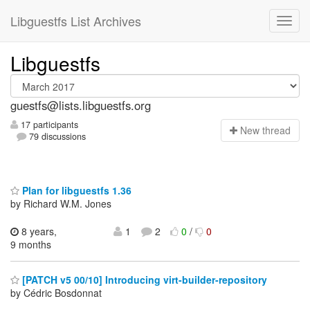
Libguestfs List Archives
Libguestfs
guestfs@lists.libguestfs.org
17 participants
N
ew thread
79 discussions
Plan for libguestfs 1.36
by Richard W.M. Jones
8 years,
1
2
0
/
0
9 months
[PATCH v5 00/10] Introducing virt-builder-repository
by Cédric Bosdonnat