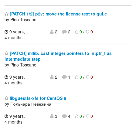
[PATCH 1/2] p2v: move the license text to gui.c
by Pino Toscano
9 years,
2
2
0
/
0
4 months
[PATCH] mllib: cast integer pointers to intptr_t as
intermediate step
by Pino Toscano
9 years,
2
1
0
/
0
4 months
libguestfs-xfs for CentOS 6
by Гюльнара Невежина
9 years,
3
4
0
/
0
4 months