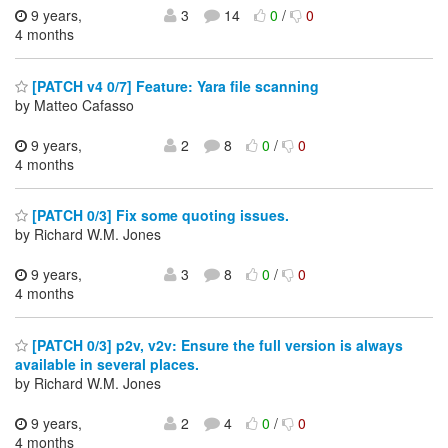
9 years,
3
14
0
/
0
4 months
[PATCH v4 0/7] Feature: Yara file scanning
by Matteo Cafasso
9 years,
2
8
0
/
0
4 months
[PATCH 0/3] Fix some quoting issues.
by Richard W.M. Jones
9 years,
3
8
0
/
0
4 months
[PATCH 0/3] p2v, v2v: Ensure the full version is always
available in several places.
by Richard W.M. Jones
9 years,
2
4
0
/
0
4 months