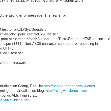
 the wrong error message. The real error
 test for blib/lib/Sys/Guestfs.pm'
erl5/vendor_perl/Test/Pod.pm line 187.
 print at /usr/share/perl5/vendor_perl/Test2/Formatter/TAP.pm line 112.
estfs.pm (1811): Non-ASCII character seen before =encoding in
ing UTF-8
ailed 1 test of 1.
 commit message.
irtualization Group, Red Hat
http://people.redhat.com/~rjones
ing and virtualization blog:
http://rwmj.wordpress.com
rg/virt-builder.1.html