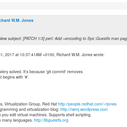
chard W.M. Jones
New subject: [PATCH 1/3] perl: Add =encoding to Sys::Guestfs man pag
tery solved. It's because 'git commit' removes
t begins with '#'.
s, Virtualization Group, Red Hat
http://people.redhat.com/~rjones
ramming and virtualization blog:
http://rwmj.wordpress.com
ts you edit virtual machines. Supports shell scripting,
om many languages.
http://libguestfs.org