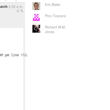
Eric Blake
March
4:32 a.m.
Pino Toscano
Richard W.M.
Jones
P.pm line 112.
