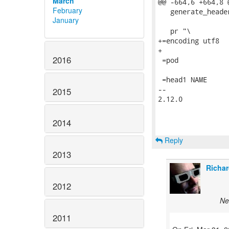
March
@@ -664,6 +664,8 
February
   generate_heade
January
   pr "\

+=encoding utf8

+

2016
 =pod

 =head1 NAME

-- 

2015
2.12.0

2014
Reply
2013
Richar
2012
Ne
2011