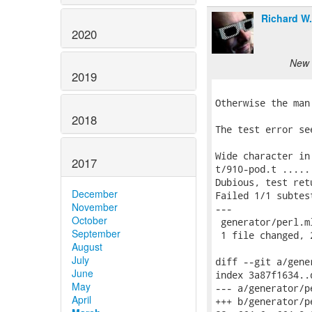
Richard W
2020
New 
2019
Otherwise the man
2018
The test error see
Wide character in
2017
t/910-pod.t .....
Dubious, test ret
December
Failed 1/1 subtest
November
---

October
 generator/perl.ml
September
 1 file changed, 
August
July
diff --git a/gene
June
index 3a87f1634..
May
--- a/generator/pe
April
+++ b/generator/pe