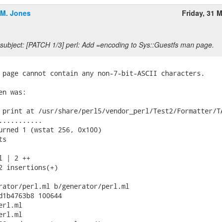
.M. Jones
Friday, 31 
subject: [PATCH 1/3] perl: Add =encoding to Sys::Guestfs man page.
 page cannot contain any non-7-bit-ASCII characters.

n was:

 print at /usr/share/perl5/vendor_perl/Test2/Formatter/TA
...........

urned 1 (wstat 256, 0x100)

s

 | 2 ++

2 insertions(+)

rator/perl.ml b/generator/perl.ml

d1b4763b8 100644

rl.ml

rl.ml
