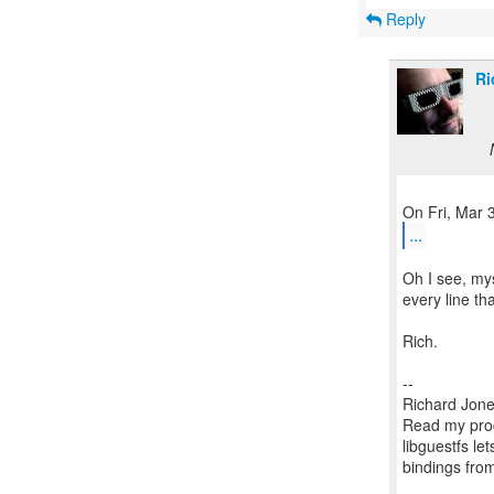
Reply
Ri
...
Oh I see, mys
every line tha
Rich.
--
Richard Jone
Read my prog
libguestfs le
bindings fr