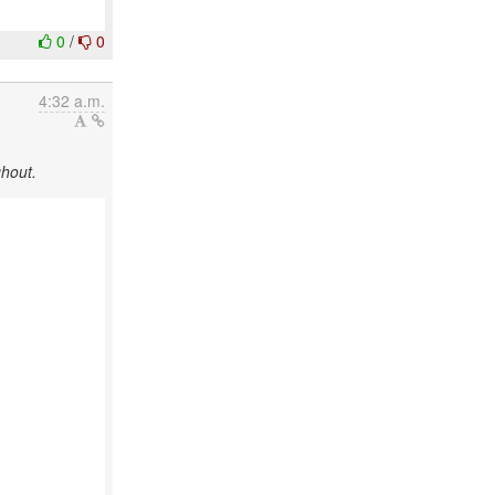
0
/
0
4:32 a.m.
ghout.