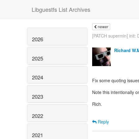
Libguestfs List Archives
newer
[PATCH supermin] init: D
2026
Richard W.
2025
2024
Fix some quoting issues
Note this intentionally
2023
Rich.
2022
Reply
2021