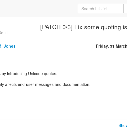
[PATCH 0/3] Fix some quoting i
on't...
M. Jones
Friday, 31 Marc
 by introducing Unicode quotes.
 only affects end-user messages and documentation.
Show