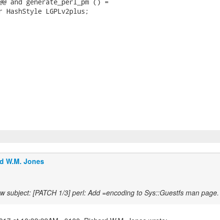
@@ and generate_perl_pm () =

r HashStyle LGPLv2plus;

d W.M. Jones
w subject: [PATCH 1/3] perl: Add =encoding to Sys::Guestfs man page.