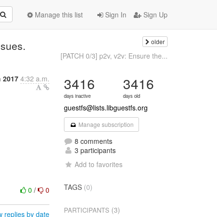
Manage this list
Sign In
Sign Up
older
ssues.
[PATCH 0/3] p2v, v2v: Ensure the...
h 2017
4:32 a.m.
3416
3416
days inactive
days old
guestfs@lists.libguestfs.org
Manage subscription
8 comments
3 participants
Add to favorites
TAGS
(0)
0
/
0
(3)
PARTICIPANTS
 replies by date