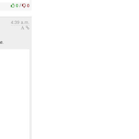
0
/
0
4:39 a.m.
e.