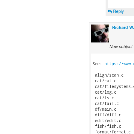
Reply
Richard W
New subject: 
See: 
https://www.