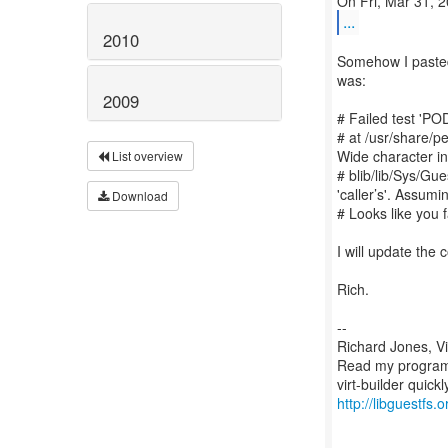
...
2010
Somehow I pasted
was:
2009
# Failed test 'POD
# at /usr/share/p
Wide character in
List overview
# blib/lib/Sys/Gu
'caller’s'. Assum
Download
# Looks like you f
I will update the
Rich.
--
Richard Jones, V
Read my programm
http://libguestfs.o