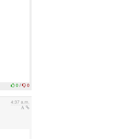
0
/
0
4:37 a.m.