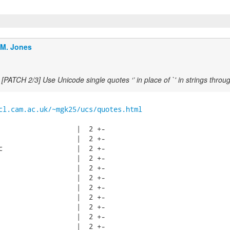
.M. Jones
[PATCH 2/3] Use Unicode single quotes ‘’ in place of `' in strings throu
cl.cam.ac.uk/~mgk25/ucs/quotes.html