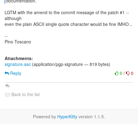
documentation.
LGTM with the amend to the commit message of the patch #1 --
although
even the plain ASCII single quote character would be fine IMHO...
--
Pino Toscano
Attachments:
signature.asc
(application/pgp-signature — 819 bytes)
Reply
0
/
0
Back to the list
Powered by
HyperKitty
version 1.1.5.