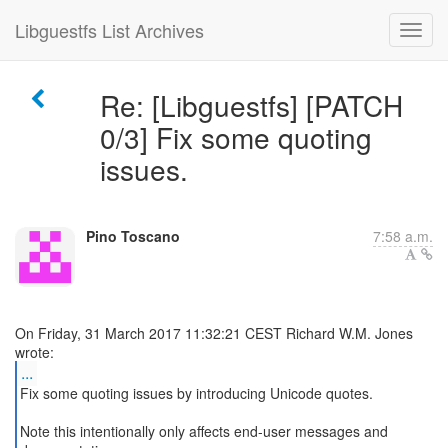
Libguestfs List Archives
Re: [Libguestfs] [PATCH
0/3] Fix some quoting
issues.
Pino Toscano
7:58 a.m.
On Friday, 31 March 2017 11:32:21 CEST Richard W.M. Jones
...
Fix some quoting issues by introducing Unicode quotes.
Note this intentionally only affects end-user messages and