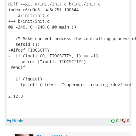
diff --git a/init/init.c b/init/init.c

index e6fd0e6..aa6c25f 100644

--- a/init/init.c

+++ b/init/init.c

@@ -240,10 +240,6 @@ main ()

   /* Make current process the controlling process of
   setsid ();

-#ifdef TIOCSCTTY

-  if (ioctl (0, TIOCSCTTY, 1) == -1)

-    perror ("ioctl: TIOCSCTTY");

-#endif

   if (!quiet)

     fprintf (stderr, "supermin: creating /dev/root a
-- 

2.12.0

Reply
0
/
0