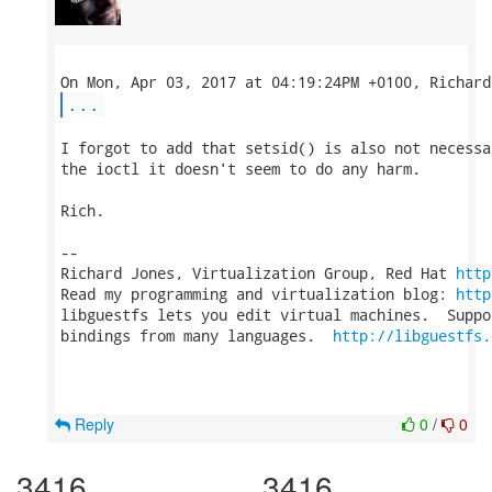
...
I forgot to add that setsid() is also not necessa
the ioctl it doesn't seem to do any harm.

Rich.

-- 

Richard Jones, Virtualization Group, Red Hat 
http
Read my programming and virtualization blog: 
http
libguestfs lets you edit virtual machines.  Suppo
bindings from many languages.  
http://libguestfs.
Reply
0
/
0
3416
3416