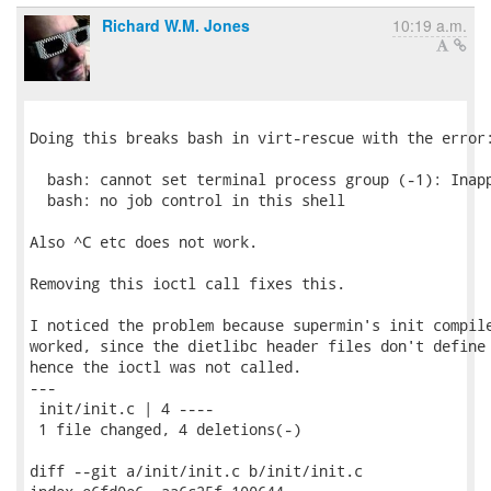
Richard W.M. Jones
10:19 a.m.
Doing this breaks bash in virt-rescue with the error:
  bash: cannot set terminal process group (-1): Inapp
  bash: no job control in this shell

Also ^C etc does not work.

Removing this ioctl call fixes this.

I noticed the problem because supermin's init compile
worked, since the dietlibc header files don't define 
hence the ioctl was not called.

---

 init/init.c | 4 ----

 1 file changed, 4 deletions(-)

diff --git a/init/init.c b/init/init.c
