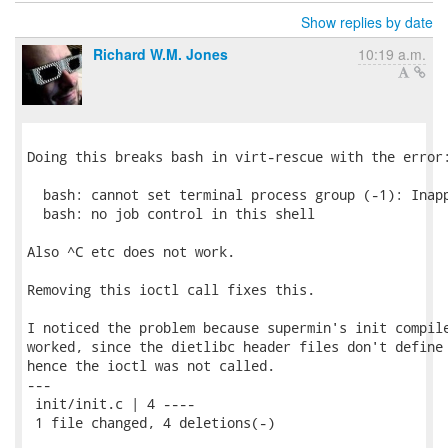
Show replies by date
Richard W.M. Jones
10:19 a.m.
Doing this breaks bash in virt-rescue with the error:
  bash: cannot set terminal process group (-1): Inapp
  bash: no job control in this shell

Also ^C etc does not work.

Removing this ioctl call fixes this.

I noticed the problem because supermin's init compile
worked, since the dietlibc header files don't define 
hence the ioctl was not called.

---

 init/init.c | 4 ----

 1 file changed, 4 deletions(-)
