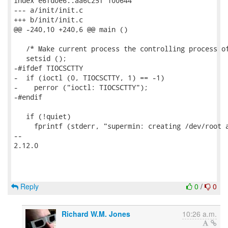
index e6fd0e6..aa6c25f 100644

--- a/init/init.c

+++ b/init/init.c

@@ -240,10 +240,6 @@ main ()

   /* Make current process the controlling process of
   setsid ();

-#ifdef TIOCSCTTY

-  if (ioctl (0, TIOCSCTTY, 1) == -1)

-    perror ("ioctl: TIOCSCTTY");

-#endif

   if (!quiet)

     fprintf (stderr, "supermin: creating /dev/root a
-- 

2.12.0

Reply
0
/
0
Richard W.M. Jones
10:26 a.m.