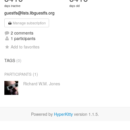
days inactive
days old
guestfs@lists.libguestfs.org
Manage subscription
2 comments
1 participants
Add to favorites
TAGS
(0)
(1)
PARTICIPANTS
Richard W.M. Jones
Powered by
HyperKitty
version 1.1.5.