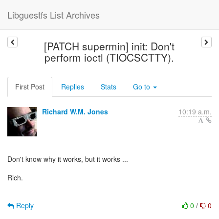
Libguestfs List Archives
[PATCH supermin] init: Don't
perform ioctl (TIOCSCTTY).
First Post
Replies
Stats
Go to
Richard W.M. Jones
10:19 a.m.
Don't know why it works, but it works ...
Rich.
Reply
0
/
0