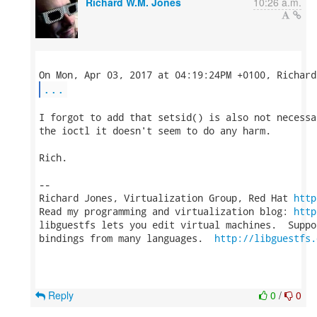
Richard W.M. Jones
10:26 a.m.
...
I forgot to add that setsid() is also not necessa
the ioctl it doesn't seem to do any harm.

Rich.

-- 

Richard Jones, Virtualization Group, Red Hat 
http
Read my programming and virtualization blog: 
http
libguestfs lets you edit virtual machines.  Suppo
bindings from many languages.  
http://libguestfs.
Reply
0
/
0