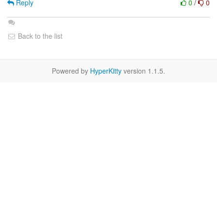
Reply
0
/
0
Back to the list
Powered by
HyperKitty
version 1.1.5.