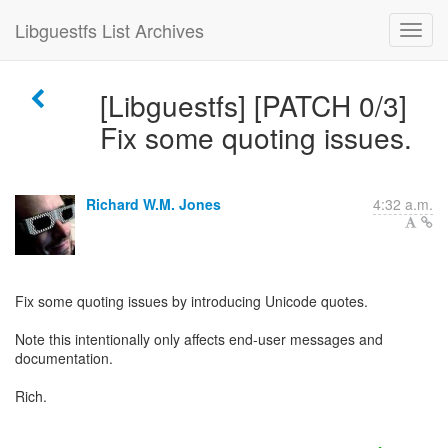
Libguestfs List Archives
[Libguestfs] [PATCH 0/3]
Fix some quoting issues.
Richard W.M. Jones
4:32 a.m.
Fix some quoting issues by introducing Unicode quotes.
Note this intentionally only affects end-user messages and
documentation.
Rich.