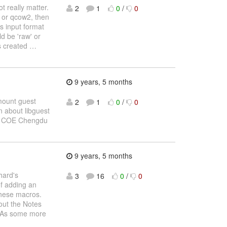
t really matter.
2
1
0
/
0
w or qcow2, then
s input format
d be 'raw' or
is created
…
9 years, 5 months
 mount guest
2
1
0
/
0
n about libguest
na COE Chengdu
9 years, 5 months
hard's
3
16
0
/
0
of adding an
 these macros.
bout the Notes
ry As some more