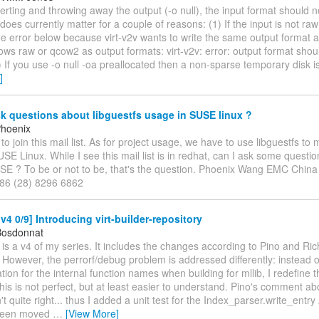
ting and throwing away the output (-o null), the input format should no
does currently matter for a couple of reasons: (1) If the input is not ra
the error below because virt-v2v wants to write the same output format a
lows raw or qcow2 as output formats: virt-v2v: error: output format shoul
) If you use -o null -oa preallocated then a non-sparse temporary disk 
]
k questions about libguestfs usage in SUSE linux ?
Phoenix
d to join this mail list. As for project usage, we have to use libguestfs to
SE Linux. While I see this mail list is in redhat, can I ask some questio
USE ? To be or not to be, that's the question. Phoenix Wang EMC Chi
+86 (28) 8296 6862
4 0/9] Introducing virt-builder-repository
Bosdonnat
e is a v4 of my series. It includes the changes according to Pino and Ric
However, the perrorf/debug problem is addressed differently: instead 
ion for the internal function names when building for mllib, I redefine
his is not perfect, but at least easier to understand. Pino's comment a
t quite right... thus I added a unit test for the Index_parser.write_ent
been moved
…
[View More]