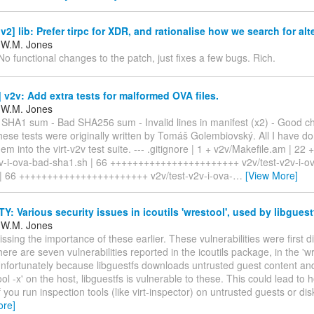
2] lib: Prefer tirpc for XDR, and rationalise how we search for alt
 W.M. Jones
 No functional changes to the patch, just fixes a few bugs. Rich.
v2v: Add extra tests for malformed OVA files.
 W.M. Jones
d SHA1 sum - Bad SHA256 sum - Invalid lines in manifest (x2) - Good 
ese tests were originally written by Tomáš Golembiovský. All I have do
hem into the virt-v2v test suite. --- .gitignore | 1 + v2v/Makefile.am | 22
2v-i-ova-bad-sha1.sh | 66 +++++++++++++++++++++++ v2v/test-v2v-i-o
| 66 +++++++++++++++++++++++ v2v/test-v2v-i-ova-
…
[View More]
: Various security issues in icoutils 'wrestool', used by libguest
 W.M. Jones
issing the importance of these earlier. These vulnerabilities were first d
ere are seven vulnerabilities reported in the icoutils package, in the 'wr
nfortunately because libguestfs downloads untrusted guest content and
ool -x' on the host, libguestfs is vulnerable to these. This could lead to 
f you run inspection tools (like virt-inspector) on untrusted guests or dis
ore]