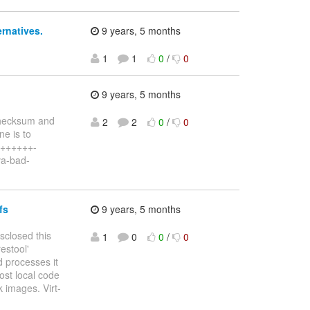
ernatives.
9 years, 5 months
1
1
0
/
0
9 years, 5 months
checksum and
2
2
0
/
0
ne is to
 +++++++-
va-bad-
fs
9 years, 5 months
isclosed this
1
0
0
/
0
estool'
 processes it
host local code
k images. Virt-