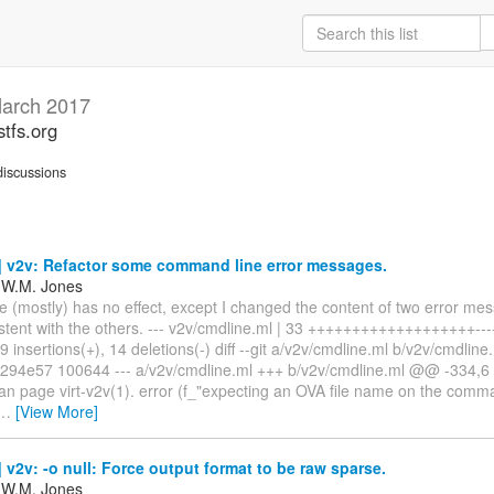
arch 2017
stfs.org
iscussions
 v2v: Refactor some command line error messages.
 W.M. Jones
e (mostly) has no effect, except I changed the content of two error m
tent with the others. --- v2v/cmdline.ml | 33 +++++++++++++++++++-------
 insertions(+), 14 deletions(-) diff --git a/v2v/cmdline.ml b/v2v/cmdline
294e57 100644 --- a/v2v/cmdline.ml +++ b/v2v/cmdline.ml @@ -334,
n page virt-v2v(1). error (f_"expecting an OVA file name on the comma
…
[View More]
v2v: -o null: Force output format to be raw sparse.
 W.M. Jones