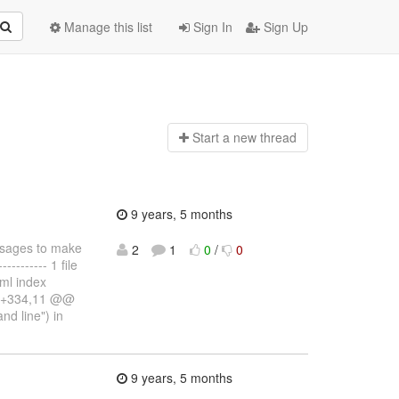
Manage this list
Sign In
Sign Up
Start a n
ew thread
9 years, 5 months
essages to make
2
1
0
/
0
------- 1 file
.ml index
6 +334,11 @@
nd line") in
9 years, 5 months