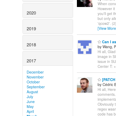
When conver
However it 
2020
you'll get 
but only al
'qcow2'. (2
2019
[View More
Can I as
2018
by Wang, 
Hi all, Gla
image in SU
2017
issue in S
Center T: 
December
November
[PATCH v
October
by Cédric 
September
Hi all, Her
August
comments. 
July
implementat
June
Obviously t
May
regex wasn'
April
code has 