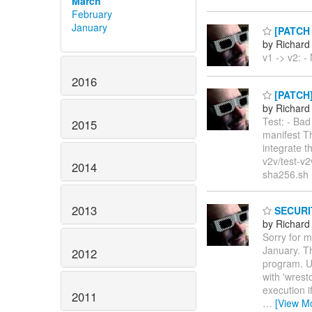
March
February
January
[PATCH v
by Richard
v1 -> v2: -
2016
[PATCH] 
by Richard
Test: - Ba
2015
manifest Th
integrate t
v2v/test-v
2014
sha256.sh 
2013
SECURITY
by Richard
Sorry for m
January. Th
2012
program. U
with 'wrest
execution i
2011
…
[View M