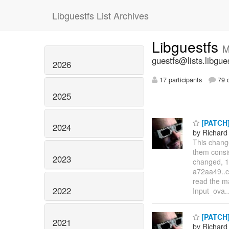
Libguestfs List Archives
Libguestfs
M
guestfs@lists.libgue
2026
17 participants
79 d
2025
[PATCH]
2024
by Richard
This chang
them consis
2023
changed, 19
a72aa49..c
read the ma
2022
Input_ova.
[PATCH] 
2021
by Richard