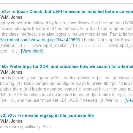
v2v: -o local: Check that UEFI firmware is installed before conve
 W.M. Jones
ngthy conversion followed by failure if we discover at the end that OVM
This also changes the order of the methods in -o libvirt and -o qemu so 
n the class interface, and also logically makes more sense. Partial fix for
gzilla.redhat.com/show_bug.cgi?id=1429506
Thanks: Christopher Brown 
libvirt.ml | 4 ++-- v2v/output_local.ml | 13 +++++++++++-- v2v/output_
anged, 15
…
[View More]
lib: Prefer tirpc for XDR, and rationlise how we search for alterna
 W.M. Jones
dora is currently configured with `--enable-obsolete-rpc', so I guess we
blowing. (1) This changes our configure script to prefer libtirpc if it is avai
ailable then: (a) Headers must be located in <rpc/xdr.h>, or the user m
S. (b) XDR functions must be located in one of -lportablexdr, -lrpc, -lxdr
all (ie. -lc), and the user must set LDFLAGS if needed. (2) We no
…
[Vie
2] v2v: Fix invalid regexp in file_contexts file
 W.M. Jones
atch more specifically. Rich.