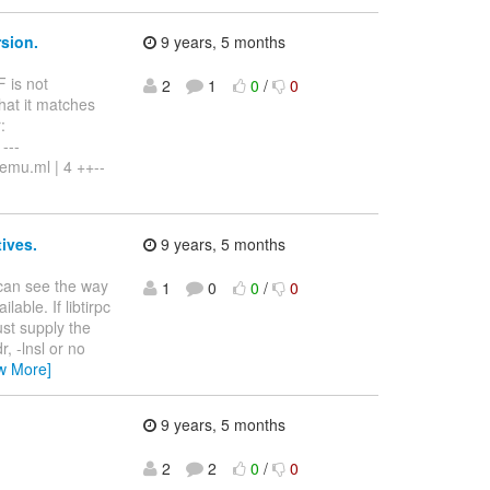
rsion.
9 years, 5 months
F is not
2
1
0
/
0
that it matches
:
---
qemu.ml | 4 ++--
tives.
9 years, 5 months
 can see the way
1
0
0
/
0
lable. If libtirpc
ust supply the
, -lnsl or no
w More]
9 years, 5 months
2
2
0
/
0