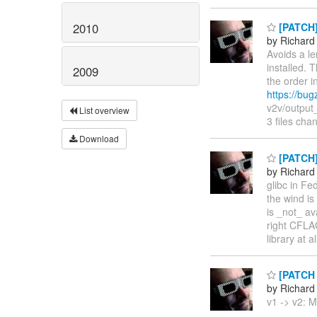
2010
[PATCH] 
by Richard
Avoids a le
installed. 
2009
the order i
https://bu
v2v/output_
List overview
3 files ch
Download
[PATCH] 
by Richard
glibc in Fe
the wind is 
is _not_ av
right CFLAG
library at 
[PATCH v
by Richard
v1 -> v2: M