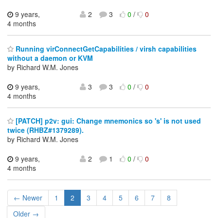
9 years,
2
3
0
/
0
4 months
Running virConnectGetCapabilities / virsh capabilities
without a daemon or KVM
by Richard W.M. Jones
9 years,
3
3
0
/
0
4 months
[PATCH] p2v: gui: Change mnemonics so 's' is not used
twice (RHBZ#1379289).
by Richard W.M. Jones
9 years,
2
1
0
/
0
4 months
← Newer
1
2
3
4
5
6
7
8
Older →