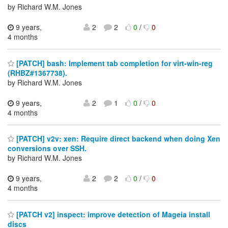
by Richard W.M. Jones
9 years,
2
2
0
/
0
4 months
[PATCH] bash: Implement tab completion for virt-win-reg
(RHBZ#1367738).
by Richard W.M. Jones
9 years,
2
1
0
/
0
4 months
[PATCH] v2v: xen: Require direct backend when doing Xen
conversions over SSH.
by Richard W.M. Jones
9 years,
2
2
0
/
0
4 months
[PATCH v2] inspect: improve detection of Mageia install
discs