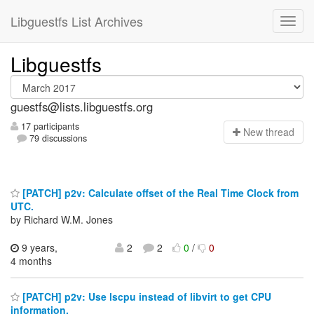
Libguestfs List Archives
Libguestfs
guestfs@lists.libguestfs.org
17 participants
N
ew thread
79 discussions
[PATCH] p2v: Calculate offset of the Real Time Clock from
UTC.
by Richard W.M. Jones
9 years,
2
2
0
/
0
4 months
[PATCH] p2v: Use lscpu instead of libvirt to get CPU
information.