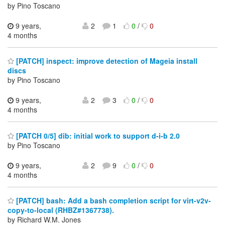
by Pino Toscano
9 years,
2
1
0
/
0
4 months
[PATCH] inspect: improve detection of Mageia install
discs
by Pino Toscano
9 years,
2
3
0
/
0
4 months
[PATCH 0/5] dib: initial work to support d-i-b 2.0
by Pino Toscano
9 years,
2
9
0
/
0
4 months
[PATCH] bash: Add a bash completion script for virt-v2v-
copy-to-local (RHBZ#1367738).
by Richard W.M. Jones