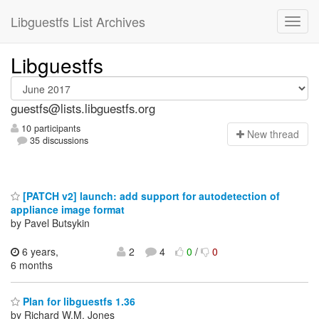
Libguestfs List Archives
Libguestfs
guestfs@lists.libguestfs.org
10 participants
N
ew thread
35 discussions
[PATCH v2] launch: add support for autodetection of
appliance image format
by Pavel Butsykin
6 years,
2
4
0
/
0
6 months
Plan for libguestfs 1.36
by Richard W.M. Jones