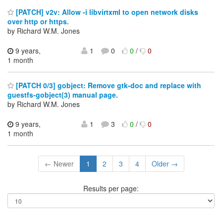
[PATCH] v2v: Allow -i libvirtxml to open network disks
over http or https.
by Richard W.M. Jones
9 years,
1
0
0
/
0
1 month
[PATCH 0/3] gobject: Remove gtk-doc and replace with
guestfs-gobject(3) manual page.
by Richard W.M. Jones
9 years,
1
3
0
/
0
1 month
← Newer
1
2
3
4
Older →
Results per page: