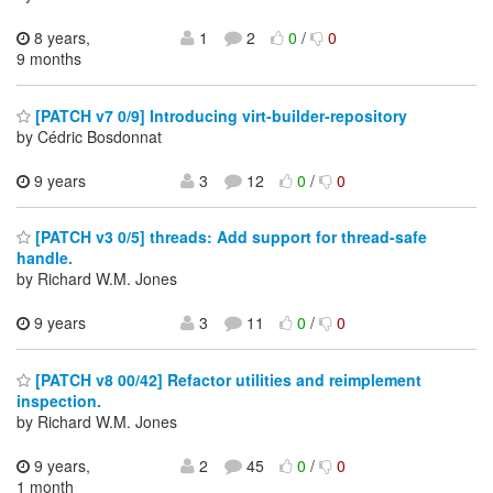
8 years,
1
2
0
/
0
9 months
[PATCH v7 0/9] Introducing virt-builder-repository
by Cédric Bosdonnat
9 years
3
12
0
/
0
[PATCH v3 0/5] threads: Add support for thread-safe
handle.
by Richard W.M. Jones
9 years
3
11
0
/
0
[PATCH v8 00/42] Refactor utilities and reimplement
inspection.
by Richard W.M. Jones
9 years,
2
45
0
/
0
1 month