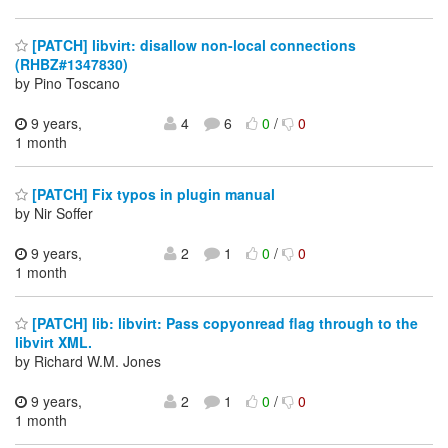
[PATCH] libvirt: disallow non-local connections
(RHBZ#1347830)
by Pino Toscano
9 years,
4
6
0
/
0
1 month
[PATCH] Fix typos in plugin manual
by Nir Soffer
9 years,
2
1
0
/
0
1 month
[PATCH] lib: libvirt: Pass copyonread flag through to the
libvirt XML.
by Richard W.M. Jones
9 years,
2
1
0
/
0
1 month