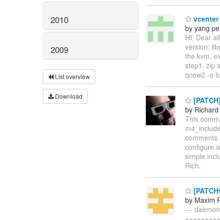
2010
vcenter
by yang p
HI: Dear al
version: li
2009
the kvm. e
step1. zip 
qcow2 -o l
List overview
Download
[PATCH] 
by Richard
This commit
m4_include 
comments ab
configure.a
simple incl
Rich.
[PATCHv
by Maxim 
--- daemon
++++++++++