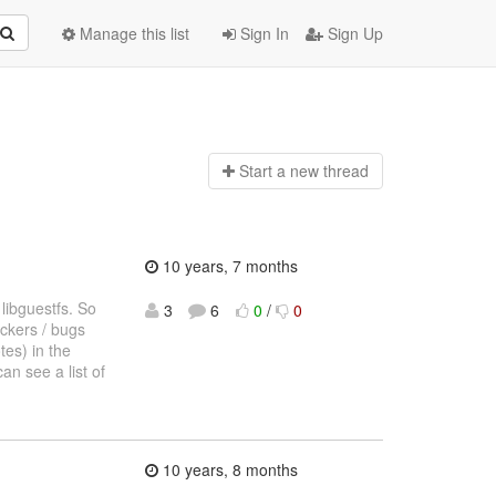
Manage this list
Sign In
Sign Up
Start a n
ew thread
10 years, 7 months
 libguestfs. So
3
6
0
/
0
ockers / bugs
tes) in the
an see a list of
10 years, 8 months