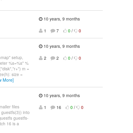
10 years, 9 months
1
7
0
/
0
10 years, 9 months
 mmap" setup,
2
2
0
/
0
ameter %s=%s" %
"disk","r+") m =
e(h): size =
w More]
10 years, 9 months
aller files
1
16
0
/
0
guestfs(3)) into
uestfs guestfs-
tch 16 is a