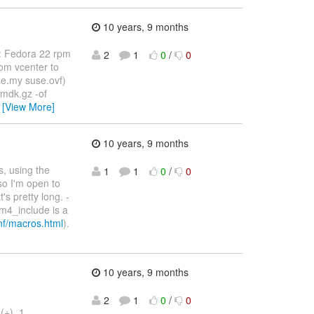
10 years, 9 months
S: Fedora 22 rpm
2
1
0
/
0
rom vcenter to
e.my suse.ovf)
vmdk.gz -of
…
[View More]
10 years, 9 months
s, using the
1
1
0
/
0
so I'm open to
's pretty long. -
 m4_include is a
onf/macros.html
).
10 years, 9 months
2
1
0
/
0
(+), 1