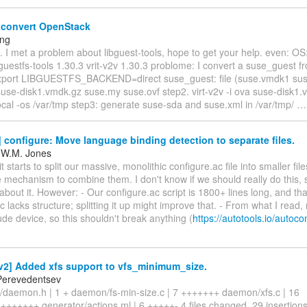
 convert OpenStack
eng
l. I met a problem about libguest-tools, hope to get your help. even: O
bguestfs-tools 1.30.3 vrit-v2v 1.30.3 problome: I convert a suse_guest f
xport LIBGUESTFS_BACKEND=direct suse_guest: file (suse.vmdk1 sus
suse-disk1.vmdk.gz suse.my suse.ovf step2. virt-v2v -i ova suse-disk1.
ocal -os /var/tmp step3: generate suse-sda and suse.xml in /var/tmp/
configure: Move language binding detection to separate files.
 W.M. Jones
 starts to split our massive, monolithic configure.ac file into smaller file
mechanism to combine them. I don't know if we should really do this, 
out it. However: - Our configure.ac script is 1800+ lines long, and that
c lacks structure; splitting it up might improve that. - From what I read,
ude device, so this shouldn't break anything (
https://autotools.io/autoc
2] Added xfs support to vfs_minimum_size.
Perevedentsev
/daemon.h | 1 + daemon/fs-min-size.c | 7 +++++++ daemon/xfs.c | 16
++++++ generator/actions.ml | 6 +++++- 4 files changed, 29 insertions