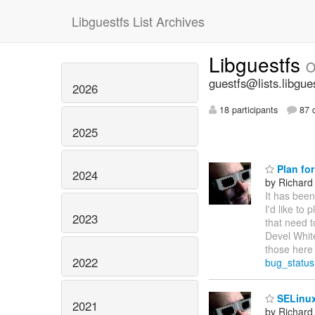
Libguestfs List Archives
Libguestfs
O
guestfs@lists.libgue
2026
18 participants
87 d
2025
Plan for
2024
by Richard
It has been
I'd like to
2023
that need t
Devel White
those here 
2022
bug_statu
SELinux
2021
by Richard