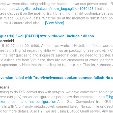
d that we were discussing adding this feature, in various private email, I
read:
https://bugzilla.redhat.com/show_bug.cgi?id=1060423
That's not 
et's discuss it on the mailing list. ] One thing that virt-customize/virt-sy
is relabel SELinux guests. What we do at the moment is run: if load_poli
en rm -f /.autorelabel else
…
[View More]
guestfs] Fwd: [PATCH] v2v: virtio-win: include *.dll too
ozenfeld
15-10-27 at 11:00 -0400, Amnon Ilan wrote: > Hi Jeff, > > There were
uestfs mailing list regarding virtio-win iso an packaging (see below). > 
n the list? (just send it to libguestfs(a)redhat.com , no need to registe
e asking are from Virtuozzo, they are not customers or official partner
s upstream. > Note that this mailing list is public. > > Thanks, > Amnon 
ersion failed with "/run/lvm/lvmetad.socket: connect failed: No s
adaria
trying to do P2V conversion with virt-p2v. we have conversion server (v
rver (virt-p2v) server configured as per below documentation.
http://lib
#kernel-command-line-configuration
After "Start Conversion" from GUI i
fails with "/run/lvm/lvmetad.socket: connect failed: No such file or direc
d for more details. Also FYI, we are using BL460c Gen8 server. Any hel