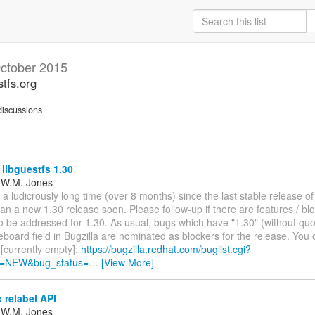
ctober 2015
stfs.org
iscussions
 libguestfs 1.30
 W.M. Jones
 a ludicrously long time (over 8 months) since the last stable release of
 plan a new 1.30 release soon. Please follow-up if there are features / bl
o be addressed for 1.30. As usual, bugs which have "1.30" (without quo
board field in Bugzilla are nominated as blockers for the release. You c
[currently empty]:
https://bugzilla.redhat.com/buglist.cgi?
s=NEW&bug_status=
…
[View More]
 relabel API
 W.M. Jones