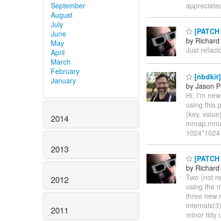
September
appreciate
August
July
[PATCH 0
June
by Richard
May
Just refact
April
March
February
[nbdkit]
January
by Jason 
Hi, I'm new
using this 
(key, value
2014
mmap.mmap(
1024*1024 d
2013
[PATCH 0
by Richard
Two (not re
2012
using the m
three new m
internals(3
2011
minor tidy 