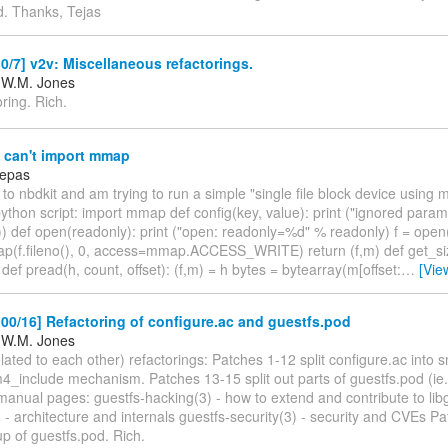
d. Thanks, Tejas
/7] v2v: Miscellaneous refactorings.
 W.M. Jones
oring. Rich.
 can't import mmap
Pepas
 to nbdkit and am trying to run a simple "single file block device using
python script: import mmap def config(key, value): print ("ignored par
)) def open(readonly): print ("open: readonly=%d" % readonly) f = open(
f.fileno(), 0, access=mmap.ACCESS_WRITE) return (f,m) def get_siz
ef pread(h, count, offset): (f,m) = h bytes = bytearray(m[offset:
…
[Vie
0/16] Refactoring of configure.ac and guestfs.pod
 W.M. Jones
lated to each other) refactorings: Patches 1-12 split configure.ac into sm
4_include mechanism. Patches 13-15 split out parts of guestfs.pod (ie. 
anual pages: guestfs-hacking(3) - how to extend and contribute to libg
) - architecture and internals guestfs-security(3) - security and CVEs Pa
up of guestfs.pod. Rich.