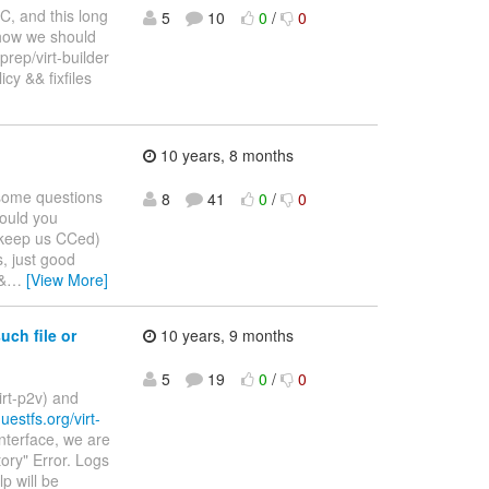
RC, and this long
5
10
0
/
0
how we should
sprep/virt-builder
cy && fixfiles
10 years, 8 months
 some questions
8
41
0
/
0
Could you
r, keep us CCed)
s, just good
&
…
[View More]
uch file or
10 years, 9 months
5
19
0
/
0
irt-p2v) and
guestfs.org/virt-
nterface, we are
tory" Error. Logs
p will be