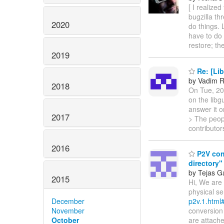
[ I realize
bugzilla th
2020
do things. L
have to do 
restore; th
2019
Re: [Lib
by Vadim R
2018
On Tue, 20
on the libg
answer it o
2017
> The peopl
contributor
2016
P2V conv
directory"
by Tejas G
2015
Hi, We are 
physical se
December
p2v.1.html
November
conversion 
October
are attache