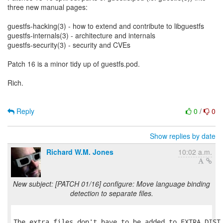
three new manual pages:
guestfs-hacking(3) - how to extend and contribute to libguestfs
guestfs-internals(3) - architecture and internals
guestfs-security(3) - security and CVEs
Patch 16 is a minor tidy up of guestfs.pod.
Rich.
Reply
0
/
0
Show replies by date
Richard W.M. Jones
10:02 a.m.
New subject: [PATCH 01/16] configure: Move language binding
detection to separate files.