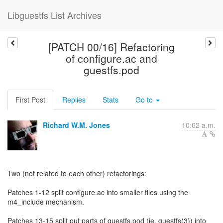
Libguestfs List Archives
[PATCH 00/16] Refactoring
of configure.ac and
guestfs.pod
First Post
Replies
Stats
Go to
Richard W.M. Jones
10:02 a.m.
Two (not related to each other) refactorings:
Patches 1-12 split configure.ac into smaller files using the
m4_include mechanism.
Patches 13-15 split out parts of guestfs.pod (ie. guestfs(3)) into