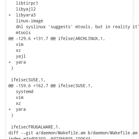
   libtirpc1

   libyajl2

+  libyara3

   linux-image

   dnl syslinux 'suggests' mtools, but in reality it'
   mtools

@@ -129,6 +131,7 @@ ifelse(ARCHLINUX,1,

   vim

   xz

   yajl

+  yara

 )

 ifelse(SUSE,1,

@@ -159,6 +162,7 @@ ifelse(SUSE,1,

   systemd

   vim

   xz

+  yara

 )

 ifelse(FRUGALWARE,1,

diff --git a/daemon/Makefile.am b/daemon/Makefile.am

index e3ad05350..9d73bb805 100644
