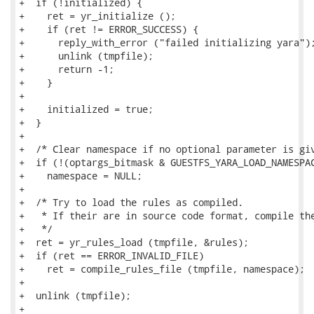
+  if (!initialized) {

+    ret = yr_initialize ();

+    if (ret != ERROR_SUCCESS) {

+      reply_with_error ("failed initializing yara");
+      unlink (tmpfile);

+      return -1;

+    }

+

+    initialized = true;

+  }

+

+  /* Clear namespace if no optional parameter is giv
+  if (!(optargs_bitmask & GUESTFS_YARA_LOAD_NAMESPAC
+    namespace = NULL;

+

+  /* Try to load the rules as compiled.

+   * If their are in source code format, compile the
+   */

+  ret = yr_rules_load (tmpfile, &rules);

+  if (ret == ERROR_INVALID_FILE)

+    ret = compile_rules_file (tmpfile, namespace);

+

+  unlink (tmpfile);

+
