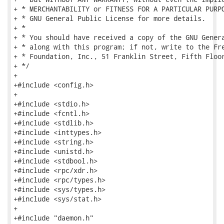
+ * MERCHANTABILITY or FITNESS FOR A PARTICULAR PURPO
+ * GNU General Public License for more details.

+ *

+ * You should have received a copy of the GNU Genera
+ * along with this program; if not, write to the Fre
+ * Foundation, Inc., 51 Franklin Street, Fifth Floor
+ */

+

+#include <config.h>

+

+#include <stdio.h>

+#include <fcntl.h>

+#include <stdlib.h>

+#include <inttypes.h>

+#include <string.h>

+#include <unistd.h>

+#include <stdbool.h>

+#include <rpc/xdr.h>

+#include <rpc/types.h>

+#include <sys/types.h>

+#include <sys/stat.h>

+

+#include "daemon.h"
