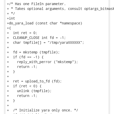
+/* Has one FileIn parameter.

+ * Takes optional arguments, consult optargs_bitmask
+ */

+int

+do_yara_load (const char *namespace)

+{

+  int ret = 0;

+  CLEANUP_CLOSE int fd = -1;

+  char tmpfile[] = "/tmp/yaraXXXXXX";

+

+  fd = mkstemp (tmpfile);

+  if (fd == -1) {

+    reply_with_perror ("mkstemp");

+    return -1;

+  }

+

+  ret = upload_to_fd (fd);

+  if (ret < 0) {

+    unlink (tmpfile);

+    return -1;

+  }

+

+  /* Initialize yara only once. */
