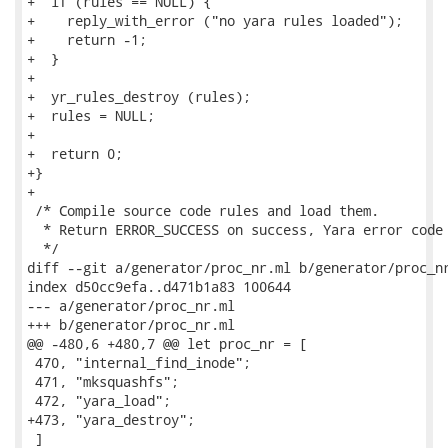
+  if (rules == NULL) {

+    reply_with_error ("no yara rules loaded");

+    return -1;

+  }

+

+  yr_rules_destroy (rules);

+  rules = NULL;

+

+  return 0;

+}

+

 /* Compile source code rules and load them.

  * Return ERROR_SUCCESS on success, Yara error code 
  */

diff --git a/generator/proc_nr.ml b/generator/proc_nr
index d50cc9efa..d471b1a83 100644

--- a/generator/proc_nr.ml

+++ b/generator/proc_nr.ml

@@ -480,6 +480,7 @@ let proc_nr = [

 470, "internal_find_inode";

 471, "mksquashfs";

 472, "yara_load";

+473, "yara_destroy";

 ]
