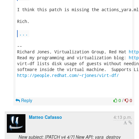
I think this patch is missing the actions_yara.ml
Rich.

...
-- 

Richard Jones, Virtualization Group, Red Hat 
http
Read my programming and virtualization blog: 
http
virt-df lists disk usage of guests without needin
http://people.redhat.com/~rjones/virt-df/
Reply
0
/
0
Matteo Cafasso
4:13 p.m.
New subject: [PATCH v4 4/7] New API: yara_destroy