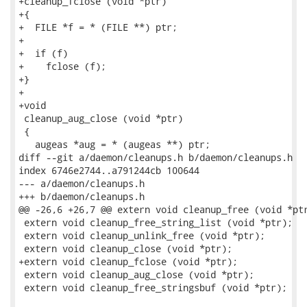
+cleanup_fclose (void *ptr)

+{

+  FILE *f = * (FILE **) ptr;

+

+  if (f)

+    fclose (f);

+}

+

+void

 cleanup_aug_close (void *ptr)

 {

   augeas *aug = * (augeas **) ptr;

diff --git a/daemon/cleanups.h b/daemon/cleanups.h

index 6746e2744..a791244cb 100644

--- a/daemon/cleanups.h

+++ b/daemon/cleanups.h

@@ -26,6 +26,7 @@ extern void cleanup_free (void *ptr
 extern void cleanup_free_string_list (void *ptr);

 extern void cleanup_unlink_free (void *ptr);

 extern void cleanup_close (void *ptr);

+extern void cleanup_fclose (void *ptr);

 extern void cleanup_aug_close (void *ptr);

 extern void cleanup_free_stringsbuf (void *ptr);
