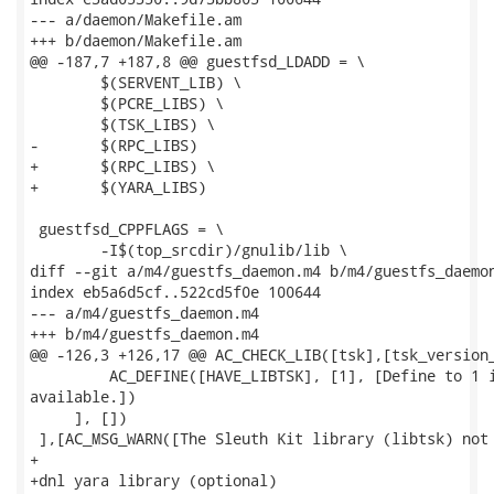
--- a/daemon/Makefile.am

+++ b/daemon/Makefile.am

@@ -187,7 +187,8 @@ guestfsd_LDADD = \

 	$(SERVENT_LIB) \

 	$(PCRE_LIBS) \

 	$(TSK_LIBS) \

-	$(RPC_LIBS)

+	$(RPC_LIBS) \

+	$(YARA_LIBS)

 guestfsd_CPPFLAGS = \

 	-I$(top_srcdir)/gnulib/lib \

diff --git a/m4/guestfs_daemon.m4 b/m4/guestfs_daemon
index eb5a6d5cf..522cd5f0e 100644

--- a/m4/guestfs_daemon.m4

+++ b/m4/guestfs_daemon.m4

@@ -126,3 +126,17 @@ AC_CHECK_LIB([tsk],[tsk_version_
         AC_DEFINE([HAVE_LIBTSK], [1], [Define to 1 i
available.])

     ], [])

 ],[AC_MSG_WARN([The Sleuth Kit library (libtsk) not 
+

+dnl yara library (optional)
