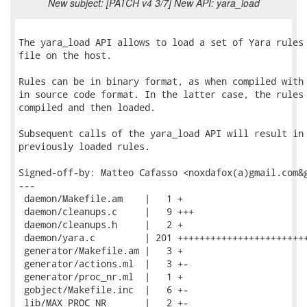
New subject: [PATCH v4 3/7] New API: yara_load
The yara_load API allows to load a set of Yara rules 
file on the host.

Rules can be in binary format, as when compiled with 
in source code format. In the latter case, the rules 
compiled and then loaded.

Subsequent calls of the yara_load API will result in 
previously loaded rules.

Signed-off-by: Matteo Cafasso <noxdafox(a)gmail.com&g
---

 daemon/Makefile.am    |   1 +

 daemon/cleanups.c     |   9 +++

 daemon/cleanups.h     |   2 +

 daemon/yara.c         | 201 ++++++++++++++++++++++++
 generator/Makefile.am |   3 +

 generator/actions.ml  |   3 +-

 generator/proc_nr.ml  |   1 +

 gobject/Makefile.inc  |   6 +-

 lib/MAX_PROC_NR       |   2 +-
