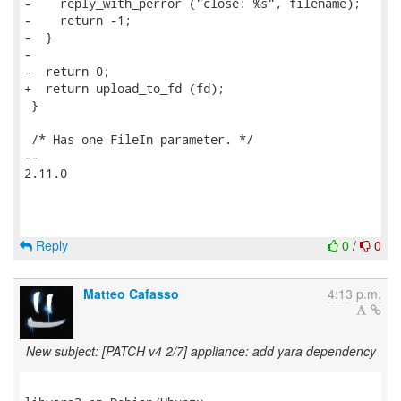
-    reply_with_perror ("close: %s", filename);

-    return -1;

-  }

-

-  return 0;

+  return upload_to_fd (fd);

 }

 /* Has one FileIn parameter. */

--

2.11.0

Reply
0
/
0
Matteo Cafasso
4:13 p.m.
New subject: [PATCH v4 2/7] appliance: add yara dependency