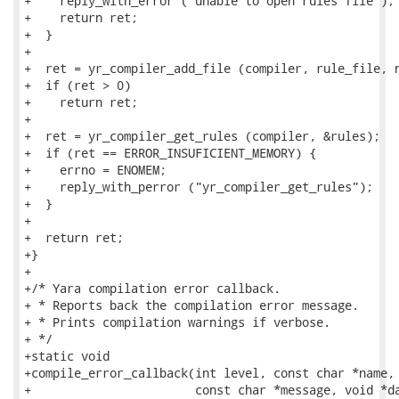
+    reply_with_error ("unable to open rules file");

+    return ret;

+  }

+

+  ret = yr_compiler_add_file (compiler, rule_file, n
+  if (ret > 0)

+    return ret;

+

+  ret = yr_compiler_get_rules (compiler, &rules);

+  if (ret == ERROR_INSUFICIENT_MEMORY) {

+    errno = ENOMEM;

+    reply_with_perror ("yr_compiler_get_rules");

+  }

+

+  return ret;

+}

+

+/* Yara compilation error callback.

+ * Reports back the compilation error message.

+ * Prints compilation warnings if verbose.

+ */

+static void

+compile_error_callback(int level, const char *name, 
+                       const char *message, void *da