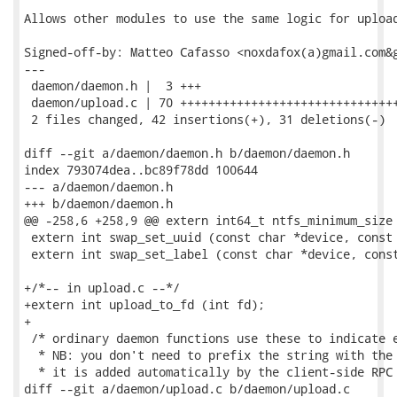
Allows other modules to use the same logic for upload
Signed-off-by: Matteo Cafasso <noxdafox(a)gmail.com&g
---

 daemon/daemon.h |  3 +++

 daemon/upload.c | 70 +++++++++++++++++++++++++++++++
 2 files changed, 42 insertions(+), 31 deletions(-)

diff --git a/daemon/daemon.h b/daemon/daemon.h

index 793074dea..bc89f78dd 100644

--- a/daemon/daemon.h

+++ b/daemon/daemon.h

@@ -258,6 +258,9 @@ extern int64_t ntfs_minimum_size 
 extern int swap_set_uuid (const char *device, const 
 extern int swap_set_label (const char *device, const
+/*-- in upload.c --*/

+extern int upload_to_fd (int fd);

+

 /* ordinary daemon functions use these to indicate e
  * NB: you don't need to prefix the string with the 
  * it is added automatically by the client-side RPC 
diff --git a/daemon/upload.c b/daemon/upload.c
