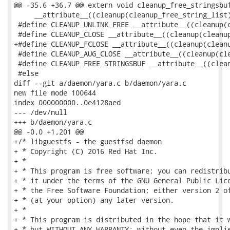
@@ -35,6 +36,7 @@ extern void cleanup_free_stringsbuf
     __attribute__((cleanup(cleanup_free_string_list)
 #define CLEANUP_UNLINK_FREE __attribute__((cleanup(c
 #define CLEANUP_CLOSE __attribute__((cleanup(cleanup
+#define CLEANUP_FCLOSE __attribute__((cleanup(cleanu
 #define CLEANUP_AUG_CLOSE __attribute__((cleanup(cle
 #define CLEANUP_FREE_STRINGSBUF __attribute__((clean
 #else

diff --git a/daemon/yara.c b/daemon/yara.c

new file mode 100644

index 000000000..0e4128aed

--- /dev/null

+++ b/daemon/yara.c

@@ -0,0 +1,201 @@

+/* libguestfs - the guestfsd daemon

+ * Copyright (C) 2016 Red Hat Inc.

+ *

+ * This program is free software; you can redistribu
+ * it under the terms of the GNU General Public Lice
+ * the Free Software Foundation; either version 2 of
+ * (at your option) any later version.

+ *

+ * This program is distributed in the hope that it w
+ * but WITHOUT ANY WARRANTY; without even the implie