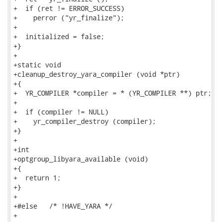
+  if (ret != ERROR_SUCCESS)

+    perror ("yr_finalize");

+

+  initialized = false;

+}

+

+static void

+cleanup_destroy_yara_compiler (void *ptr)

+{

+  YR_COMPILER *compiler = * (YR_COMPILER **) ptr;

+

+  if (compiler != NULL)

+    yr_compiler_destroy (compiler);

+}

+

+int

+optgroup_libyara_available (void)

+{

+  return 1;

+}

+

+#else   /* !HAVE_YARA */

+
