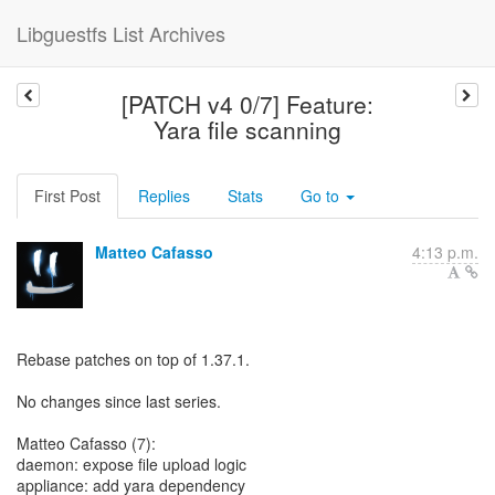
Libguestfs List Archives
[PATCH v4 0/7] Feature:
Yara file scanning
First Post
Replies
Stats
Go to
Matteo Cafasso
4:13 p.m.
Rebase patches on top of 1.37.1.
No changes since last series.
Matteo Cafasso (7):
daemon: expose file upload logic
appliance: add yara dependency