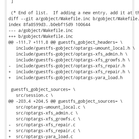
 ]

 (* End of list.  If adding a new entry, add it at th
diff --git a/gobject/Makefile.inc b/gobject/Makefile.
index 8fa8599d3..b0ebf15d9 100644

--- a/gobject/Makefile.inc

+++ b/gobject/Makefile.inc

@@ -111,7 +111,8 @@ guestfs_gobject_headers= \

   include/guestfs-gobject/optargs-umount_local.h \

   include/guestfs-gobject/optargs-xfs_admin.h \

   include/guestfs-gobject/optargs-xfs_growfs.h \

-  include/guestfs-gobject/optargs-xfs_repair.h

+  include/guestfs-gobject/optargs-xfs_repair.h \

+  include/guestfs-gobject/optargs-yara_load.h

 guestfs_gobject_sources= \

   src/session.c \

@@ -203,4 +204,5 @@ guestfs_gobject_sources= \

   src/optargs-umount_local.c \

   src/optargs-xfs_admin.c \

   src/optargs-xfs_growfs.c \

-  src/optargs-xfs_repair.c

+  src/optargs-xfs_repair.c \

+  src/optargs-yara_load.c
