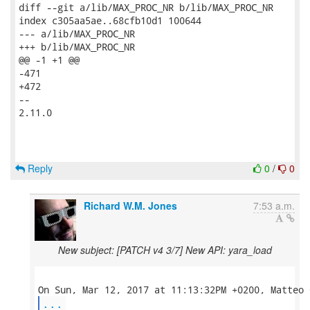
diff --git a/lib/MAX_PROC_NR b/lib/MAX_PROC_NR

index c305aa5ae..68cfb10d1 100644

--- a/lib/MAX_PROC_NR

+++ b/lib/MAX_PROC_NR

@@ -1 +1 @@

-471

+472

--

2.11.0

Reply
0
/
0
Richard W.M. Jones
7:53 a.m.
New subject: [PATCH v4 3/7] New API: yara_load
...