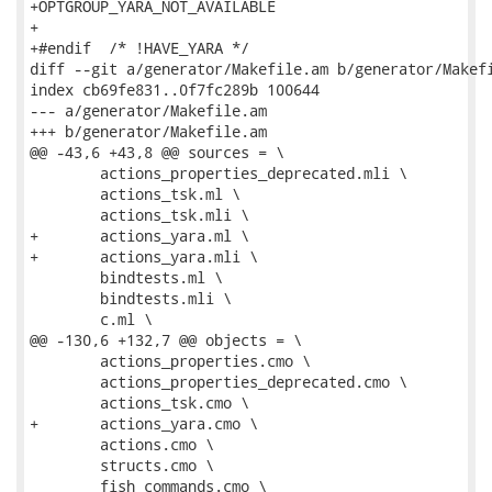
+OPTGROUP_YARA_NOT_AVAILABLE

+

+#endif  /* !HAVE_YARA */

diff --git a/generator/Makefile.am b/generator/Makefi
index cb69fe831..0f7fc289b 100644

--- a/generator/Makefile.am

+++ b/generator/Makefile.am

@@ -43,6 +43,8 @@ sources = \

 	actions_properties_deprecated.mli \

 	actions_tsk.ml \

 	actions_tsk.mli \

+	actions_yara.ml \

+	actions_yara.mli \

 	bindtests.ml \

 	bindtests.mli \

 	c.ml \

@@ -130,6 +132,7 @@ objects = \

 	actions_properties.cmo \

 	actions_properties_deprecated.cmo \

 	actions_tsk.cmo \

+	actions_yara.cmo \

 	actions.cmo \

 	structs.cmo \

 	fish_commands.cmo \
