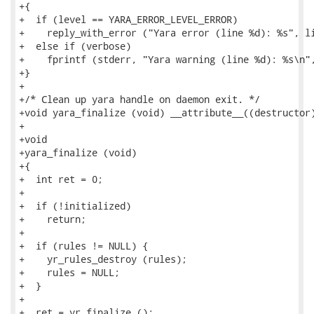
+{

+  if (level == YARA_ERROR_LEVEL_ERROR)

+    reply_with_error ("Yara error (line %d): %s", li
+  else if (verbose)

+    fprintf (stderr, "Yara warning (line %d): %s\n",
+}

+

+/* Clean up yara handle on daemon exit. */

+void yara_finalize (void) __attribute__((destructor)
+

+void

+yara_finalize (void)

+{

+  int ret = 0;

+

+  if (!initialized)

+    return;

+

+  if (rules != NULL) {

+    yr_rules_destroy (rules);

+    rules = NULL;

+  }

+

+  ret = yr_finalize ();
