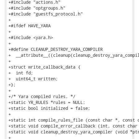
+#include "actions.h"

+#include "optgroups.h"

+#include "guestfs_protocol.h"

+

+#ifdef HAVE_YARA

+

+#include <yara.h>

+

+#define CLEANUP_DESTROY_YARA_COMPILER               
+  __attribute__((cleanup(cleanup_destroy_yara_compil
+

+struct write_callback_data {

+  int fd;

+  uint64_t written;

+};

+

+/* Yara compiled rules. */

+static YR_RULES *rules = NULL;

+static bool initialized = false;

+

+static int compile_rules_file (const char *, const c
+static void compile_error_callback (int, const char 
+static void cleanup_destroy_yara_compiler (void *ptr
+
