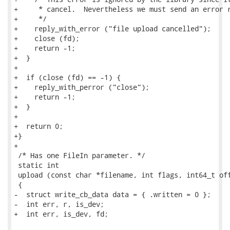
+     * cancel.  Nevertheless we must send an error r
+     */

+    reply_with_error ("file upload cancelled");

+    close (fd);

+    return -1;

+  }

+

+  if (close (fd) == -1) {

+    reply_with_perror ("close");

+    return -1;

+  }

+

+  return 0;

+}

+

 /* Has one FileIn parameter. */

 static int

 upload (const char *filename, int flags, int64_t off
 {

-  struct write_cb_data data = { .written = 0 };

-  int err, r, is_dev;

+  int err, is_dev, fd;
