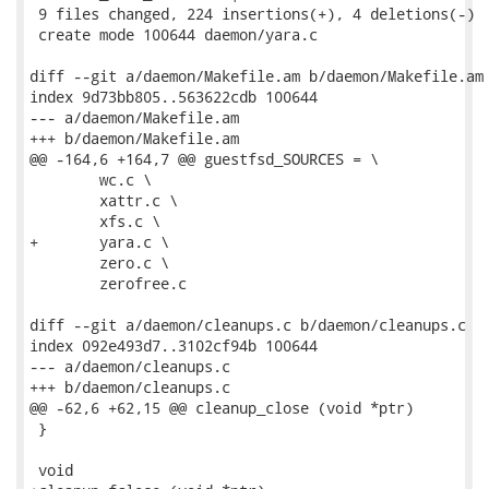
 9 files changed, 224 insertions(+), 4 deletions(-)

 create mode 100644 daemon/yara.c

diff --git a/daemon/Makefile.am b/daemon/Makefile.am

index 9d73bb805..563622cdb 100644

--- a/daemon/Makefile.am

+++ b/daemon/Makefile.am

@@ -164,6 +164,7 @@ guestfsd_SOURCES = \

 	wc.c \

 	xattr.c \

 	xfs.c \

+	yara.c \

 	zero.c \

 	zerofree.c

diff --git a/daemon/cleanups.c b/daemon/cleanups.c

index 092e493d7..3102cf94b 100644

--- a/daemon/cleanups.c

+++ b/daemon/cleanups.c

@@ -62,6 +62,15 @@ cleanup_close (void *ptr)

 }

 void
