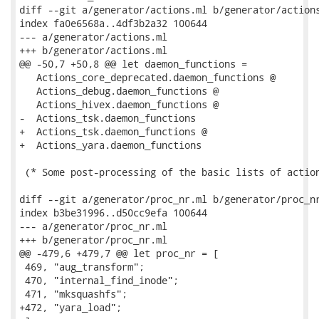
diff --git a/generator/actions.ml b/generator/actions
index fa0e6568a..4df3b2a32 100644

--- a/generator/actions.ml

+++ b/generator/actions.ml

@@ -50,7 +50,8 @@ let daemon_functions =

   Actions_core_deprecated.daemon_functions @

   Actions_debug.daemon_functions @

   Actions_hivex.daemon_functions @

-  Actions_tsk.daemon_functions

+  Actions_tsk.daemon_functions @

+  Actions_yara.daemon_functions

 (* Some post-processing of the basic lists of action
diff --git a/generator/proc_nr.ml b/generator/proc_nr
index b3be31996..d50cc9efa 100644

--- a/generator/proc_nr.ml

+++ b/generator/proc_nr.ml

@@ -479,6 +479,7 @@ let proc_nr = [

 469, "aug_transform";

 470, "internal_find_inode";

 471, "mksquashfs";

+472, "yara_load";
