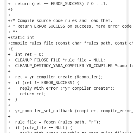
+  return (ret == ERROR_SUCCESS) ? 0 : -1;

+}

+

+/* Compile source code rules and load them.

+ * Return ERROR_SUCCESS on success, Yara error code 
+ */

+static int

+compile_rules_file (const char *rules_path, const ch
+{

+  int ret = 0;

+  CLEANUP_FCLOSE FILE *rule_file = NULL;

+  CLEANUP_DESTROY_YARA_COMPILER YR_COMPILER *compile
+

+  ret = yr_compiler_create (&compiler);

+  if (ret != ERROR_SUCCESS) {

+    reply_with_error ("yr_compiler_create");

+    return ret;

+  }

+

+  yr_compiler_set_callback (compiler, compile_error_
+

+  rule_file = fopen (rules_path, "r");

+  if (rule_file == NULL) {
