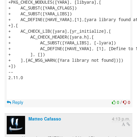
+PKG_CHECK_MODULES([YARA], [libyara],[

+    AC_SUBST([YARA_CFLAGS])

+    AC_SUBST([YARA_LIBS])

+    AC_DEFINE([HAVE_YARA],[1],[yara library found at
+],[

+    AC_CHECK_LIB([yara],[yr_initialize],[

+        AC_CHECK_HEADER([yara.h],[

+            AC_SUBST([YARA_LIBS], [-lyara])

+            AC_DEFINE([HAVE_YARA], [1], [Define to 1
+        ], [])

+    ],[AC_MSG_WARN([Yara library not found])])

+])

--

2.11.0

Reply
0
/
0
Matteo Cafasso
4:13 p.m.