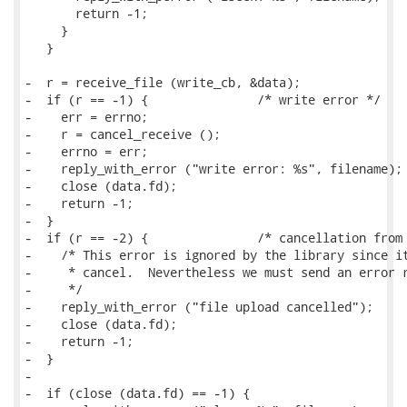
       return -1;

     }

   }

-  r = receive_file (write_cb, &data);

-  if (r == -1) {		/* write error */

-    err = errno;

-    r = cancel_receive ();

-    errno = err;

-    reply_with_error ("write error: %s", filename);

-    close (data.fd);

-    return -1;

-  }

-  if (r == -2) {		/* cancellation from library */

-    /* This error is ignored by the library since it
-     * cancel.  Nevertheless we must send an error r
-     */

-    reply_with_error ("file upload cancelled");

-    close (data.fd);

-    return -1;

-  }

-

-  if (close (data.fd) == -1) {
