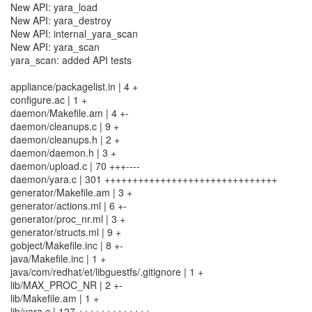
New API: yara_load
New API: yara_destroy
New API: internal_yara_scan
New API: yara_scan
yara_scan: added API tests
appliance/packagelist.in | 4 +
configure.ac | 1 +
daemon/Makefile.am | 4 +-
daemon/cleanups.c | 9 +
daemon/cleanups.h | 2 +
daemon/daemon.h | 3 +
daemon/upload.c | 70 +++----
daemon/yara.c | 301 +++++++++++++++++++++++++++++++
generator/Makefile.am | 3 +
generator/actions.ml | 6 +-
generator/proc_nr.ml | 3 +
generator/structs.ml | 9 +
gobject/Makefile.inc | 8 +-
java/Makefile.inc | 1 +
java/com/redhat/et/libguestfs/.gitignore | 1 +
lib/MAX_PROC_NR | 2 +-
lib/Makefile.am | 1 +
lib/yara.c | 127 +++++++++++++