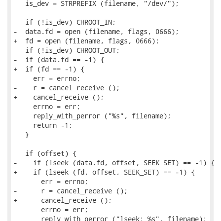
   is_dev = STRPREFIX (filename, "/dev/");

   if (!is_dev) CHROOT_IN;

-  data.fd = open (filename, flags, 0666);

+  fd = open (filename, flags, 0666);

   if (!is_dev) CHROOT_OUT;

-  if (data.fd == -1) {

+  if (fd == -1) {

     err = errno;

-    r = cancel_receive ();

+    cancel_receive ();

     errno = err;

     reply_with_perror ("%s", filename);

     return -1;

   }

   if (offset) {

-    if (lseek (data.fd, offset, SEEK_SET) == -1) {

+    if (lseek (fd, offset, SEEK_SET) == -1) {

       err = errno;

-      r = cancel_receive ();

+      cancel_receive ();

       errno = err;

       reply_with_perror ("lseek: %s", filename);
