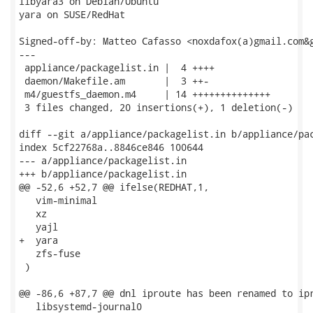
libyara3 on Debian/Ubuntu

yara on SUSE/RedHat

Signed-off-by: Matteo Cafasso <noxdafox(a)gmail.com&g
---

 appliance/packagelist.in |  4 ++++

 daemon/Makefile.am       |  3 ++-

 m4/guestfs_daemon.m4     | 14 ++++++++++++++

 3 files changed, 20 insertions(+), 1 deletion(-)

diff --git a/appliance/packagelist.in b/appliance/pac
index 5cf22768a..8846ce846 100644

--- a/appliance/packagelist.in

+++ b/appliance/packagelist.in

@@ -52,6 +52,7 @@ ifelse(REDHAT,1,

   vim-minimal

   xz

   yajl

+  yara

   zfs-fuse

 )

@@ -86,6 +87,7 @@ dnl iproute has been renamed to ipr
   libsystemd-journal0
