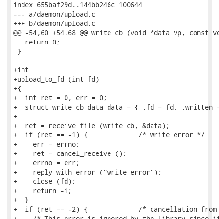
index 655baf29d..144bb246c 100644

--- a/daemon/upload.c

+++ b/daemon/upload.c

@@ -54,60 +54,68 @@ write_cb (void *data_vp, const vo
   return 0;

 }

+int

+upload_to_fd (int fd)

+{

+  int ret = 0, err = 0;

+  struct write_cb_data data = { .fd = fd, .written =
+

+  ret = receive_file (write_cb, &data);

+  if (ret == -1) {		/* write error */

+    err = errno;

+    ret = cancel_receive ();

+    errno = err;

+    reply_with_error ("write error");

+    close (fd);

+    return -1;

+  }

+  if (ret == -2) {		/* cancellation from library */

+    /* This error is ignored by the library since it