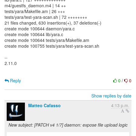
m4/guestfs_daemon.m4 | 14 ++
tests/yara/Makefile.am | 26 +++
tests/yara/test-yara-scan.sh | 72 ++++++++
21 files changed, 630 insertions(+), 37 deletions(-)
create mode 100644 daemon/yara.c
create mode 100644 lib/yara.c
create mode 100644 tests/yara/Makefile.am
create mode 100755 tests/yara/test-yara-scan.sh
--
2.11.0
Reply
0
/
0
Show replies by date
Matteo Cafasso
4:13 p.m.
New subject: [PATCH v4 1/7] daemon: expose file upload logic