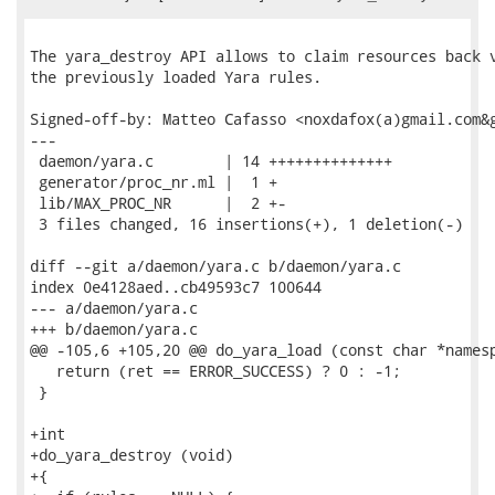
The yara_destroy API allows to claim resources back v
the previously loaded Yara rules.

Signed-off-by: Matteo Cafasso <noxdafox(a)gmail.com&g
---

 daemon/yara.c        | 14 ++++++++++++++

 generator/proc_nr.ml |  1 +

 lib/MAX_PROC_NR      |  2 +-

 3 files changed, 16 insertions(+), 1 deletion(-)

diff --git a/daemon/yara.c b/daemon/yara.c

index 0e4128aed..cb49593c7 100644

--- a/daemon/yara.c

+++ b/daemon/yara.c

@@ -105,6 +105,20 @@ do_yara_load (const char *namesp
   return (ret == ERROR_SUCCESS) ? 0 : -1;

 }

+int

+do_yara_destroy (void)

+{
