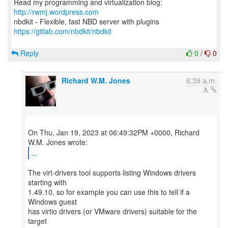
Read my programming and virtualization blog:
http://rwmj.wordpress.com
https://gitlab.com/nbdkit/nbdkit
Reply
0
/
0
Richard W.M. Jones
6:39 a.m.
On Thu, Jan 19, 2023 at 06:49:32PM +0000, Richard
...
The virt-drivers tool supports listing Windows drivers
starting with
1.49.10, so for example you can use this to tell if a
Windows guest
has virtio drivers (or VMware drivers) suitable for the
target