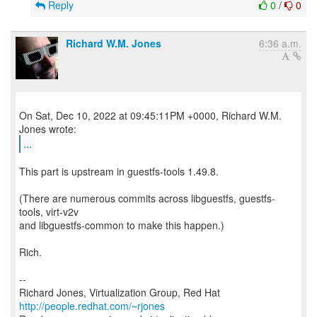
Reply
0
/
0
Richard W.M. Jones
6:36 a.m.
On Sat, Dec 10, 2022 at 09:45:11PM +0000, Richard W.M.
...
This part is upstream in guestfs-tools 1.49.8.
(There are numerous commits across libguestfs, guestfs-
tools, virt-v2v
and libguestfs-common to make this happen.)
Rich.
--
Richard Jones, Virtualization Group, Red Hat
http://people.redhat.com/~rjones