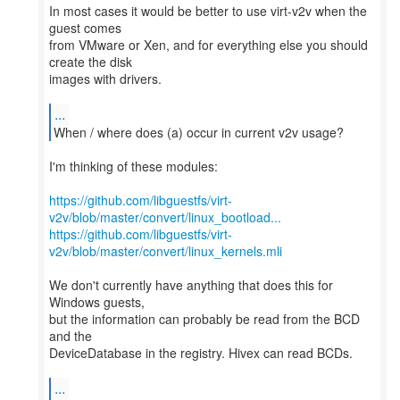
In most cases it would be better to use virt-v2v when the
guest comes
from VMware or Xen, and for everything else you should
create the disk
images with drivers.
...
When / where does (a) occur in current v2v usage?
I'm thinking of these modules:
https://github.com/libguestfs/virt-
v2v/blob/master/convert/linux_bootload...
https://github.com/libguestfs/virt-
v2v/blob/master/convert/linux_kernels.mli
We don't currently have anything that does this for
Windows guests,
but the information can probably be read from the BCD
and the
DeviceDatabase in the registry. Hivex can read BCDs.
...