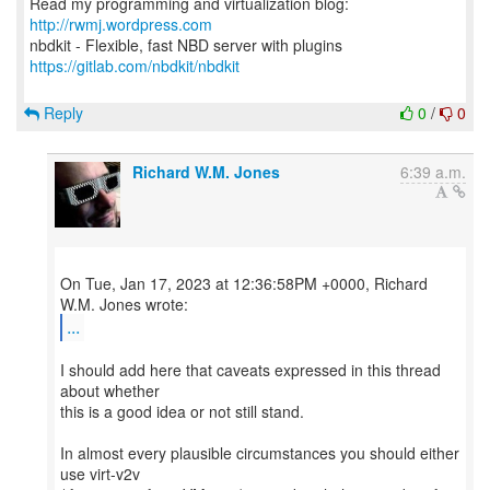
Read my programming and virtualization blog:
http://rwmj.wordpress.com
https://gitlab.com/nbdkit/nbdkit
Reply
0
/
0
Richard W.M. Jones
6:39 a.m.
On Tue, Jan 17, 2023 at 12:36:58PM +0000, Richard
...
I should add here that caveats expressed in this thread
about whether
this is a good idea or not still stand.
In almost every plausible circumstances you should either
use virt-v2v