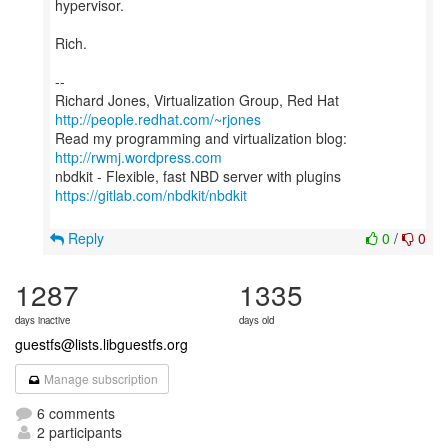
hypervisor.
Rich.
--
Richard Jones, Virtualization Group, Red Hat
http://people.redhat.com/~rjones
Read my programming and virtualization blog:
http://rwmj.wordpress.com
https://gitlab.com/nbdkit/nbdkit
Reply
0
/
0
1287
1335
days inactive
days old
guestfs@lists.libguestfs.org
Manage subscription
6 comments
2 participants