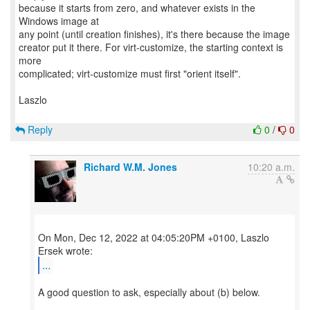
because it starts from zero, and whatever exists in the
Windows image at
any point (until creation finishes), it's there because the image
creator put it there. For virt-customize, the starting context is
more
complicated; virt-customize must first "orient itself".
Laszlo
Reply
0
/
0
Richard W.M. Jones
10:20 a.m.
On Mon, Dec 12, 2022 at 04:05:20PM +0100, Laszlo
...
A good question to ask, especially about (b) below.