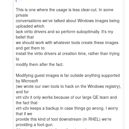
This is one where the usage is less clear-cut. In some
private
conversations we've talked about Windows images being
uploaded which
lack virtio drivers and so perform suboptimally. It's my
belief that
we should work with whatever tools create these images
and get them to
install the virtio drivers at creation time, rather than trying
to
modify them after the fact.
Modifying guest images is far outside anything supported
by Microsoft
(we wrote our own tools to hack on the Windows registry),
and for
virt-v2v it only works because of our large QE team and
the fact that
virt-v2v keeps a backup in case things go wrong. I worry
that if we
provide this kind of tool downstream (in RHEL) we're
providing a foot-gun.