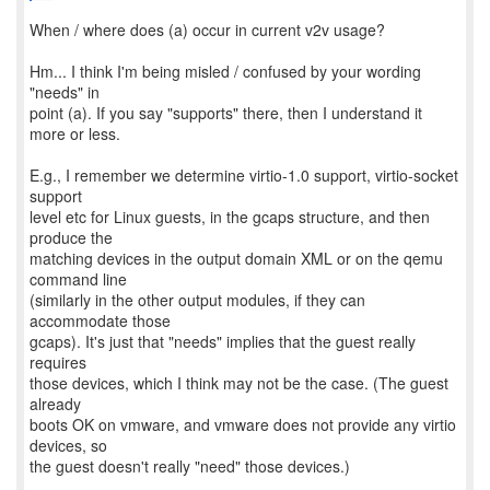
When / where does (a) occur in current v2v usage?
Hm... I think I'm being misled / confused by your wording
"needs" in
point (a). If you say "supports" there, then I understand it
more or less.
E.g., I remember we determine virtio-1.0 support, virtio-socket
support
level etc for Linux guests, in the gcaps structure, and then
produce the
matching devices in the output domain XML or on the qemu
command line
(similarly in the other output modules, if they can
accommodate those
gcaps). It's just that "needs" implies that the guest really
requires
those devices, which I think may not be the case. (The guest
already
boots OK on vmware, and vmware does not provide any virtio
devices, so
the guest doesn't really "need" those devices.)