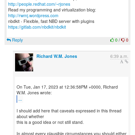
http://people.redhat.com/~rjones
Read my programming and virtualization blog:
http://rwmj.wordpress.com
https://gitlab.com/nbdkit/nbdkit
Reply
0
/
0
Richard W.M. Jones
6:39 a.m.
On Tue, Jan 17, 2023 at 12:36:58PM +0000, Richard
...
I should add here that caveats expressed in this thread
about whether
this is a good idea or not still stand.
In almost every plausible circumstances you should either