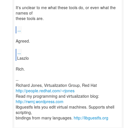
It's unclear to me what these tools do, or even what the
names of
these tools are.
...
Agreed.
...
Laszlo
Rich.
--
Richard Jones, Virtualization Group, Red Hat
http://people.redhat.com/~rjones
Read my programming and virtualization blog:
http://rwmj.wordpress.com
libguestfs lets you edit virtual machines. Supports shell
scripting,
bindings from many languages.
http://libguestfs.org