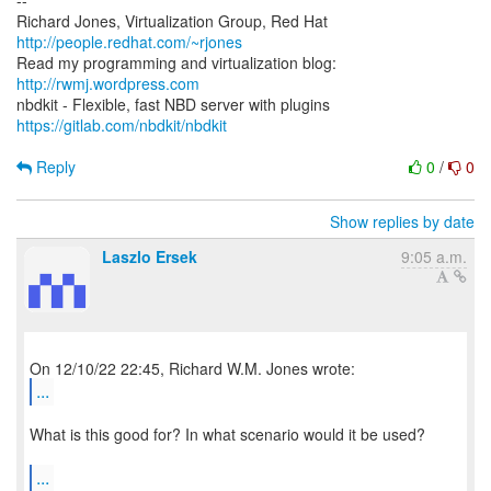
--
Richard Jones, Virtualization Group, Red Hat
http://people.redhat.com/~rjones
Read my programming and virtualization blog:
http://rwmj.wordpress.com
https://gitlab.com/nbdkit/nbdkit
Reply
0
/
0
Show replies by date
Laszlo Ersek
9:05 a.m.
...
What is this good for? In what scenario would it be used?
...