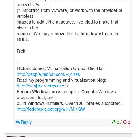
use virt-v2v
(if importing from VMware) or work with the provider of
virtioless
images to add virtio at source. I've tried to make that
clear in the
manual. We may remove this feature downstream in
RHEL.
Rich.
--
Richard Jones, Virtualization Group, Red Hat
http://people.redhat.com/~rjones
Read my programming and virtualization blog:
http://rwmj.wordpress.com
Fedora Windows cross-compiler. Compile Windows
programs, test, and
http://fedoraproject.org/wiki/MinGW
Reply
0
/
0