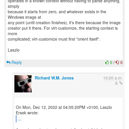
operates in a known context without having to parse anything,
simply
because it starts from zero, and whatever exists in the
Windows image at
any point (until creation finishes), it's there because the image
creator put it there. For virt-customize, the starting context is
more
complicated; virt-customize must first "orient itself".
Laszlo
Reply
0
/
0
Richard W.M. Jones
10:20 a.m.
On Mon, Dec 12, 2022 at 04:05:20PM +0100, Laszlo
...