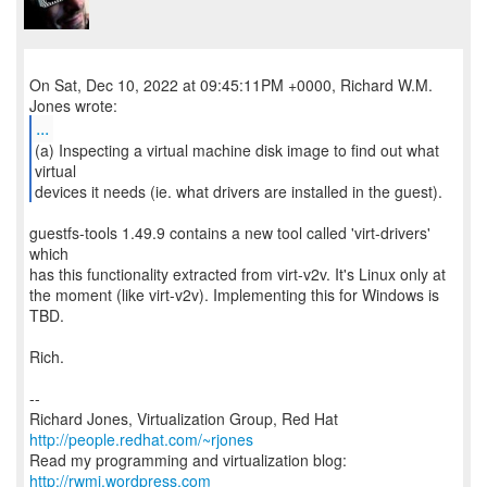
On Sat, Dec 10, 2022 at 09:45:11PM +0000, Richard W.M.
...
(a) Inspecting a virtual machine disk image to find out what
virtual
devices it needs (ie. what drivers are installed in the guest).
guestfs-tools 1.49.9 contains a new tool called 'virt-drivers'
which
has this functionality extracted from virt-v2v. It's Linux only at
the moment (like virt-v2v). Implementing this for Windows is
TBD.
Rich.
--
Richard Jones, Virtualization Group, Red Hat
http://people.redhat.com/~rjones
Read my programming and virtualization blog:
http://rwmj.wordpress.com