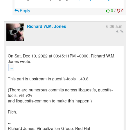
Reply
0
/
0
Richard W.M. Jones
6:36 a.m.
On Sat, Dec 10, 2022 at 09:45:11PM +0000, Richard W.M.
...
This part is upstream in guestfs-tools 1.49.8.
(There are numerous commits across libguestfs, guestfs-
tools, virt-v2v
and libguestfs-common to make this happen.)
Rich.
--
Richard Jones, Virtualization Group, Red Hat