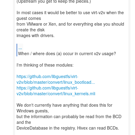
(Upstream you get to keep the pieces.)
In most cases it would be better to use virt-v2v when the
guest comes
from VMware or Xen, and for everything else you should
create the disk
images with drivers.
...
When / where does (a) occur in current v2v usage?
I'm thinking of these modules:
https://github.com/libguestfs/virt-
v2v/blob/master/convert/linux_bootload...
https://github.com/libguestfs/virt-
v2v/blob/master/convert/linux_kernels.mli
We don't currently have anything that does this for
Windows guests,
but the information can probably be read from the BCD
and the
DeviceDatabase in the registry. Hivex can read BCDs.