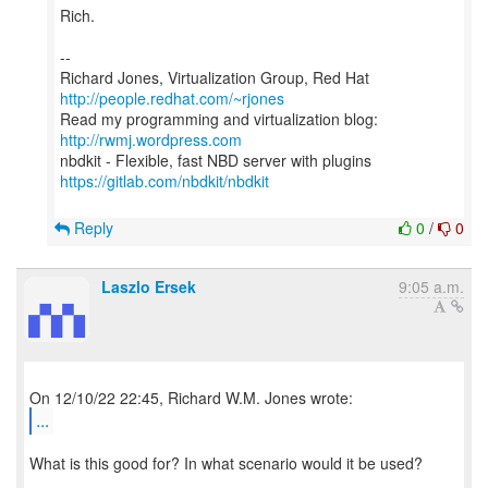
Rich.
--
Richard Jones, Virtualization Group, Red Hat
http://people.redhat.com/~rjones
Read my programming and virtualization blog:
http://rwmj.wordpress.com
https://gitlab.com/nbdkit/nbdkit
Reply
0
/
0
Laszlo Ersek
9:05 a.m.
...
What is this good for? In what scenario would it be used?