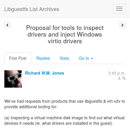
Libguestfs List Archives
Proposal for tools to inspect
drivers and inject Windows
virtio drivers
First Post
Replies
Stats
Go to
Richard W.M. Jones
3:45 p.m.
We've had requests from products that use libguestfs & virt-v2v to
provide additional tooling for:
(a) Inspecting a virtual machine disk image to find out what virtual
devices it needs (ie. what drivers are installed in the guest).