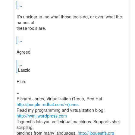
...
It's unclear to me what these tools do, or even what the
names of
these tools are.
...
Agreed.
...
Laszlo
Rich.
--
Richard Jones, Virtualization Group, Red Hat
http://people.redhat.com/~rjones
Read my programming and virtualization blog:
http://rwmj.wordpress.com
libguestfs lets you edit virtual machines. Supports shell
scripting,
bindings from many languages.
http://libguestfs.org