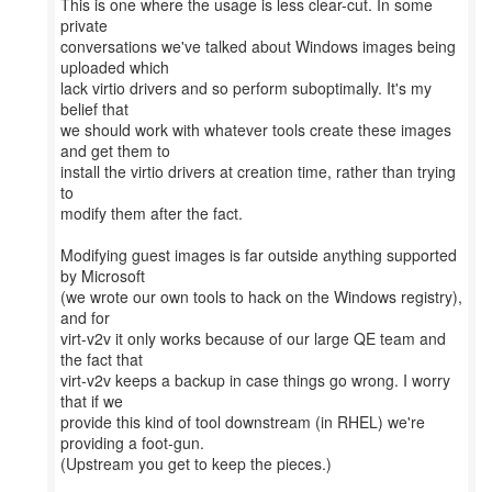
This is one where the usage is less clear-cut. In some
private
conversations we've talked about Windows images being
uploaded which
lack virtio drivers and so perform suboptimally. It's my
belief that
we should work with whatever tools create these images
and get them to
install the virtio drivers at creation time, rather than trying
to
modify them after the fact.
Modifying guest images is far outside anything supported
by Microsoft
(we wrote our own tools to hack on the Windows registry),
and for
virt-v2v it only works because of our large QE team and
the fact that
virt-v2v keeps a backup in case things go wrong. I worry
that if we
provide this kind of tool downstream (in RHEL) we're
providing a foot-gun.
(Upstream you get to keep the pieces.)