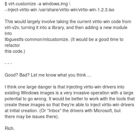
$ virt-customize -a windows.img \
--inject-virtio-win /usr/share/virtio-win/virtio-win-1.2.3.iso
This would largely involve taking the current virtio-win code from
virt-v2v, turning it into a library, and then adding a new module
into
libguestfs-common/mlcustomize. (It would be a good time to
refactor
this code.)
- - -
Good? Bad? Let me know what you think ...
I think one large danger is that injecting virtio-win drivers into
existing Windows images is a very invasive operation with a large
potential to go wrong. It would be better to work with the tools that
create these images so that they're able to inject virtio-win drivers
at initial creation. (Or "Inbox" the drivers with Microsoft, but
there may be issues there).
Rich.