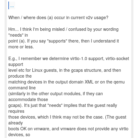
...
When / where does (a) occur in current v2v usage?
Hm... I think I'm being misled / confused by your wording
"needs" in
point (a). If you say "supports" there, then I understand it
more or less.
E.g., I remember we determine virtio-1.0 support, virtio-socket
support
level etc for Linux guests, in the gcaps structure, and then
produce the
matching devices in the output domain XML or on the qemu
command line
(similarly in the other output modules, if they can
accommodate those
gcaps). It's just that "needs" implies that the guest really
requires
those devices, which I think may not be the case. (The guest
already
boots OK on vmware, and vmware does not provide any virtio
devices, so