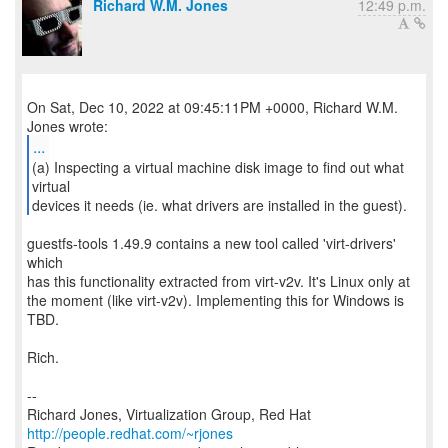
Richard W.M. Jones
12:49 p.m.
On Sat, Dec 10, 2022 at 09:45:11PM +0000, Richard W.M.
...
(a) Inspecting a virtual machine disk image to find out what
virtual
devices it needs (ie. what drivers are installed in the guest).
guestfs-tools 1.49.9 contains a new tool called 'virt-drivers'
which
has this functionality extracted from virt-v2v. It's Linux only at
the moment (like virt-v2v). Implementing this for Windows is
TBD.
Rich.
--
Richard Jones, Virtualization Group, Red Hat
http://people.redhat.com/~rjones