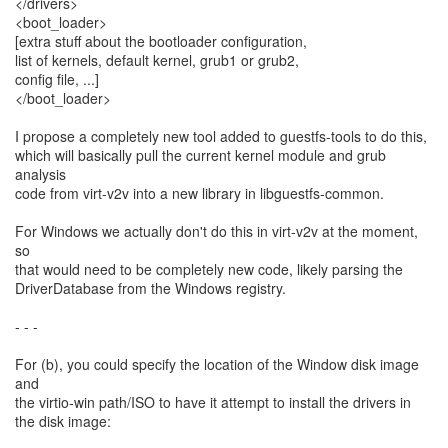
</drivers>
<boot_loader>
[extra stuff about the bootloader configuration,
list of kernels, default kernel, grub1 or grub2,
config file, ...]
</boot_loader>
I propose a completely new tool added to guestfs-tools to do this,
which will basically pull the current kernel module and grub
analysis
code from virt-v2v into a new library in libguestfs-common.
For Windows we actually don't do this in virt-v2v at the moment,
so
that would need to be completely new code, likely parsing the
DriverDatabase from the Windows registry.
- - -
For (b), you could specify the location of the Window disk image
and
the virtio-win path/ISO to have it attempt to install the drivers in
the disk image: