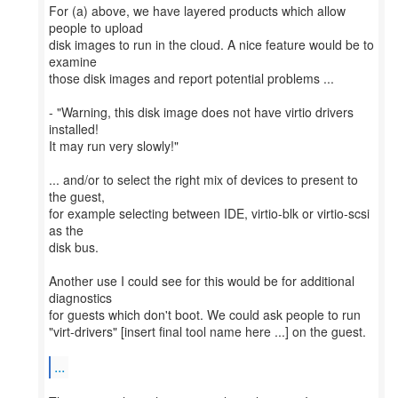
For (a) above, we have layered products which allow
people to upload
disk images to run in the cloud. A nice feature would be to
examine
those disk images and report potential problems ...
- "Warning, this disk image does not have virtio drivers
installed!
It may run very slowly!"
... and/or to select the right mix of devices to present to
the guest,
for example selecting between IDE, virtio-blk or virtio-scsi
as the
disk bus.
Another use I could see for this would be for additional
diagnostics
for guests which don't boot. We could ask people to run
"virt-drivers" [insert final tool name here ...] on the guest.
...