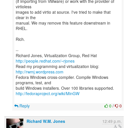
(if importing from VMware) or work with the provider of
virtioless
images to add virtio at source. I've tried to make that
clear in the
manual. We may remove this feature downstream in
RHEL.
Rich.
--
Richard Jones, Virtualization Group, Red Hat
http://people.redhat.com/~rjones
Read my programming and virtualization blog:
http://rwmj.wordpress.com
Fedora Windows cross-compiler. Compile Windows
programs, test, and
http://fedoraproject.org/wiki/MinGW
Reply
0
/
0
Richard W.M. Jones
12:49 p.m.