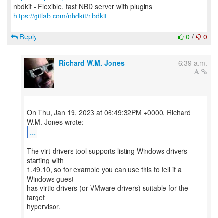
https://gitlab.com/nbdkit/nbdkit
Reply
0
/
0
Richard W.M. Jones
6:39 a.m.
On Thu, Jan 19, 2023 at 06:49:32PM +0000, Richard
...
The virt-drivers tool supports listing Windows drivers
starting with
1.49.10, so for example you can use this to tell if a
Windows guest
has virtio drivers (or VMware drivers) suitable for the
target
hypervisor.