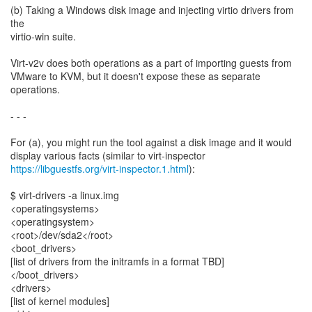
(b) Taking a Windows disk image and injecting virtio drivers from
the
virtio-win suite.
Virt-v2v does both operations as a part of importing guests from
VMware to KVM, but it doesn't expose these as separate
operations.
- - -
For (a), you might run the tool against a disk image and it would
https://libguestfs.org/virt-inspector.1.html
):
$ virt-drivers -a linux.img
<operatingsystems>
<operatingsystem>
<root>/dev/sda2</root>
<boot_drivers>
[list of drivers from the initramfs in a format TBD]
</boot_drivers>
<drivers>
[list of kernel modules]