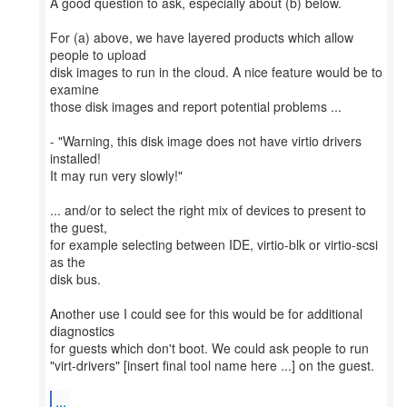
A good question to ask, especially about (b) below.
For (a) above, we have layered products which allow
people to upload
disk images to run in the cloud. A nice feature would be to
examine
those disk images and report potential problems ...
- "Warning, this disk image does not have virtio drivers
installed!
It may run very slowly!"
... and/or to select the right mix of devices to present to
the guest,
for example selecting between IDE, virtio-blk or virtio-scsi
as the
disk bus.
Another use I could see for this would be for additional
diagnostics
for guests which don't boot. We could ask people to run
"virt-drivers" [insert final tool name here ...] on the guest.
...