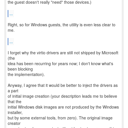
the guest doesn't really "need" those devices.)
...
Right, so for Windows guests, the utility is even less clear to
me.
...
I forget why the virtio drivers are still not shipped by Microsoft
(the
idea has been recurring for years now; I don't know what's
been blocking
the implementation).
Anyway, I agree that it would be better to inject the drivers as
a part
of initial image creation (your description leads me to believe
that the
initial Windows disk images are not produced by the Windows
installer,
but by some external tools, from zero). The original image
creator