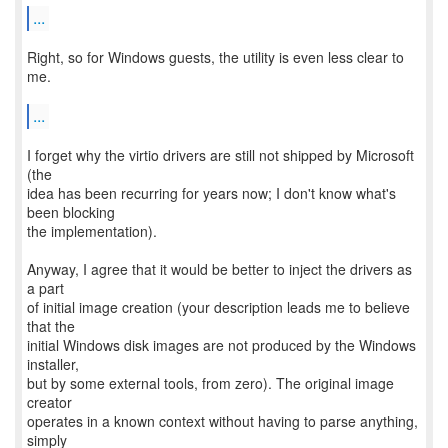
...
Right, so for Windows guests, the utility is even less clear to
me.
...
I forget why the virtio drivers are still not shipped by Microsoft
(the
idea has been recurring for years now; I don't know what's
been blocking
the implementation).
Anyway, I agree that it would be better to inject the drivers as
a part
of initial image creation (your description leads me to believe
that the
initial Windows disk images are not produced by the Windows
installer,
but by some external tools, from zero). The original image
creator
operates in a known context without having to parse anything,
simply