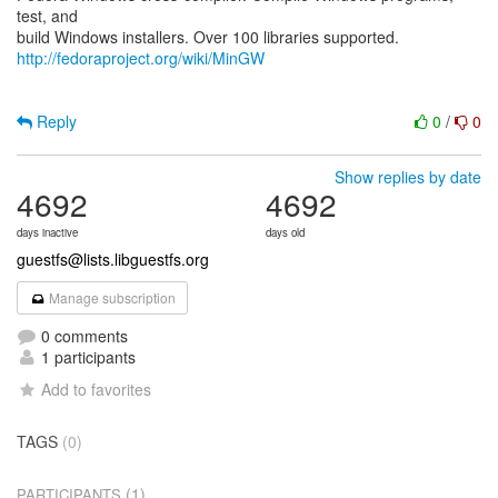
test, and
http://fedoraproject.org/wiki/MinGW
Reply
0
/
0
Show replies by date
4692
4692
days inactive
days old
guestfs@lists.libguestfs.org
Manage subscription
0 comments
1 participants
Add to favorites
TAGS
(0)
(1)
PARTICIPANTS