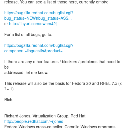
release. You can see a list of those here, currently empty:
https://bugzilla.redhat.com/buglist.cgi?
bug_status=NEW&bug_status=ASS...
or
http://tinyurl.com/owhm42j
For a list of all bugs, go to:
https://bugzilla.redhat.com/buglist.cgi?
component=libguestfs&product=...
If there are any other features / blockers / problems that need to
be
addressed, let me know.
This release will also be the basis for Fedora 20 and RHEL 7.x (x
?= 1).
Rich.
--
Richard Jones, Virtualization Group, Red Hat
http://people.redhat.com/~rjones
Fedora Windows cross-compiler. Compile Windows programs,