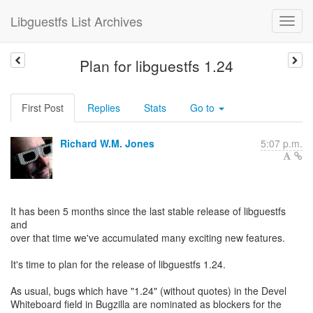
Libguestfs List Archives
Plan for libguestfs 1.24
First Post
Replies
Stats
Go to
Richard W.M. Jones
5:07 p.m.
It has been 5 months since the last stable release of libguestfs
and
over that time we've accumulated many exciting new features.
It's time to plan for the release of libguestfs 1.24.
As usual, bugs which have "1.24" (without quotes) in the Devel
Whiteboard field in Bugzilla are nominated as blockers for the