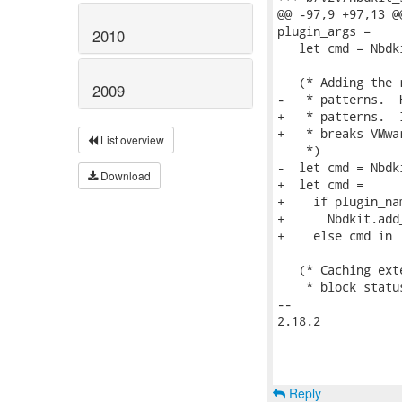
@@ -97,9 +97,13 @
plugin_args =

2010
   let cmd = Nbdk
   (* Adding the 
2009
-   * patterns.  
+   * patterns.  
+   * breaks VMwa
List overview
    *)

-  let cmd = Nbdk
Download
+  let cmd =

+    if plugin_na
+      Nbdkit.add
+    else cmd in

   (* Caching ext
    * block_statu
-- 

2.18.2

Reply