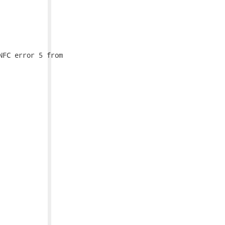
FC error 5 from
