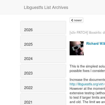
Libguestfs List Archives
newer
2026
[v2v PATCH] libosinfo: d
Richard W.
2025
2024
This is the simplest sol
possible fixes I conside
2023
http://libguestfs.org/vi
2022
However at the moment 
extensive testing (with
to test if larger limits
2021
and old. The limit we 