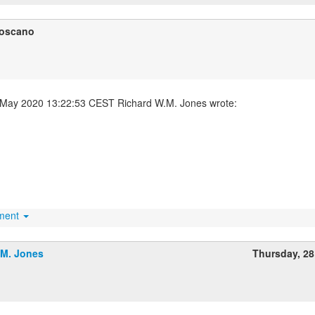
Toscano
hment
.M. Jones
Thursday, 2