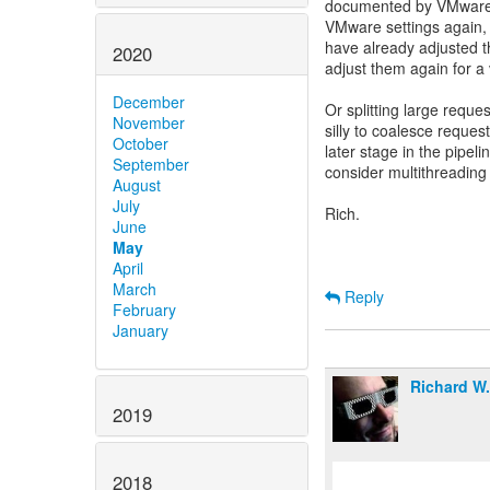
documented by VMware. 
VMware settings again,
have already adjusted 
2020
adjust them again for a
December
Or splitting large request
November
silly to coalesce request
October
later stage in the pipel
September
consider multithreading 
August
July
Rich.
June
May
April
March
Reply
February
January
Richard W
2019
2018