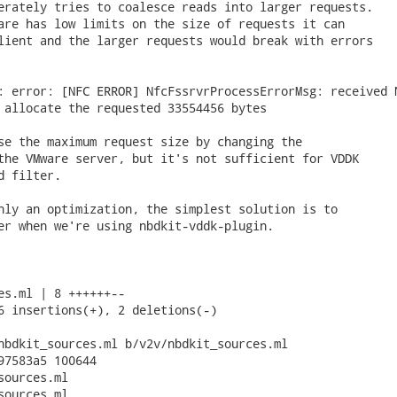
erately tries to coalesce reads into larger requests.

are has low limits on the size of requests it can

lient and the larger requests would break with errors

: error: [NFC ERROR] NfcFssrvrProcessErrorMsg: received N
 allocate the requested 33554456 bytes

se the maximum request size by changing the

the VMware server, but it's not sufficient for VDDK

 filter.

nly an optimization, the simplest solution is to

er when we're using nbdkit-vddk-plugin.

es.ml | 8 ++++++--

6 insertions(+), 2 deletions(-)

nbdkit_sources.ml b/v2v/nbdkit_sources.ml

97583a5 100644

ources.ml

ources.ml
