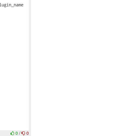
ugin_name

0
/
0