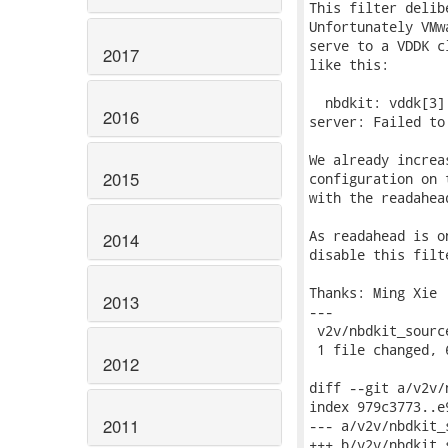
This filter delib
Unfortunately VMw
serve to a VDDK c
2017
like this:

  nbdkit: vddk[3]
2016
server: Failed to
We already increa
2015
configuration on 
with the readahead
As readahead is o
2014
disable this filt
Thanks: Ming Xie

2013
---

 v2v/nbdkit_sourc
 1 file changed, 
2012
diff --git a/v2v/
index 979c3773..e
2011
--- a/v2v/nbdkit_s
+++ b/v2v/nbdkit_s