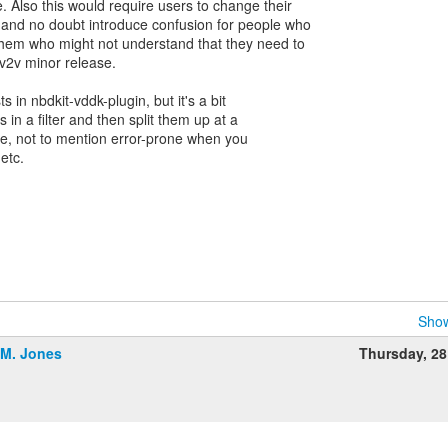
Also this would require users to change their
 and no doubt introduce confusion for people who
them who might not understand that they need to
 v2v minor release.
s in nbdkit-vddk-plugin, but it's a bit
s in a filter and then split them up at a
ine, not to mention error-prone when you
etc.
Show
.M. Jones
Thursday, 2