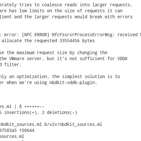
erately tries to coalesce reads into larger requests.

are has low limits on the size of requests it can

lient and the larger requests would break with errors

: error: [NFC ERROR] NfcFssrvrProcessErrorMsg: received N
 allocate the requested 33554456 bytes

se the maximum request size by changing the

the VMware server, but it's not sufficient for VDDK

 filter.

nly an optimization, the simplest solution is to

er when we're using nbdkit-vddk-plugin.

es.ml | 8 ++++++--

6 insertions(+), 2 deletions(-)

nbdkit_sources.ml b/v2v/nbdkit_sources.ml

97583a5 100644

ources.ml
