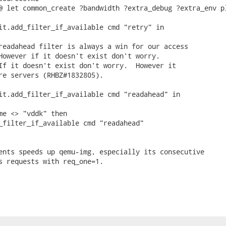
@ let common_create ?bandwidth ?extra_debug ?extra_env pl
it.add_filter_if_available cmd "retry" in

readahead filter is always a win for our access

However if it doesn't exist don't worry.

If it doesn't exist don't worry.  However it

re servers (RHBZ#1832805).

it.add_filter_if_available cmd "readahead" in

me <> "vddk" then

_filter_if_available cmd "readahead"

ents speeds up qemu-img, especially its consecutive

s requests with req_one=1.
