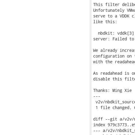
This filter delib
Unfortunately VMw
serve to a VDDK c
like this:

  nbdkit: vddk[3]
server: Failed to
We already increa
configuration on 
with the readahead
As readahead is o
disable this filt
Thanks: Ming Xie

---

 v2v/nbdkit_sourc
 1 file changed, 
diff --git a/v2v/
index 979c3773..e
--- a/v2v/nbdkit_s