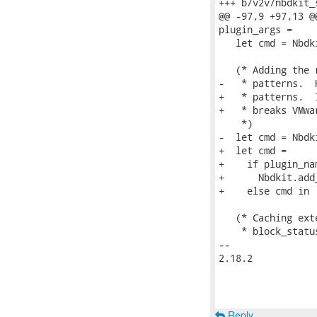
+++ b/v2v/nbdkit_s
@@ -97,9 +97,13 @
plugin_args =

   let cmd = Nbdk
   (* Adding the 
-   * patterns.  
+   * patterns.  
+   * breaks VMwa
    *)

-  let cmd = Nbdk
+  let cmd =

+    if plugin_na
+      Nbdkit.add
+    else cmd in

   (* Caching ext
    * block_statu
-- 

2.18.2

Reply