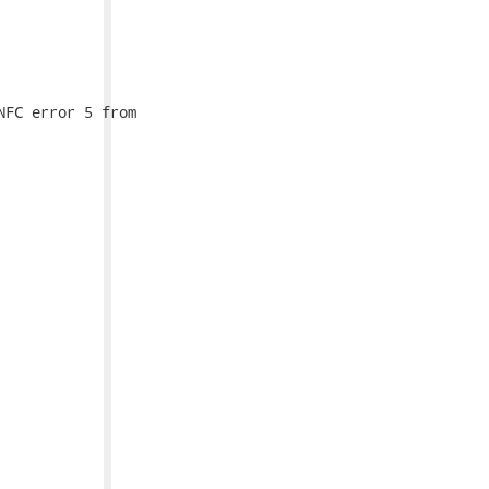
FC error 5 from
