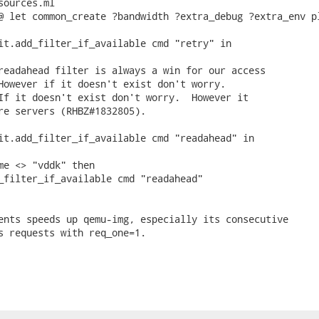
ources.ml

@ let common_create ?bandwidth ?extra_debug ?extra_env pl
it.add_filter_if_available cmd "retry" in

readahead filter is always a win for our access

However if it doesn't exist don't worry.

If it doesn't exist don't worry.  However it

re servers (RHBZ#1832805).

it.add_filter_if_available cmd "readahead" in

me <> "vddk" then

_filter_if_available cmd "readahead"

ents speeds up qemu-img, especially its consecutive

s requests with req_one=1.
