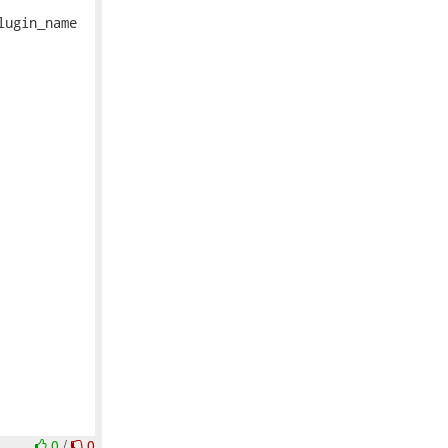
ugin_name

0
/
0