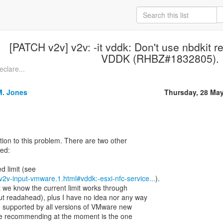
[PATCH v2v] v2v: -it vddk: Don't use nbdkit re
VDDK (RHBZ#1832805).
eclare...
M. Jones
Thursday, 28 Ma
ution to this problem. There are two other
red:
rt-v2v-input-vmware.1.html#vddk:-esxi-nfc-service...
).
we know the current limit works through
out readahead), plus I have no idea nor any way
 are supported by all versions of VMware new
are recommending at the moment is the one