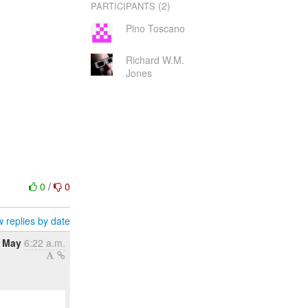
(2)
PARTICIPANTS
Pino Toscano
Richard W.M.
Jones
0
/
0
 replies by date
8 May
6:22 a.m.