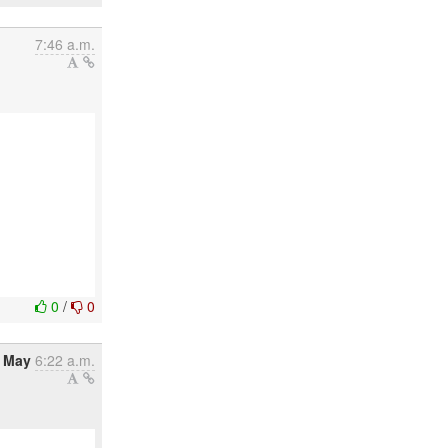
7:46 a.m.
0
/
0
8 May
6:22 a.m.