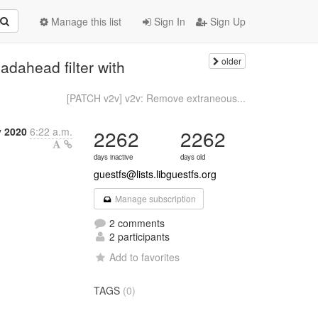
Manage this list
Sign In
Sign Up
older
adahead filter with
[PATCH v2v] v2v: Remove extraneous...
y 2020
6:22 a.m.
2262
2262
days inactive
days old
guestfs@lists.libguestfs.org
Manage subscription
2 comments
2 participants
Add to favorites
TAGS
(0)