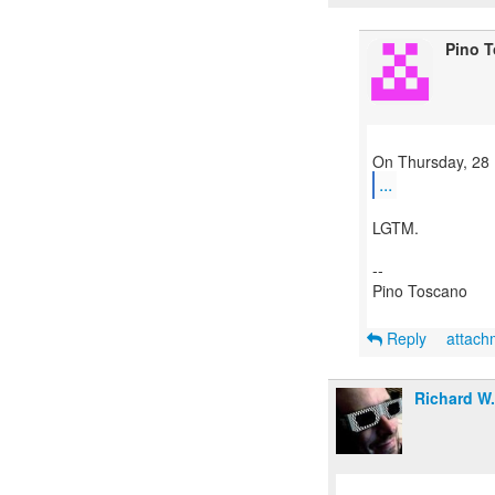
Pino 
...
LGTM.
--
Pino Toscano
Reply
attac
Richard W