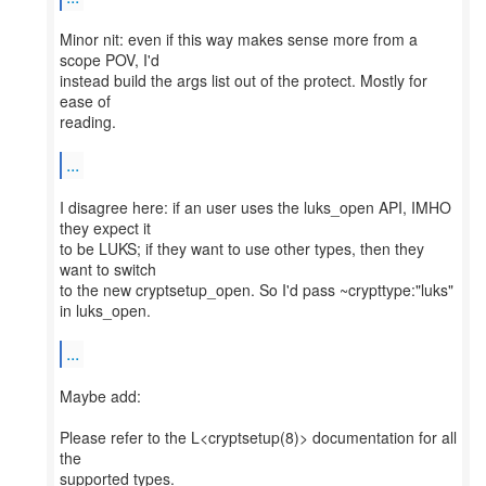
Minor nit: even if this way makes sense more from a
scope POV, I'd
instead build the args list out of the protect. Mostly for
ease of
reading.
...
I disagree here: if an user uses the luks_open API, IMHO
they expect it
to be LUKS; if they want to use other types, then they
want to switch
to the new cryptsetup_open. So I'd pass ~crypttype:"luks"
in luks_open.
...
Maybe add:
Please refer to the L<cryptsetup(8)> documentation for all
the
supported types.