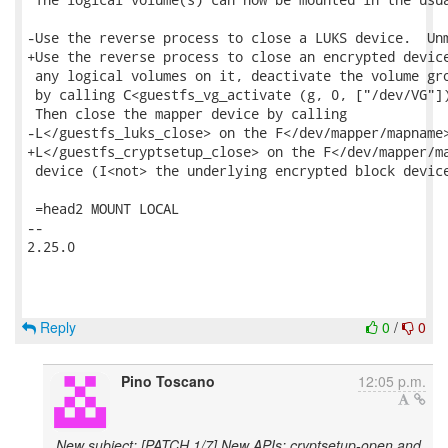
Reply
0
/
0
Pino Toscano
12:05 p.m.
New subject: [PATCH 1/7] New APIs: cryptsetup-open and