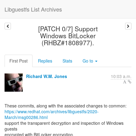
Libguestfs List Archives
[PATCH 0/7] Support
Windows BitLocker
(RHBZ#1808977).
First Post
Replies
Stats
Go to
Richard W.M. Jones
10:03 a.m.
https://www.redhat.com/archives/libguestfs/2020-
March/msg00286.html
support the transparent decryption and inspection of Windows
guests
encrypted with BitLocker encryption.