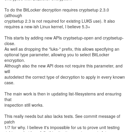
To do the BitLocker decryption requires cryptsetup 2.3.0
(although
cryptsetup 2.3 is not required for existing LUKS use). It also
requires a new-ish Linux kernel, I believe 5.3+
This starts by adding new APIs cryptsetup-open and cryptsetup-
close.
As well as dropping the "luks-" prefix, this allows specifying an
optional type parameter, allowing you to select BitLocker
encryption.
Although also the new API does not require this parameter, and
will
autodetect the correct type of decryption to apply in every known
case.
The main work is then in updating list-filesystems and ensuring
that
inspection still works.
This really needs but also lacks tests. See commit message of
patch
1/7 for why. I believe it's impossible for us to prove unit testing