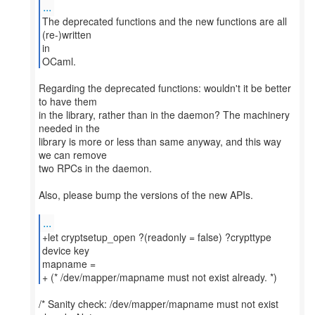
...
The deprecated functions and the new functions are all
(re-)written
in
OCaml.
Regarding the deprecated functions: wouldn't it be better
to have them
in the library, rather than in the daemon? The machinery
needed in the
library is more or less than same anyway, and this way
we can remove
two RPCs in the daemon.
Also, please bump the versions of the new APIs.
...
+let cryptsetup_open ?(readonly = false) ?crypttype
device key
mapname =
+ (* /dev/mapper/mapname must not exist already. *)
/* Sanity check: /dev/mapper/mapname must not exist