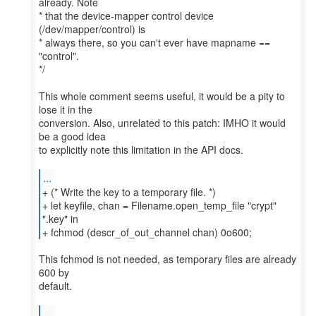
already. Note
* that the device-mapper control device
(/dev/mapper/control) is
* always there, so you can't ever have mapname ==
"control".
*/
This whole comment seems useful, it would be a pity to
lose it in the
conversion. Also, unrelated to this patch: IMHO it would
be a good idea
to explicitly note this limitation in the API docs.
...
+ (* Write the key to a temporary file. *)
+ let keyfile, chan = Filename.open_temp_file "crypt"
".key" in
+ fchmod (descr_of_out_channel chan) 0o600;
This fchmod is not needed, as temporary files are already
600 by
default.
...