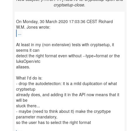
cryptsetup-close.
On Monday, 30 March 2020 17:03:36 CEST Richard
...
At least in my (non extensive) tests with cryptsetup, it
seems it can
detect the right format even without --type=format or the
luksOpen/etc
aliases.
What I'd do is:
- drop the autodetection: it is a mild duplication of what
cryptsetup
already does, and adding it in the API now means that it
will be
stuck there...
- maybe (need to think about it) make the crypttype
parameter mandatory,
so the user has to select the right format