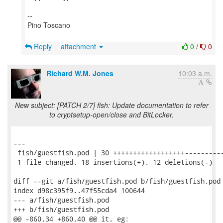
--
Pino Toscano
Reply
attachment
0
/
0
Richard W.M. Jones
10:03 a.m.
New subject: [PATCH 2/7] fish: Update documentation to refer
to cryptsetup-open/close and BitLocker.
---

 fish/guestfish.pod | 30 ++++++++++++++++++----------
 1 file changed, 18 insertions(+), 12 deletions(-)

diff --git a/fish/guestfish.pod b/fish/guestfish.pod

index d98c395f9..47f55cda4 100644

--- a/fish/guestfish.pod

+++ b/fish/guestfish.pod

@@ -860,34 +860,40 @@ it, eg:
