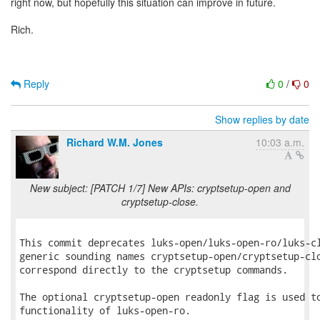
right now, but hopefully this situation can improve in future.
Rich.
Reply
0
/
0
Show replies by date
Richard W.M. Jones
10:03 a.m.
New subject: [PATCH 1/7] New APIs: cryptsetup-open and
cryptsetup-close.