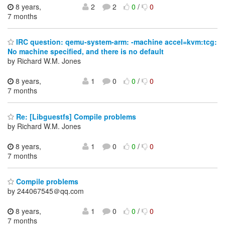
8 years,
2
2
0
/
0
7 months
IRC question: qemu-system-arm: -machine accel=kvm:tcg:
No machine specified, and there is no default
by Richard W.M. Jones
8 years,
1
0
0
/
0
7 months
Re: [Libguestfs] Compile problems
by Richard W.M. Jones
8 years,
1
0
0
/
0
7 months
Compile problems
by 244067545＠qq.com
8 years,
1
0
0
/
0
7 months