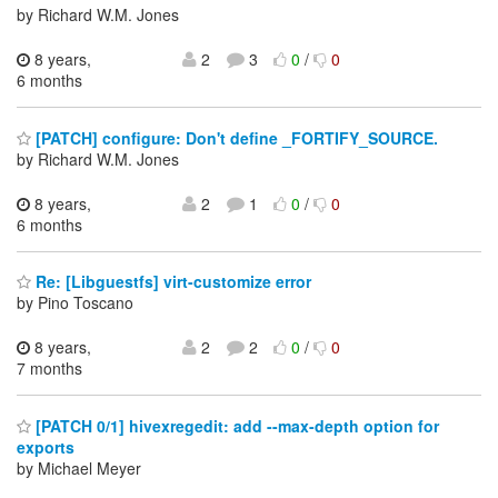
by Richard W.M. Jones
8 years,
2
3
0
/
0
6 months
[PATCH] configure: Don't define _FORTIFY_SOURCE.
by Richard W.M. Jones
8 years,
2
1
0
/
0
6 months
Re: [Libguestfs] virt-customize error
by Pino Toscano
8 years,
2
2
0
/
0
7 months
[PATCH 0/1] hivexregedit: add --max-depth option for
exports
by Michael Meyer