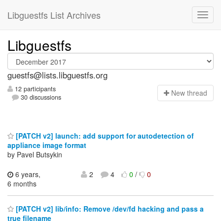
Libguestfs List Archives
Libguestfs
guestfs@lists.libguestfs.org
12 participants
N
ew thread
30 discussions
[PATCH v2] launch: add support for autodetection of
appliance image format
by Pavel Butsykin
6 years,
2
4
0
/
0
6 months
[PATCH v2] lib/info: Remove /dev/fd hacking and pass a
true filename