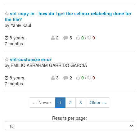
virt-copy-in - how do I get the selinux relabeling done for
the file?
by Yaniv Kaul
8 years,
2
5
0
/
0
7 months
virt-customize error
by EMILIO ABRAHAM GARRIDO GARCIA
8 years,
3
2
0
/
0
7 months
← Newer
1
2
3
Older →
Results per page: