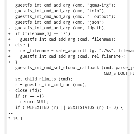
   guestfs_int_cmd_add_arg (cmd, "qemu-img");

   guestfs_int_cmd_add_arg (cmd, "info");

   guestfs_int_cmd_add_arg (cmd, "--output");

   guestfs_int_cmd_add_arg (cmd, "json");

-  guestfs_int_cmd_add_arg (cmd, fdpath);

+  if (filename[0] == '/')

+    guestfs_int_cmd_add_arg (cmd, filename);

+  else {

+    rel_filename = safe_asprintf (g, "./%s", filenam
+    guestfs_int_cmd_add_arg (cmd, rel_filename);

+  }

   guestfs_int_cmd_set_stdout_callback (cmd, parse_js
                                        CMD_STDOUT_FL
   set_child_rlimits (cmd);

   r = guestfs_int_cmd_run (cmd);

-  close (fd);

   if (r == -1)

     return NULL;

   if (!WIFEXITED (r) || WEXITSTATUS (r) != 0) {

-- 

2.15.1
