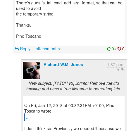
There's guestfs_int_cmd_add_arg_format, so that can be
used to avoid
the temporary string.
Thanks,
--
Pino Toscano
Reply
attachment
0
/
0
Richard W.M. Jones
1:37 p.m.
New subject: [PATCH v2] lib/info: Remove /dev/fd
hacking and pass a true filename to qemu-img info.
On Fri, Jan 12, 2018 at 03:32:31PM +0100, Pino
...
I don't think so. Previously we needed it because we