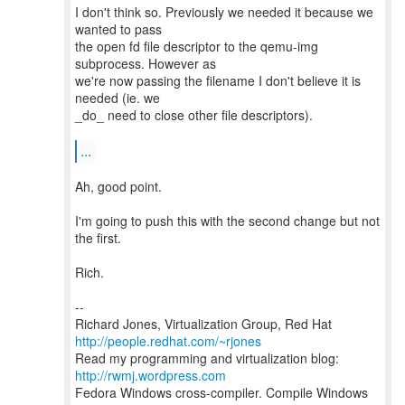
I don't think so. Previously we needed it because we
wanted to pass
the open fd file descriptor to the qemu-img
subprocess. However as
we're now passing the filename I don't believe it is
needed (ie. we
_do_ need to close other file descriptors).
...
Ah, good point.
I'm going to push this with the second change but not
the first.
Rich.
--
Richard Jones, Virtualization Group, Red Hat
http://people.redhat.com/~rjones
Read my programming and virtualization blog:
http://rwmj.wordpress.com
Fedora Windows cross-compiler. Compile Windows