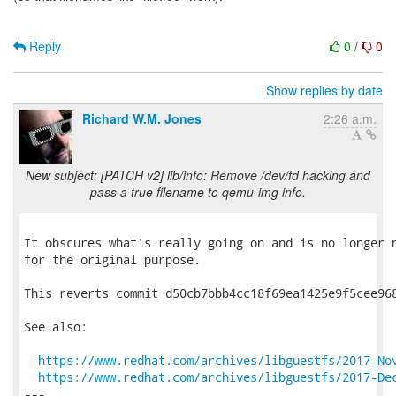
Reply
0
/
0
Show replies by date
Richard W.M. Jones
2:26 a.m.
New subject: [PATCH v2] lib/info: Remove /dev/fd hacking and
pass a true filename to qemu-img info.
It obscures what's really going on and is no longer n
for the original purpose.

This reverts commit d50cb7bbb4cc18f69ea1425e9f5cee968
See also:

https://www.redhat.com/archives/libguestfs/2017-No
https://www.redhat.com/archives/libguestfs/2017-De
---
