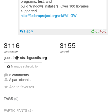
programs, test, and
build Windows installers. Over 100 libraries
http://fedoraproject.org/wiki/MinGW
Reply
0
/
0
3116
3155
days inactive
days old
guestfs@lists.libguestfs.org
Manage subscription
3 comments
2 participants
Add to favorites
TAGS
(0)
(2)
PARTICIPANTS