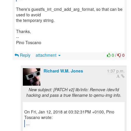
There's guestfs_int_cmd_add_arg_format, so that can be
used to avoid
the temporary string.
Thanks,
--
Pino Toscano
Reply
attachment
0
/
0
Richard W.M. Jones
1:37 p.m.
New subject: [PATCH v2] lib/info: Remove /dev/fd
hacking and pass a true filename to qemu-img info.
On Fri, Jan 12, 2018 at 03:32:31PM +0100, Pino
...