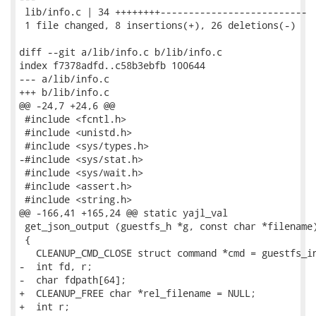
 lib/info.c | 34 ++++++++--------------------------

 1 file changed, 8 insertions(+), 26 deletions(-)

diff --git a/lib/info.c b/lib/info.c

index f7378adfd..c58b3ebfb 100644

--- a/lib/info.c

+++ b/lib/info.c

@@ -24,7 +24,6 @@

 #include <fcntl.h>

 #include <unistd.h>

 #include <sys/types.h>

-#include <sys/stat.h>

 #include <sys/wait.h>

 #include <assert.h>

 #include <string.h>

@@ -166,41 +165,24 @@ static yajl_val

 get_json_output (guestfs_h *g, const char *filename)
 {

   CLEANUP_CMD_CLOSE struct command *cmd = guestfs_in
-  int fd, r;

-  char fdpath[64];

+  CLEANUP_FREE char *rel_filename = NULL;

+  int r;
