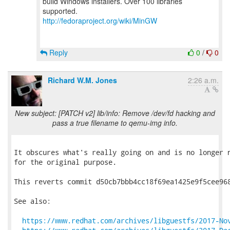
build Windows installers. Over 100 libraries
http://fedoraproject.org/wiki/MinGW
Reply
0
/
0
Richard W.M. Jones
2:26 a.m.
New subject: [PATCH v2] lib/info: Remove /dev/fd hacking and
pass a true filename to qemu-img info.
It obscures what's really going on and is no longer n
for the original purpose.

This reverts commit d50cb7bbb4cc18f69ea1425e9f5cee968
See also:

https://www.redhat.com/archives/libguestfs/2017-No