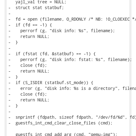
   yajl_val tree = NULL;

-  struct stat statbuf;

-

-  fd = open (filename, O_RDONLY /* NB: !O_CLOEXEC */
-  if (fd == -1) {

-    perrorf (g, "disk info: %s", filename);

-    return NULL;

-  }

-

-  if (fstat (fd, &statbuf) == -1) {

-    perrorf (g, "disk info: fstat: %s", filename);

-    close (fd);

-    return NULL;

-  }

-  if (S_ISDIR (statbuf.st_mode)) {

-    error (g, "disk info: %s is a directory", filena
-    close (fd);

-    return NULL;

-  }

-

-  snprintf (fdpath, sizeof fdpath, "/dev/fd/%d", fd)
-  guestfs_int_cmd_clear_close_files (cmd);

   guestfs_int_cmd_add_arg (cmd, "qemu-img");
