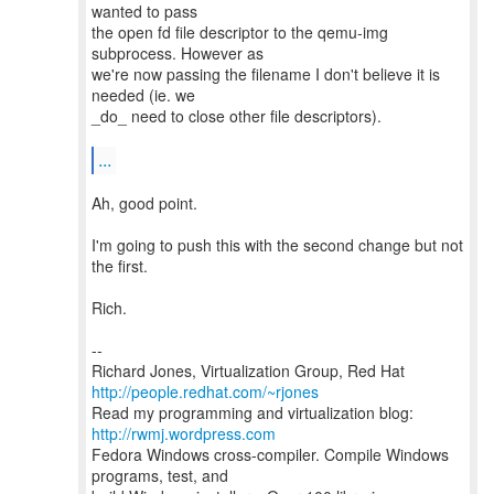
wanted to pass
the open fd file descriptor to the qemu-img
subprocess. However as
we're now passing the filename I don't believe it is
needed (ie. we
_do_ need to close other file descriptors).
...
Ah, good point.
I'm going to push this with the second change but not
the first.
Rich.
--
Richard Jones, Virtualization Group, Red Hat
http://people.redhat.com/~rjones
Read my programming and virtualization blog:
http://rwmj.wordpress.com
Fedora Windows cross-compiler. Compile Windows
programs, test, and