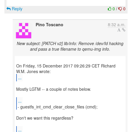
Reply
0
/
0
Pino Toscano
8:32 a.m.
New subject: [PATCH v2] lib/info: Remove /dev/fd hacking
and pass a true filename to qemu-img info.
On Friday, 15 December 2017 09:26:29 CET Richard
...
Mostly LGTM -- a couple of notes below.
...
- guestfs_int_cmd_clear_close_files (cmd);
Don't we want this regardless?
...