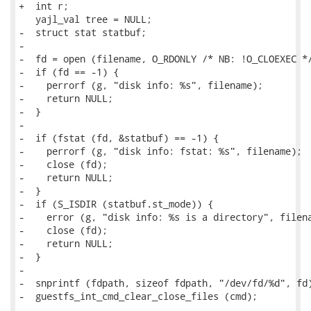
+  int r;

   yajl_val tree = NULL;

-  struct stat statbuf;

-

-  fd = open (filename, O_RDONLY /* NB: !O_CLOEXEC */
-  if (fd == -1) {

-    perrorf (g, "disk info: %s", filename);

-    return NULL;

-  }

-

-  if (fstat (fd, &statbuf) == -1) {

-    perrorf (g, "disk info: fstat: %s", filename);

-    close (fd);

-    return NULL;

-  }

-  if (S_ISDIR (statbuf.st_mode)) {

-    error (g, "disk info: %s is a directory", filena
-    close (fd);

-    return NULL;

-  }

-

-  snprintf (fdpath, sizeof fdpath, "/dev/fd/%d", fd)
-  guestfs_int_cmd_clear_close_files (cmd);
