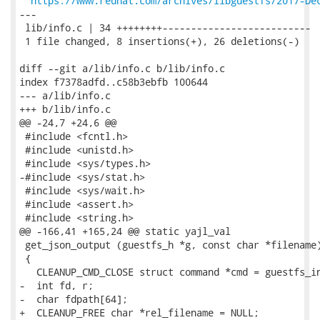
https://www.redhat.com/archives/libguestfs/2017-De
---

 lib/info.c | 34 ++++++++--------------------------

 1 file changed, 8 insertions(+), 26 deletions(-)

diff --git a/lib/info.c b/lib/info.c

index f7378adfd..c58b3ebfb 100644

--- a/lib/info.c

+++ b/lib/info.c

@@ -24,7 +24,6 @@

 #include <fcntl.h>

 #include <unistd.h>

 #include <sys/types.h>

-#include <sys/stat.h>

 #include <sys/wait.h>

 #include <assert.h>

 #include <string.h>

@@ -166,41 +165,24 @@ static yajl_val

 get_json_output (guestfs_h *g, const char *filename)
 {

   CLEANUP_CMD_CLOSE struct command *cmd = guestfs_in
-  int fd, r;

-  char fdpath[64];

+  CLEANUP_FREE char *rel_filename = NULL;
