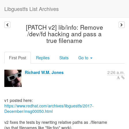
Libguestfs List Archives
[PATCH v2] lib/info: Remove
/dev/fd hacking and pass a
true filename
First Post
Replies
Stats
Go to
Richard W.M. Jones
2:26 a.m.
https://www.redhat.com/archives/libguestfs/2017-
December/msg00050.html
v2 fixes the tests by rewriting relative paths as ./filename
(so that filenames like "file:foo" work).