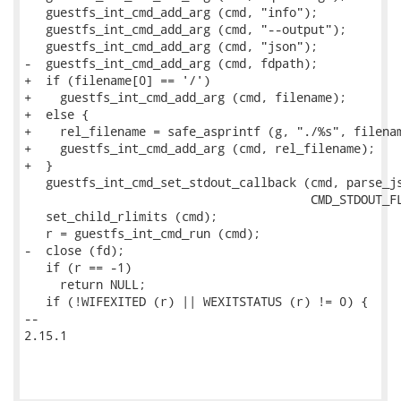
   guestfs_int_cmd_add_arg (cmd, "info");

   guestfs_int_cmd_add_arg (cmd, "--output");

   guestfs_int_cmd_add_arg (cmd, "json");

-  guestfs_int_cmd_add_arg (cmd, fdpath);

+  if (filename[0] == '/')

+    guestfs_int_cmd_add_arg (cmd, filename);

+  else {

+    rel_filename = safe_asprintf (g, "./%s", filenam
+    guestfs_int_cmd_add_arg (cmd, rel_filename);

+  }

   guestfs_int_cmd_set_stdout_callback (cmd, parse_js
                                        CMD_STDOUT_FL
   set_child_rlimits (cmd);

   r = guestfs_int_cmd_run (cmd);

-  close (fd);

   if (r == -1)

     return NULL;

   if (!WIFEXITED (r) || WEXITSTATUS (r) != 0) {

-- 

2.15.1
