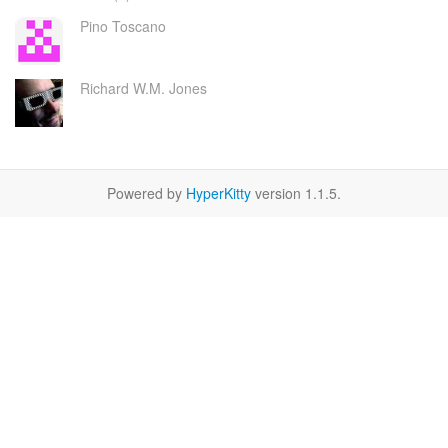
Pino Toscano
Richard W.M. Jones
Powered by
HyperKitty
version 1.1.5.