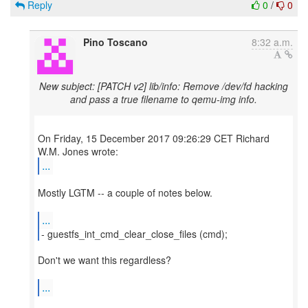
Reply
0
/
0
Pino Toscano
8:32 a.m.
New subject: [PATCH v2] lib/info: Remove /dev/fd hacking
and pass a true filename to qemu-img info.
On Friday, 15 December 2017 09:26:29 CET Richard
...
Mostly LGTM -- a couple of notes below.
...
- guestfs_int_cmd_clear_close_files (cmd);
Don't we want this regardless?
...