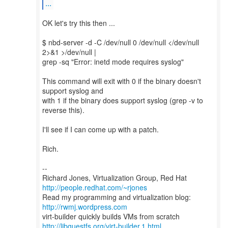
...
OK let's try this then ...
$ nbd-server -d -C /dev/null 0 /dev/null </dev/null
2>&1 >/dev/null |
grep -sq "Error: inetd mode requires syslog"
This command will exit with 0 if the binary doesn't
support syslog and
with 1 if the binary does support syslog (grep -v to
reverse this).
I'll see if I can come up with a patch.
Rich.
--
Richard Jones, Virtualization Group, Red Hat
http://people.redhat.com/~rjones
Read my programming and virtualization blog:
http://rwmj.wordpress.com
http://libguestfs.org/virt-builder.1.html