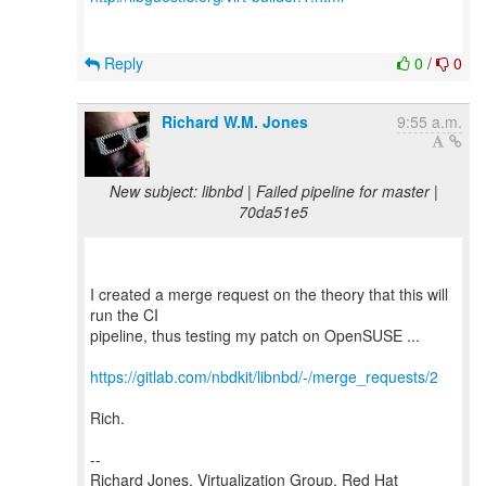
Reply
0
/
0
Richard W.M. Jones
9:55 a.m.
New subject: libnbd | Failed pipeline for master |
70da51e5
I created a merge request on the theory that this will
run the CI
pipeline, thus testing my patch on OpenSUSE ...
https://gitlab.com/nbdkit/libnbd/-/merge_requests/2
Rich.
--
Richard Jones, Virtualization Group, Red Hat