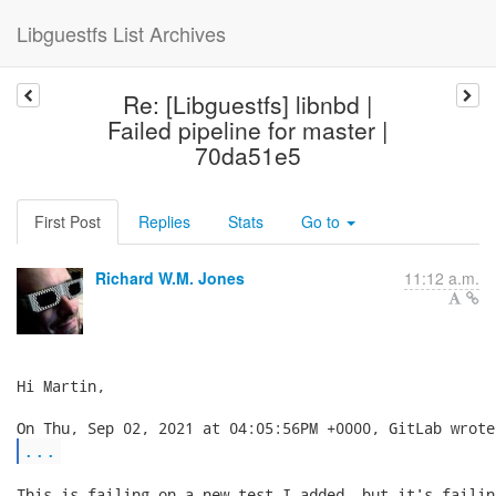
Libguestfs List Archives
Re: [Libguestfs] libnbd |
Failed pipeline for master |
70da51e5
First Post
Replies
Stats
Go to
Richard W.M. Jones
11:12 a.m.
Hi Martin,

...
This is failing on a new test I added, but it's failin