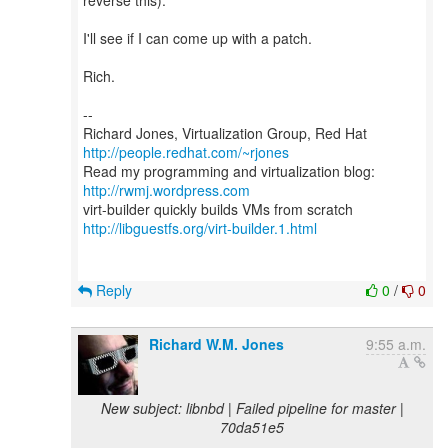
reverse this).
I'll see if I can come up with a patch.
Rich.
--
Richard Jones, Virtualization Group, Red Hat
http://people.redhat.com/~rjones
Read my programming and virtualization blog:
http://rwmj.wordpress.com
http://libguestfs.org/virt-builder.1.html
Reply
0
/
0
Richard W.M. Jones
9:55 a.m.
New subject: libnbd | Failed pipeline for master |
70da51e5