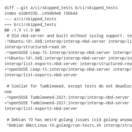
diff --git a/ci/skipped_tests b/ci/skipped_tests

index e2de9330..c494b9eb 100644

--- a/ci/skipped_tests

+++ b/ci/skipped_tests

@@ -1,9 +1,9 @@

 # Old nbd-server and built without syslog support, te
-^Ubuntu-18\.04$;interop/interop-nbd-server interop/li
interop/structured-read.sh

-^openSUSE Leap-15;interop/interop-nbd-server interop/
+^Ubuntu-18\.04$;interop/interop-nbd-server interop/in
interop/list-exports-nbd-server interop/structured-read
+^openSUSE Leap-15;interop/interop-nbd-server interop/
interop/list-exports-nbd-server

 # Similar for Tumbleweed, except tests do not deadloc
now

-^openSUSE Tumbleweed-2021;interop/interop-nbd-server 
+^openSUSE Tumbleweed-2021;interop/interop-nbd-server 
interop/list-exports-nbd-server

 # Debian 10 has weird golang issues (old golang anywa
 ^Debian GNU/Linux-10;golang/run-tests.sh interop/stru