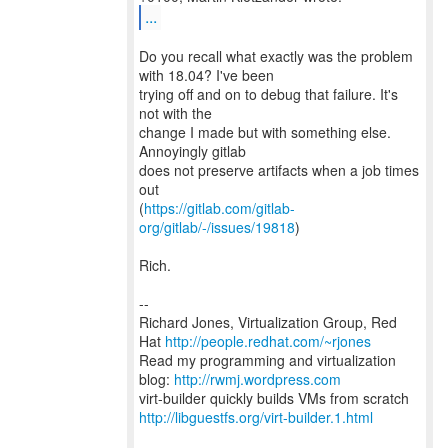
...
Do you recall what exactly was the problem
with 18.04? I've been
trying off and on to debug that failure. It's
not with the
change I made but with something else.
Annoyingly gitlab
does not preserve artifacts when a job times
out
(
https://gitlab.com/gitlab-
org/gitlab/-/issues/19818
)
Rich.
--
Richard Jones, Virtualization Group, Red
Hat
http://people.redhat.com/~rjones
Read my programming and virtualization
blog:
http://rwmj.wordpress.com
http://libguestfs.org/virt-builder.1.html