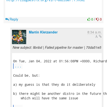
Reply
0
/
0
Martin Kletzander
8:34 a.m.
New subject: libnbd | Failed pipeline for master | 70da51e5
...
Could be, but:

a) my guess is that they do it deliberately

b) there might be another distro in the future th
    which will have the same issue
