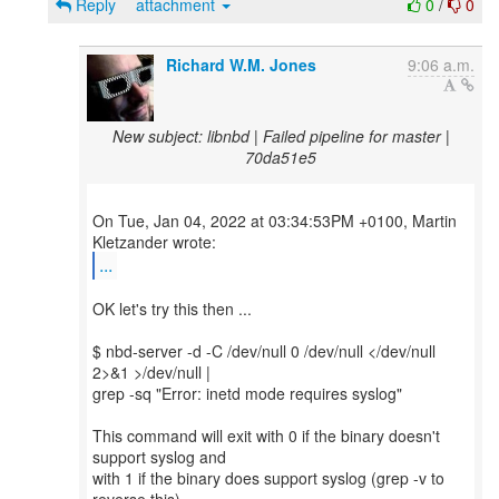
Reply
attachment
0
/
0
Richard W.M. Jones
9:06 a.m.
New subject: libnbd | Failed pipeline for master |
70da51e5
On Tue, Jan 04, 2022 at 03:34:53PM +0100, Martin
...
OK let's try this then ...
$ nbd-server -d -C /dev/null 0 /dev/null </dev/null
2>&1 >/dev/null |
grep -sq "Error: inetd mode requires syslog"
This command will exit with 0 if the binary doesn't
support syslog and
with 1 if the binary does support syslog (grep -v to