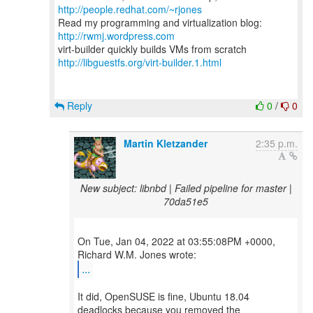
http://people.redhat.com/~rjones
Read my programming and virtualization blog:
http://rwmj.wordpress.com
http://libguestfs.org/virt-builder.1.html
Reply
0
/
0
Martin Kletzander
2:35 p.m.
New subject: libnbd | Failed pipeline for master |
70da51e5
On Tue, Jan 04, 2022 at 03:55:08PM +0000,
...
It did, OpenSUSE is fine, Ubuntu 18.04
deadlocks because you removed the