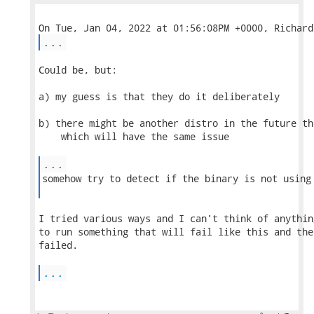
...
Could be, but:

a) my guess is that they do it deliberately

b) there might be another distro in the future th
    which will have the same issue

...
somehow try to detect if the binary is not using 
I tried various ways and I can't think of anythin
to run something that will fail like this and the
failed.

...