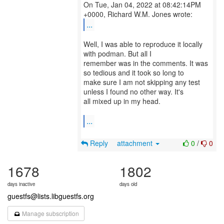
On Tue, Jan 04, 2022 at 08:42:14PM
...
Well, I was able to reproduce it locally
with podman. But all I
remember was in the comments. It was
so tedious and it took so long to
make sure I am not skipping any test
unless I found no other way. It's
all mixed up in my head.
...
Reply
attachment
0
/
0
1678
1802
days inactive
days old
guestfs@lists.libguestfs.org
Manage subscription