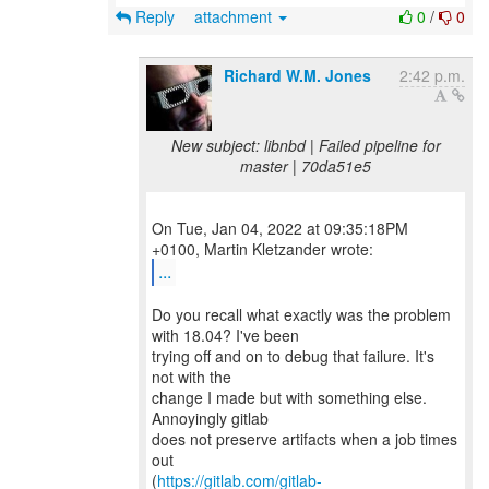
Reply
attachment
0
/
0
Richard W.M. Jones
2:42 p.m.
New subject: libnbd | Failed pipeline for
master | 70da51e5
On Tue, Jan 04, 2022 at 09:35:18PM
...
Do you recall what exactly was the problem
with 18.04? I've been
trying off and on to debug that failure. It's
not with the
change I made but with something else.
Annoyingly gitlab
does not preserve artifacts when a job times
out
(
https://gitlab.com/gitlab-