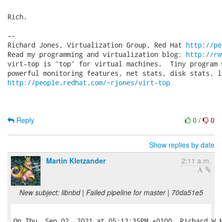
Rich.

-- 

Richard Jones, Virtualization Group, Red Hat 
http://pe
Read my programming and virtualization blog: 
http://rw
virt-top is 'top' for virtual machines.  Tiny program 
http://people.redhat.com/~rjones/virt-top
Reply
0
/
0
Show replies by date
Martin Kletzander
2:11 a.m.
New subject: libnbd | Failed pipeline for master | 70da51e5