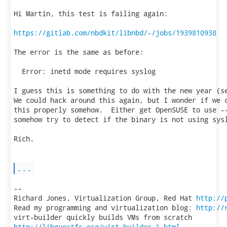
Hi Martin, this test is failing again:

https://gitlab.com/nbdkit/libnbd/-/jobs/1939810938
The error is the same as before:

  Error: inetd mode requires syslog

I guess this is something to do with the new year (se
We could hack around this again, but I wonder if we c
this properly somehow.  Either get OpenSUSE to use --
somehow try to detect if the binary is not using sysl
Rich.

...
-- 

Richard Jones, Virtualization Group, Red Hat 
http://
Read my programming and virtualization blog: 
http://
http://libguestfs.org/virt-builder.1.html