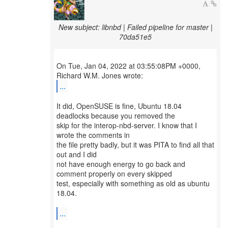
New subject: libnbd | Failed pipeline for master |
70da51e5
On Tue, Jan 04, 2022 at 03:55:08PM +0000,
...
It did, OpenSUSE is fine, Ubuntu 18.04
deadlocks because you removed the
skip for the interop-nbd-server. I know that I
wrote the comments in
the file pretty badly, but it was PITA to find all that
out and I did
not have enough energy to go back and
comment properly on every skipped
test, especially with something as old as ubuntu
18.04.
...