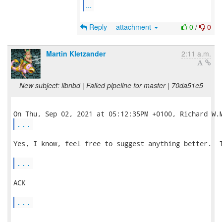
...
Reply
attachment
0
/
0
Martin Kletzander
2:11 a.m.
New subject: libnbd | Failed pipeline for master | 70da51e5
...
Yes, I know, feel free to suggest anything better.  T
...
ACK

...