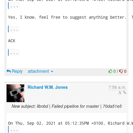
...
Yes, I know, feel free to suggest anything better.  T
...
ACK

...
Reply
attachment
0
/
0
Richard W.M. Jones
7:56 a.m.
New subject: libnbd | Failed pipeline for master | 70da51e5
...