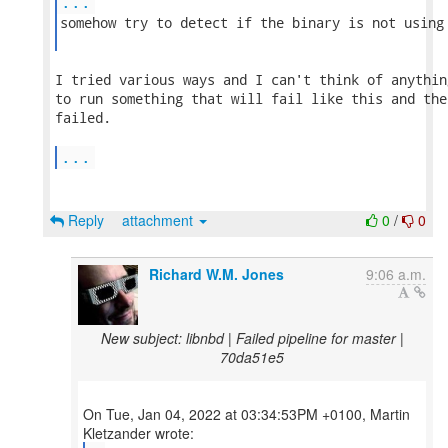
...
somehow try to detect if the binary is not using 
I tried various ways and I can't think of anythin
to run something that will fail like this and the
failed.

...
Reply
attachment
0
/
0
Richard W.M. Jones
9:06 a.m.
New subject: libnbd | Failed pipeline for master |
70da51e5
On Tue, Jan 04, 2022 at 03:34:53PM +0100, Martin