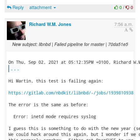
Reply
attachment
0
/
0
Richard W.M. Jones
7:56 a.m.
New subject: libnbd | Failed pipeline for master | 70da51e5
...
Hi Martin, this test is failing again:

https://gitlab.com/nbdkit/libnbd/-/jobs/1939810938
The error is the same as before:

  Error: inetd mode requires syslog

I guess this is something to do with the new year (se
We could hack around this again, but I wonder if we c