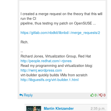
I created a merge request on the theory that this will
run the CI
pipeline, thus testing my patch on OpenSUSE ...
https://gitlab.com/nbdkit/libnbd/-/merge_requests/2
Rich.
--
Richard Jones, Virtualization Group, Red Hat
http://people.redhat.com/~rjones
Read my programming and virtualization blog:
http://rwmj.wordpress.com
http://libguestfs.org/virt-builder.1.html
Reply
0
/
0
Martin Kletzander
2:35 p.m.