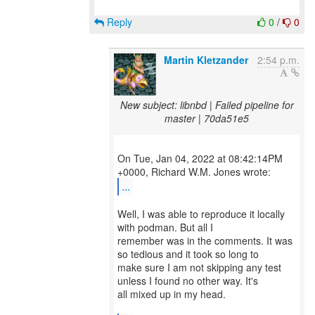
Reply
0
/
0
Martin Kletzander
2:54 p.m.
New subject: libnbd | Failed pipeline for
master | 70da51e5
On Tue, Jan 04, 2022 at 08:42:14PM
...
Well, I was able to reproduce it locally
with podman. But all I
remember was in the comments. It was
so tedious and it took so long to
make sure I am not skipping any test
unless I found no other way. It's
all mixed up in my head.