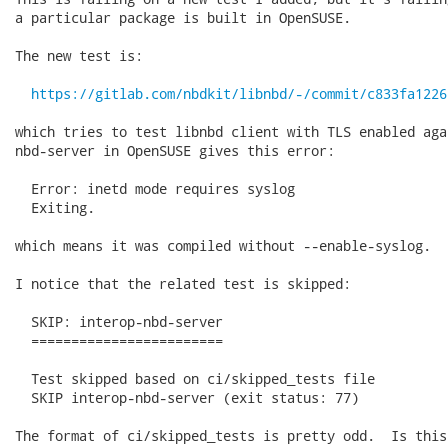
a particular package is built in OpenSUSE.

The new test is:

https://gitlab.com/nbdkit/libnbd/-/commit/c833fa1226
which tries to test libnbd client with TLS enabled aga
nbd-server in OpenSUSE gives this error:

  Error: inetd mode requires syslog

  Exiting.

which means it was compiled without --enable-syslog.

I notice that the related test is skipped:

  SKIP: interop-nbd-server

  ========================

  Test skipped based on ci/skipped_tests file

  SKIP interop-nbd-server (exit status: 77)

The format of ci/skipped_tests is pretty odd.  Is this