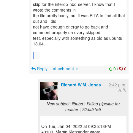
skip for the interop-nbd-server. I know that I
wrote the comments in
the file pretty badly, but it was PITA to find all that
out and I did
not have enough energy to go back and
comment properly on every skipped
test, especially with something as old as ubuntu
18.04.
...
Reply
attachment
0
/
0
Richard W.M. Jones
2:42 p.m.
New subject: libnbd | Failed pipeline for
master | 70da51e5
On Tue, Jan 04, 2022 at 09:35:18PM