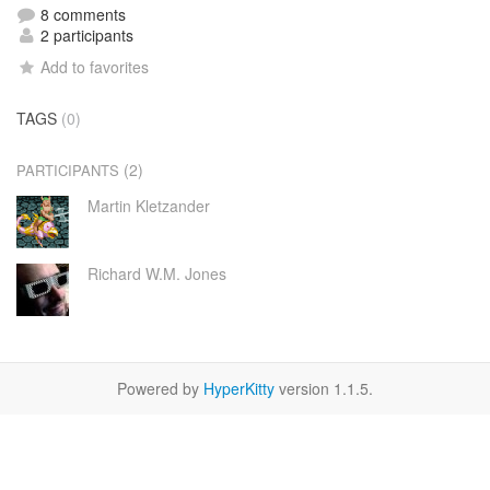
8 comments
2 participants
Add to favorites
TAGS
(0)
(2)
PARTICIPANTS
Martin Kletzander
Richard W.M. Jones
Powered by
HyperKitty
version 1.1.5.