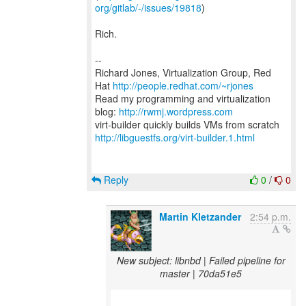
org/gitlab/-/issues/19818
)
Rich.
--
Richard Jones, Virtualization Group, Red
Hat
http://people.redhat.com/~rjones
Read my programming and virtualization
blog:
http://rwmj.wordpress.com
http://libguestfs.org/virt-builder.1.html
Reply
0
/
0
Martin Kletzander
2:54 p.m.
New subject: libnbd | Failed pipeline for
master | 70da51e5