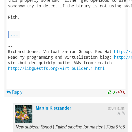
this properly somehow.  Either get OpenSUSE to use --
somehow try to detect if the binary is not using sysl
Rich.

...
-- 

Richard Jones, Virtualization Group, Red Hat 
http://
Read my programming and virtualization blog: 
http://
http://libguestfs.org/virt-builder.1.html
Reply
0
/
0
Martin Kletzander
8:34 a.m.
New subject: libnbd | Failed pipeline for master | 70da51e5