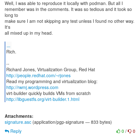
Well, I was able to reproduce it locally with podman. But all I
remember was in the comments. It was so tedious and it took so
long to
make sure I am not skipping any test unless I found no other way.
It's
all mixed up in my head.
...
Rich.
--
Richard Jones, Virtualization Group, Red Hat
http://people.redhat.com/~rjones
Read my programming and virtualization blog:
http://rwmj.wordpress.com
http://libguestfs.org/virt-builder.1.html
Attachments:
signature.asc
(application/pgp-signature — 833 bytes)
Reply
0
/
0