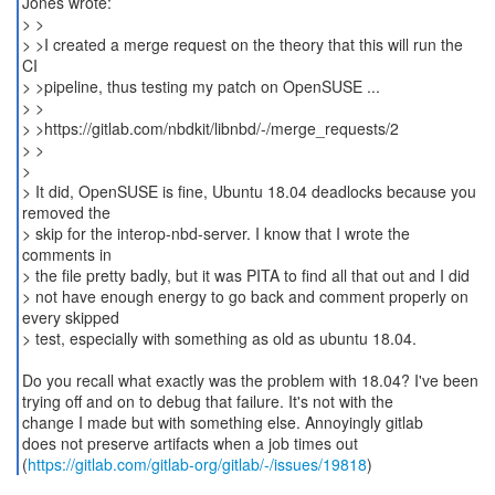
Jones wrote:
> >
> >I created a merge request on the theory that this will run the
CI
> >pipeline, thus testing my patch on OpenSUSE ...
> >
> >https://gitlab.com/nbdkit/libnbd/-/merge_requests/2
> >
>
> It did, OpenSUSE is fine, Ubuntu 18.04 deadlocks because you
removed the
> skip for the interop-nbd-server. I know that I wrote the
comments in
> the file pretty badly, but it was PITA to find all that out and I did
> not have enough energy to go back and comment properly on
every skipped
> test, especially with something as old as ubuntu 18.04.
Do you recall what exactly was the problem with 18.04? I've been
trying off and on to debug that failure. It's not with the
change I made but with something else. Annoyingly gitlab
does not preserve artifacts when a job times out
(
https://gitlab.com/gitlab-org/gitlab/-/issues/19818