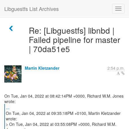
Libguestfs List Archives
Re: [Libguestfs] libnbd |
Failed pipeline for master
| 70da51e5
Martin Kletzander
2:54 p.m.
On Tue, Jan 04, 2022 at 08:42:14PM +0000, Richard W.M. Jones
...
On Tue, Jan 04, 2022 at 09:35:18PM +0100, Martin Kletzander
wrote:
> On Tue, Jan 04, 2022 at 03:55:08PM +0000, Richard W.M.