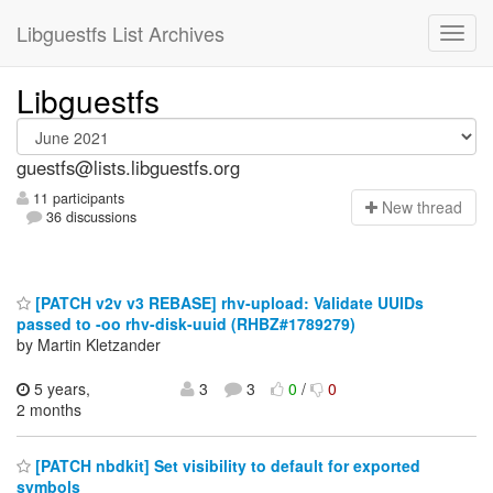
Libguestfs List Archives
Libguestfs
guestfs@lists.libguestfs.org
11 participants
N
ew thread
36 discussions
[PATCH v2v v3 REBASE] rhv-upload: Validate UUIDs
passed to -oo rhv-disk-uuid (RHBZ#1789279)
by Martin Kletzander
5 years,
3
3
0
/
0
2 months
[PATCH nbdkit] Set visibility to default for exported
symbols