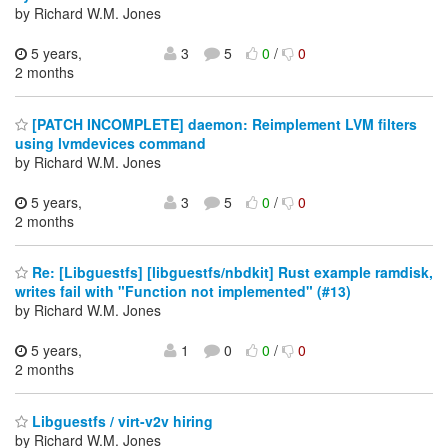
by Richard W.M. Jones
5 years,
3
5
0
/
0
2 months
[PATCH INCOMPLETE] daemon: Reimplement LVM filters
using lvmdevices command
by Richard W.M. Jones
5 years,
3
5
0
/
0
2 months
Re: [Libguestfs] [libguestfs/nbdkit] Rust example ramdisk,
writes fail with "Function not implemented" (#13)
by Richard W.M. Jones
5 years,
1
0
0
/
0
2 months
Libguestfs / virt-v2v hiring
by Richard W.M. Jones