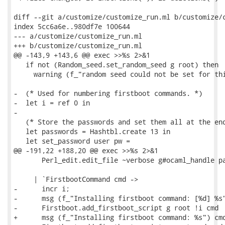
diff --git a/customize/customize_run.ml b/customize/c
index 5cc6a6e..980df7e 100644

--- a/customize/customize_run.ml

+++ b/customize/customize_run.ml

@@ -143,9 +143,6 @@ exec >>%s 2>&1

   if not (Random_seed.set_random_seed g root) then

     warning (f_"random seed could not be set for thi
-  (* Used for numbering firstboot commands. *)

-  let i = ref 0 in

-

   (* Store the passwords and set them all at the end
   let passwords = Hashtbl.create 13 in

   let set_password user pw =

@@ -191,22 +188,20 @@ exec >>%s 2>&1

       Perl_edit.edit_file ~verbose g#ocaml_handle pa
     | `FirstbootCommand cmd ->

-      incr i;

-      msg (f_"Installing firstboot command: [%d] %s"
-      Firstboot.add_firstboot_script g root !i cmd

+      msg (f_"Installing firstboot command: %s") cmd