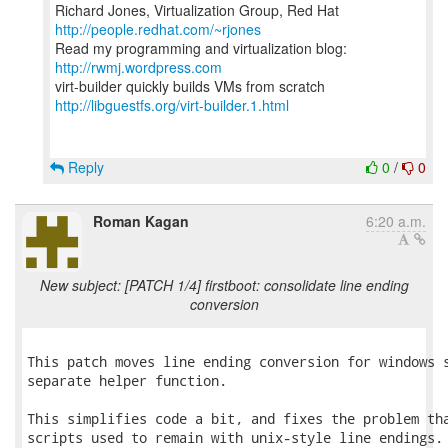
Richard Jones, Virtualization Group, Red Hat
http://people.redhat.com/~rjones
Read my programming and virtualization blog:
http://rwmj.wordpress.com
http://libguestfs.org/virt-builder.1.html
Reply
0
/
0
Roman Kagan
6:20 a.m.
New subject: [PATCH 1/4] firstboot: consolidate line ending
conversion
This patch moves line ending conversion for windows s
separate helper function.

This simplifies code a bit, and fixes the problem tha
scripts used to remain with unix-style line endings.
