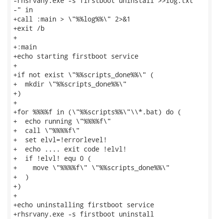
-rhsrvany.exe -s firstboot uninstall >>log.txt

-" in

+call :main > \"%%log%%\" 2>&1

+exit /b

+

+:main

+echo starting firstboot service

+

+if not exist \"%%scripts_done%%\" (

+  mkdir \"%%scripts_done%%\"

+)

+

+for %%%%f in (\"%%scripts%%\"\\*.bat) do (

+  echo running \"%%%%f\"

+  call \"%%%%f\"

+  set elvl=!errorlevel!

+  echo .... exit code !elvl!

+  if !elvl! equ 0 (

+    move \"%%%%f\" \"%%scripts_done%%\"

+  )

+)

+

+echo uninstalling firstboot service

+rhsrvany.exe -s firstboot uninstall
