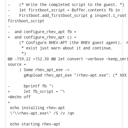
-    (* Write the completed script to the guest. *)

-    let firstboot_script = Buffer.contents fb in

-    Firstboot.add_firstboot_script g inspect.i_root 
firstboot_script

-

-  and configure_rhev_apt fb =

+  and configure_rhev_apt () =

     (* Configure RHEV-APT (the RHEV guest agent).  H
      * exist just warn about it and continue.

      *)

@@ -159,22 +152,30 @@ let convert ~verbose ~keep_seri
source =

     | Some rhev_apt_exe ->

       g#upload rhev_apt_exe "/rhev-apt.exe"; (* XXX 
-      bprintf fb "\

+      let fb_script = "\

+@echo off

+

 echo installing rhev-apt

 \"\\rhev-apt.exe\" /S /v /qn

 echo starting rhev-apt
