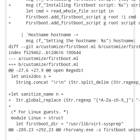
+      msg (f_"Installing firstboot script: %s") scri
       let cmd = read_whole_file script in

-      Firstboot.add_firstboot_script g root !i cmd

+      Firstboot.add_firstboot_script g root script c
     | `Hostname hostname ->

       msg (f_"Setting the hostname: %s") hostname;

diff --git a/customize/firstboot.ml b/customize/first
index f529462..b12d616 100644

--- a/customize/firstboot.ml

+++ b/customize/firstboot.ml

@@ -27,6 +27,9 @@ open Regedit

 let unix2dos s =

   String.concat "\r\n" (Str.split_delim (Str.regexp_
+let sanitize_name n =

+  Str.global_replace (Str.regexp "[^A-Za-z0-9_]") "-
+

 (* For Linux guests. *)

 module Linux = struct

   let firstboot_dir = "/usr/lib/virt-sysprep"

@@ -289,23 +292,23 @@ rhsrvany.exe -s firstboot unins