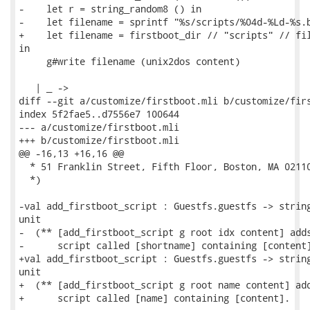
-    let r = string_random8 () in

-    let filename = sprintf "%s/scripts/%04d-%Ld-%s.b
+    let filename = firstboot_dir // "scripts" // fil
in

     g#write filename (unix2dos content)

   | _ ->

diff --git a/customize/firstboot.mli b/customize/firs
index 5f2fae5..d7556e7 100644

--- a/customize/firstboot.mli

+++ b/customize/firstboot.mli

@@ -16,13 +16,16 @@

  * 51 Franklin Street, Fifth Floor, Boston, MA 02110
  *)

-val add_firstboot_script : Guestfs.guestfs -> string
unit

-  (** [add_firstboot_script g root idx content] adds
-      script called [shortname] containing [content]
+val add_firstboot_script : Guestfs.guestfs -> string
unit

+  (** [add_firstboot_script g root name content] add
+      script called [name] containing [content].
