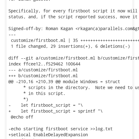
Specifically, for every firstboot script it now will 
status, and, if the script reported success, move it 
Signed-off-by: Roman Kagan <rkagan(a)parallels.com&gt
---

 customize/firstboot.ml | 35 ++++++++++++++++++++++++
 1 file changed, 29 insertions(+), 6 deletions(-)

diff --git a/customize/firstboot.ml b/customize/first
index ffcee12..f529462 100644

--- a/customize/firstboot.ml

+++ b/customize/firstboot.ml

@@ -210,16 +210,39 @@ module Windows = struct

      * scripts in the directory.  Note we need to us
      * in this script.

      *)

-    let firstboot_script = "\

+    let firstboot_script = sprintf "\

 @echo off

-echo starting firstboot service >>log.txt

+setlocal EnableDelayedExpansion
