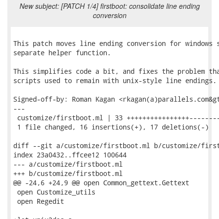
New subject: [PATCH 1/4] firstboot: consolidate line ending
conversion
This patch moves line ending conversion for windows s
separate helper function.

This simplifies code a bit, and fixes the problem tha
scripts used to remain with unix-style line endings.

Signed-off-by: Roman Kagan <rkagan(a)parallels.com&gt
---

 customize/firstboot.ml | 33 ++++++++++++++++--------
 1 file changed, 16 insertions(+), 17 deletions(-)

diff --git a/customize/firstboot.ml b/customize/first
index 23a0432..ffcee12 100644

--- a/customize/firstboot.ml

+++ b/customize/firstboot.ml

@@ -24,6 +24,9 @@ open Common_gettext.Gettext

 open Customize_utils

 open Regedit
