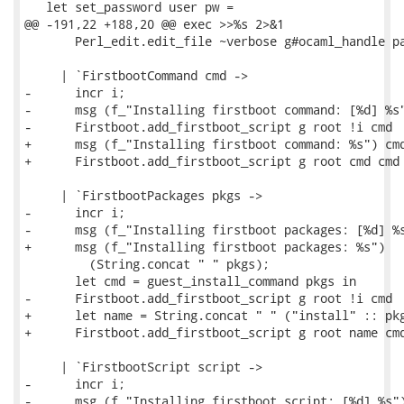
   let set_password user pw =

@@ -191,22 +188,20 @@ exec >>%s 2>&1

       Perl_edit.edit_file ~verbose g#ocaml_handle pa
     | `FirstbootCommand cmd ->

-      incr i;

-      msg (f_"Installing firstboot command: [%d] %s"
-      Firstboot.add_firstboot_script g root !i cmd

+      msg (f_"Installing firstboot command: %s") cmd
+      Firstboot.add_firstboot_script g root cmd cmd

     | `FirstbootPackages pkgs ->

-      incr i;

-      msg (f_"Installing firstboot packages: [%d] %s
+      msg (f_"Installing firstboot packages: %s")

         (String.concat " " pkgs);

       let cmd = guest_install_command pkgs in

-      Firstboot.add_firstboot_script g root !i cmd

+      let name = String.concat " " ("install" :: pkg
+      Firstboot.add_firstboot_script g root name cmd
     | `FirstbootScript script ->

-      incr i;

-      msg (f_"Installing firstboot script: [%d] %s")