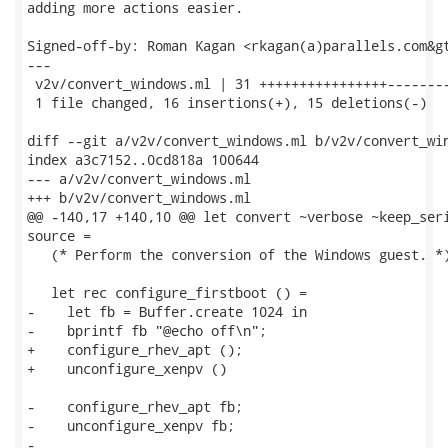
adding more actions easier.

Signed-off-by: Roman Kagan <rkagan(a)parallels.com&gt
---

 v2v/convert_windows.ml | 31 ++++++++++++++++--------
 1 file changed, 16 insertions(+), 15 deletions(-)

diff --git a/v2v/convert_windows.ml b/v2v/convert_win
index a3c7152..0cd818a 100644

--- a/v2v/convert_windows.ml

+++ b/v2v/convert_windows.ml

@@ -140,17 +140,10 @@ let convert ~verbose ~keep_seri
source =

   (* Perform the conversion of the Windows guest. *)
   let rec configure_firstboot () =

-    let fb = Buffer.create 1024 in

-    bprintf fb "@echo off\n";

+    configure_rhev_apt ();

+    unconfigure_xenpv ()

-    configure_rhev_apt fb;

-    unconfigure_xenpv fb;

-
