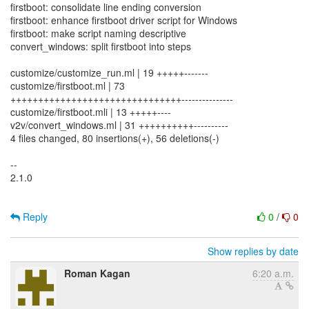
firstboot: consolidate line ending conversion
firstboot: enhance firstboot driver script for Windows
firstboot: make script naming descriptive
convert_windows: split firstboot into steps
customize/customize_run.ml | 19 +++++-------
customize/firstboot.ml | 73
+++++++++++++++++++++++++++++++---------------
customize/firstboot.mli | 13 +++++----
v2v/convert_windows.ml | 31 ++++++++++----------
4 files changed, 80 insertions(+), 56 deletions(-)
--
2.1.0
Reply
0
/
0
Show replies by date
Roman Kagan
6:20 a.m.