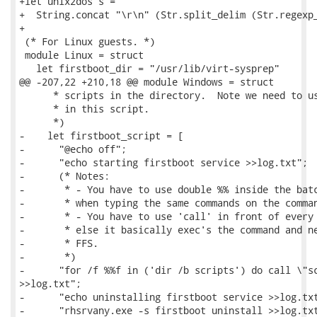
+let unix2dos s =

+  String.concat "\r\n" (Str.split_delim (Str.regexp_
+

 (* For Linux guests. *)

 module Linux = struct

   let firstboot_dir = "/usr/lib/virt-sysprep"

@@ -207,22 +210,18 @@ module Windows = struct

      * scripts in the directory.  Note we need to us
      * in this script.

      *)

-    let firstboot_script = [

-      "@echo off";

-      "echo starting firstboot service >>log.txt";

-      (* Notes:

-       * - You have to use double %% inside the batc
-       * when typing the same commands on the comman
-       * - You have to use 'call' in front of every 
-       * else it basically exec's the command and ne
-       * FFS.

-       *)

-      "for /f %%f in ('dir /b scripts') do call \"sc
>>log.txt";

-      "echo uninstalling firstboot service >>log.txt
-      "rhsrvany.exe -s firstboot uninstall >>log.txt