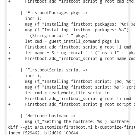
+      Firstboot.add_firstboot_script g root cmd cmd

     | `FirstbootPackages pkgs ->

-      incr i;

-      msg (f_"Installing firstboot packages: [%d] %s
+      msg (f_"Installing firstboot packages: %s")

         (String.concat " " pkgs);

       let cmd = guest_install_command pkgs in

-      Firstboot.add_firstboot_script g root !i cmd

+      let name = String.concat " " ("install" :: pkg
+      Firstboot.add_firstboot_script g root name cmd
     | `FirstbootScript script ->

-      incr i;

-      msg (f_"Installing firstboot script: [%d] %s")
+      msg (f_"Installing firstboot script: %s") scri
       let cmd = read_whole_file script in

-      Firstboot.add_firstboot_script g root !i cmd

+      Firstboot.add_firstboot_script g root script c
     | `Hostname hostname ->

       msg (f_"Setting the hostname: %s") hostname;

diff --git a/customize/firstboot.ml b/customize/first
index f529462..b12d616 100644
