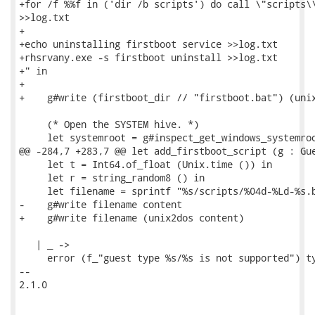
+for /f %%f in ('dir /b scripts') do call \"scripts\\
>>log.txt

+

+echo uninstalling firstboot service >>log.txt

+rhsrvany.exe -s firstboot uninstall >>log.txt

+" in

+

+    g#write (firstboot_dir // "firstboot.bat") (unix
     (* Open the SYSTEM hive. *)

     let systemroot = g#inspect_get_windows_systemroo
@@ -284,7 +283,7 @@ let add_firstboot_script (g : Gue
     let t = Int64.of_float (Unix.time ()) in

     let r = string_random8 () in

     let filename = sprintf "%s/scripts/%04d-%Ld-%s.b
-    g#write filename content

+    g#write filename (unix2dos content)

   | _ ->

     error (f_"guest type %s/%s is not supported") ty
-- 

2.1.0
