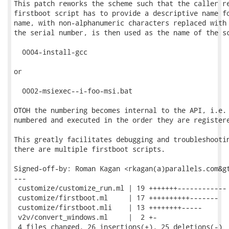
This patch reworks the scheme such that the caller re
firstboot script has to provide a descriptive name fo
name, with non-alphanumeric characters replaced with 
the serial number, is then used as the name of the sc
  0004-install-gcc

or

  0002-msiexec--i-foo-msi.bat

OTOH the numbering becomes internal to the API, i.e. 
numbered and executed in the order they are registere
This greatly facilitates debugging and troubleshootin
there are multiple firstboot scripts.

Signed-off-by: Roman Kagan <rkagan(a)parallels.com&gt
---

 customize/customize_run.ml | 19 +++++++------------

 customize/firstboot.ml     | 17 ++++++++++-------

 customize/firstboot.mli    | 13 ++++++++-----

 v2v/convert_windows.ml     |  2 +-

 4 files changed, 26 insertions(+), 25 deletions(-)
