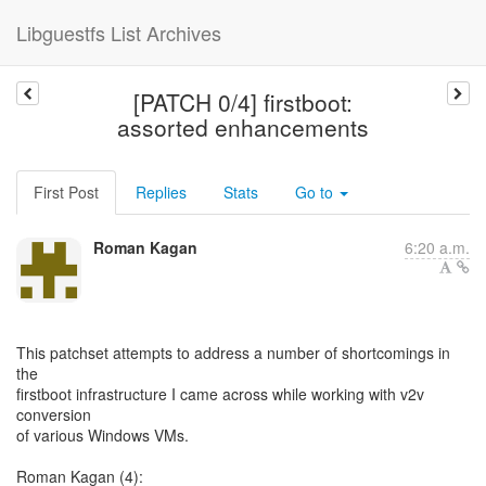
Libguestfs List Archives
[PATCH 0/4] firstboot:
assorted enhancements
First Post
Replies
Stats
Go to
Roman Kagan
6:20 a.m.
This patchset attempts to address a number of shortcomings in
the
firstboot infrastructure I came across while working with v2v
conversion
of various Windows VMs.
Roman Kagan (4):