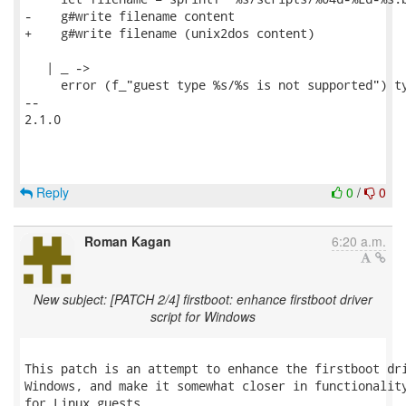
-    g#write filename content

+    g#write filename (unix2dos content)

   | _ ->

     error (f_"guest type %s/%s is not supported") ty
-- 

2.1.0

Reply
0
/
0
Roman Kagan
6:20 a.m.
New subject: [PATCH 2/4] firstboot: enhance firstboot driver
script for Windows
This patch is an attempt to enhance the firstboot dri
Windows, and make it somewhat closer in functionality
for Linux guests.
