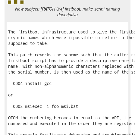
New subject: [PATCH 3/4] firstboot: make script naming
descriptive
The firstboot infrastructure used to give the firstbo
cryptic names which were impossible to relate to the 
supposed to take.

This patch reworks the scheme such that the caller re
firstboot script has to provide a descriptive name fo
name, with non-alphanumeric characters replaced with 
the serial number, is then used as the name of the sc
  0004-install-gcc

or

  0002-msiexec--i-foo-msi.bat

OTOH the numbering becomes internal to the API, i.e. 
numbered and executed in the order they are registere
This greatly facilitates debugging and troubleshootin