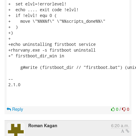
+  set elvl=!errorlevel!

+  echo .... exit code !elvl!

+  if !elvl! equ 0 (

+    move \"%%%%f\" \"%%scripts_done%%\"

+  )

+)

+

+echo uninstalling firstboot service

+rhsrvany.exe -s firstboot uninstall

+" firstboot_dir_win in

     g#write (firstboot_dir // "firstboot.bat") (unix
-- 

2.1.0

Reply
0
/
0
Roman Kagan
6:20 a.m.