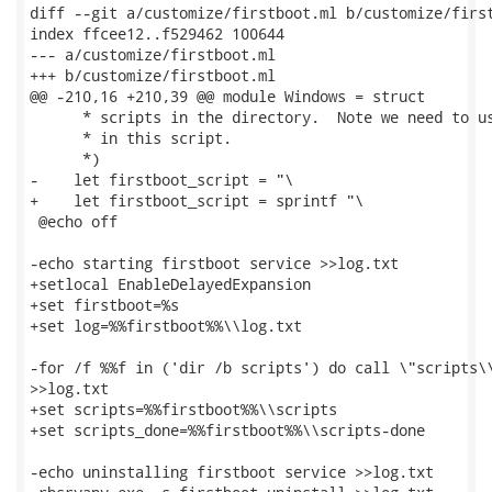
diff --git a/customize/firstboot.ml b/customize/first
index ffcee12..f529462 100644

--- a/customize/firstboot.ml

+++ b/customize/firstboot.ml

@@ -210,16 +210,39 @@ module Windows = struct

      * scripts in the directory.  Note we need to us
      * in this script.

      *)

-    let firstboot_script = "\

+    let firstboot_script = sprintf "\

 @echo off

-echo starting firstboot service >>log.txt

+setlocal EnableDelayedExpansion

+set firstboot=%s

+set log=%%firstboot%%\\log.txt

-for /f %%f in ('dir /b scripts') do call \"scripts\\
>>log.txt

+set scripts=%%firstboot%%\\scripts

+set scripts_done=%%firstboot%%\\scripts-done

-echo uninstalling firstboot service >>log.txt
