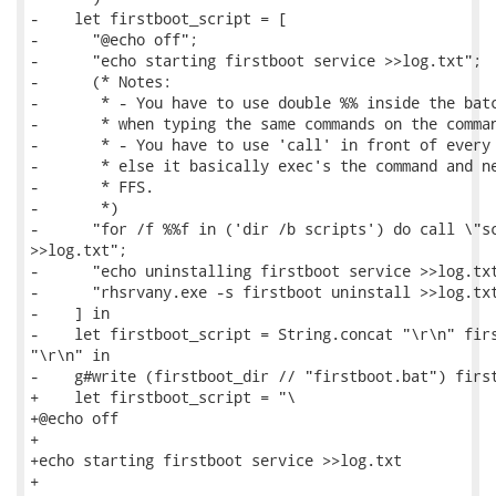
-    let firstboot_script = [

-      "@echo off";

-      "echo starting firstboot service >>log.txt";

-      (* Notes:

-       * - You have to use double %% inside the batc
-       * when typing the same commands on the comman
-       * - You have to use 'call' in front of every 
-       * else it basically exec's the command and ne
-       * FFS.

-       *)

-      "for /f %%f in ('dir /b scripts') do call \"sc
>>log.txt";

-      "echo uninstalling firstboot service >>log.txt
-      "rhsrvany.exe -s firstboot uninstall >>log.txt
-    ] in

-    let firstboot_script = String.concat "\r\n" firs
"\r\n" in

-    g#write (firstboot_dir // "firstboot.bat") first
+    let firstboot_script = "\

+@echo off

+

+echo starting firstboot service >>log.txt

+
