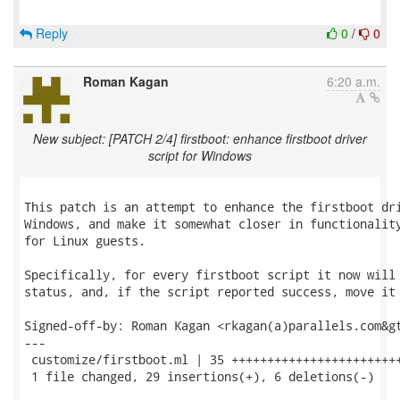
Reply
0
/
0
Roman Kagan
6:20 a.m.
New subject: [PATCH 2/4] firstboot: enhance firstboot driver
script for Windows
This patch is an attempt to enhance the firstboot dri
Windows, and make it somewhat closer in functionality
for Linux guests.

Specifically, for every firstboot script it now will 
status, and, if the script reported success, move it 
Signed-off-by: Roman Kagan <rkagan(a)parallels.com&gt
---

 customize/firstboot.ml | 35 ++++++++++++++++++++++++
 1 file changed, 29 insertions(+), 6 deletions(-)
