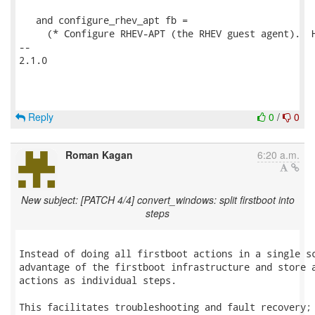
   and configure_rhev_apt fb =

     (* Configure RHEV-APT (the RHEV guest agent).  H
-- 

2.1.0

Reply
0
/
0
Roman Kagan
6:20 a.m.
New subject: [PATCH 4/4] convert_windows: split firstboot into
steps
Instead of doing all firstboot actions in a single sc
advantage of the firstboot infrastructure and store a
actions as individual steps.

This facilitates troubleshooting and fault recovery; 