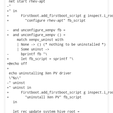
 net start rhev-apt

-"

+" in

+      Firstboot.add_firstboot_script g inspect.i_roo
+        "configure rhev-apt" fb_script

-  and unconfigure_xenpv fb =

+  and unconfigure_xenpv () =

     match xenpv_uninst with

     | None -> () (* nothing to be uninstalled *)

     | Some uninst ->

-      bprintf fb "\

+      let fb_script = sprintf "\

+@echo off

+

 echo uninstalling Xen PV driver

 \"%s\"

-" uninst

+" uninst in

+      Firstboot.add_firstboot_script g inspect.i_roo
+        "uninstall Xen PV" fb_script

   in

   let rec update_system_hive root =
