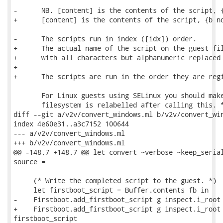
-      NB. [content] is the contents of the script, {
+      [content] is the contents of the script, {b no
-      The scripts run in index ([idx]) order.

+      The actual name of the script on the guest fil
+      with all characters but alphanumeric replaced 
+

+      The scripts are run in the order they are regi
       For Linux guests using SELinux you should make
       filesystem is relabelled after calling this. *
diff --git a/v2v/convert_windows.ml b/v2v/convert_win
index 4e60e31..a3c7152 100644

--- a/v2v/convert_windows.ml

+++ b/v2v/convert_windows.ml

@@ -148,7 +148,7 @@ let convert ~verbose ~keep_serial
source =

     (* Write the completed script to the guest. *)

     let firstboot_script = Buffer.contents fb in

-    Firstboot.add_firstboot_script g inspect.i_root 
+    Firstboot.add_firstboot_script g inspect.i_root 
firstboot_script
