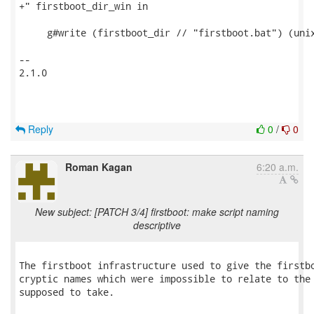
+" firstboot_dir_win in

     g#write (firstboot_dir // "firstboot.bat") (unix
-- 

2.1.0

Reply
0
/
0
Roman Kagan
6:20 a.m.
New subject: [PATCH 3/4] firstboot: make script naming
descriptive
The firstboot infrastructure used to give the firstbo
cryptic names which were impossible to relate to the 
supposed to take.
