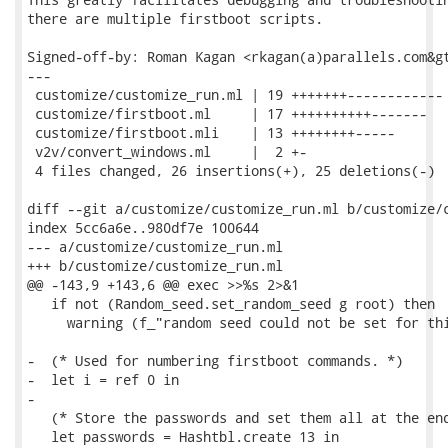
there are multiple firstboot scripts.

Signed-off-by: Roman Kagan <rkagan(a)parallels.com&gt
---

 customize/customize_run.ml | 19 +++++++------------

 customize/firstboot.ml     | 17 ++++++++++-------

 customize/firstboot.mli    | 13 ++++++++-----

 v2v/convert_windows.ml     |  2 +-

 4 files changed, 26 insertions(+), 25 deletions(-)

diff --git a/customize/customize_run.ml b/customize/c
index 5cc6a6e..980df7e 100644

--- a/customize/customize_run.ml

+++ b/customize/customize_run.ml

@@ -143,9 +143,6 @@ exec >>%s 2>&1

   if not (Random_seed.set_random_seed g root) then

     warning (f_"random seed could not be set for thi
-  (* Used for numbering firstboot commands. *)

-  let i = ref 0 in

-

   (* Store the passwords and set them all at the end
   let passwords = Hashtbl.create 13 in
