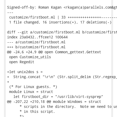
Signed-off-by: Roman Kagan <rkagan(a)parallels.com&gt
---

 customize/firstboot.ml | 33 ++++++++++++++++--------
 1 file changed, 16 insertions(+), 17 deletions(-)

diff --git a/customize/firstboot.ml b/customize/first
index 23a0432..ffcee12 100644

--- a/customize/firstboot.ml

+++ b/customize/firstboot.ml

@@ -24,6 +24,9 @@ open Common_gettext.Gettext

 open Customize_utils

 open Regedit

+let unix2dos s =

+  String.concat "\r\n" (Str.split_delim (Str.regexp_
+

 (* For Linux guests. *)

 module Linux = struct

   let firstboot_dir = "/usr/lib/virt-sysprep"

@@ -207,22 +210,18 @@ module Windows = struct

      * scripts in the directory.  Note we need to us
      * in this script.

      *)
