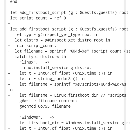
 end

-let add_firstboot_script (g : Guestfs.guestfs) root 
+let script_count = ref 0

+

+let add_firstboot_script (g : Guestfs.guestfs) root 
   let typ = g#inspect_get_type root in

   let distro = g#inspect_get_distro root in

+  incr script_count;

+  let filename = sprintf "%04d-%s" !script_count (sa
   match typ, distro with

   | "linux", _ ->

     Linux.install_service g distro;

-    let t = Int64.of_float (Unix.time ()) in

-    let r = string_random8 () in

-    let filename = sprintf "%s/scripts/%04d-%Ld-%s" 
in

+    let filename = Linux.firstboot_dir // "scripts" 
     g#write filename content;

     g#chmod 0o755 filename

   | "windows", _ ->

     let firstboot_dir = Windows.install_service g ro
-    let t = Int64.of_float (Unix.time ()) in
