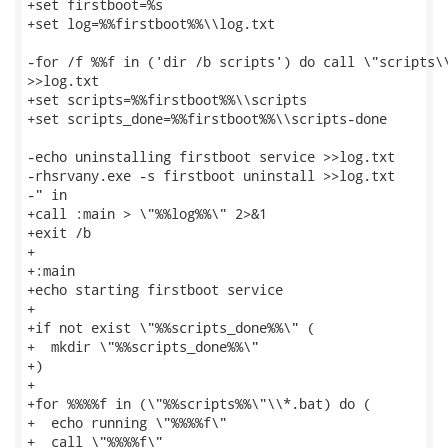
+set firstboot=%s

+set log=%%firstboot%%\\log.txt

-for /f %%f in ('dir /b scripts') do call \"scripts\\
>>log.txt

+set scripts=%%firstboot%%\\scripts

+set scripts_done=%%firstboot%%\\scripts-done

-echo uninstalling firstboot service >>log.txt

-rhsrvany.exe -s firstboot uninstall >>log.txt

-" in

+call :main > \"%%log%%\" 2>&1

+exit /b

+

+:main

+echo starting firstboot service

+

+if not exist \"%%scripts_done%%\" (

+  mkdir \"%%scripts_done%%\"

+)

+

+for %%%%f in (\"%%scripts%%\"\\*.bat) do (

+  echo running \"%%%%f\"

+  call \"%%%%f\"
