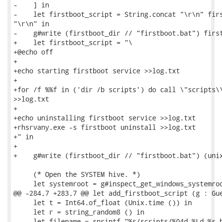
-    ] in

-    let firstboot_script = String.concat "\r\n" firs
"\r\n" in

-    g#write (firstboot_dir // "firstboot.bat") first
+    let firstboot_script = "\

+@echo off

+

+echo starting firstboot service >>log.txt

+

+for /f %%f in ('dir /b scripts') do call \"scripts\\
>>log.txt

+

+echo uninstalling firstboot service >>log.txt

+rhsrvany.exe -s firstboot uninstall >>log.txt

+" in

+

+    g#write (firstboot_dir // "firstboot.bat") (unix
     (* Open the SYSTEM hive. *)

     let systemroot = g#inspect_get_windows_systemroo
@@ -284,7 +283,7 @@ let add_firstboot_script (g : Gue
     let t = Int64.of_float (Unix.time ()) in

     let r = string_random8 () in

     let filename = sprintf "%s/scripts/%04d-%Ld-%s.b