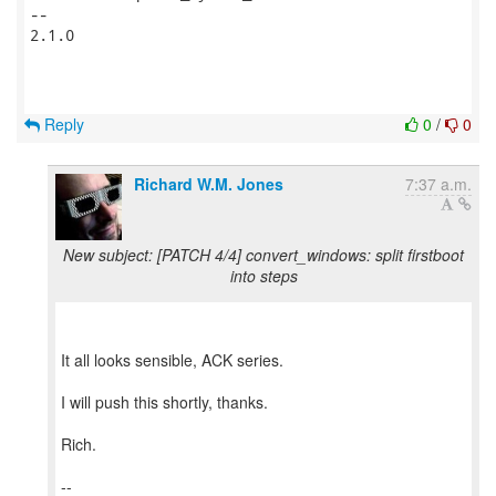
-- 

2.1.0

Reply
0
/
0
Richard W.M. Jones
7:37 a.m.
New subject: [PATCH 4/4] convert_windows: split firstboot
into steps
It all looks sensible, ACK series.
I will push this shortly, thanks.
Rich.
--