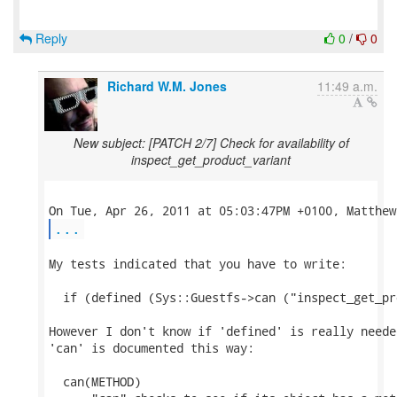
Reply
0
/
0
Richard W.M. Jones
11:49 a.m.
New subject: [PATCH 2/7] Check for availability of
inspect_get_product_variant
...
My tests indicated that you have to write:

  if (defined (Sys::Guestfs->can ("inspect_get_pr
However I don't know if 'defined' is really neede
'can' is documented this way:

  can(METHOD)
