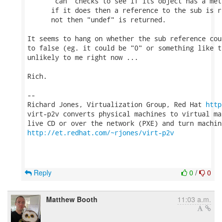
      "can" checks to see if its object has a met
      if it does then a reference to the sub is r
      not then "undef" is returned.

It seems to hang on whether the sub reference cou
to false (eg. it could be "0" or something like t
unlikely to me right now ...

Rich.

-- 

Richard Jones, Virtualization Group, Red Hat 
http
virt-p2v converts physical machines to virtual ma
http://et.redhat.com/~rjones/virt-p2v
Reply
0
/
0
Matthew Booth
11:03 a.m.