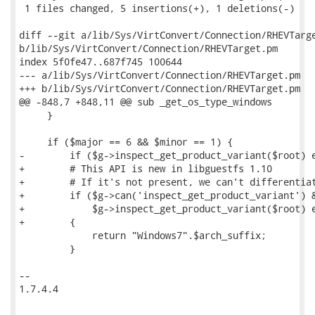
 1 files changed, 5 insertions(+), 1 deletions(-)

diff --git a/lib/Sys/VirtConvert/Connection/RHEVTarge
b/lib/Sys/VirtConvert/Connection/RHEVTarget.pm

index 5f0fe47..687f745 100644

--- a/lib/Sys/VirtConvert/Connection/RHEVTarget.pm

+++ b/lib/Sys/VirtConvert/Connection/RHEVTarget.pm

@@ -848,7 +848,11 @@ sub _get_os_type_windows

     }

     if ($major == 6 && $minor == 1) {

-        if ($g->inspect_get_product_variant($root) e
+        # This API is new in libguestfs 1.10

+        # If it's not present, we can't differentiat
+        if ($g->can('inspect_get_product_variant') &
+            $g->inspect_get_product_variant($root) e
+        {

             return "Windows7".$arch_suffix;

         }

-- 

1.7.4.4
