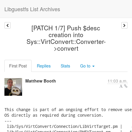
Libguestfs List Archives
[PATCH 1/7] Push $desc
creation into
Sys::VirtConvert::Converter-
>convert
First Post
Replies
Stats
Go to
Matthew Booth
11:03 a.m.