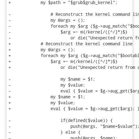
+            my $path = "$grub$grub_kernel";

-                # Reconstruct the kernel command lin
-                my @args = ();

-                foreach my $arg ($g->aug_match("$boo
-                    $arg =~ m{/kernel/([^/]*)$}

-                        or die("Unexpected return fr
+            # Reconstruct the kernel command line

+            my @args = ();

+            foreach my $arg ($g->aug_match("$bootabl
+                $arg =~ m{/kernel/([^/]*)$}

+                    or die("Unexpected return from a
-                    my $name = $1;

-                    my $value;

-                    eval { $value = $g->aug_get($arg
+                my $name = $1;

+                my $value;

+                eval { $value = $g->aug_get($arg); }
-                    if(defined($value)) {

-                        push(@args, "$name=$value");
-                    } else {

-                        push(@args, $name);
