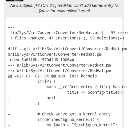
New subject: [PATCH 3/7] RedHat: Don't add kernel entry to
$desc for unidentified kernel
---

 lib/Sys/VirtConvert/Converter/RedHat.pm |   97 +++++
 1 files changed, 47 insertions(+), 50 deletions(-)

diff --git a/lib/Sys/VirtConvert/Converter/RedHat.pm

b/lib/Sys/VirtConvert/Converter/RedHat.pm

index 8a6ff6b..5704fd8 100644

--- a/lib/Sys/VirtConvert/Converter/RedHat.pm

+++ b/lib/Sys/VirtConvert/Converter/RedHat.pm

@@ -621,67 +621,64 @@ sub _init_kernels

             if($@) {

                 warn __x("Grub entry {title} has no 
                          title => $config{title});

+                next;

             }

-            # Check we've got a kernel entry

-            if(defined($grub_kernel)) {

-                my $path = "$grub$grub_kernel";
