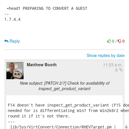
Reply
0
/
0
Show replies by date
Matthew Booth
11:03 a.m.
New subject: [PATCH 2/7] Check for availability of
inspect_get_product_variant
F14 doesn't have inspect_get_product_variant (F15 doe
needed for is differentiating Win7 from Win2k8r2 when
round it if it's not there.

---

 lib/Sys/VirtConvert/Connection/RHEVTarget.pm |    6 