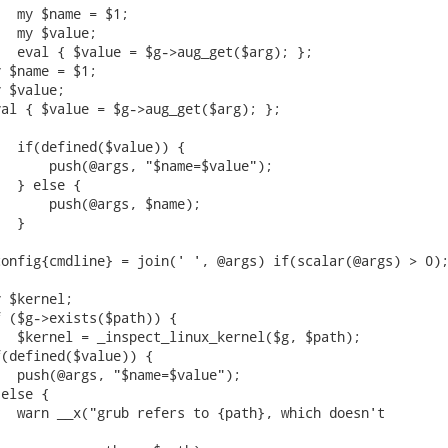
  my $name = $1;

  my $value;

  eval { $value = $g->aug_get($arg); };

 $name = $1;

 $value;

al { $value = $g->aug_get($arg); };

  if(defined($value)) {

      push(@args, "$name=$value");

  } else {

      push(@args, $name);

  }

onfig{cmdline} = join(' ', @args) if(scalar(@args) > 0);
 $kernel;

 ($g->exists($path)) {

  $kernel = _inspect_linux_kernel($g, $path);

(defined($value)) {

  push(@args, "$name=$value");

else {

  warn __x("grub refers to {path}, which doesn't
