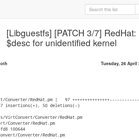
[Libguestfs] [PATCH 3/7] RedHat: 
$desc for unidentified kernel
oth
Tuesday, 26 April
t/Converter/RedHat.pm |   97 +++++++++++++++------------
7 insertions(+), 50 deletions(-)

s/VirtConvert/Converter/RedHat.pm

rt/Converter/RedHat.pm

fd8 100644

onvert/Converter/RedHat.pm
