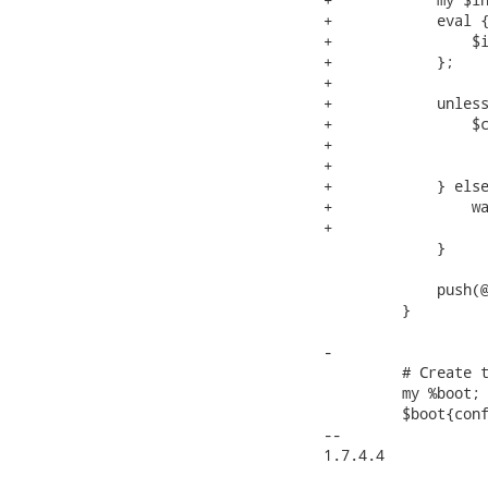
+            eval {
+                $i
+            };

+

+            unless
+                $c
+                  
+                  
+            } else
+                wa
+                  
             }

             push(@
         }

-

         # Create t
         my %boot;

         $boot{conf
-- 

1.7.4.4
