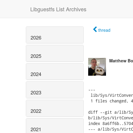
Libguestfs List Archives
thread
2026
2025
Matthew Bo
2024
---

2023
 lib/Sys/VirtConver
 1 files changed, 4
2022
diff --git a/lib/Sy
b/lib/Sys/VirtConve
index 8a6ff6b..5704
2021
--- a/lib/Sys/VirtC