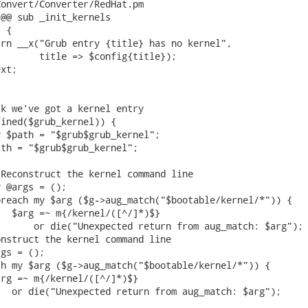
onvert/Converter/RedHat.pm

@@ sub _init_kernels

 {

rn __x("Grub entry {title} has no kernel",

       title => $config{title});

xt;

k we've got a kernel entry

ined($grub_kernel)) {

 $path = "$grub$grub_kernel";

th = "$grub$grub_kernel";

Reconstruct the kernel command line

 @args = ();

reach my $arg ($g->aug_match("$bootable/kernel/*")) {

  $arg =~ m{/kernel/([^/]*)$}

      or die("Unexpected return from aug_match: $arg");

nstruct the kernel command line

gs = ();

h my $arg ($g->aug_match("$bootable/kernel/*")) {

rg =~ m{/kernel/([^/]*)$}

  or die("Unexpected return from aug_match: $arg");
