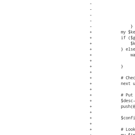
-                  
-                  
-                  
-                  
-                }

+            my $ke
+            if ($g
+                $k
+            } else
+                wa
+                  
+            }

+

+            # Chec
+            next u
+

+            # Put 
+            $desc-
+            push(@
+

+            $confi
+

+            # Look
+            my $in