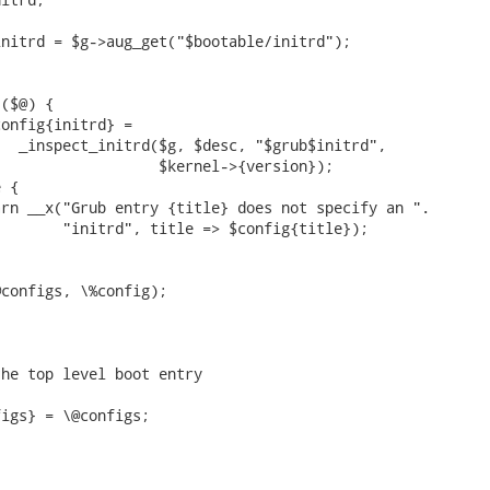


nitrd = $g->aug_get("$bootable/initrd");

($@) {

onfig{initrd} =

  _inspect_initrd($g, $desc, "$grub$initrd",

                  $kernel->{version});

 {

rn __x("Grub entry {title} does not specify an ".

       "initrd", title => $config{title});

configs, \%config);

he top level boot entry

igs} = \@configs;
