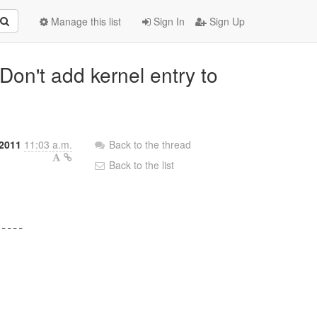
Manage this list
Sign In
Sign Up
Don't add kernel entry to
 2011
11:03 a.m.
Back to the thread
Back to the list
----
