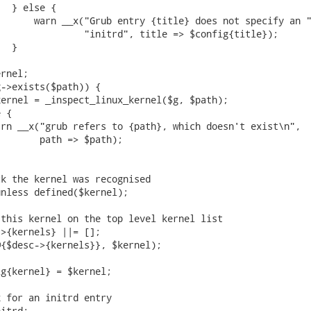
  } else {

      warn __x("Grub entry {title} does not specify an "
               "initrd", title => $config{title});

  }

rnel;

->exists($path)) {

ernel = _inspect_linux_kernel($g, $path);

 {

rn __x("grub refers to {path}, which doesn't exist\n",

       path => $path);

k the kernel was recognised

nless defined($kernel);

this kernel on the top level kernel list

>{kernels} ||= [];

{$desc->{kernels}}, $kernel);

g{kernel} = $kernel;

 for an initrd entry

itrd;
