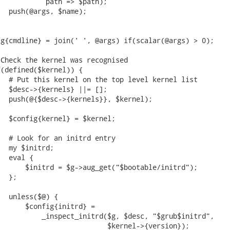
           path => $path);

  push(@args, $name);

g{cmdline} = join(' ', @args) if(scalar(@args) > 0);

Check the kernel was recognised

(defined($kernel)) {

  # Put this kernel on the top level kernel list

  $desc->{kernels} ||= [];

  push(@{$desc->{kernels}}, $kernel);

  $config{kernel} = $kernel;

  # Look for an initrd entry

  my $initrd;

  eval {

      $initrd = $g->aug_get("$bootable/initrd");

  };

  unless($@) {

      $config{initrd} =

          _inspect_initrd($g, $desc, "$grub$initrd",

                          $kernel->{version});
