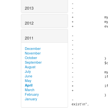
-                  
2013
-                  
-                  
+                my
+                my
2012
+                ev
-                  
2011
-                  
-                  
December
-                  
November
-                  
October
-                }

September
-                $c
August
-

July
-                my
June
-                if
May
-                  
April
+                if
March
+                  
February
                 } 
January
-                  
exist\n",
