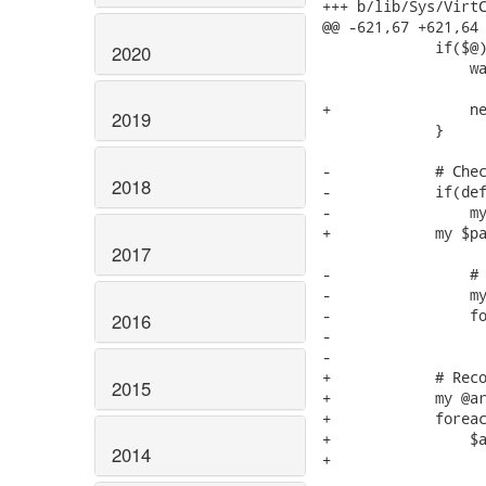
+++ b/lib/Sys/VirtC
@@ -621,67 +621,64 
             if($@)
2020
                 wa
                   
+                ne
2019
             }

-            # Chec
2018
-            if(def
-                my
+            my $pa
2017
-                # 
-                my
-                fo
2016
-                  
-                  
+            # Reco
2015
+            my @ar
+            foreac
+                $a
2014
+                  