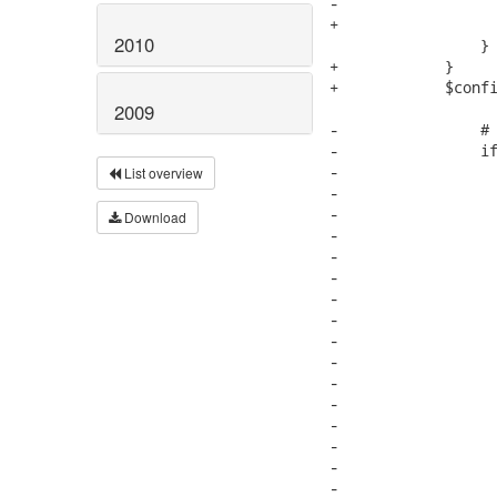
-                  
+                  
2010
                 }

+            }

+            $confi
2009
-                # 
-                if
-                  
List overview
-                  
-                  
Download
-

-                  
-

-                  
-                  
-                  
-                  
-                  
-

-                  
-                  
-                  
-                  