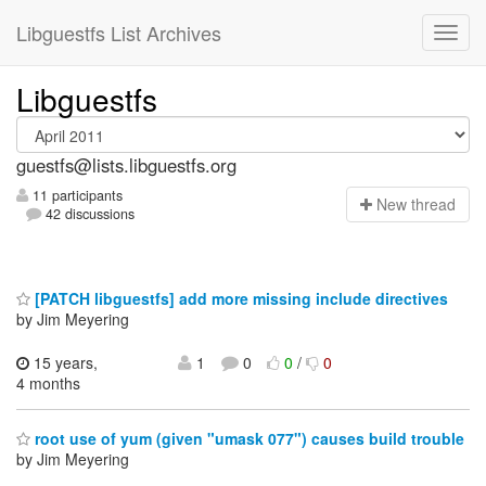
Libguestfs List Archives
Libguestfs
guestfs@lists.libguestfs.org
11 participants
N
ew thread
42 discussions
[PATCH libguestfs] add more missing include directives
by Jim Meyering
15 years,
1
0
0
/
0
4 months
root use of yum (given "umask 077") causes build trouble
by Jim Meyering