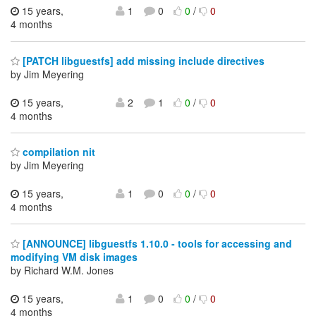
15 years,
1
0
0
/
0
4 months
[PATCH libguestfs] add missing include directives
by Jim Meyering
15 years,
2
1
0
/
0
4 months
compilation nit
by Jim Meyering
15 years,
1
0
0
/
0
4 months
[ANNOUNCE] libguestfs 1.10.0 - tools for accessing and
modifying VM disk images
by Richard W.M. Jones
15 years,
1
0
0
/
0
4 months