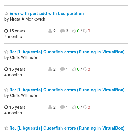
Error with part-add with bsd partition
by Nikita A Menkovich
15 years,
2
3
0
/
0
4 months
Re: [Libguestfs] Guestfish errors (Running in VirtualBox)
by Chris Willmore
15 years,
2
1
0
/
0
4 months
Re: [Libguestfs] Guestfish errors (Running in VirtualBox)
by Chris Willmore
15 years,
2
1
0
/
0
4 months
Re: [Libguestfs] Guestfish errors (Running in VirtualBox)