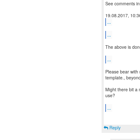
See comments inl
...
...
The above is don
...
Please bear with 
template., beyon
Might there bit a
use?
...
Reply