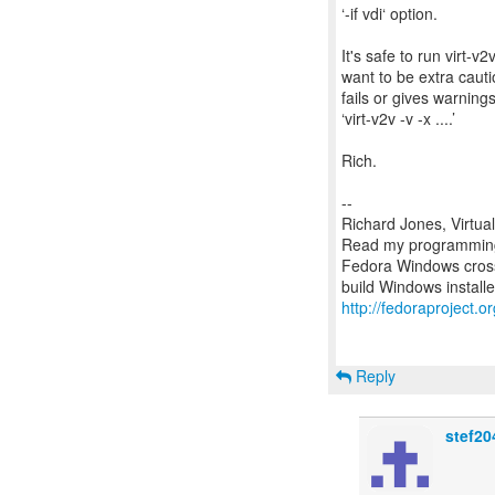
‘-if vdi‘ option.
It's safe to run virt-v
want to be extra cautio
fails or gives warnings
‘virt-v2v -v -x ....’
Rich.
--
Richard Jones, Virtua
Read my programming 
Fedora Windows cross
http://fedoraproject.
Reply
stef20