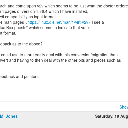
rch and come upon v2v which seems to be just what the doctor order
man pages of version 1.36.4 which I have installed,
di compatibility as input format.
ne man pages <
https://linux.die.net/man/1/virt-v2v>
I see a
rtualBox guests" which seems to indicate that vdi is
t format.
dback as to the above?
 could use to more easily deal with this conversion/migration than
vert and having to then deal with the other bits and pieces such as
feedback and pointers.
Show
.M. Jones
Saturday, 19 Au