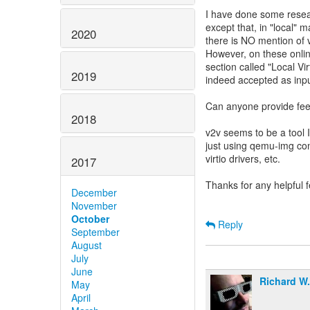
I have done some resea
except that, in "local" 
2020
there is NO mention of v
However, on these onli
section called "Local Vi
2019
indeed accepted as inpu
Can anyone provide fee
2018
v2v seems to be a tool I
just using qemu-img con
virtio drivers, etc.
2017
Thanks for any helpful 
December
November
October
Reply
September
August
July
June
Richard W
May
April