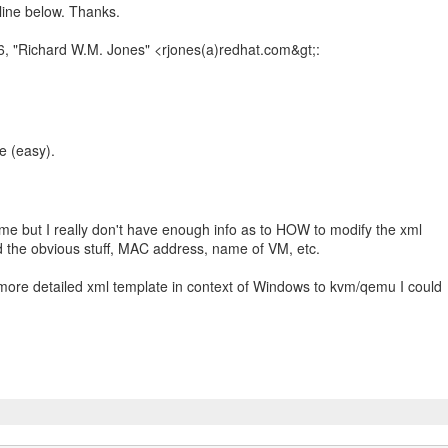
ine below. Thanks.
e (easy).
me but I really don't have enough info as to HOW to modify the xml
d the obvious stuff, MAC address, name of VM, etc.
 more detailed xml template in context of Windows to kvm/qemu I could