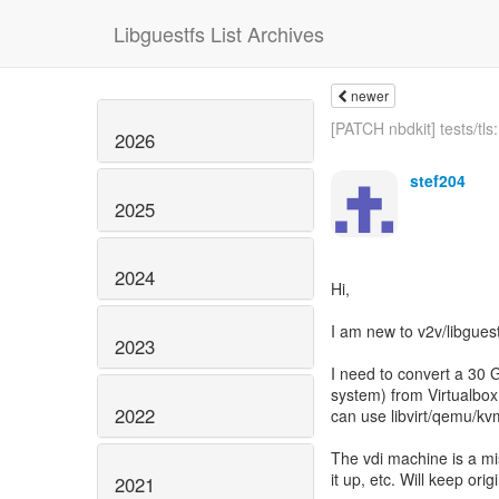
Libguestfs List Archives
newer
[PATCH nbdkit] tests/tls: 
2026
stef204
2025
2024
Hi,
I am new to v2v/libguest
2023
I need to convert a 30 
system) from Virtualbox 
2022
can use libvirt/qemu/kv
The vdi machine is a mi
it up, etc. Will keep ori
2021