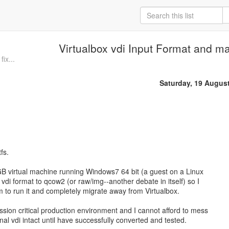
Virtualbox vdi Input Format and m
fix...
Saturday, 19 Augus
fs.
GB virtual machine running Windows7 64 bit (a guest on a Linux
vdi format to qcow2 (or raw/img--another debate in itself) so I
m to run it and completely migrate away from Virtualbox.
ssion critical production environment and I cannot afford to mess
ginal vdi intact until have successfully converted and tested.