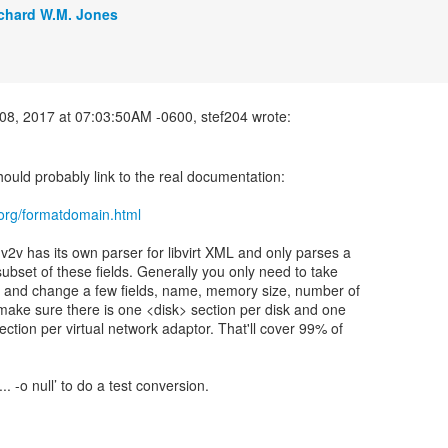
chard W.M. Jones
ould probably link to the real documentation:
rt.org/formatdomain.html
v2v has its own parser for libvirt XML and only parses a
subset of these fields. Generally you only need to take
e and change a few fields, name, memory size, number of
ake sure there is one <disk> section per disk and one
ection per virtual network adaptor. That'll cover 99% of
... -o null’ to do a test conversion.