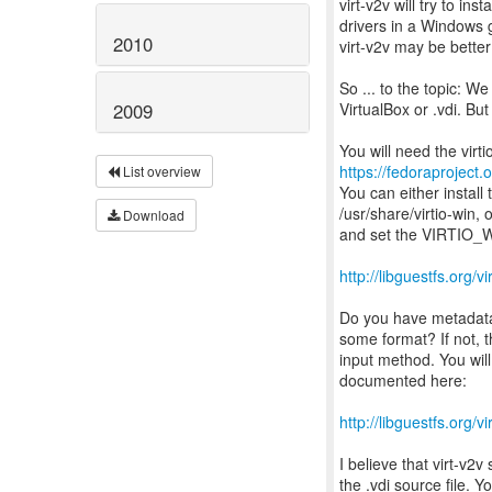
virt-v2v will try to insta
drivers in a Windows 
2010
virt-v2v may be better 
So ... to the topic: We
VirtualBox or .vdi. But
2009
https://fedoraproject.
List overview
You can either install
/usr/share/virtio-win, 
Download
and set the VIRTIO_WI
http://libguestfs.org/
Do you have metadata
some format? If not, t
input method. You will
documented here:
http://libguestfs.org/v
I believe that virt-v2
the .vdi source file. 