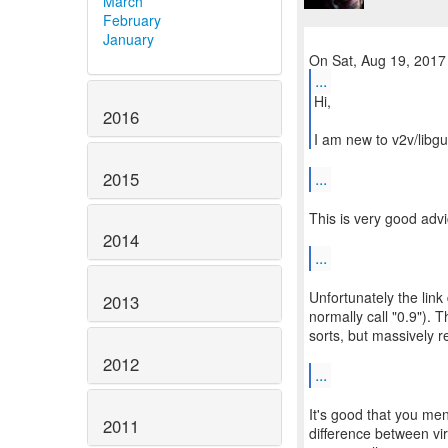
March
February
January
...
Hi,
2016
I am new to v2v/libgu
2015
...
This is very good advi
2014
...
Unfortunately the link
2013
normally call "0.9"). T
sorts, but massively re
2012
...
It's good that you men
2011
difference between vi