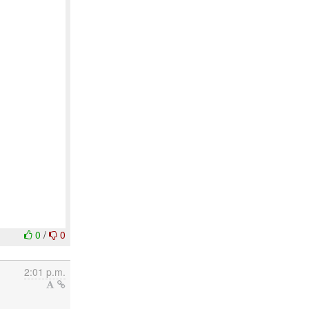
0
/
0
2:01 p.m.