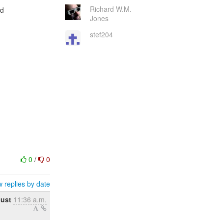
Richard W.M.
ed
Jones
stef204
0
/
0
 replies by date
gust
11:36 a.m.