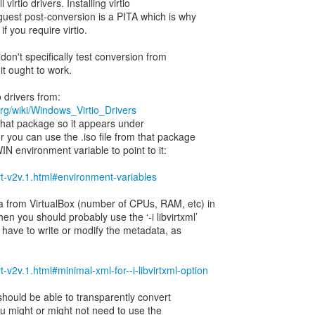
ll virtio drivers. Installing virtio
guest post-conversion is a PITA which is why
if you require virtio.
 don't specifically test conversion from
 it ought to work.
org/wiki/Windows_Virtio_Drivers
 that package so it appears under
or you can use the .iso file from that package
N environment variable to point to it:
virt-v2v.1.html#environment-variables
 from VirtualBox (number of CPUs, RAM, etc) in
hen you should probably use the ‘-i libvirtxml’
 have to write or modify the metadata, as
irt-v2v.1.html#minimal-xml-for--i-libvirtxml-option
v should be able to transparently convert
You might or might not need to use the