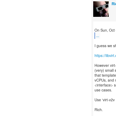
Ri
...
I guess we sh
https://libvi
However virt-
(very) small 
that templat
vCPUs, and m
<interface> s
use cases.
Use ‘virt-v2v 
Rich.