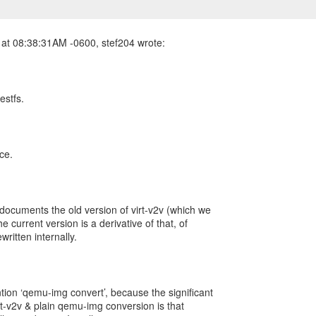
estfs.
ce.
 documents the old version of virt-v2v (which we
he current version is a derivative of that, of
written internally.
tion ‘qemu-img convert’, because the significant
rt-v2v & plain qemu-img conversion is that