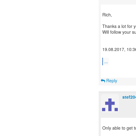
​Rich,
Thanks a lot for y
Will follow your 
19.08.2017, 10:3
...
Reply
stef20
Only able to get t