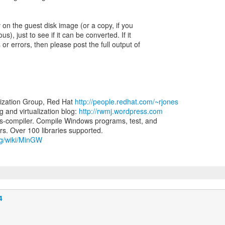
2v on the guest disk image (or a copy, if you
us), just to see if it can be converted. If it
 or errors, then please post the full output of
lization Group, Red Hat
http://people.redhat.com/~rjones
and virtualization blog:
http://rwmj.wordpress.com
-compiler. Compile Windows programs, test, and
org/wiki/MinGW
4