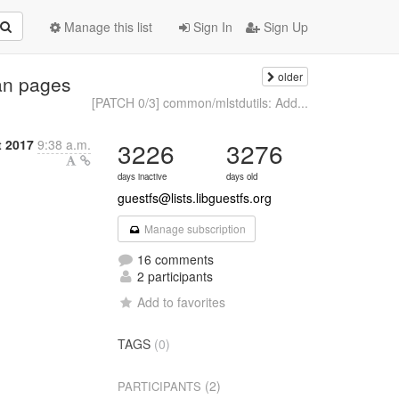
Manage this list
Sign In
Sign Up
older
an pages
[PATCH 0/3] common/mlstdutils: Add...
t 2017
9:38 a.m.
3226
3276
days inactive
days old
guestfs@lists.libguestfs.org
Manage subscription
16 comments
2 participants
Add to favorites
TAGS
(0)
(2)
PARTICIPANTS