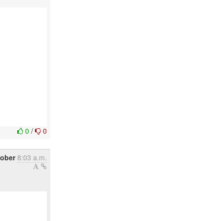
0
/
0
tober
8:03 a.m.