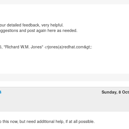
our detailed feedback, very helpful.
suggestions and post again here as needed.
6, "Richard W.M. Jones" <rjones(a)redhat.com&gt;:
4
Sunday, 8 Oc
o this now, but need additional help, if at all possible.