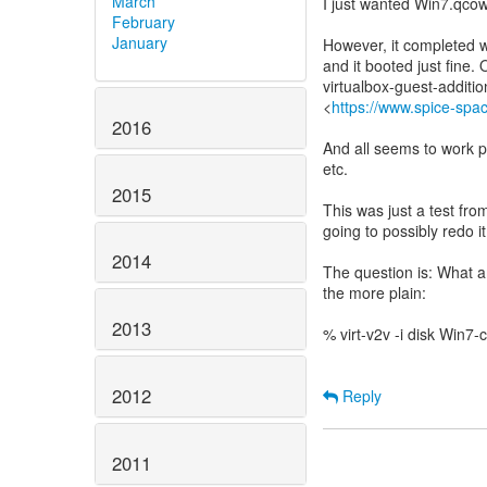
March
I just wanted Win7.qco
February
January
However, it completed wi
and it booted just fine.
virtualbox-guest-addition
<
https://www.spice-spa
2016
And all seems to work p
etc.
2015
This was just a test fro
going to possibly redo it
2014
The question is: What am
the more plain:
2013
% virt-v2v -i disk Win7-
2012
Reply
2011