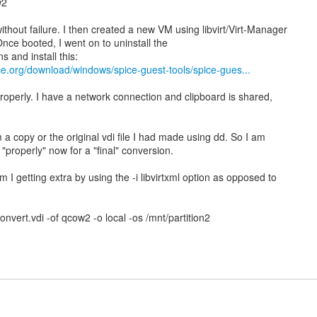
w2
thout failure. I then created a new VM using libvirt/Virt-Manager
 Once booted, I went on to uninstall the
s and install this:
ce.org/download/windows/spice-guest-tools/spice-gues...
roperly. I have a network connection and clipboard is shared,
m a copy or the original vdi file I had made using dd. So I am
 "properly" now for a "final" conversion.
 I getting extra by using the -i libvirtxml option as opposed to
convert.vdi -of qcow2 -o local -os /mnt/partition2