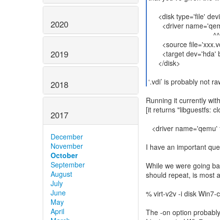
<disk type='file' devi
2020
<driver name='qemu'
^^
<source file='xxx.vd
2019
<target dev='hda' bu
</disk>
2018
Running it currently wit
[it returns "libguestfs:
2017
<driver name='qemu' t
December
November
I have an important que
October
September
While we were going bac
August
should repeat, is most 
July
June
% virt-v2v -i disk Win7-
May
April
The -on option probabl