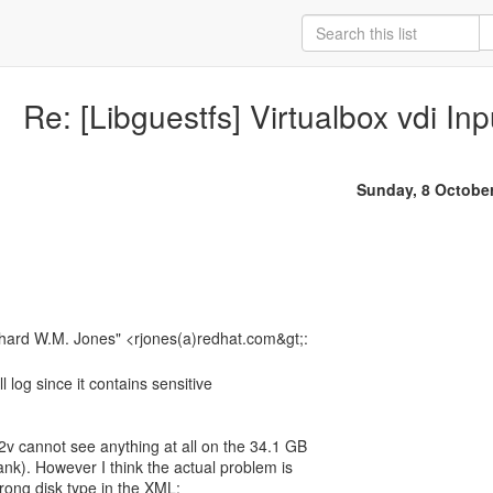
Re: [Libguestfs] Virtualbox vdi I
Sunday, 8 Octobe
l log since it contains sensitive
v2v cannot see anything at all on the 34.1 GB
blank). However I think the actual problem is
rong disk type in the XML: