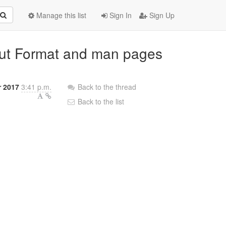
Manage this list
Sign In
Sign Up
nput Format and man pages
r 2017
3:41 p.m.
Back to the thread
Back to the list