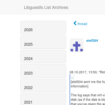
Libguestfs List Archives
thread
2026
stef204
2025
2024
2023
...
[stef204 sent me the ful
information]
2022
The log says that virt-
disk (as if the disk is 
2021
that you've given the w