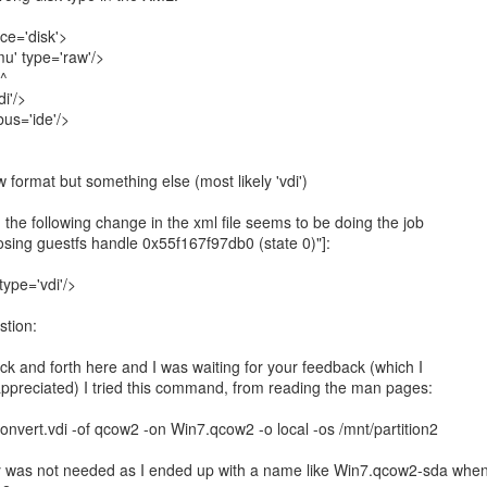
ce='disk'>
 type='raw'/>
^
i'/>
s='ide'/>
h the following change in the xml file seems to be doing the job
 closing guestfs handle 0x55f167f97db0 (state 0)"]:
ype='vdi'/>
stion:
k and forth here and I was waiting for your feedback (which I
appreciated) I tried this command, from reading the man pages:
convert.vdi -of qcow2 -on Win7.qcow2 -o local -os /mnt/partition2
y was not needed as I ended up with a name like Win7.qcow2-sda whe