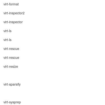
virt-format
virt-inspector2
virt-inspector
virt-ls
virt-ls
virt-rescue
virt-rescue
virt-resize
virt-sparsify
virt-sysprep