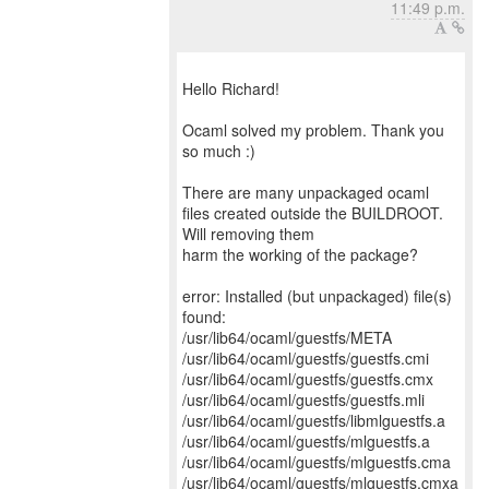
11:49 p.m.
Hello Richard!
Ocaml solved my problem. Thank you
so much :)
There are many unpackaged ocaml
files created outside the BUILDROOT.
Will removing them
harm the working of the package?
error: Installed (but unpackaged) file(s)
found:
/usr/lib64/ocaml/guestfs/META
/usr/lib64/ocaml/guestfs/guestfs.cmi
/usr/lib64/ocaml/guestfs/guestfs.cmx
/usr/lib64/ocaml/guestfs/guestfs.mli
/usr/lib64/ocaml/guestfs/libmlguestfs.a
/usr/lib64/ocaml/guestfs/mlguestfs.a
/usr/lib64/ocaml/guestfs/mlguestfs.cma
/usr/lib64/ocaml/guestfs/mlguestfs.cmxa