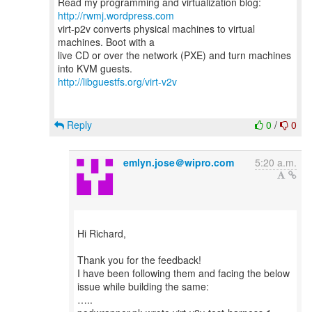
Read my programming and virtualization blog:
http://rwmj.wordpress.com
virt-p2v converts physical machines to virtual
machines. Boot with a
live CD or over the network (PXE) and turn machines
http://libguestfs.org/virt-v2v
Reply
0
/
0
emlyn.jose＠wipro.com
5:20 a.m.
Hi Richard,
Thank you for the feedback!
I have been following them and facing the below
issue while building the same:
…..