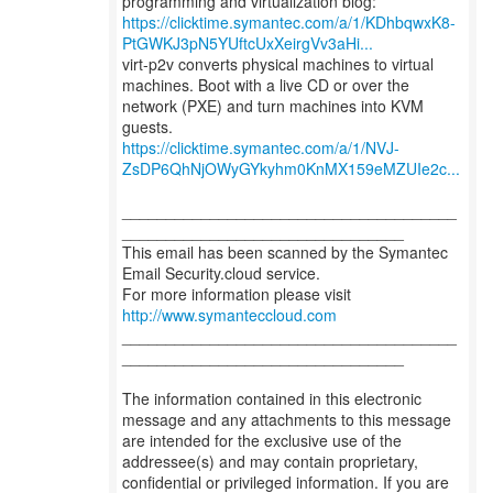
https://clicktime.symantec.com/a/1/KDhbqwxK8-
PtGWKJ3pN5YUftcUxXeirgVv3aHi...
virt-p2v converts physical machines to virtual
machines. Boot with a live CD or over the
network (PXE) and turn machines into KVM
https://clicktime.symantec.com/a/1/NVJ-
ZsDP6QhNjOWyGYkyhm0KnMX159eMZUIe2c...
______________________________________
________________________________
This email has been scanned by the Symantec
Email Security.cloud service.
For more information please visit
http://www.symanteccloud.com
______________________________________
________________________________
The information contained in this electronic
message and any attachments to this message
are intended for the exclusive use of the
addressee(s) and may contain proprietary,
confidential or privileged information. If you are