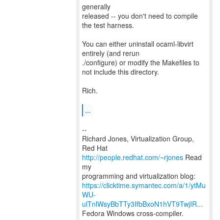
generally
released -- you don't need to compile
the test harness.
You can either uninstall ocaml-libvirt
entirely (and rerun
./configure) or modify the Makefiles to
not include this directory.
Rich.
...
--
Richard Jones, Virtualization Group,
Red Hat
http://people.redhat.com/~rjones
Read
my
https://clicktime.symantec.com/a/1/ytMu
WU-
ulTnlWsyBbTTy3IfbBxoN1hVT9TwjIR...
Fedora Windows cross-compiler.