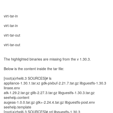
virt-tar-in
virt-tar-in
virt-tar-out
virt-tar-out
The highlighted binaries are missing from the v 1.30.3.
Below is the content inside the tar file:
[root(a)rhel6.3 SOURCES]# ls
appliance-1.30.1.tar.xz gdk-pixbuf-2.21.7.tar.gz libguestfs-1.30.3
linsee.env
atk-1.29.2.tar.gz glib-2.27.3.tar.gz libguestfs-1.30.3.tar.gz
seehelp.content
augeas-1.0.0.tar.gz gtk+-2.24.4.tar.gz libguestfs-post.env
seehelp.template
[root(a)rhel6.3 SOURCES]# cd libguestfs-1.30.3