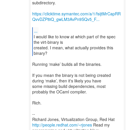
subdirectory.
https://clicktime.symantec.com/a/1/fsijtMrCapRR
QvvDZP8iQ_gwLM3AvPn9SQv5_F...
...
I would like to know at which part of the spec
the virt-binary is
created. I mean, what actually provides this
Running ‘make’ builds all the binaries.
If you mean the binary is not being created
during ‘make’, then it's likely you have
some missing build dependencies, most
probably the OCaml compiler.
Rich.
--
Richard Jones, Virtualization Group, Red Hat
http://people.redhat.com/~rjones
Read my