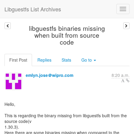
Libguestfs List Archives
libguestfs binaries missing
when built from source
code
First Post
Replies
Stats
Go to
emlyn.jose＠wipro.com
8:20 a.m.
Hello,
This is regarding the binary missing from libguestfs built from the
source code(v
1.30.3).
Here there are some binaries missing when compared to the