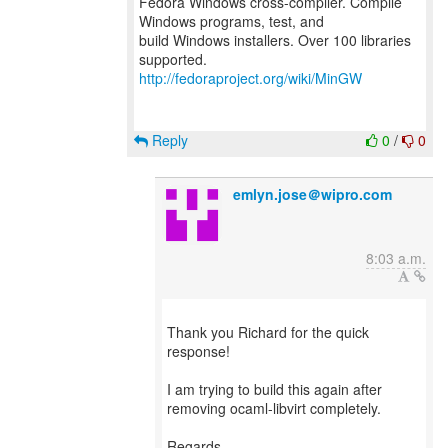
Fedora Windows cross-compiler. Compile
Windows programs, test, and
build Windows installers. Over 100 libraries
http://fedoraproject.org/wiki/MinGW
Reply
0
/
0
emlyn.jose＠wipro.com
8:03 a.m.
Thank you Richard for the quick
response!
I am trying to build this again after
removing ocaml-libvirt completely.
Regards,