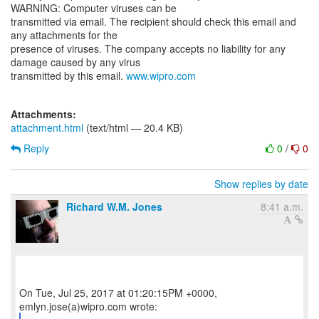
WARNING: Computer viruses can be
transmitted via email. The recipient should check this email and
any attachments for the
presence of viruses. The company accepts no liability for any
damage caused by any virus
transmitted by this email.
www.wipro.com
Attachments:
attachment.html
(text/html — 20.4 KB)
Reply
0
/
0
Show replies by date
Richard W.M. Jones
8:41 a.m.
On Tue, Jul 25, 2017 at 01:20:15PM +0000,