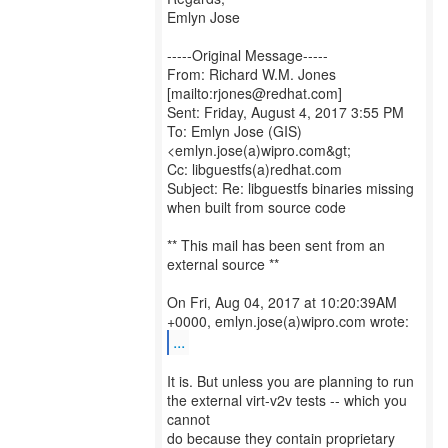
Emlyn Jose
-----Original Message-----
From: Richard W.M. Jones
[mailto:rjones@redhat.com]
Sent: Friday, August 4, 2017 3:55 PM
To: Emlyn Jose (GIS)
<emlyn.jose(a)wipro.com&gt;
Cc: libguestfs(a)redhat.com
Subject: Re: libguestfs binaries missing
when built from source code
** This mail has been sent from an
external source **
On Fri, Aug 04, 2017 at 10:20:39AM
...
It is. But unless you are planning to run
the external virt-v2v tests -- which you
cannot
do because they contain proprietary