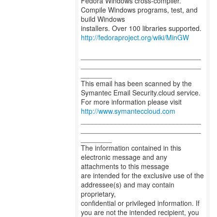
Fedora Windows cross-compiler.
Compile Windows programs, test, and
build Windows
http://fedoraproject.org/wiki/MinGW
_______________________________
_______________________________
________
This email has been scanned by the
Symantec Email Security.cloud service.
For more information please visit
http://www.symanteccloud.com
_______________________________
_______________________________
________
The information contained in this
electronic message and any
attachments to this message
are intended for the exclusive use of the
addressee(s) and may contain
proprietary,
confidential or privileged information. If
you are not the intended recipient, you