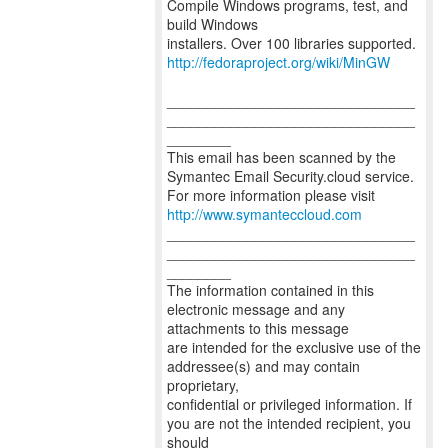
Compile Windows programs, test, and
build Windows
http://fedoraproject.org/wiki/MinGW
_______________________________
_______________________________
________
This email has been scanned by the
Symantec Email Security.cloud service.
For more information please visit
http://www.symanteccloud.com
_______________________________
_______________________________
________
The information contained in this
electronic message and any
attachments to this message
are intended for the exclusive use of the
addressee(s) and may contain
proprietary,
confidential or privileged information. If
you are not the intended recipient, you
should