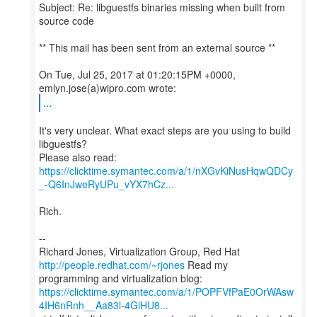
Subject: Re: libguestfs binaries missing when built from
source code
** This mail has been sent from an external source **
On Tue, Jul 25, 2017 at 01:20:15PM +0000,
...
It's very unclear. What exact steps are you using to build
libguestfs?
https://clicktime.symantec.com/a/1/nXGvKiNusHqwQDCy
_-Q6InJweRyUPu_vYX7hCz...
Rich.
--
Richard Jones, Virtualization Group, Red Hat
http://people.redhat.com/~rjones
Read my
https://clicktime.symantec.com/a/1/POPFVfPaE0OrWAsw
4IH6nRnh__Aa83l-4GiHU8...