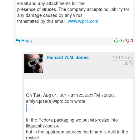
email and any attachments for the
presence of viruses. The company accepts no liability for
any damage caused by any virus
transmitted by this email.
www.wipro.com
Reply
0
/
0
Richard W.M. Jones
10:12 a.m.
On Tue, Aug 01, 2017 at 12:55:21PM +0000,
...
In the Fedora packaging we put virt-resize into
libguestfs-tools-c,
but in the upstream sources the binary is built in the
resize/