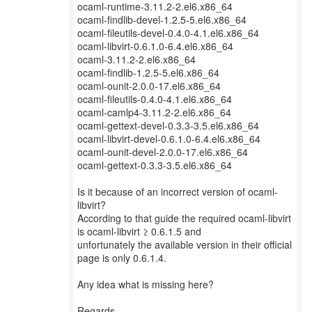
ocaml-runtime-3.11.2-2.el6.x86_64
ocaml-findlib-devel-1.2.5-5.el6.x86_64
ocaml-fileutils-devel-0.4.0-4.1.el6.x86_64
ocaml-libvirt-0.6.1.0-6.4.el6.x86_64
ocaml-3.11.2-2.el6.x86_64
ocaml-findlib-1.2.5-5.el6.x86_64
ocaml-ounit-2.0.0-17.el6.x86_64
ocaml-fileutils-0.4.0-4.1.el6.x86_64
ocaml-camlp4-3.11.2-2.el6.x86_64
ocaml-gettext-devel-0.3.3-3.5.el6.x86_64
ocaml-libvirt-devel-0.6.1.0-6.4.el6.x86_64
ocaml-ounit-devel-2.0.0-17.el6.x86_64
ocaml-gettext-0.3.3-3.5.el6.x86_64
Is it because of an incorrect version of ocaml-
libvirt?
According to that guide the required ocaml-libvirt
is ocaml-libvirt ≥ 0.6.1.5 and
unfortunately the available version in their official
page is only 0.6.1.4.
Any idea what is missing here?
Regards,