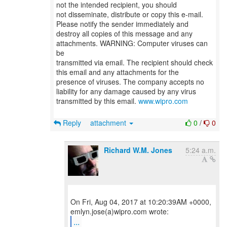
not the intended recipient, you should
not disseminate, distribute or copy this e-mail.
Please notify the sender immediately and
destroy all copies of this message and any
attachments. WARNING: Computer viruses can
be
transmitted via email. The recipient should check
this email and any attachments for the
presence of viruses. The company accepts no
liability for any damage caused by any virus
transmitted by this email.
www.wipro.com
Reply
attachment
0
/
0
Richard W.M. Jones
5:24 a.m.
On Fri, Aug 04, 2017 at 10:20:39AM +0000,
...