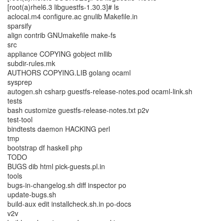
[root(a)rhel6.3 libguestfs-1.30.3]# ls
aclocal.m4 configure.ac gnulib Makefile.in
sparsify
align contrib GNUmakefile make-fs
src
appliance COPYING gobject mllib
subdir-rules.mk
AUTHORS COPYING.LIB golang ocaml
sysprep
autogen.sh csharp guestfs-release-notes.pod ocaml-link.sh
tests
bash customize guestfs-release-notes.txt p2v
test-tool
bindtests daemon HACKING perl
tmp
bootstrap df haskell php
TODO
BUGS dib html pick-guests.pl.in
tools
bugs-in-changelog.sh diff inspector po
update-bugs.sh
build-aux edit installcheck.sh.in po-docs
v2v