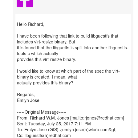
Hello Richard,
I have been following that link to build libguestfs that
includes virt-resize binary. But
it is found that the libguetfs is split into another libguestfs-
tools-c which actually
provides this virt-resize binary.
I would like to know at which part of the spec the virt-
binary is created. I mean, what
actually provides this binary?
Regards,
Emlyn Jose
-----Original Message-----
From: Richard W.M. Jones [mailto:rjones@redhat.com]
Sent: Tuesday, July 25, 2017 7:11 PM
To: Emlyn Jose (GIS) <emlyn.jose(a)wipro.com&gt;
Cc: libguestfs(a)redhat.com