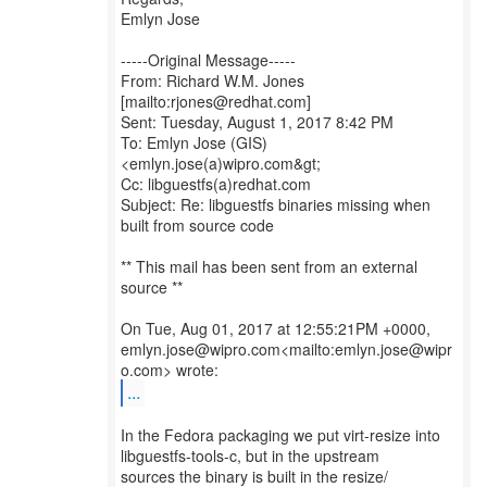
Emlyn Jose
-----Original Message-----
From: Richard W.M. Jones
[mailto:rjones@redhat.com]
Sent: Tuesday, August 1, 2017 8:42 PM
To: Emlyn Jose (GIS)
<emlyn.jose(a)wipro.com&gt;
Cc: libguestfs(a)redhat.com
Subject: Re: libguestfs binaries missing when
built from source code
** This mail has been sent from an external
source **
On Tue, Aug 01, 2017 at 12:55:21PM +0000,
emlyn.jose@wipro.com<mailto:emlyn.jose@wipr
...
In the Fedora packaging we put virt-resize into
libguestfs-tools-c, but in the upstream
sources the binary is built in the resize/