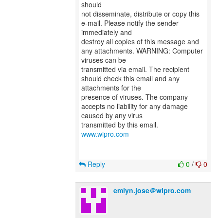
should
not disseminate, distribute or copy this
e-mail. Please notify the sender
immediately and
destroy all copies of this message and
any attachments. WARNING: Computer
viruses can be
transmitted via email. The recipient
should check this email and any
attachments for the
presence of viruses. The company
accepts no liability for any damage
caused by any virus
transmitted by this email.
www.wipro.com
Reply
0
/
0
emlyn.jose＠wipro.com