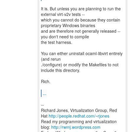
It is. But unless you are planning to run the
external virt-v2v tests --
which you cannot do because they contain
proprietary Windows binaries
and are therefore not generally released --
you don't need to compile
the test harness.
You can either uninstall ocaml-libvirt entirely
(and rerun
./configure) or modify the Makefiles to not
include this directory.
Rich.
...
--
Richard Jones, Virtualization Group, Red
Hat
http://people.redhat.com/~rjones
Read my programming and virtualization
blog:
http://rwmj.wordpress.com