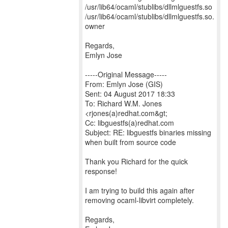
/usr/lib64/ocaml/stublibs/dllmlguestfs.so
/usr/lib64/ocaml/stublibs/dllmlguestfs.so.
owner
Regards,
Emlyn Jose
-----Original Message-----
From: Emlyn Jose (GIS)
Sent: 04 August 2017 18:33
To: Richard W.M. Jones
<rjones(a)redhat.com&gt;
Cc: libguestfs(a)redhat.com
Subject: RE: libguestfs binaries missing
when built from source code
Thank you Richard for the quick
response!
I am trying to build this again after
removing ocaml-libvirt completely.
Regards,