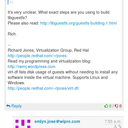
...
It's very unclear. What exact steps are you using to build
libguestfs?
Please also read:
http://libguestfs.org/guestfs-building.1.html
Rich.
--
Richard Jones, Virtualization Group, Red Hat
http://people.redhat.com/~rjones
Read my programming and virtualization blog:
http://rwmj.wordpress.com
virt-df lists disk usage of guests without needing to install any
software inside the virtual machine. Supports Linux and
http://people.redhat.com/~rjones/virt-df/
Reply
0
/
0
emlyn.jose＠wipro.com
7:55 a.m.