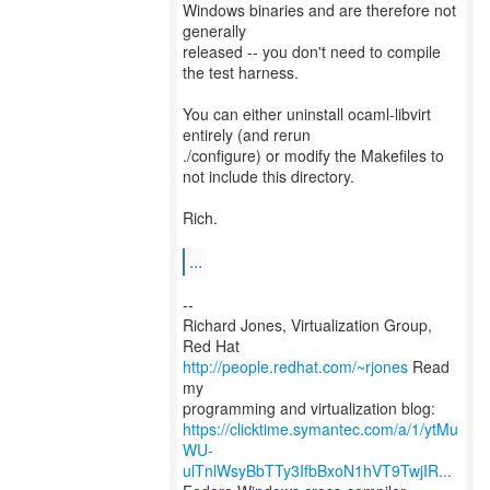
Windows binaries and are therefore not
generally
released -- you don't need to compile
the test harness.
You can either uninstall ocaml-libvirt
entirely (and rerun
./configure) or modify the Makefiles to
not include this directory.
Rich.
...
--
Richard Jones, Virtualization Group,
Red Hat
http://people.redhat.com/~rjones
Read
my
https://clicktime.symantec.com/a/1/ytMu
WU-
ulTnlWsyBbTTy3IfbBxoN1hVT9TwjIR...