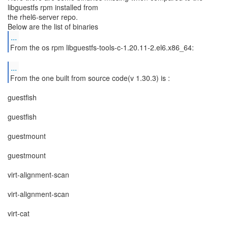
libguestfs rpm installed from
the rhel6-server repo.
...
From the os rpm libguestfs-tools-c-1.20.11-2.el6.x86_64:
...
From the one built from source code(v 1.30.3) is :
guestfish
guestfish
guestmount
guestmount
virt-alignment-scan
virt-alignment-scan
virt-cat