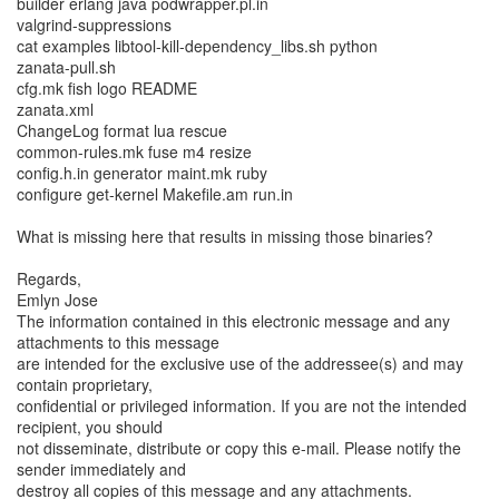
builder erlang java podwrapper.pl.in
valgrind-suppressions
cat examples libtool-kill-dependency_libs.sh python
zanata-pull.sh
cfg.mk fish logo README
zanata.xml
ChangeLog format lua rescue
common-rules.mk fuse m4 resize
config.h.in generator maint.mk ruby
configure get-kernel Makefile.am run.in
What is missing here that results in missing those binaries?
Regards,
Emlyn Jose
The information contained in this electronic message and any
attachments to this message
are intended for the exclusive use of the addressee(s) and may
contain proprietary,
confidential or privileged information. If you are not the intended
recipient, you should
not disseminate, distribute or copy this e-mail. Please notify the
sender immediately and
destroy all copies of this message and any attachments.