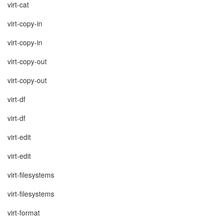
virt-cat
virt-copy-in
virt-copy-in
virt-copy-out
virt-copy-out
virt-df
virt-df
virt-edit
virt-edit
virt-filesystems
virt-filesystems
virt-format