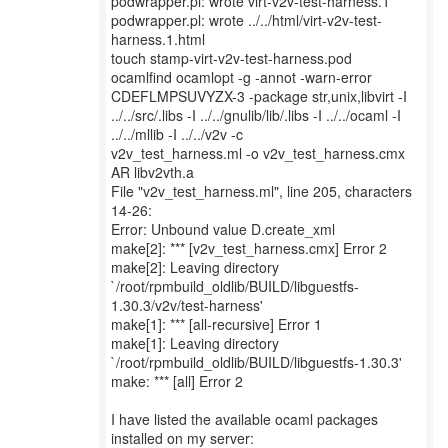
podwrapper.pl: wrote virt-v2v-test-harness.1
podwrapper.pl: wrote ../../html/virt-v2v-test-
harness.1.html
touch stamp-virt-v2v-test-harness.pod
ocamlfind ocamlopt -g -annot -warn-error
CDEFLMPSUVYZX-3 -package str,unix,libvirt -I
../../src/.libs -I ../../gnulib/lib/.libs -I ../../ocaml -I
../../mllib -I ../../v2v -c
v2v_test_harness.ml -o v2v_test_harness.cmx
AR libv2vth.a
File "v2v_test_harness.ml", line 205, characters
14-26:
Error: Unbound value D.create_xml
make[2]: *** [v2v_test_harness.cmx] Error 2
make[2]: Leaving directory
`/root/rpmbuild_oldlib/BUILD/libguestfs-
1.30.3/v2v/test-harness'
make[1]: *** [all-recursive] Error 1
make[1]: Leaving directory
`/root/rpmbuild_oldlib/BUILD/libguestfs-1.30.3'
make: *** [all] Error 2
I have listed the available ocaml packages
installed on my server: