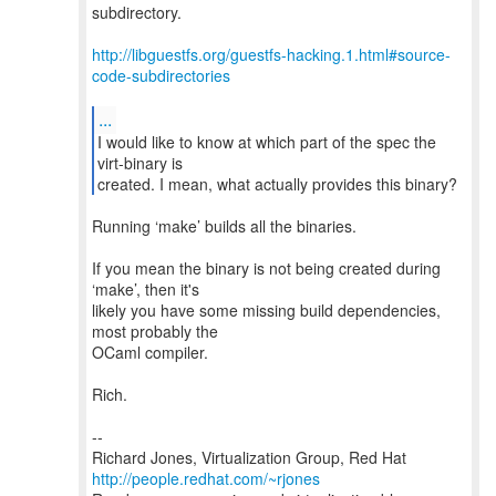
subdirectory.
http://libguestfs.org/guestfs-hacking.1.html#source-
code-subdirectories
...
I would like to know at which part of the spec the
virt-binary is
created. I mean, what actually provides this binary?
Running ‘make’ builds all the binaries.
If you mean the binary is not being created during
‘make’, then it's
likely you have some missing build dependencies,
most probably the
OCaml compiler.
Rich.
--
Richard Jones, Virtualization Group, Red Hat
http://people.redhat.com/~rjones