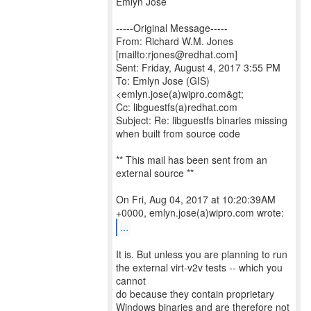
Emlyn Jose
-----Original Message-----
From: Richard W.M. Jones
[mailto:rjones@redhat.com]
Sent: Friday, August 4, 2017 3:55 PM
To: Emlyn Jose (GIS)
<emlyn.jose(a)wipro.com&gt;
Cc: libguestfs(a)redhat.com
Subject: Re: libguestfs binaries missing
when built from source code
** This mail has been sent from an
external source **
On Fri, Aug 04, 2017 at 10:20:39AM
...
It is. But unless you are planning to run
the external virt-v2v tests -- which you
cannot
do because they contain proprietary
Windows binaries and are therefore not