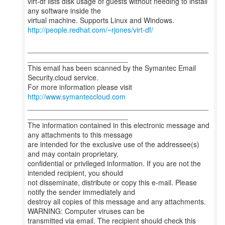
virt-df lists disk usage of guests without needing to install
any software inside the
http://people.redhat.com/~rjones/virt-df/
_____________________________________________
_________________________
This email has been scanned by the Symantec Email
Security.cloud service.
For more information please visit
http://www.symanteccloud.com
_____________________________________________
_________________________
The information contained in this electronic message and
any attachments to this message
are intended for the exclusive use of the addressee(s)
and may contain proprietary,
confidential or privileged information. If you are not the
intended recipient, you should
not disseminate, distribute or copy this e-mail. Please
notify the sender immediately and
destroy all copies of this message and any attachments.
WARNING: Computer viruses can be
transmitted via email. The recipient should check this