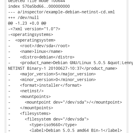
deleted file mode 100644

index 570a5bd66..000000000

--- a/inspector/example-debian-netinst-cd.xml

+++ /dev/null

@@ -1,23 +0,0 @@

-<?xml version="1.0"?>

-<operatingsystems>

-  <operatingsystem>

-    <root>/dev/sda</root>

-    <name>linux</name>

-    <distro>debian</distro>

-    <product_name>Debian GNU/Linux 5.0.5 &quot;Lenny
NETINST Binary-1 20100627-10:37</product_name>

-    <major_version>5</major_version>

-    <minor_version>0</minor_version>

-    <format>installer</format>

-    <netinst/>

-    <mountpoints>

-      <mountpoint dev="/dev/sda">/</mountpoint>

-    </mountpoints>

-    <filesystems>

-      <filesystem dev="/dev/sda">

-        <type>iso9660</type>

-        <label>Debian 5.0.5 amd64 Bin-1</label>
