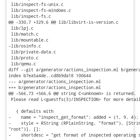
 lib/inspect-fs-unix.c

 lib/inspect-fs-windows.c

 lib/inspect-fs.c

@@ -330,7 +329,6 @@ lib/libvirt-is-version.c

 lib/lpj.c

 lib/match.c

 lib/mountable.c

-lib/osinfo.c

 lib/private-data.c

 lib/proto.c

 lib/qemu.c

diff --git a/generator/actions_inspection.ml b/genera
index b7ea5a4de..cd8b9da18 100644

--- a/generator/actions_inspection.ml

+++ b/generator/actions_inspection.ml

@@ -566,73 +566,6 @@ string C<unknown> is returned.

 Please read L<guestfs(3)/INSPECTION> for more detail
   { defaults with

-    name = "inspect_get_format"; added = (1, 9, 4);

-    style = RString (RPlainString, "format"), [Strin
"root")], [];

-    shortdesc = "get format of inspected operating s