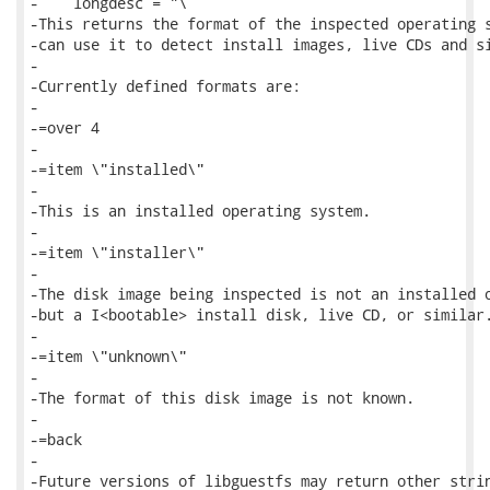
-    longdesc = "\

-This returns the format of the inspected operating s
-can use it to detect install images, live CDs and si
-

-Currently defined formats are:

-

-=over 4

-

-=item \"installed\"

-

-This is an installed operating system.

-

-=item \"installer\"

-

-The disk image being inspected is not an installed o
-but a I<bootable> install disk, live CD, or similar.
-

-=item \"unknown\"

-

-The format of this disk image is not known.

-

-=back

-

-Future versions of libguestfs may return other strin