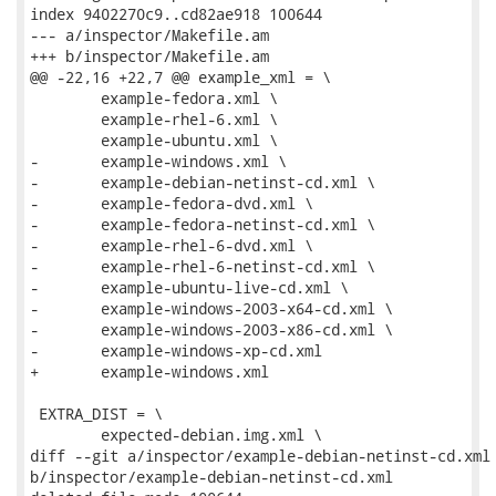
index 9402270c9..cd82ae918 100644

--- a/inspector/Makefile.am

+++ b/inspector/Makefile.am

@@ -22,16 +22,7 @@ example_xml = \

 	example-fedora.xml \

 	example-rhel-6.xml \

 	example-ubuntu.xml \

-	example-windows.xml \

-	example-debian-netinst-cd.xml \

-	example-fedora-dvd.xml \

-	example-fedora-netinst-cd.xml \

-	example-rhel-6-dvd.xml \

-	example-rhel-6-netinst-cd.xml \

-	example-ubuntu-live-cd.xml \

-	example-windows-2003-x64-cd.xml \

-	example-windows-2003-x86-cd.xml \

-	example-windows-xp-cd.xml

+	example-windows.xml

 EXTRA_DIST = \

 	expected-debian.img.xml \

diff --git a/inspector/example-debian-netinst-cd.xml

b/inspector/example-debian-netinst-cd.xml
