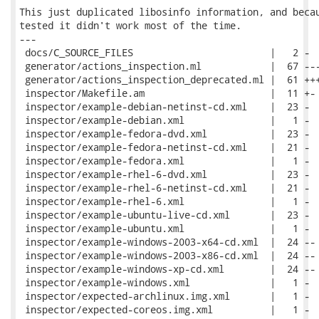
This just duplicated libosinfo information, and becau
tested it didn't work most of the time.

---

 docs/C_SOURCE_FILES                        |   2 -

 generator/actions_inspection.ml            |  67 ---
 generator/actions_inspection_deprecated.ml |  61 +++
 inspector/Makefile.am                      |  11 +-

 inspector/example-debian-netinst-cd.xml    |  23 -

 inspector/example-debian.xml               |   1 -

 inspector/example-fedora-dvd.xml           |  23 -

 inspector/example-fedora-netinst-cd.xml    |  21 -

 inspector/example-fedora.xml               |   1 -

 inspector/example-rhel-6-dvd.xml           |  23 -

 inspector/example-rhel-6-netinst-cd.xml    |  21 -

 inspector/example-rhel-6.xml               |   1 -

 inspector/example-ubuntu-live-cd.xml       |  23 -

 inspector/example-ubuntu.xml               |   1 -

 inspector/example-windows-2003-x64-cd.xml  |  24 --

 inspector/example-windows-2003-x86-cd.xml  |  24 --

 inspector/example-windows-xp-cd.xml        |  24 --

 inspector/example-windows.xml              |   1 -

 inspector/expected-archlinux.img.xml       |   1 -

 inspector/expected-coreos.img.xml          |   1 -
