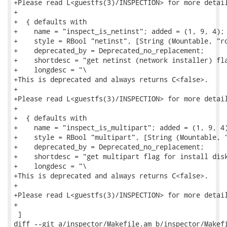
+Please read L<guestfs(3)/INSPECTION> for more detail
+

+  { defaults with

+    name = "inspect_is_netinst"; added = (1, 9, 4);

+    style = RBool "netinst", [String (Mountable, "ro
+    deprecated_by = Deprecated_no_replacement;

+    shortdesc = "get netinst (network installer) fla
+    longdesc = "\

+This is deprecated and always returns C<false>.

+

+Please read L<guestfs(3)/INSPECTION> for more detail
+

+  { defaults with

+    name = "inspect_is_multipart"; added = (1, 9, 4)
+    style = RBool "multipart", [String (Mountable, "
+    deprecated_by = Deprecated_no_replacement;

+    shortdesc = "get multipart flag for install disk
+    longdesc = "\

+This is deprecated and always returns C<false>.

+

+Please read L<guestfs(3)/INSPECTION> for more detail
+

 ]

diff --git a/inspector/Makefile.am b/inspector/Makefi