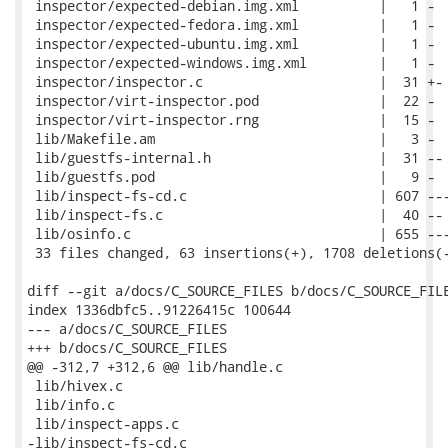
 inspector/expected-debian.img.xml          |   1 -

 inspector/expected-fedora.img.xml          |   1 -

 inspector/expected-ubuntu.img.xml          |   1 -

 inspector/expected-windows.img.xml         |   1 -

 inspector/inspector.c                      |  31 +-

 inspector/virt-inspector.pod               |  22 -

 inspector/virt-inspector.rng               |  15 -

 lib/Makefile.am                            |   3 -

 lib/guestfs-internal.h                     |  31 --

 lib/guestfs.pod                            |   9 -

 lib/inspect-fs-cd.c                        | 607 ---
 lib/inspect-fs.c                           |  40 --

 lib/osinfo.c                               | 655 ---
 33 files changed, 63 insertions(+), 1708 deletions(-
diff --git a/docs/C_SOURCE_FILES b/docs/C_SOURCE_FILE
index 1336dbfc5..91226415c 100644

--- a/docs/C_SOURCE_FILES

+++ b/docs/C_SOURCE_FILES

@@ -312,7 +312,6 @@ lib/handle.c

 lib/hivex.c

 lib/info.c

 lib/inspect-apps.c

-lib/inspect-fs-cd.c
