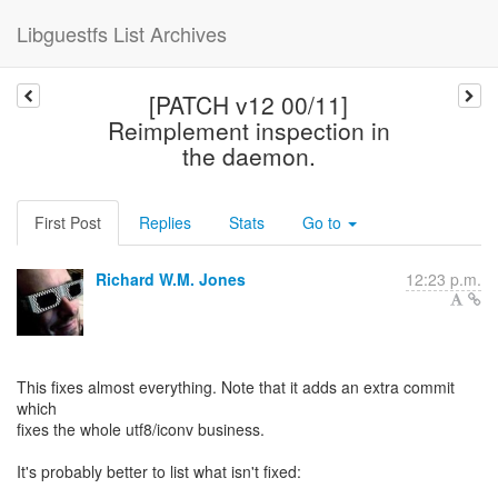
Libguestfs List Archives
[PATCH v12 00/11]
Reimplement inspection in
the daemon.
First Post
Replies
Stats
Go to
Richard W.M. Jones
12:23 p.m.
This fixes almost everything. Note that it adds an extra commit
which
fixes the whole utf8/iconv business.
It's probably better to list what isn't fixed: