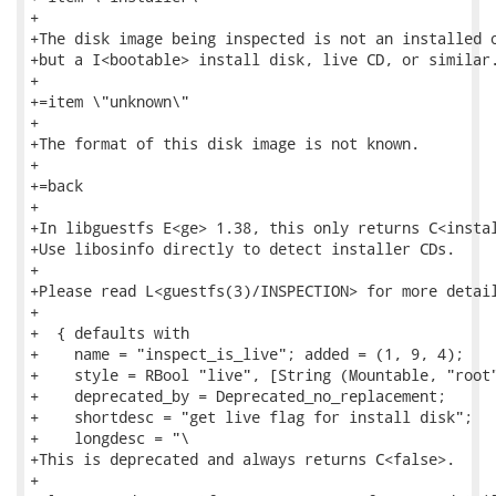
+

+The disk image being inspected is not an installed o
+but a I<bootable> install disk, live CD, or similar.
+

+=item \"unknown\"

+

+The format of this disk image is not known.

+

+=back

+

+In libguestfs E<ge> 1.38, this only returns C<instal
+Use libosinfo directly to detect installer CDs.

+

+Please read L<guestfs(3)/INSPECTION> for more detail
+

+  { defaults with

+    name = "inspect_is_live"; added = (1, 9, 4);

+    style = RBool "live", [String (Mountable, "root"
+    deprecated_by = Deprecated_no_replacement;

+    shortdesc = "get live flag for install disk";

+    longdesc = "\

+This is deprecated and always returns C<false>.

+
