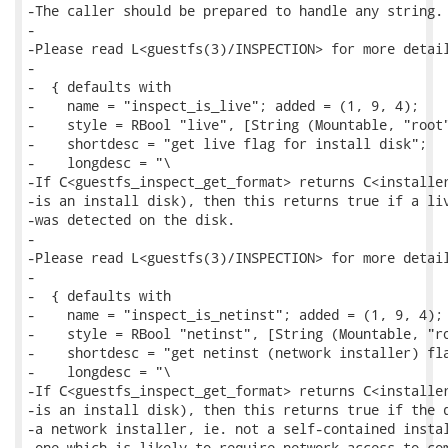
-The caller should be prepared to handle any string.

-

-Please read L<guestfs(3)/INSPECTION> for more detail
-

-  { defaults with

-    name = "inspect_is_live"; added = (1, 9, 4);

-    style = RBool "live", [String (Mountable, "root"
-    shortdesc = "get live flag for install disk";

-    longdesc = "\

-If C<guestfs_inspect_get_format> returns C<installer
-is an install disk), then this returns true if a liv
-was detected on the disk.

-

-Please read L<guestfs(3)/INSPECTION> for more detail
-

-  { defaults with

-    name = "inspect_is_netinst"; added = (1, 9, 4);

-    style = RBool "netinst", [String (Mountable, "ro
-    shortdesc = "get netinst (network installer) fla
-    longdesc = "\

-If C<guestfs_inspect_get_format> returns C<installer
-is an install disk), then this returns true if the d
-a network installer, ie. not a self-contained instal
-one which is likely to require network access to com