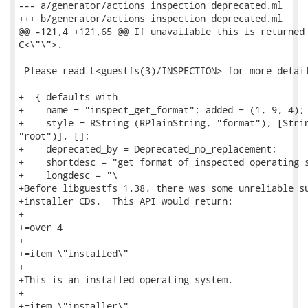
--- a/generator/actions_inspection_deprecated.ml

+++ b/generator/actions_inspection_deprecated.ml

@@ -121,4 +121,65 @@ If unavailable this is returned 
C<\"\">.

 Please read L<guestfs(3)/INSPECTION> for more detail
+  { defaults with

+    name = "inspect_get_format"; added = (1, 9, 4);

+    style = RString (RPlainString, "format"), [Strin
"root")], [];

+    deprecated_by = Deprecated_no_replacement;

+    shortdesc = "get format of inspected operating s
+    longdesc = "\

+Before libguestfs 1.38, there was some unreliable su
+installer CDs.  This API would return:

+

+=over 4

+

+=item \"installed\"

+

+This is an installed operating system.

+

+=item \"installer\"
