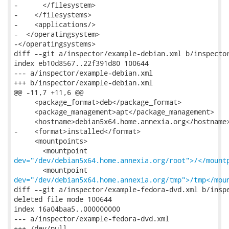
-      </filesystem>

-    </filesystems>

-    <applications/>

-  </operatingsystem>

-</operatingsystems>

diff --git a/inspector/example-debian.xml b/inspector
index eb10d8567..22f391d80 100644

--- a/inspector/example-debian.xml

+++ b/inspector/example-debian.xml

@@ -11,7 +11,6 @@

     <package_format>deb</package_format>

     <package_management>apt</package_management>

     <hostname>debian5x64.home.annexia.org</hostname>
-    <format>installed</format>

     <mountpoints>

dev="/dev/debian5x64.home.annexia.org/root">/</mount
dev="/dev/debian5x64.home.annexia.org/tmp">/tmp</mou