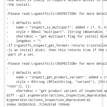
-the install.

-

-Please read L<guestfs(3)/INSPECTION> for more detail
-

-  { defaults with

-    name = "inspect_is_multipart"; added = (1, 9, 4)
-    style = RBool "multipart", [String (Mountable, "
-    shortdesc = "get multipart flag for install disk
-    longdesc = "\

-If C<guestfs_inspect_get_format> returns C<installer
-is an install disk), then this returns true if the d
-part of a set.

-

-Please read L<guestfs(3)/INSPECTION> for more detail
-

-  { defaults with

     name = "inspect_get_product_variant"; added = (1
     style = RString (RPlainString, "variant"), [Stri
"root")], [];

     shortdesc = "get product variant of inspected op
diff --git a/generator/actions_inspection_deprecated.
b/generator/actions_inspection_deprecated.ml

index 342b0c8cd..7c34cb1a8 100644
