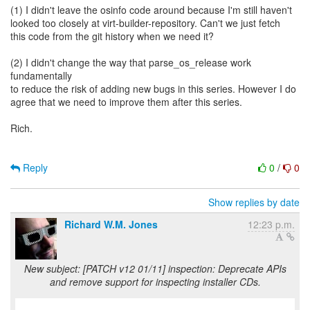
(1) I didn't leave the osinfo code around because I'm still haven't
looked too closely at virt-builder-repository. Can't we just fetch
this code from the git history when we need it?
(2) I didn't change the way that parse_os_release work
fundamentally
to reduce the risk of adding new bugs in this series. However I do
agree that we need to improve them after this series.
Rich.
Reply
0
/
0
Show replies by date
Richard W.M. Jones
12:23 p.m.
New subject: [PATCH v12 01/11] inspection: Deprecate APIs
and remove support for inspecting installer CDs.