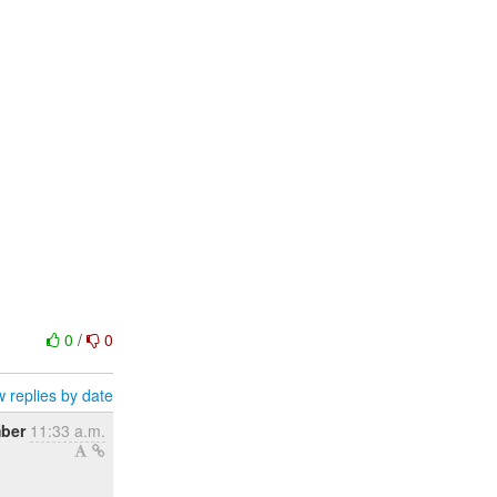
0
/
0
 replies by date
ber
11:33 a.m.