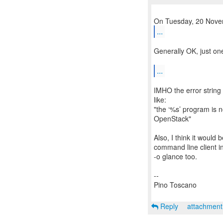
...
Generally OK, just on
...
IMHO the error string
like:
"the ‘%s’ program is n
OpenStack"
Also, I think it would
command line client in
-o glance too.
--
Pino Toscano
Reply
attachmen