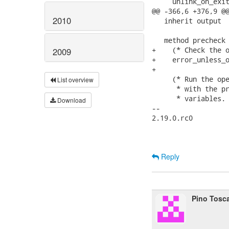
     unlink_on_exit
@@ -366,6 +376,9 @@
2010
   inherit output

   method precheck 
+    (* Check the o
2009
+    error_unless_o
+

     (* Run the ope
List overview
      * with the pr
      * variables. 
Download
-- 

2.19.0.rc0

Reply
Pino Tosc