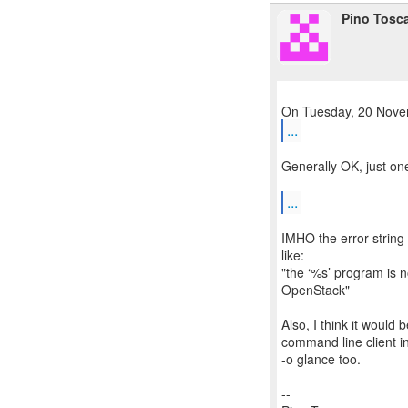
Pino Tosc
...
Generally OK, just on
...
IMHO the error string
like:
"the ‘%s’ program is n
OpenStack"
Also, I think it would
command line client in
-o glance too.
--