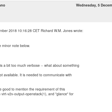
ano
Wednesday, 5 Decem
e minor note below.
 is a bit too much verbose -- what about something
ot available. It is needed to communicate with
 be good to mention the requirement of this
 virt-v2v-output-openstack(1), and "glance" for