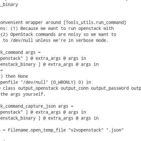
_binary

onvenient wrapper around [Tools_utils.run_command]

ns: (1) Because we want to run openstack with

(2) OpenStack commands are noisy so we want to

 to /dev/null unless we're in verbose mode.

k_command args =

penstack" ] @ extra_args @ args in

enstack_binary ] @ extra_args @ args in

=

) then None

penfile "/dev/null" [O_WRONLY] 0) in

 class output_openstack output_conn output_password outp
the args yourself.

k_command_capture_json args =

penstack" ] @ extra_args @ args in

enstack_binary ] @ extra_args @ args in

 = Filename.open_temp_file "v2vopenstack" ".json"
