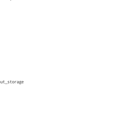
ut_storage
