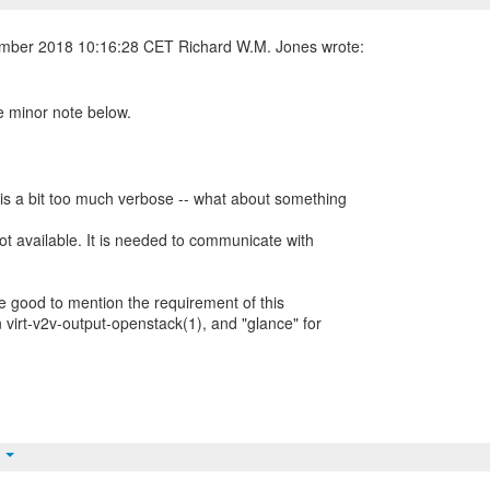
e minor note below.
 is a bit too much verbose -- what about something
ot available. It is needed to communicate with
 be good to mention the requirement of this
 virt-v2v-output-openstack(1), and "glance" for
t