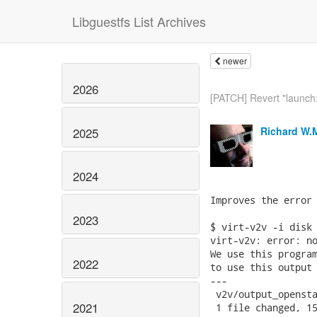
Libguestfs List Archives
newer
2026
[PATCH] Revert "launch: l
Richard W.
2025
2024
Improves the error 
2023
$ virt-v2v -i disk 
virt-v2v: error: no
We use this program
2022
to use this output 
---

 v2v/output_opensta
2021
 1 file changed, 15