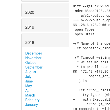
diff --git a/v2v/ou
index b5bbc9195..23
2020
--- a/v2v/output_op
+++ b/v2v/output_op
@@ -28,6 +28,9 @@ o
2019
 open Types

 open Utils

2018
+(* Name of the ope
+let openstack_bina
+

December
 (* Timeout waiting
November
  * We assume this 
October
  * to preallocate 
September
@@ -172,13 +175,20 
August
        object_get_
July
   ) in

June
May
+  let error_unless
April
+    try ignore (wh
March
+    with Executabl
February
+      error (f_"no
January
to communicate with