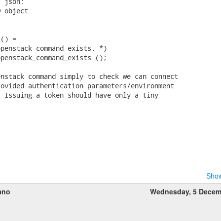
 json;

 object

() =

penstack command exists. *)

penstack_command_exists ();

nstack command simply to check we can connect

ovided authentication parameters/environment

 Issuing a token should have only a tiny

Show
ano
Wednesday, 5 Decem