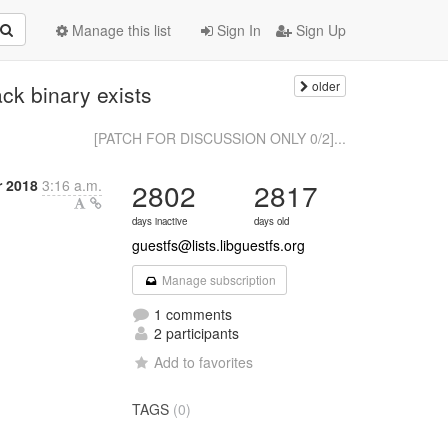
Manage this list
Sign In
Sign Up
older
ck binary exists
[PATCH FOR DISCUSSION ONLY 0/2]...
 2018
3:16 a.m.
2802
2817
days inactive
days old
guestfs@lists.libguestfs.org
Manage subscription
1 comments
2 participants
Add to favorites
TAGS
(0)