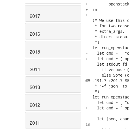
+         openstack
+  in

+

2017
   (* We use this c
    * for two reaso
    * extra_args.  
2016
    * direct stdout
    *)

   let run_openstac
2015
-    let cmd = [ "o
+    let cmd = [ op
     let stdout_fd 
2014
       if verbose (
       else Some (o
@@ -191,7 +201,7 @@
    * '-f json' to 
2013
    *)

   let run_openstac
-    let cmd = [ "o
2012
+    let cmd = [ op
     let json, chan
2011
in
