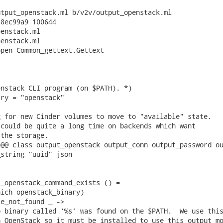
tput_openstack.ml b/v2v/output_openstack.ml

8ec99a9 100644

enstack.ml

enstack.ml

pen Common_gettext.Gettext

nstack CLI program (on $PATH). *)

ry = "openstack"

 for new Cinder volumes to move to "available" state.

could be quite a long time on backends which want

the storage.

@@ class output_openstack output_conn output_password ou
string "uuid" json

_openstack_command_exists () =

ich openstack_binary)

e_not_found _ ->

 binary called ‘%s’ was found on the $PATH.  We use this
 OpenStack so it must be installed to use this output mo