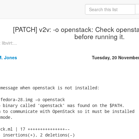
[PATCH] v2v: -o openstack: Check opensta
before running it.
ibvirt:...
M. Jones
Tuesday, 20 November
message when openstack is not installed:

fedora-28.img -o openstack

 binary called ‘openstack’ was found on the $PATH.

 to communicate with OpenStack so it must be installed

mode.

ck.ml | 17 +++++++++++++++--

 insertions(+), 2 deletions(-)
