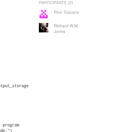
(2)
PARTICIPANTS
Pino Toscano
Richard W.M.
Jones
tput_storage

 program

de.")
