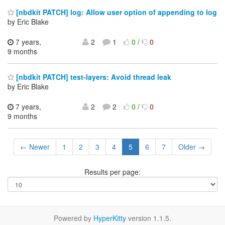
[nbdkit PATCH] log: Allow user option of appending to log
by Eric Blake
7 years,
2
1
0
/
0
9 months
[nbdkit PATCH] test-layers: Avoid thread leak
by Eric Blake
7 years,
2
2
0
/
0
9 months
← Newer
1
2
3
4
5
6
7
Older →
Results per page:
Powered by
HyperKitty
version 1.1.5.