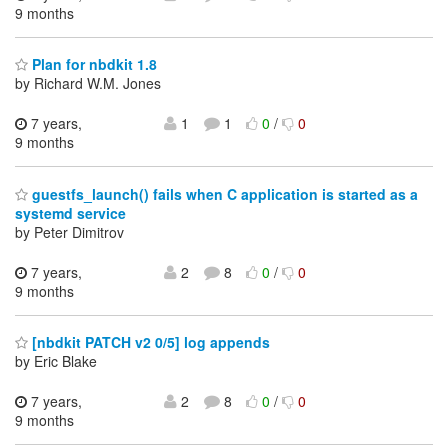
9 months
Plan for nbdkit 1.8
by Richard W.M. Jones
7 years,
1
1
0
/
0
9 months
guestfs_launch() fails when C application is started as a
systemd service
by Peter Dimitrov
7 years,
2
8
0
/
0
9 months
[nbdkit PATCH v2 0/5] log appends
by Eric Blake
7 years,
2
8
0
/
0
9 months