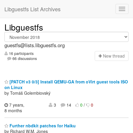
Libguestfs List Archives
Libguestfs
guestfs@lists.libguestfs.org
16 participants
N
ew thread
66 discussions
[PATCH v3 0/3] Install QEMU-GA from oVirt guest tools ISO
on Linux
by Tomáš Golembiovský
7 years,
3
14
0
/
0
8 months
Further nbdkit patches for Haiku
by Richard W.M. Jones