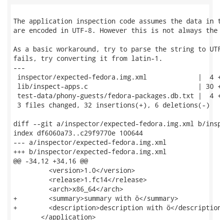
The application inspection code assumes the data in t
are encoded in UTF-8. However this is not always the 
As a basic workaround, try to parse the string to UTF
fails, try converting it from latin-1.

---

 inspector/expected-fedora.img.xml             |  4 +
 lib/inspect-apps.c                            | 30 +
 test-data/phony-guests/fedora-packages.db.txt |  4 +
 3 files changed, 32 insertions(+), 6 deletions(-)

diff --git a/inspector/expected-fedora.img.xml b/insp
index df6060a73..c29f9770e 100644

--- a/inspector/expected-fedora.img.xml

+++ b/inspector/expected-fedora.img.xml

@@ -34,12 +34,16 @@

         <version>1.0</version>

         <release>1.fc14</release>

         <arch>x86_64</arch>

+        <summary>summary with ö</summary>

+        <description>description with ö</description
       </application>
