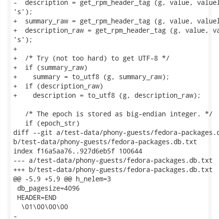
-  description = get_rpm_header_tag (g, value, valuel
's');

+  summary_raw = get_rpm_header_tag (g, value, valuel
+  description_raw = get_rpm_header_tag (g, value, va
's');

+

+  /* Try (not too hard) to get UTF-8 */

+  if (summary_raw)

+    summary = to_utf8 (g, summary_raw);

+  if (description_raw)

+    description = to_utf8 (g, description_raw);

   /* The epoch is stored as big-endian integer. */

   if (epoch_str)

diff --git a/test-data/phony-guests/fedora-packages.d
b/test-data/phony-guests/fedora-packages.db.txt

index f16a5aa76..927d6eb5f 100644

--- a/test-data/phony-guests/fedora-packages.db.txt

+++ b/test-data/phony-guests/fedora-packages.db.txt

@@ -5,9 +5,9 @@ h_nelem=3

 db_pagesize=4096

 HEADER=END

  \01\00\00\00

-
