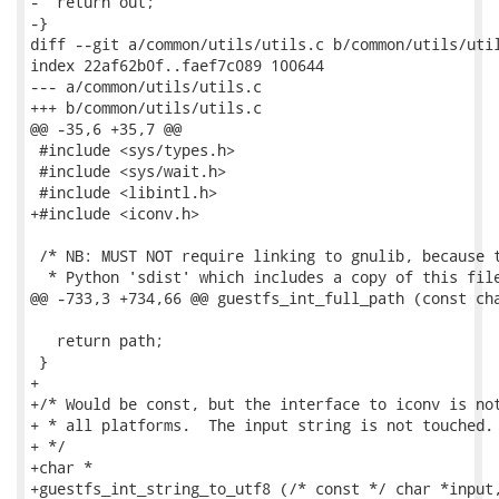
-  return out;

-}

diff --git a/common/utils/utils.c b/common/utils/util
index 22af62b0f..faef7c089 100644

--- a/common/utils/utils.c

+++ b/common/utils/utils.c

@@ -35,6 +35,7 @@

 #include <sys/types.h>

 #include <sys/wait.h>

 #include <libintl.h>

+#include <iconv.h>

 /* NB: MUST NOT require linking to gnulib, because t
  * Python 'sdist' which includes a copy of this file
@@ -733,3 +734,66 @@ guestfs_int_full_path (const cha
   return path;

 }

+

+/* Would be const, but the interface to iconv is not
+ * all platforms.  The input string is not touched.

+ */

+char *

+guestfs_int_string_to_utf8 (/* const */ char *input,