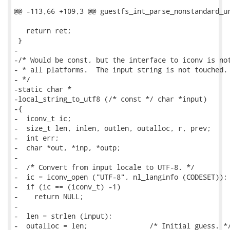
@@ -113,66 +109,3 @@ guestfs_int_parse_nonstandard_ur
   return ret;

 }

-

-/* Would be const, but the interface to iconv is not
- * all platforms.  The input string is not touched.

- */

-static char *

-local_string_to_utf8 (/* const */ char *input)

-{

-  iconv_t ic;

-  size_t len, inlen, outlen, outalloc, r, prev;

-  int err;

-  char *out, *inp, *outp;

-

-  /* Convert from input locale to UTF-8. */

-  ic = iconv_open ("UTF-8", nl_langinfo (CODESET));

-  if (ic == (iconv_t) -1)

-    return NULL;

-

-  len = strlen (input);

-  outalloc = len;               /* Initial guess. */