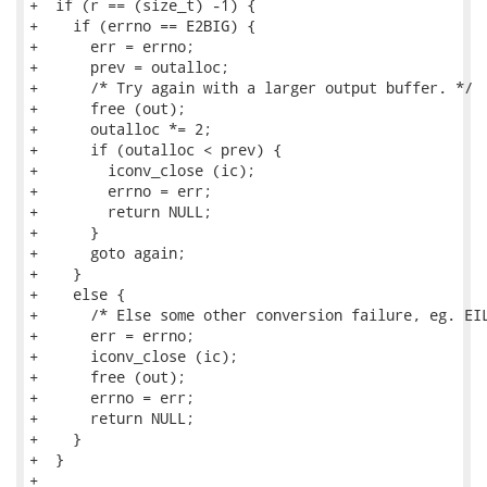
+  if (r == (size_t) -1) {

+    if (errno == E2BIG) {

+      err = errno;

+      prev = outalloc;

+      /* Try again with a larger output buffer. */

+      free (out);

+      outalloc *= 2;

+      if (outalloc < prev) {

+        iconv_close (ic);

+        errno = err;

+        return NULL;

+      }

+      goto again;

+    }

+    else {

+      /* Else some other conversion failure, eg. EIL
+      err = errno;

+      iconv_close (ic);

+      free (out);

+      errno = err;

+      return NULL;

+    }

+  }

+
