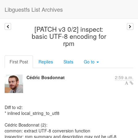
Libguestfs List Archives
[PATCH v3 0/2] inspect:
basic UTF-8 encoding for
rpm
First Post
Replies
Stats
Go to
Cédric Bosdonnat
2:59 a.m.
Diff to v2:
* inlined local_string_to_utf8
Cédric Bosdonnat (2):
common: extract UTF-8 conversion function
inspector: rpm summary and description may not be utf-8