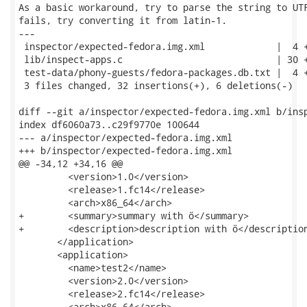
As a basic workaround, try to parse the string to UTF
fails, try converting it from latin-1.

---

 inspector/expected-fedora.img.xml             |  4 +
 lib/inspect-apps.c                            | 30 +
 test-data/phony-guests/fedora-packages.db.txt |  4 +
 3 files changed, 32 insertions(+), 6 deletions(-)

diff --git a/inspector/expected-fedora.img.xml b/insp
index df6060a73..c29f9770e 100644

--- a/inspector/expected-fedora.img.xml

+++ b/inspector/expected-fedora.img.xml

@@ -34,12 +34,16 @@

         <version>1.0</version>

         <release>1.fc14</release>

         <arch>x86_64</arch>

+        <summary>summary with ö</summary>

+        <description>description with ö</description
       </application>

       <application>

         <name>test2</name>

         <version>2.0</version>

         <release>2.fc14</release>

         <arch>x86_64</arch>
