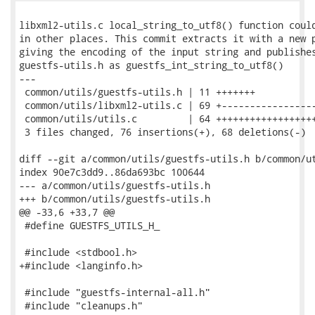
libxml2-utils.c local_string_to_utf8() function could
in other places. This commit extracts it with a new p
giving the encoding of the input string and publishes
guestfs-utils.h as guestfs_int_string_to_utf8()

---

 common/utils/guestfs-utils.h | 11 +++++++

 common/utils/libxml2-utils.c | 69 +-----------------
 common/utils/utils.c         | 64 ++++++++++++++++++
 3 files changed, 76 insertions(+), 68 deletions(-)

diff --git a/common/utils/guestfs-utils.h b/common/ut
index 90e7c3dd9..86da693bc 100644

--- a/common/utils/guestfs-utils.h

+++ b/common/utils/guestfs-utils.h

@@ -33,6 +33,7 @@

 #define GUESTFS_UTILS_H_

 #include <stdbool.h>

+#include <langinfo.h>

 #include "guestfs-internal-all.h"

 #include "cleanups.h"
