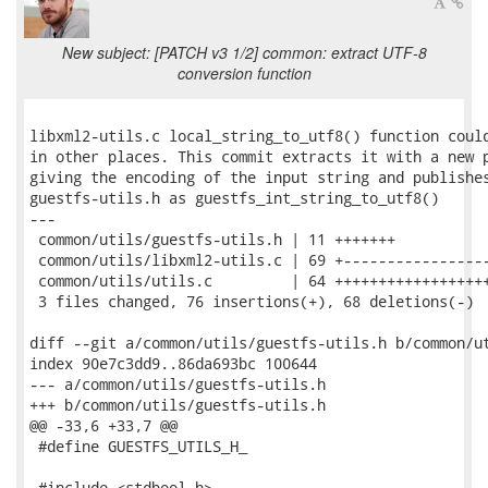
New subject: [PATCH v3 1/2] common: extract UTF-8
conversion function
libxml2-utils.c local_string_to_utf8() function could
in other places. This commit extracts it with a new p
giving the encoding of the input string and publishes
guestfs-utils.h as guestfs_int_string_to_utf8()

---

 common/utils/guestfs-utils.h | 11 +++++++

 common/utils/libxml2-utils.c | 69 +-----------------
 common/utils/utils.c         | 64 ++++++++++++++++++
 3 files changed, 76 insertions(+), 68 deletions(-)

diff --git a/common/utils/guestfs-utils.h b/common/ut
index 90e7c3dd9..86da693bc 100644

--- a/common/utils/guestfs-utils.h

+++ b/common/utils/guestfs-utils.h

@@ -33,6 +33,7 @@

 #define GUESTFS_UTILS_H_

 #include <stdbool.h>
