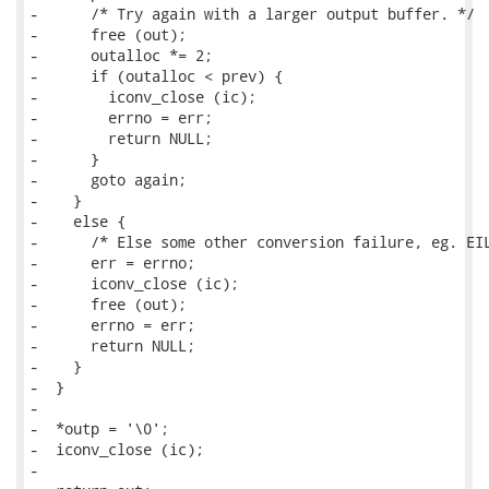
-      /* Try again with a larger output buffer. */

-      free (out);

-      outalloc *= 2;

-      if (outalloc < prev) {

-        iconv_close (ic);

-        errno = err;

-        return NULL;

-      }

-      goto again;

-    }

-    else {

-      /* Else some other conversion failure, eg. EIL
-      err = errno;

-      iconv_close (ic);

-      free (out);

-      errno = err;

-      return NULL;

-    }

-  }

-

-  *outp = '\0';

-  iconv_close (ic);

-
