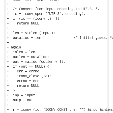
+

+  /* Convert from input encoding to UTF-8. */

+  ic = iconv_open ("UTF-8", encoding);

+  if (ic == (iconv_t) -1)

+    return NULL;

+

+  len = strlen (input);

+  outalloc = len;               /* Initial guess. */
+

+ again:

+  inlen = len;

+  outlen = outalloc;

+  out = malloc (outlen + 1);

+  if (out == NULL) {

+    err = errno;

+    iconv_close (ic);

+    errno = err;

+    return NULL;

+  }

+  inp = input;

+  outp = out;

+

+  r = iconv (ic, (ICONV_CONST char **) &inp, &inlen,