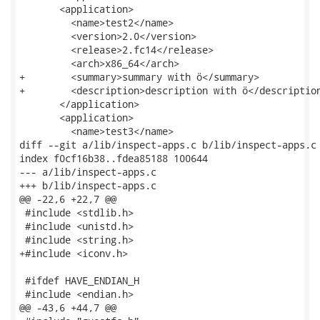
       <application>

         <name>test2</name>

         <version>2.0</version>

         <release>2.fc14</release>

         <arch>x86_64</arch>

+        <summary>summary with ö</summary>

+        <description>description with ö</description
       </application>

       <application>

         <name>test3</name>

diff --git a/lib/inspect-apps.c b/lib/inspect-apps.c

index f0cf16b38..fdea85188 100644

--- a/lib/inspect-apps.c

+++ b/lib/inspect-apps.c

@@ -22,6 +22,7 @@

 #include <stdlib.h>

 #include <unistd.h>

 #include <string.h>

+#include <iconv.h>

 #ifdef HAVE_ENDIAN_H

 #include <endian.h>

@@ -43,6 +44,7 @@
