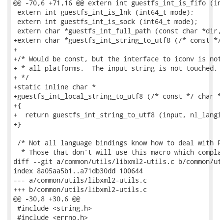
@@ -70,6 +71,16 @@ extern int guestfs_int_is_fifo (in
 extern int guestfs_int_is_lnk (int64_t mode);

 extern int guestfs_int_is_sock (int64_t mode);

 extern char *guestfs_int_full_path (const char *dir,
+extern char *guestfs_int_string_to_utf8 (/* const */
+

+/* Would be const, but the interface to iconv is not
+ * all platforms.  The input string is not touched.

+ */

+static inline char *

+guestfs_int_local_string_to_utf8 (/* const */ char *
+{

+  return guestfs_int_string_to_utf8 (input, nl_langi
+}

 /* Not all language bindings know how to deal with P
  * Those that don't will use this macro which compla
diff --git a/common/utils/libxml2-utils.c b/common/ut
index 8a05aa5b1..a71db30dd 100644

--- a/common/utils/libxml2-utils.c

+++ b/common/utils/libxml2-utils.c

@@ -30,8 +30,6 @@

 #include <string.h>

 #include <errno.h>
