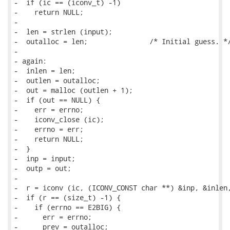
-  if (ic == (iconv_t) -1)

-    return NULL;

-

-  len = strlen (input);

-  outalloc = len;               /* Initial guess. */
-

- again:

-  inlen = len;

-  outlen = outalloc;

-  out = malloc (outlen + 1);

-  if (out == NULL) {

-    err = errno;

-    iconv_close (ic);

-    errno = err;

-    return NULL;

-  }

-  inp = input;

-  outp = out;

-

-  r = iconv (ic, (ICONV_CONST char **) &inp, &inlen,
-  if (r == (size_t) -1) {

-    if (errno == E2BIG) {

-      err = errno;

-      prev = outalloc;
