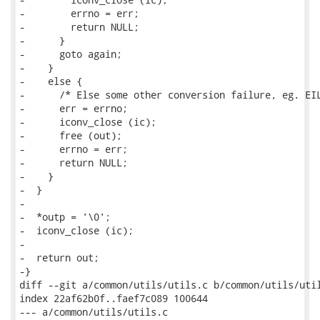
-        errno = err;

-        return NULL;

-      }

-      goto again;

-    }

-    else {

-      /* Else some other conversion failure, eg. EIL
-      err = errno;

-      iconv_close (ic);

-      free (out);

-      errno = err;

-      return NULL;

-    }

-  }

-

-  *outp = '\0';

-  iconv_close (ic);

-

-  return out;

-}

diff --git a/common/utils/utils.c b/common/utils/util
index 22af62b0f..faef7c089 100644

--- a/common/utils/utils.c
