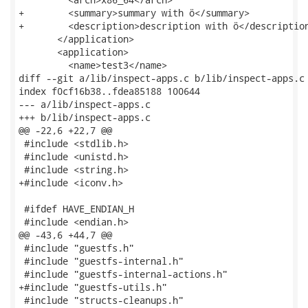
+        <summary>summary with ö</summary>

+        <description>description with ö</description
       </application>

       <application>

         <name>test3</name>

diff --git a/lib/inspect-apps.c b/lib/inspect-apps.c

index f0cf16b38..fdea85188 100644

--- a/lib/inspect-apps.c

+++ b/lib/inspect-apps.c

@@ -22,6 +22,7 @@

 #include <stdlib.h>

 #include <unistd.h>

 #include <string.h>

+#include <iconv.h>

 #ifdef HAVE_ENDIAN_H

 #include <endian.h>

@@ -43,6 +44,7 @@

 #include "guestfs.h"

 #include "guestfs-internal.h"

 #include "guestfs-internal-actions.h"

+#include "guestfs-utils.h"

 #include "structs-cleanups.h"
