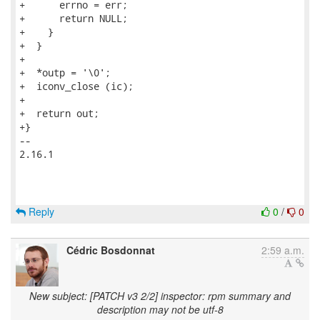
+      errno = err;

+      return NULL;

+    }

+  }

+

+  *outp = '\0';

+  iconv_close (ic);

+

+  return out;

+}

-- 

2.16.1

Reply
0
/
0
Cédric Bosdonnat
2:59 a.m.
New subject: [PATCH v3 2/2] inspector: rpm summary and
description may not be utf-8