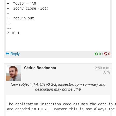
+  *outp = '\0';

+  iconv_close (ic);

+

+  return out;

+}

-- 

2.16.1

Reply
0
/
0
Cédric Bosdonnat
2:59 a.m.
New subject: [PATCH v3 2/2] inspector: rpm summary and
description may not be utf-8
The application inspection code assumes the data in t
are encoded in UTF-8. However this is not always the 