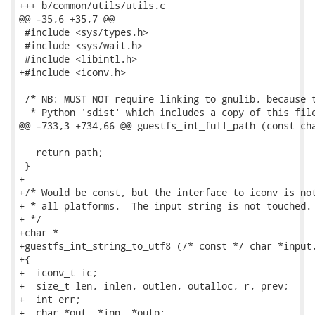
+++ b/common/utils/utils.c

@@ -35,6 +35,7 @@

 #include <sys/types.h>

 #include <sys/wait.h>

 #include <libintl.h>

+#include <iconv.h>

 /* NB: MUST NOT require linking to gnulib, because t
  * Python 'sdist' which includes a copy of this file
@@ -733,3 +734,66 @@ guestfs_int_full_path (const cha
   return path;

 }

+

+/* Would be const, but the interface to iconv is not
+ * all platforms.  The input string is not touched.

+ */

+char *

+guestfs_int_string_to_utf8 (/* const */ char *input,
+{

+  iconv_t ic;

+  size_t len, inlen, outlen, outalloc, r, prev;

+  int err;

+  char *out, *inp, *outp;
