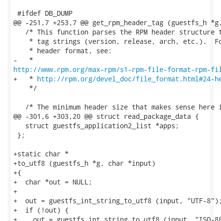
 #ifdef DB_DUMP

@@ -251,7 +253,7 @@ get_rpm_header_tag (guestfs_h *g,
   /* This function parses the RPM header structure t
    * tag strings (version, release, arch, etc.).  Fo
    * header format, see:

http://www.rpm.org/max-rpm/s1-rpm-file-format-rpm-fi
+   * 
http://rpm.org/devel_doc/file_format.html#24-h
    */

   /* The minimum header size that makes sense here i
@@ -301,6 +303,20 @@ struct read_package_data {

   struct guestfs_application2_list *apps;

 };

+static char *

+to_utf8 (guestfs_h *g, char *input)

+{

+  char *out = NULL;

+

+  out = guestfs_int_string_to_utf8 (input, "UTF-8");
+  if (!out) {

+    out = guestfs_int_string_to_utf8 (input, "ISO-88