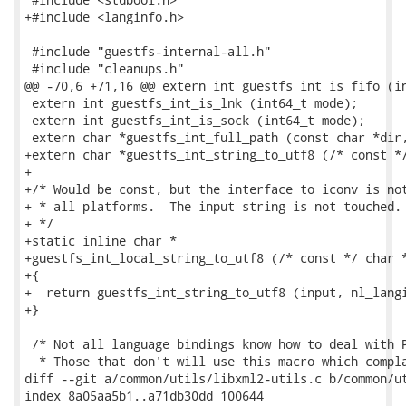
+#include <langinfo.h>

 #include "guestfs-internal-all.h"

 #include "cleanups.h"

@@ -70,6 +71,16 @@ extern int guestfs_int_is_fifo (in
 extern int guestfs_int_is_lnk (int64_t mode);

 extern int guestfs_int_is_sock (int64_t mode);

 extern char *guestfs_int_full_path (const char *dir,
+extern char *guestfs_int_string_to_utf8 (/* const */
+

+/* Would be const, but the interface to iconv is not
+ * all platforms.  The input string is not touched.

+ */

+static inline char *

+guestfs_int_local_string_to_utf8 (/* const */ char *
+{

+  return guestfs_int_string_to_utf8 (input, nl_langi
+}

 /* Not all language bindings know how to deal with P
  * Those that don't will use this macro which compla
diff --git a/common/utils/libxml2-utils.c b/common/ut
index 8a05aa5b1..a71db30dd 100644
