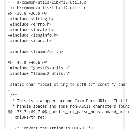
--- a/common/utils/libxml2-utils.c

+++ b/common/utils/libxml2-utils.c

@@ -30,8 +30,6 @@

 #include <string.h>

 #include <errno.h>

 #include <locale.h>

-#include <langinfo.h>

-#include <iconv.h>

 #include <libxml/uri.h>

@@ -42,8 +40,6 @@

 #include "guestfs-utils.h"

 #include "libxml2-utils.h"

-static char *local_string_to_utf8 (/* const */ char 
-

 /**

  * This is a wrapper around C<xmlParseURI>.  That fu
  * handle spaces and some non-ASCII characters found
@@ -73,7 +69,7 @@ guestfs_int_parse_nonstandard_uri (
   xmlURIPtr ret;

   /* Convert the string to UTF-8. */
