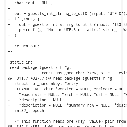
+  char *out = NULL;

+

+  out = guestfs_int_string_to_utf8 (input, "UTF-8");
+  if (!out) {

+    out = guestfs_int_string_to_utf8 (input, "ISO-88
+    perrorf (g, "Not an UTF-8 or latin-1 string: '%s
+  }

+

+  return out;

+}

+

 static int

 read_package (guestfs_h *g,

               const unsigned char *key, size_t keyle
@@ -311,7 +327,7 @@ read_package (guestfs_h *g,

   struct rpm_name nkey, *entry;

   CLEANUP_FREE char *version = NULL, *release = NULL
     *epoch_str = NULL, *arch = NULL, *url = NULL, *s
-    *description = NULL;

+    *description = NULL, *summary_raw = NULL, *descr
   int32_t epoch;

   /* This function reads one (key, value) pair from 
@@ -342,8 +358,14 @@ read_package (guestfs_h *g,
