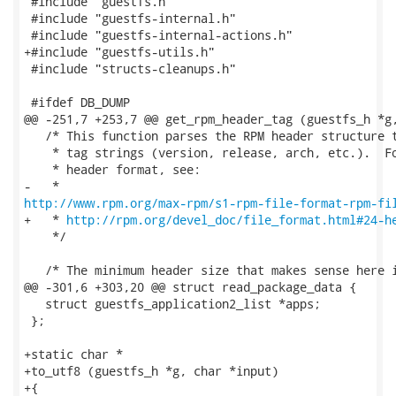
 #include "guestfs.h"

 #include "guestfs-internal.h"

 #include "guestfs-internal-actions.h"

+#include "guestfs-utils.h"

 #include "structs-cleanups.h"

 #ifdef DB_DUMP

@@ -251,7 +253,7 @@ get_rpm_header_tag (guestfs_h *g,
   /* This function parses the RPM header structure t
    * tag strings (version, release, arch, etc.).  Fo
    * header format, see:

http://www.rpm.org/max-rpm/s1-rpm-file-format-rpm-fi
+   * 
http://rpm.org/devel_doc/file_format.html#24-h
    */

   /* The minimum header size that makes sense here i
@@ -301,6 +303,20 @@ struct read_package_data {

   struct guestfs_application2_list *apps;

 };

+static char *

+to_utf8 (guestfs_h *g, char *input)

+{
