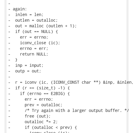
-

- again:

-  inlen = len;

-  outlen = outalloc;

-  out = malloc (outlen + 1);

-  if (out == NULL) {

-    err = errno;

-    iconv_close (ic);

-    errno = err;

-    return NULL;

-  }

-  inp = input;

-  outp = out;

-

-  r = iconv (ic, (ICONV_CONST char **) &inp, &inlen,
-  if (r == (size_t) -1) {

-    if (errno == E2BIG) {

-      err = errno;

-      prev = outalloc;

-      /* Try again with a larger output buffer. */

-      free (out);

-      outalloc *= 2;

-      if (outalloc < prev) {

-        iconv_close (ic);
