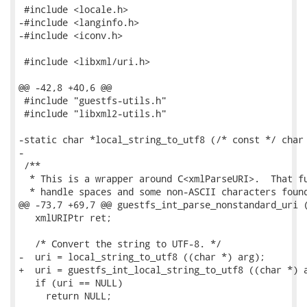
 #include <locale.h>

-#include <langinfo.h>

-#include <iconv.h>

 #include <libxml/uri.h>

@@ -42,8 +40,6 @@

 #include "guestfs-utils.h"

 #include "libxml2-utils.h"

-static char *local_string_to_utf8 (/* const */ char 
-

 /**

  * This is a wrapper around C<xmlParseURI>.  That fu
  * handle spaces and some non-ASCII characters found
@@ -73,7 +69,7 @@ guestfs_int_parse_nonstandard_uri (
   xmlURIPtr ret;

   /* Convert the string to UTF-8. */

-  uri = local_string_to_utf8 ((char *) arg);

+  uri = guestfs_int_local_string_to_utf8 ((char *) a
   if (uri == NULL)

     return NULL;
