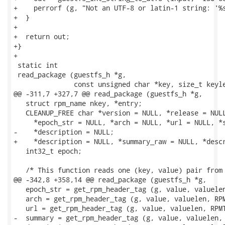
+    perrorf (g, "Not an UTF-8 or latin-1 string: '%s
+  }

+

+  return out;

+}

+

 static int

 read_package (guestfs_h *g,

               const unsigned char *key, size_t keyle
@@ -311,7 +327,7 @@ read_package (guestfs_h *g,

   struct rpm_name nkey, *entry;

   CLEANUP_FREE char *version = NULL, *release = NULL
     *epoch_str = NULL, *arch = NULL, *url = NULL, *s
-    *description = NULL;

+    *description = NULL, *summary_raw = NULL, *descr
   int32_t epoch;

   /* This function reads one (key, value) pair from 
@@ -342,8 +358,14 @@ read_package (guestfs_h *g,

   epoch_str = get_rpm_header_tag (g, value, valuelen
   arch = get_rpm_header_tag (g, value, valuelen, RPM
   url = get_rpm_header_tag (g, value, valuelen, RPMT
-  summary = get_rpm_header_tag (g, value, valuelen, 