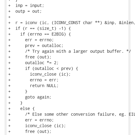
+  inp = input;

+  outp = out;

+

+  r = iconv (ic, (ICONV_CONST char **) &inp, &inlen,
+  if (r == (size_t) -1) {

+    if (errno == E2BIG) {

+      err = errno;

+      prev = outalloc;

+      /* Try again with a larger output buffer. */

+      free (out);

+      outalloc *= 2;

+      if (outalloc < prev) {

+        iconv_close (ic);

+        errno = err;

+        return NULL;

+      }

+      goto again;

+    }

+    else {

+      /* Else some other conversion failure, eg. EIL
+      err = errno;

+      iconv_close (ic);

+      free (out);
