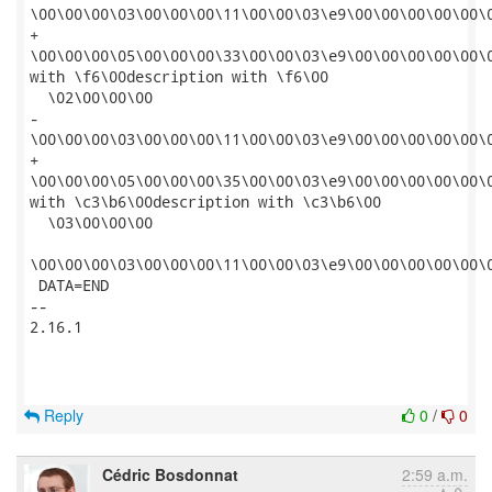
\00\00\00\03\00\00\00\11\00\00\03\e9\00\00\00\00\00\
+

\00\00\00\05\00\00\00\33\00\00\03\e9\00\00\00\00\00\
with \f6\00description with \f6\00

  \02\00\00\00

-

\00\00\00\03\00\00\00\11\00\00\03\e9\00\00\00\00\00\
+

\00\00\00\05\00\00\00\35\00\00\03\e9\00\00\00\00\00\
with \c3\b6\00description with \c3\b6\00

  \03\00\00\00

\00\00\00\03\00\00\00\11\00\00\03\e9\00\00\00\00\00\
 DATA=END

-- 

2.16.1

Reply
0
/
0
Cédric Bosdonnat
2:59 a.m.