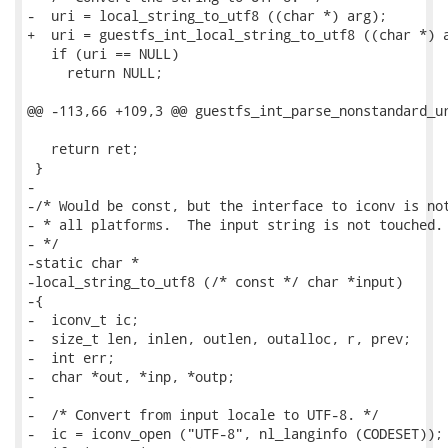
-  uri = local_string_to_utf8 ((char *) arg);

+  uri = guestfs_int_local_string_to_utf8 ((char *) a
   if (uri == NULL)

     return NULL;

@@ -113,66 +109,3 @@ guestfs_int_parse_nonstandard_ur
   return ret;

 }

-

-/* Would be const, but the interface to iconv is not
- * all platforms.  The input string is not touched.

- */

-static char *

-local_string_to_utf8 (/* const */ char *input)

-{

-  iconv_t ic;

-  size_t len, inlen, outlen, outalloc, r, prev;

-  int err;

-  char *out, *inp, *outp;

-

-  /* Convert from input locale to UTF-8. */

-  ic = iconv_open ("UTF-8", nl_langinfo (CODESET));
