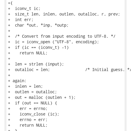
+{

+  iconv_t ic;

+  size_t len, inlen, outlen, outalloc, r, prev;

+  int err;

+  char *out, *inp, *outp;

+

+  /* Convert from input encoding to UTF-8. */

+  ic = iconv_open ("UTF-8", encoding);

+  if (ic == (iconv_t) -1)

+    return NULL;

+

+  len = strlen (input);

+  outalloc = len;               /* Initial guess. */
+

+ again:

+  inlen = len;

+  outlen = outalloc;

+  out = malloc (outlen + 1);

+  if (out == NULL) {

+    err = errno;

+    iconv_close (ic);

+    errno = err;

+    return NULL;

+  }
