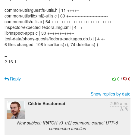
common/utils/guestfs-utils.h | 11 +++++
common/utils/libxml2-utils.c | 69 +--------------------------
common/utils/utils.c | 64 +++++++++++++++++++++++++
inspector/expected-fedora.img.xml | 4 ++
lib/inspect-apps.c | 30 ++++++++++--
test-data/phony-guests/fedora-packages.db.txt | 4 +-
6 files changed, 108 insertions(+), 74 deletions(-)
--
2.16.1
Reply
0
/
0
Show replies by date
Cédric Bosdonnat
2:59 a.m.
New subject: [PATCH v3 1/2] common: extract UTF-8
conversion function