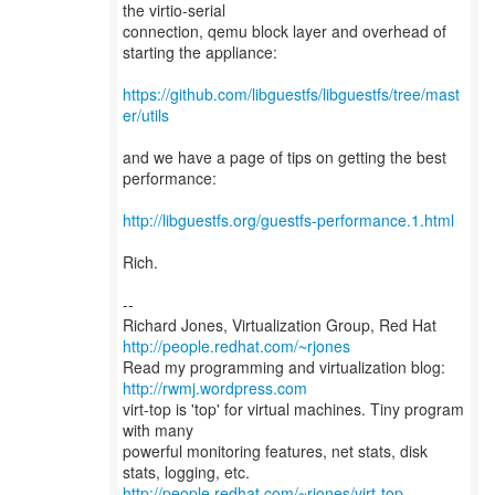
the virtio-serial
connection, qemu block layer and overhead of
starting the appliance:
https://github.com/libguestfs/libguestfs/tree/mast
er/utils
and we have a page of tips on getting the best
performance:
http://libguestfs.org/guestfs-performance.1.html
Rich.
--
Richard Jones, Virtualization Group, Red Hat
http://people.redhat.com/~rjones
Read my programming and virtualization blog:
http://rwmj.wordpress.com
virt-top is 'top' for virtual machines. Tiny program
with many
powerful monitoring features, net stats, disk
http://people.redhat.com/~rjones/virt-top