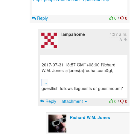
Reply
0
/
0
lampahome
4:37 a.m.
2017-07-31 18:57 GMT+08:00 Richard
W.M. Jones <rjones(a)redhat.com&gt;:
...
guestfish follows libguestfs or guestmount?
Reply
attachment
0
/
0
Richard W.M. Jones