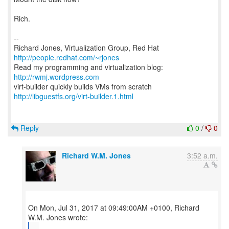
Rich.
--
Richard Jones, Virtualization Group, Red Hat
http://people.redhat.com/~rjones
Read my programming and virtualization blog:
http://rwmj.wordpress.com
http://libguestfs.org/virt-builder.1.html
Reply
0
/
0
Richard W.M. Jones
3:52 a.m.
On Mon, Jul 31, 2017 at 09:49:00AM +0100, Richard
...