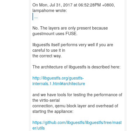
On Mon, Jul 31, 2017 at 06:52:28PM +0800,
...
No. The layers are only present because
guestmount uses FUSE.
libguestfs itself performs very well if you are
careful to use it in
the correct way.
The architecture of libguestfs is described here:
http://libguestfs.org/guestfs-
internals.1.html#architecture
and we have tools for testing the performance of
the virtio-serial
connection, qemu block layer and overhead of
starting the appliance:
https://github.com/libguestfs/libguestfs/tree/mast
er/utils