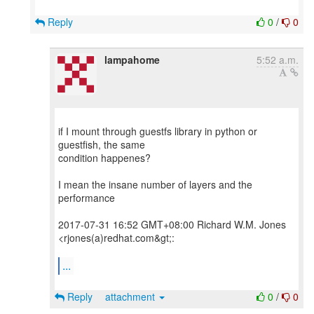
Reply
0
/
0
lampahome
5:52 a.m.
if I mount through guestfs library in python or
guestfish, the same
condition happenes?
I mean the insane number of layers and the
performance
2017-07-31 16:52 GMT+08:00 Richard W.M. Jones
<rjones(a)redhat.com&gt;:
...
Reply
attachment
0
/
0