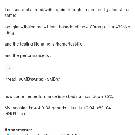
Test sequential read/write again through fio and config almost the
same:
ioengine=libaiodirect=1time_basedruntime=120ramp_time=30size
=50g
and the testing filename is /home/test/file
and the performance is :
...
*read: 86MB/swrite: 43MB/s*
how come the performance is so bad? almost down 95%.
My machine is: 4.4.0-83-generic, Ubuntu 16.04, x86_64
GNU/Linux
Attachments: