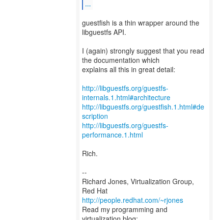
...
guestfish is a thin wrapper around the
libguestfs API.
I (again) strongly suggest that you read
the documentation which
explains all this in great detail:
http://libguestfs.org/guestfs-
internals.1.html#architecture
http://libguestfs.org/guestfish.1.html#de
scription
http://libguestfs.org/guestfs-
performance.1.html
Rich.
--
Richard Jones, Virtualization Group,
Red Hat
http://people.redhat.com/~rjones
Read my programming and
virtualization blog: