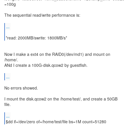
=100g
The sequential read/write performance is:
...
*read: 2000MB/swrite: 1800MB/s*
Now I make a ext4 on the RAID0(/dev/md1) and mount on
/home/.
ANd I create a 100G-disk.qcow2 by guestfish.
...
No errors showed.
I mount the disk.qcow2 on the /home/test/, and create a 50GB
file.
...
$dd if=/dev/zero of=/home/test/file bs=1M count=51280