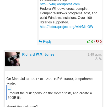
http://rwmj.wordpress.com
Fedora Windows cross-compiler.
Compile Windows programs, test, and
build Windows installers. Over 100
http://fedoraproject.org/wiki/MinGW
Reply
0
/
0
Richard W.M. Jones
3:49 a.m.
On Mon, Jul 31, 2017 at 12:20:10PM +0800, lampahome
...
I mount the disk.qcow2 on the /home/test/, and create a
Mount the disk how?