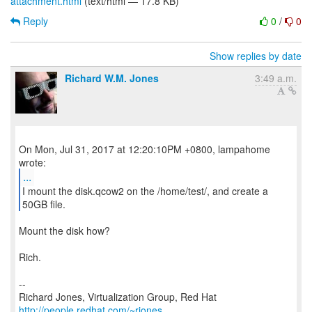
attachment.html
(text/html — 17.8 KB)
Reply
0
/
0
Show replies by date
Richard W.M. Jones
3:49 a.m.
On Mon, Jul 31, 2017 at 12:20:10PM +0800, lampahome
...
I mount the disk.qcow2 on the /home/test/, and create a
Mount the disk how?
Rich.
--
Richard Jones, Virtualization Group, Red Hat
http://people.redhat.com/~rjones