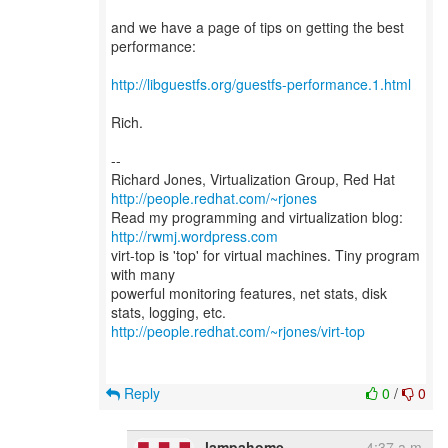
and we have a page of tips on getting the best
performance:
http://libguestfs.org/guestfs-performance.1.html
Rich.
--
Richard Jones, Virtualization Group, Red Hat
http://people.redhat.com/~rjones
Read my programming and virtualization blog:
http://rwmj.wordpress.com
virt-top is 'top' for virtual machines. Tiny program
with many
powerful monitoring features, net stats, disk
http://people.redhat.com/~rjones/virt-top
Reply
0
/
0
lampahome
4:37 a.m.