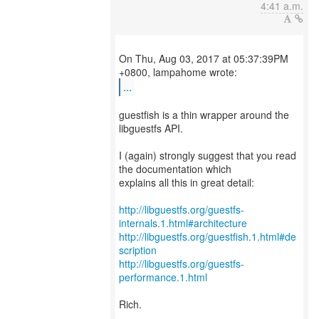
4:41 a.m.
On Thu, Aug 03, 2017 at 05:37:39PM
...
guestfish is a thin wrapper around the
libguestfs API.
I (again) strongly suggest that you read
the documentation which
explains all this in great detail:
http://libguestfs.org/guestfs-
internals.1.html#architecture
http://libguestfs.org/guestfish.1.html#de
scription
http://libguestfs.org/guestfs-
performance.1.html
Rich.