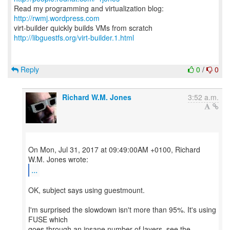
Read my programming and virtualization blog:
http://rwmj.wordpress.com
http://libguestfs.org/virt-builder.1.html
Reply
0
/
0
Richard W.M. Jones
3:52 a.m.
On Mon, Jul 31, 2017 at 09:49:00AM +0100, Richard
...
OK, subject says using guestmount.
I'm surprised the slowdown isn't more than 95%. It's using
FUSE which
goes through an insane number of layers, see the