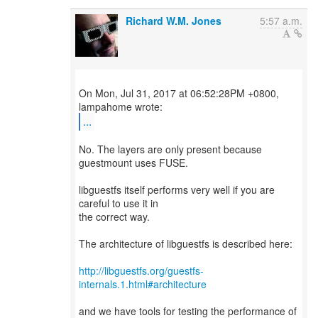
Richard W.M. Jones
5:57 a.m.
On Mon, Jul 31, 2017 at 06:52:28PM +0800,
...
No. The layers are only present because
guestmount uses FUSE.
libguestfs itself performs very well if you are
careful to use it in
the correct way.
The architecture of libguestfs is described here:
http://libguestfs.org/guestfs-
internals.1.html#architecture
and we have tools for testing the performance of