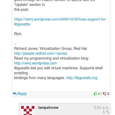
"Update" section in
this post:
https://rwmj.wordpress.com/2009/10/30/fuse-support-for-
libguestfs/
Rich.
--
Richard Jones, Virtualization Group, Red Hat
http://people.redhat.com/~rjones
Read my programming and virtualization blog:
http://rwmj.wordpress.com
libguestfs lets you edit virtual machines. Supports shell
scripting,
bindings from many languages.
http://libguestfs.org
Reply
0
/
0
lampahome
5:52 a.m.