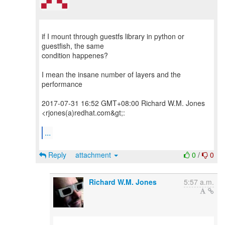
if I mount through guestfs library in python or
guestfish, the same
condition happenes?
I mean the insane number of layers and the
performance
2017-07-31 16:52 GMT+08:00 Richard W.M. Jones
<rjones(a)redhat.com&gt;:
...
Reply
attachment
0
/
0
Richard W.M. Jones
5:57 a.m.