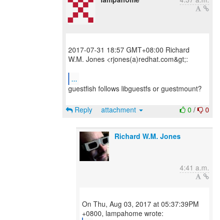
2017-07-31 18:57 GMT+08:00 Richard
W.M. Jones <rjones(a)redhat.com&gt;:
...
guestfish follows libguestfs or guestmount?
Reply
attachment
0
/
0
Richard W.M. Jones
4:41 a.m.
On Thu, Aug 03, 2017 at 05:37:39PM