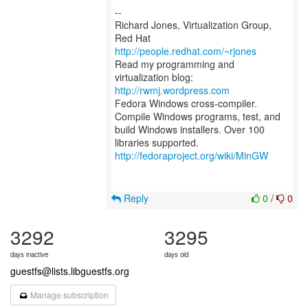
--
Richard Jones, Virtualization Group,
Red Hat
http://people.redhat.com/~rjones
Read my programming and
virtualization blog:
http://rwmj.wordpress.com
Fedora Windows cross-compiler.
Compile Windows programs, test, and
build Windows installers. Over 100
http://fedoraproject.org/wiki/MinGW
Reply
0
/
0
3292
3295
days inactive
days old
guestfs@lists.libguestfs.org
Manage subscription