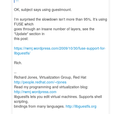
OK, subject says using guestmount.
I'm surprised the slowdown isn't more than 95%. It's using
FUSE which
goes through an insane number of layers, see the
"Update" section in
this post:
https://rwmj.wordpress.com/2009/10/30/fuse-support-for-
libguestfs/
Rich.
--
Richard Jones, Virtualization Group, Red Hat
http://people.redhat.com/~rjones
Read my programming and virtualization blog:
http://rwmj.wordpress.com
libguestfs lets you edit virtual machines. Supports shell
scripting,
bindings from many languages.
http://libguestfs.org