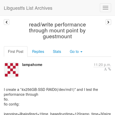
Libguestfs List Archives
read/write performance
through mount point by
guestmount
First Post
Replies
Stats
Go to
lampahome
11:20 p.m.
I create a *4x256GB-SSD RAID0(/dev/md1)* and I test the
performance through
fio.
fio config:
ioengine=libaiodirect=1time_basedruntime=120ramp_time=30size