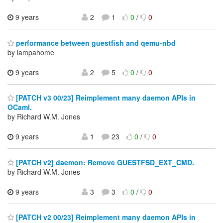
9 years
2
1
0
/
0
performance between guestfish and qemu-nbd
by lampahome
9 years
2
5
0
/
0
[PATCH v3 00/23] Reimplement many daemon APIs in
OCaml.
by Richard W.M. Jones
9 years
1
23
0
/
0
[PATCH v2] daemon: Remove GUESTFSD_EXT_CMD.
by Richard W.M. Jones
9 years
3
3
0
/
0
[PATCH v2 00/23] Reimplement many daemon APIs in