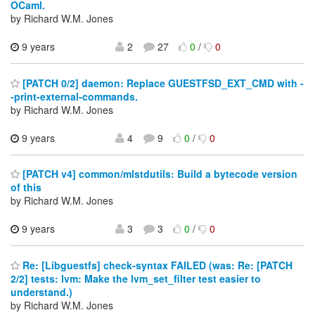
OCaml.
by Richard W.M. Jones
9 years
2
27
0
/
0
[PATCH 0/2] daemon: Replace GUESTFSD_EXT_CMD with -
-print-external-commands.
by Richard W.M. Jones
9 years
4
9
0
/
0
[PATCH v4] common/mlstdutils: Build a bytecode version
of this
by Richard W.M. Jones
9 years
3
3
0
/
0
Re: [Libguestfs] check-syntax FAILED (was: Re: [PATCH
2/2] tests: lvm: Make the lvm_set_filter test easier to
understand.)
by Richard W.M. Jones