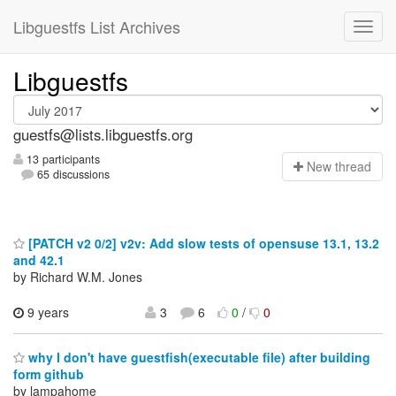
Libguestfs List Archives
Libguestfs
guestfs@lists.libguestfs.org
13 participants
N
ew thread
65 discussions
[PATCH v2 0/2] v2v: Add slow tests of opensuse 13.1, 13.2
and 42.1
by Richard W.M. Jones
9 years
3
6
0
/
0
why I don't have guestfish(executable file) after building
form github
by lampahome