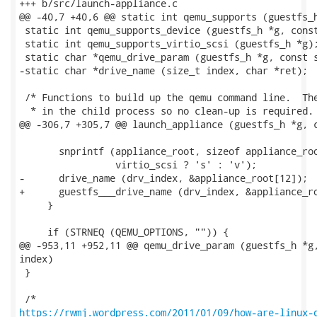
+++ b/src/launch-appliance.c

@@ -40,7 +40,6 @@ static int qemu_supports (guestfs_h
 static int qemu_supports_device (guestfs_h *g, const
 static int qemu_supports_virtio_scsi (guestfs_h *g);
 static char *qemu_drive_param (guestfs_h *g, const s
-static char *drive_name (size_t index, char *ret);

 /* Functions to build up the qemu command line.  The
  * in the child process so no clean-up is required.

@@ -306,7 +305,7 @@ launch_appliance (guestfs_h *g, c
       snprintf (appliance_root, sizeof appliance_roo
                 virtio_scsi ? 's' : 'v');

-      drive_name (drv_index, &appliance_root[12]);

+      guestfs___drive_name (drv_index, &appliance_ro
     }

     if (STRNEQ (QEMU_OPTIONS, "")) {

@@ -953,11 +952,11 @@ qemu_drive_param (guestfs_h *g,
index)

 }

https://rwmj.wordpress.com/2011/01/09/how-are-linux-