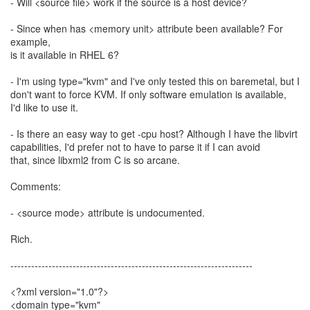
- Will <source file> work if the source is a host device?
- Since when has <memory unit> attribute been available? For
example,
is it available in RHEL 6?
- I'm using type="kvm" and I've only tested this on baremetal, but I
don't want to force KVM. If only software emulation is available,
I'd like to use it.
- Is there an easy way to get -cpu host? Although I have the libvirt
capabilities, I'd prefer not to have to parse it if I can avoid
that, since libxml2 from C is so arcane.
Comments:
- <source mode> attribute is undocumented.
Rich.
----------------------------------------------------------------------
<?xml version="1.0"?>