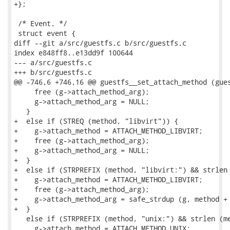
+};

 /* Event. */

 struct event {

diff --git a/src/guestfs.c b/src/guestfs.c

index e848ff8..e13dd9f 100644

--- a/src/guestfs.c

+++ b/src/guestfs.c

@@ -746,6 +746,16 @@ guestfs__set_attach_method (gues
     free (g->attach_method_arg);

     g->attach_method_arg = NULL;

   }

+  else if (STREQ (method, "libvirt")) {

+    g->attach_method = ATTACH_METHOD_LIBVIRT;

+    free (g->attach_method_arg);

+    g->attach_method_arg = NULL;

+  }

+  else if (STRPREFIX (method, "libvirt:") && strlen 
+    g->attach_method = ATTACH_METHOD_LIBVIRT;

+    free (g->attach_method_arg);

+    g->attach_method_arg = safe_strdup (g, method + 
+  }

   else if (STRPREFIX (method, "unix:") && strlen (me
     g->attach_method = ATTACH_METHOD_UNIX;
