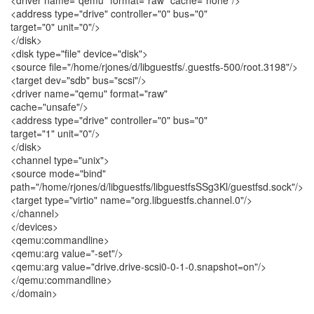
<driver name="qemu" format="raw" cache="none"/>
<address type="drive" controller="0" bus="0"
target="0" unit="0"/>
</disk>
<disk type="file" device="disk">
<source file="/home/rjones/d/libguestfs/.guestfs-500/root.3198"/>
<target dev="sdb" bus="scsi"/>
<driver name="qemu" format="raw"
cache="unsafe"/>
<address type="drive" controller="0" bus="0"
target="1" unit="0"/>
</disk>
<channel type="unix">
<source mode="bind"
path="/home/rjones/d/libguestfs/libguestfsSSg3Kl/guestfsd.sock"/>
<target type="virtio" name="org.libguestfs.channel.0"/>
</channel>
</devices>
<qemu:commandline>
<qemu:arg value="-set"/>
<qemu:arg value="drive.drive-scsi0-0-1-0.snapshot=on"/>
</qemu:commandline>
</domain>