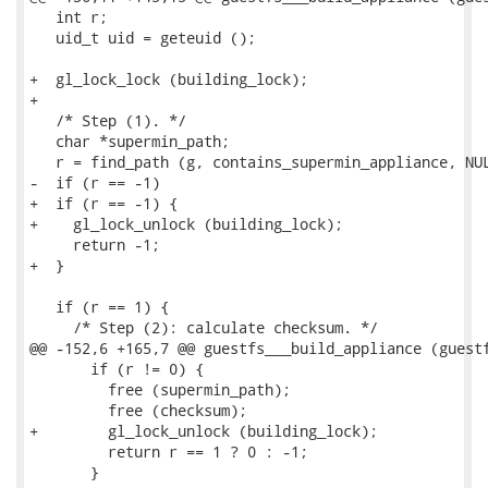
   int r;

   uid_t uid = geteuid ();

+  gl_lock_lock (building_lock);

+

   /* Step (1). */

   char *supermin_path;

   r = find_path (g, contains_supermin_appliance, NUL
-  if (r == -1)

+  if (r == -1) {

+    gl_lock_unlock (building_lock);

     return -1;

+  }

   if (r == 1) {

     /* Step (2): calculate checksum. */

@@ -152,6 +165,7 @@ guestfs___build_appliance (guestf
       if (r != 0) {

         free (supermin_path);

         free (checksum);

+        gl_lock_unlock (building_lock);

         return r == 1 ? 0 : -1;

       }
