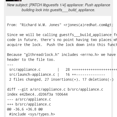
New subject: [PATCH libguestfs 1/4] appliance: Push appliance
building lock into guestfs___build_appliance.
From: "Richard W.M. Jones" <rjones(a)redhat.com&gt;

Since we will be calling guestfs___build_appliance fr
code in future, there's no point having two places wh
acquire the lock.  Push the lock down into this funct
Because "glthread/lock.h" includes <errno.h> we have 
header to the file too.

---

 src/appliance.c        |   28 ++++++++++++++++++++++
 src/launch-appliance.c |   16 ++--------------

 2 files changed, 27 insertions(+), 17 deletions(-)

diff --git a/src/appliance.c b/src/appliance.c

index e42bec4..d206f3a 100644

--- a/src/appliance.c

+++ b/src/appliance.c

@@ -36,6 +36,8 @@

 #include <sys/types.h>
