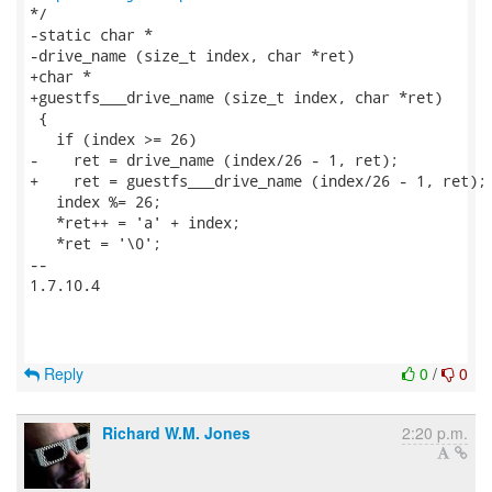
*/

-static char *

-drive_name (size_t index, char *ret)

+char *

+guestfs___drive_name (size_t index, char *ret)

 {

   if (index >= 26)

-    ret = drive_name (index/26 - 1, ret);

+    ret = guestfs___drive_name (index/26 - 1, ret);

   index %= 26;

   *ret++ = 'a' + index;

   *ret = '\0';

-- 

1.7.10.4

Reply
0
/
0
Richard W.M. Jones
2:20 p.m.