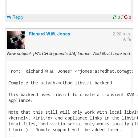
Reply
0
/
0
Richard W.M. Jones
2:20 p.m.
New subject: [PATCH libguestfs 4/4] launch: Add libvirt backend.