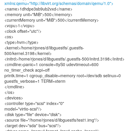
xmlns:qemu="http://libvirt.org/schemas/domain/qemu/1.0">
<name>1dhdpe3sb9ub2vxd</name>
<memory unit="MiB">500</memory>
<currentMemory unit="MiB">500</currentMemory>
<vcpu>1</vcpu>
<clock offset="utc"/>
<os>
<type>hvm</type>
<kernel>/home/rjones/d/libguestfs/.guestfs-
500/kernel.3198</kernel>
<initrd>/home/rjones/d/libguestfs/.guestfs-500/initrd.3198</initrd>
<cmdline>panic=1 console=ttyS0 udevtimeout=600
no_timer_check acpi=off
printk.time=1 cgroup_disable=memory root=/dev/sdb selinux=0
guestfs_verbose=1 TERM=xterm
</cmdline>
</os>
<devices>
<controller type="scsi" index="0"
model="virtio-scsi"/>
<disk type="file" device="disk">
<source file="/home/rjones/d/libguestfs/test1.img"/>
<target dev="sda" bus="scsi"/>