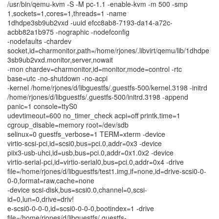
/usr/bin/qemu-kvm -S -M pc-1.1 -enable-kvm -m 500 -smp
1,sockets=1,cores=1,threads=1 -name
1dhdpe3sb9ub2vxd -uuid efcc8ab8-7193-da14-a72c-
acbb82a1b975 -nographic -nodefconfig
-nodefaults -chardev
socket,id=charmonitor,path=/home/rjones/.libvirt/qemu/lib/1dhdpe
3sb9ub2vxd.monitor,server,nowait
-mon chardev=charmonitor,id=monitor,mode=control -rtc
base=utc -no-shutdown -no-acpi
-kernel /home/rjones/d/libguestfs/.guestfs-500/kernel.3198 -initrd
/home/rjones/d/libguestfs/.guestfs-500/initrd.3198 -append
panic=1 console=ttyS0
udevtimeout=600 no_timer_check acpi=off printk.time=1
cgroup_disable=memory root=/dev/sdb
selinux=0 guestfs_verbose=1 TERM=xterm -device
virtio-scsi-pci,id=scsi0,bus=pci.0,addr=0x3 -device
piix3-usb-uhci,id=usb,bus=pci.0,addr=0x1.0x2 -device
virtio-serial-pci,id=virtio-serial0,bus=pci.0,addr=0x4 -drive
file=/home/rjones/d/libguestfs/test1.img,if=none,id=drive-scsi0-0-
0-0,format=raw,cache=none
-device scsi-disk,bus=scsi0.0,channel=0,scsi-
id=0,lun=0,drive=driv!
e-scsi0-0-0-0,id=scsi0-0-0-0,bootindex=1 -drive
file=/home/rjones/d/libguestfs/.guestfs-