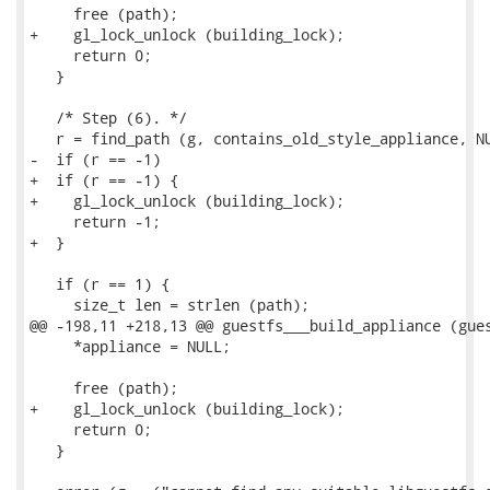
     free (path);

+    gl_lock_unlock (building_lock);

     return 0;

   }

   /* Step (6). */

   r = find_path (g, contains_old_style_appliance, NU
-  if (r == -1)

+  if (r == -1) {

+    gl_lock_unlock (building_lock);

     return -1;

+  }

   if (r == 1) {

     size_t len = strlen (path);

@@ -198,11 +218,13 @@ guestfs___build_appliance (gues
     *appliance = NULL;

     free (path);

+    gl_lock_unlock (building_lock);

     return 0;

   }
