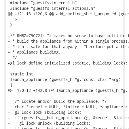
 #include "guestfs-internal.h"

 #include "guestfs-internal-actions.h"

@@ -121,13 +120,6 @@ add_cmdline_shell_unquoted (gues
   }

 }

-/* RHBZ#790721: It makes no sense to have multiple t
- * build the appliance from within a single process,
- * isn't safe for that anyway.  Therefore put a thre
- * appliance building.

- */

-gl_lock_define_initialized (static, building_lock);

-

 static int

 launch_appliance (guestfs_h *g, const char *arg)

 {

@@ -150,12 +142,8 @@ launch_appliance (guestfs_h *g, 
   /* Locate and/or build the appliance. */

   char *kernel = NULL, *initrd = NULL, *appliance = 
-  gl_lock_lock (building_lock);

-  if (guestfs___build_appliance (g, &kernel, &initrd
-    gl_lock_unlock (building_lock);

+  if (guestfs___build_appliance (g, &kernel, &initrd