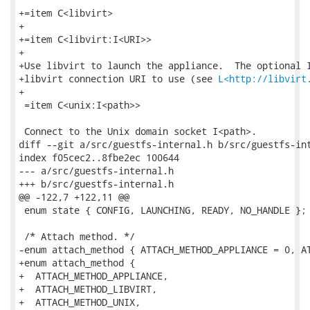
+=item C<libvirt>

+

+=item C<libvirt:I<URI>>

+

+Use libvirt to launch the appliance.  The optional I
+libvirt connection URI to use (see 
L<http://libvirt
+

 =item C<unix:I<path>>

 Connect to the Unix domain socket I<path>.

diff --git a/src/guestfs-internal.h b/src/guestfs-int
index f05cec2..8fbe2ec 100644

--- a/src/guestfs-internal.h

+++ b/src/guestfs-internal.h

@@ -122,7 +122,11 @@

 enum state { CONFIG, LAUNCHING, READY, NO_HANDLE };

 /* Attach method. */

-enum attach_method { ATTACH_METHOD_APPLIANCE = 0, AT
+enum attach_method {

+  ATTACH_METHOD_APPLIANCE,

+  ATTACH_METHOD_LIBVIRT,

+  ATTACH_METHOD_UNIX,
