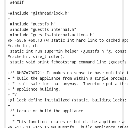
 #endif

+#include "glthread/lock.h"

+

 #include "guestfs.h"

 #include "guestfs-internal.h"

 #include "guestfs-internal-actions.h"

@@ -58,6 +60,13 @@ static int hard_link_to_cached_app
*cachedir, ch

 static int run_supermin_helper (guestfs_h *g, const 
*cachedir, size_t cdlen);

 static void print_febootstrap_command_line (guestfs_
+/* RHBZ#790721: It makes no sense to have multiple t
+ * build the appliance from within a single process,
+ * isn't safe for that anyway.  Therefore put a thre
+ * appliance building.

+ */

+gl_lock_define_initialized (static, building_lock);

+

 /* Locate or build the appliance.

  *

  * This function locates or builds the appliance as 
@@ -136,11 +145,15 @@ guestfs___build_appliance (gues