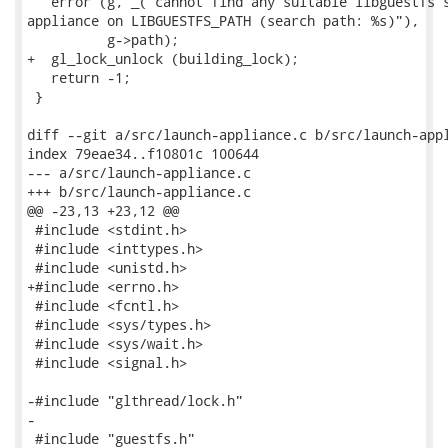
   error (g, _("cannot find any suitable libguestfs s
appliance on LIBGUESTFS_PATH (search path: %s)"),

          g->path);

+  gl_lock_unlock (building_lock);

   return -1;

 }

diff --git a/src/launch-appliance.c b/src/launch-appl
index 79eae34..f10801c 100644

--- a/src/launch-appliance.c

+++ b/src/launch-appliance.c

@@ -23,13 +23,12 @@

 #include <stdint.h>

 #include <inttypes.h>

 #include <unistd.h>

+#include <errno.h>

 #include <fcntl.h>

 #include <sys/types.h>

 #include <sys/wait.h>

 #include <signal.h>

-#include "glthread/lock.h"

-

 #include "guestfs.h"
