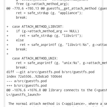
     free (g->attach_method_arg);

@@ -770,6 +780,13 @@ guestfs__get_attach_method (gues
     ret = safe_strdup (g, "appliance");

     break;

+  case ATTACH_METHOD_LIBVIRT:

+    if (g->attach_method_arg == NULL)

+      ret = safe_strdup (g, "libvirt");

+    else

+      ret = safe_asprintf (g, "libvirt:%s", g->attac
+    break;

+

   case ATTACH_METHOD_UNIX:

     ret = safe_asprintf (g, "unix:%s", g->attach_met
     break;

diff --git a/src/guestfs.pod b/src/guestfs.pod

index 72a5506..92bdca0 100644

--- a/src/guestfs.pod

+++ b/src/guestfs.pod

@@ -1076,6 +1076,8 @@ library connects to the C<guest
L</guestfs_launch>

 The normal attach method is C<appliance>, where a sm