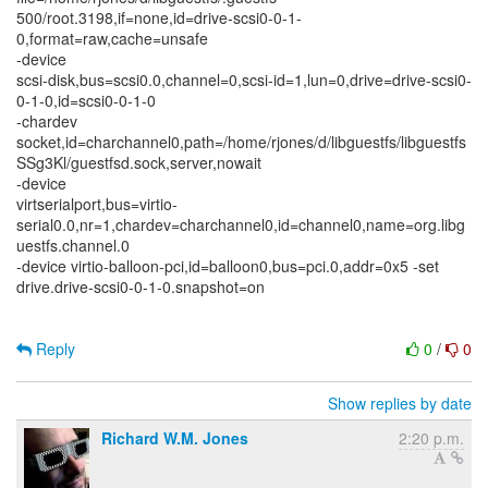
500/root.3198,if=none,id=drive-scsi0-0-1-
0,format=raw,cache=unsafe
-device
scsi-disk,bus=scsi0.0,channel=0,scsi-id=1,lun=0,drive=drive-scsi0-
0-1-0,id=scsi0-0-1-0
-chardev
socket,id=charchannel0,path=/home/rjones/d/libguestfs/libguestfs
SSg3Kl/guestfsd.sock,server,nowait
-device
virtserialport,bus=virtio-
serial0.0,nr=1,chardev=charchannel0,id=channel0,name=org.libg
uestfs.channel.0
-device virtio-balloon-pci,id=balloon0,bus=pci.0,addr=0x5 -set
drive.drive-scsi0-0-1-0.snapshot=on
Reply
0
/
0
Show replies by date
Richard W.M. Jones
2:20 p.m.