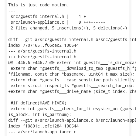
This is just code motion.

---

 src/guestfs-internal.h |    1 +

 src/launch-appliance.c |    9 ++++-----

 2 files changed, 5 insertions(+), 5 deletions(-)

diff --git a/src/guestfs-internal.h b/src/guestfs-int
index 7707165..f05cec2 100644

--- a/src/guestfs-internal.h

+++ b/src/guestfs-internal.h

@@ -446,6 +446,7 @@ extern int guestfs___is_dir_nocas
 extern char *guestfs___download_to_tmp (guestfs_h *g
*filename, const char *basename, uint64_t max_size);

 extern char *guestfs___case_sensitive_path_silently 
 extern struct inspect_fs *guestfs___search_for_root 
+extern char *guestfs___drive_name (size_t index, cha
 #if defined(HAVE_HIVEX)

 extern int guestfs___check_for_filesystem_on (guestf
is_block, int is_partnum);

diff --git a/src/launch-appliance.c b/src/launch-appl
index f10801c..efc1284 100644

--- a/src/launch-appliance.c
