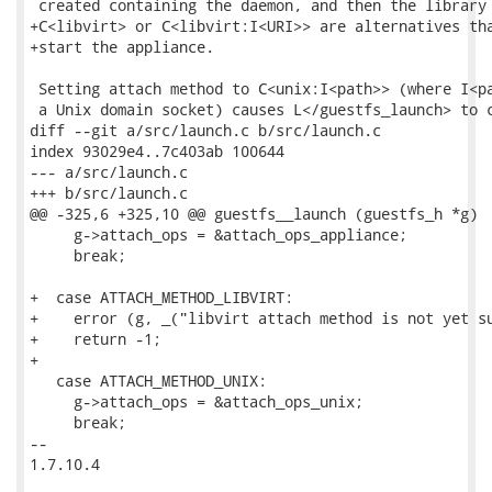
 created containing the daemon, and then the library 
+C<libvirt> or C<libvirt:I<URI>> are alternatives tha
+start the appliance.

 Setting attach method to C<unix:I<path>> (where I<pa
 a Unix domain socket) causes L</guestfs_launch> to c
diff --git a/src/launch.c b/src/launch.c

index 93029e4..7c403ab 100644

--- a/src/launch.c

+++ b/src/launch.c

@@ -325,6 +325,10 @@ guestfs__launch (guestfs_h *g)

     g->attach_ops = &attach_ops_appliance;

     break;

+  case ATTACH_METHOD_LIBVIRT:

+    error (g, _("libvirt attach method is not yet su
+    return -1;

+

   case ATTACH_METHOD_UNIX:

     g->attach_ops = &attach_ops_unix;

     break;

-- 

1.7.10.4
