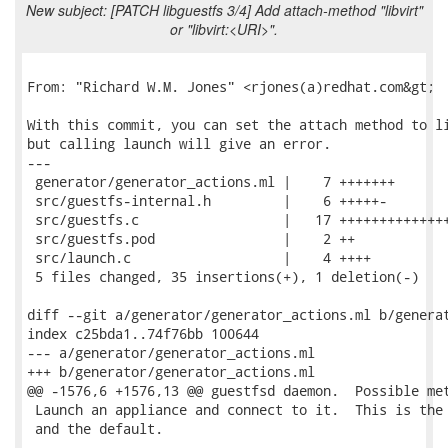
New subject: [PATCH libguestfs 3/4] Add attach-method "libvirt"
or "libvirt:<URI>".
From: "Richard W.M. Jones" <rjones(a)redhat.com&gt;

With this commit, you can set the attach method to li
but calling launch will give an error.

---

 generator/generator_actions.ml |    7 +++++++

 src/guestfs-internal.h         |    6 +++++-

 src/guestfs.c                  |   17 ++++++++++++++
 src/guestfs.pod                |    2 ++

 src/launch.c                   |    4 ++++

 5 files changed, 35 insertions(+), 1 deletion(-)

diff --git a/generator/generator_actions.ml b/generat
index c25bda1..74f76bb 100644

--- a/generator/generator_actions.ml

+++ b/generator/generator_actions.ml

@@ -1576,6 +1576,13 @@ guestfsd daemon.  Possible met
 Launch an appliance and connect to it.  This is the 
 and the default.
