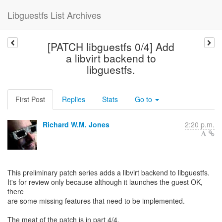
Libguestfs List Archives
[PATCH libguestfs 0/4] Add
a libvirt backend to
libguestfs.
First Post
Replies
Stats
Go to
Richard W.M. Jones
2:20 p.m.
This preliminary patch series adds a libvirt backend to libguestfs.
It's for review only because although it launches the guest OK,
there
are some missing features that need to be implemented.
The meat of the patch is in part 4/4.