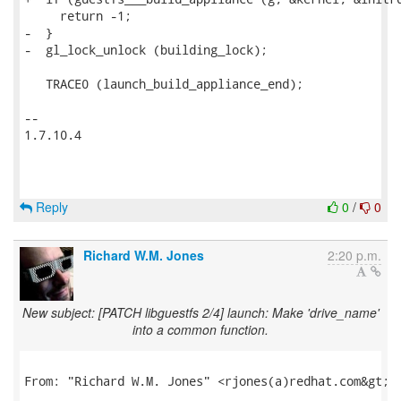
     return -1;

-  }

-  gl_lock_unlock (building_lock);

   TRACE0 (launch_build_appliance_end);

-- 

1.7.10.4

Reply
0
/
0
Richard W.M. Jones
2:20 p.m.
New subject: [PATCH libguestfs 2/4] launch: Make 'drive_name'
into a common function.
From: "Richard W.M. Jones" <rjones(a)redhat.com&gt;
