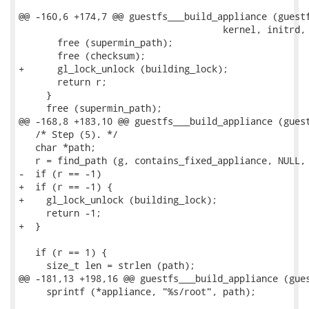
@@ -160,6 +174,7 @@ guestfs___build_appliance (guestf
                                     kernel, initrd, 
       free (supermin_path);

       free (checksum);

+      gl_lock_unlock (building_lock);

       return r;

     }

     free (supermin_path);

@@ -168,8 +183,10 @@ guestfs___build_appliance (guest
   /* Step (5). */

   char *path;

   r = find_path (g, contains_fixed_appliance, NULL, 
-  if (r == -1)

+  if (r == -1) {

+    gl_lock_unlock (building_lock);

     return -1;

+  }

   if (r == 1) {

     size_t len = strlen (path);

@@ -181,13 +198,16 @@ guestfs___build_appliance (gues
     sprintf (*appliance, "%s/root", path);
