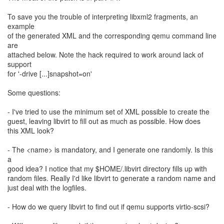
To save you the trouble of interpreting libxml2 fragments, an
example
of the generated XML and the corresponding qemu command line
are
attached below. Note the hack required to work around lack of
support
for '-drive [...]snapshot=on'
Some questions:
- I've tried to use the minimum set of XML possible to create the
guest, leaving libvirt to fill out as much as possible. How does
this XML look?
- The <name> is mandatory, and I generate one randomly. Is this
a
good idea? I notice that my $HOME/.libvirt directory fills up with
random files. Really I'd like libvirt to generate a random name and
just deal with the logfiles.
- How do we query libvirt to find out if qemu supports virtio-scsi?