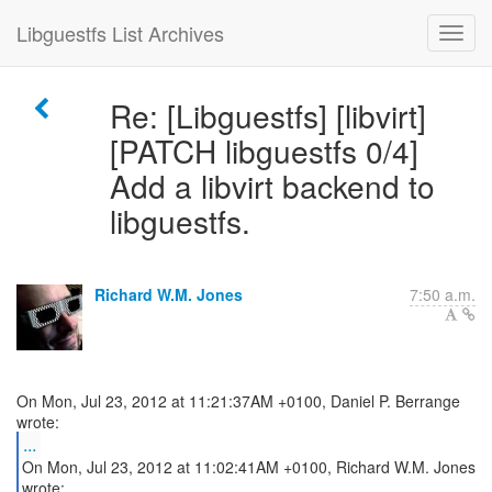
Libguestfs List Archives
Re: [Libguestfs] [libvirt]
[PATCH libguestfs 0/4]
Add a libvirt backend to
libguestfs.
Richard W.M. Jones
7:50 a.m.
On Mon, Jul 23, 2012 at 11:21:37AM +0100, Daniel P. Berrange
...
On Mon, Jul 23, 2012 at 11:02:41AM +0100, Richard W.M. Jones
wrote: