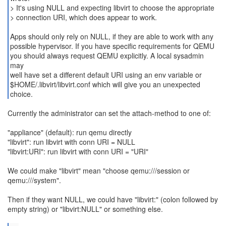
> It's using NULL and expecting libvirt to choose the appropriate
> connection URI, which does appear to work.
Apps should only rely on NULL, if they are able to work with any
possible hypervisor. If you have specific requirements for QEMU
you should always request QEMU explicitly. A local sysadmin
may
well have set a different default URI using an env variable or
$HOME/.libvirt/libvirt.conf which will give you an unexpected
choice.
Currently the administrator can set the attach-method to one of:
"appliance" (default): run qemu directly
"libvirt": run libvirt with conn URI = NULL
"libvirt:URI": run libvirt with conn URI = "URI"
We could make "libvirt" mean "choose qemu:///session or
qemu:///system".
Then if they want NULL, we could have "libvirt:" (colon followed by
empty string) or "libvirt:NULL" or something else.