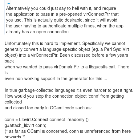
...
Alternatively you could just say to hell with it, and require
the application to pass in a pre-opened virConnectPtr that
you use. This is actually quite desirable, since it will avoid
the user having to authenticate multiple times, when the app
already has an open connection
Unfortunately this is hard to implement. Specifically we cannot
generally convert a language-specific object (eg. a Perl Sys::Virt
object) into a virConnectPtr. Been discussed before a few years
back
when we wanted to pass virDomainPtr to a libguestfs call. There
is
even non-working support in the generator for this ...
In true garbage-collected languages it's even harder to get it right.
How would you stop the connection object 'conn' from getting
collected
and closed too early in OCaml code such as:
conn = Libvirt.Connect.connect_readonly ()
g#attach_libvirt conn;
(* as far as OCaml is concerned, conn is unreferenced from here
onwards *)