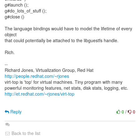
g#launch ();
g#do_lots_of_stuff ();
g#close ()
The language bindings would have to model the lifetime of every
object
that could potentially be attached to the libguestfs handle.
Rich.
--
Richard Jones, Virtualization Group, Red Hat
http://people.redhat.com/~rjones
virt-top is 'top' for virtual machines. Tiny program with many
http://et.redhat.com/~rjones/virt-top
Reply
0
/
0
Back to the list