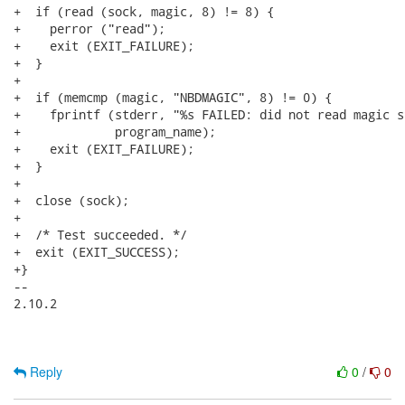
Reply
0
/
0