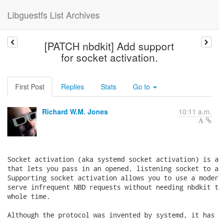
Libguestfs List Archives
[PATCH nbdkit] Add support
for socket activation.
First Post
Replies
Stats
Go to
Richard W.M. Jones
10:11 a.m.