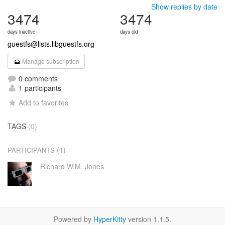
Show replies by date
3474
3474
days inactive
days old
guestfs@lists.libguestfs.org
Manage subscription
0 comments
1 participants
Add to favorites
TAGS
(0)
(1)
PARTICIPANTS
Richard W.M. Jones
Powered by
HyperKitty
version 1.1.5.