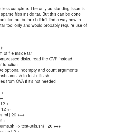
r less complete. The only outstanding issue is
 sparse files inside tar. But this can be done
pointed out before I didn't find a way how to
 tar tool only and would probably require use of
):
of file inside tar
compressed disks, read the OVF instead
r function
 take optional noempty and count arguments
ashsums.sh to test-utils.sh
iles from OVA if it's not needed
 +-
+-
 12 +-
 12 +-
s.ml | 26 +++
2 +-
ums.sh => test-utils.sh} | 20 +++
s.sh | 2 +-