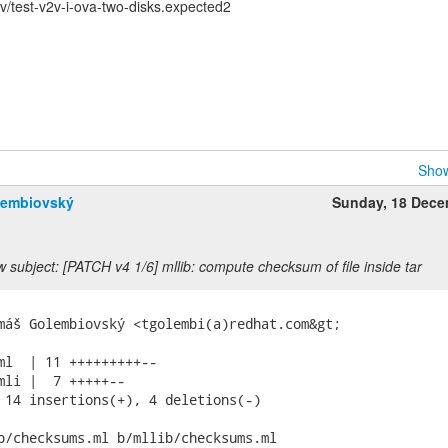
/test-v2v-i-ova-two-disks.expected2
Show
lembiovský
Sunday, 18 Dec
 subject: [PATCH v4 1/6] mllib: compute checksum of file inside tar
máš Golembiovský <tgolembi(a)redhat.com&gt;

ml  | 11 +++++++++--

mli |  7 +++++--

 14 insertions(+), 4 deletions(-)

b/checksums.ml b/mllib/checksums.ml
