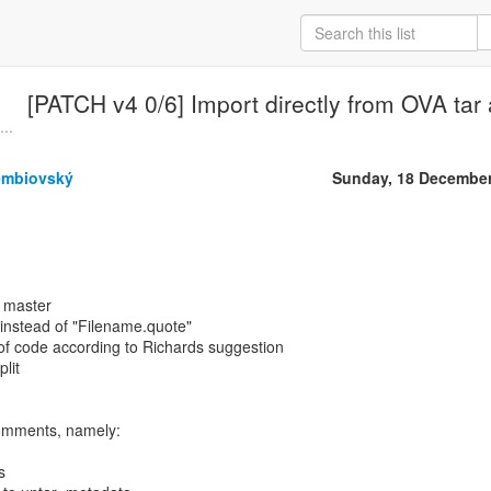
[PATCH v4 0/6] Import directly from OVA tar 
..
embiovský
Sunday, 18 December
t master
" instead of "Filename.quote"
 of code according to Richards suggestion
plit
comments, namely:
s