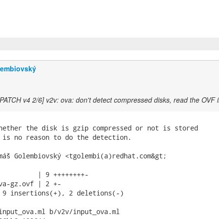
lembiovský
[PATCH v4 2/6] v2v: ova: don't detect compressed disks, read the OVF 
hether the disk is gzip compressed or not is stored

 is no reason to do the detection.

máš Golembiovský <tgolembi(a)redhat.com&gt;

          | 9 ++++++++-

va-gz.ovf | 2 +-

 9 insertions(+), 2 deletions(-)

input_ova.ml b/v2v/input_ova.ml
