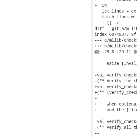
+  in

   let lines = ex
   match lines wit
   | [] ->

diff --git a/mlli
index 0074837..9f
--- a/mllib/checks
+++ b/mllib/checks
@@ -29,8 +29,11 @
     Raise [Inval
-val verify_check
-(** Verify the c
+val verify_check
+(** [verify_chec
+

+    When optiona
+    and the [fil
 val verify_check
 (** Verify all t
-- 
