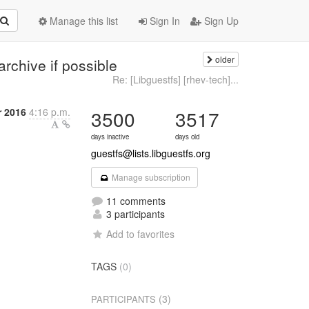
Manage this list
Sign In
Sign Up
older
archive if possible
Re: [Libguestfs] [rhev-tech]...
 2016
4:16 p.m.
3500
3517
days inactive
days old
guestfs@lists.libguestfs.org
Manage subscription
11 comments
3 participants
Add to favorites
TAGS
(0)
(3)
PARTICIPANTS