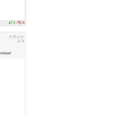
0
/
0
4:16 p.m.
instead