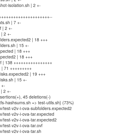
t-isolation.sh | 2 +-
4 +++++++++++++++++++++--
ts.sh | 7 +-
 | 2 +-
 | 2 +-
olders.expected2 | 18 +++
lders.sh | 15 +-
xpected | 18 +++
expected2 | 18 +++
.ovf | 138 ++++++++++++++++
sh | 71 +++++++++
disks.expected2 | 19 +++
isks.sh | 15 +-
 +-
| 2 +-
sertions(+), 45 deletions(-)
fs-hashsums.sh => test-utils.sh} (73%)
/test-v2v-i-ova-subfolders.expected2
/test-v2v-i-ova-tar.expected
/test-v2v-i-ova-tar.expected2
test-v2v-i-ova-tar.ovf
test-v2v-i-ova-tar.sh