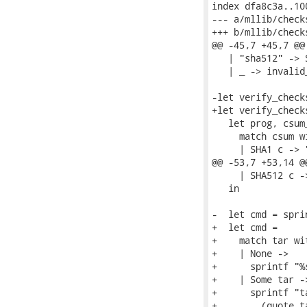
index dfa8c3a..10
--- a/mllib/checks
+++ b/mllib/checks
@@ -45,7 +45,7 @@
   | "sha512" -> 
   | _ -> invalid
-let verify_check
+let verify_check
   let prog, csum_
     match csum wi
     | SHA1 c -> 
@@ -53,7 +53,14 @
     | SHA512 c -
   in

-  let cmd = spri
+  let cmd =

+    match tar wit
+    | None ->

+      sprintf "%
+    | Some tar ->
+      sprintf "t
+        (quote t