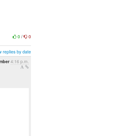
0
/
0
 replies by date
ember
4:16 p.m.