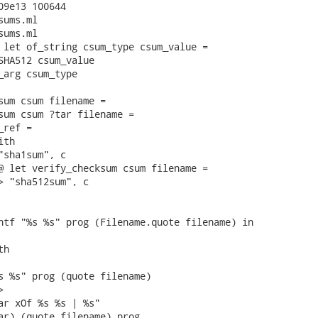
09e13 100644

ums.ml

ums.ml

 let of_string csum_type csum_value =

SHA512 csum_value

_arg csum_type

sum csum filename =

sum csum ?tar filename =

ref =

th

"sha1sum", c

@ let verify_checksum csum filename =

> "sha512sum", c

ntf "%s %s" prog (Filename.quote filename) in

h

s %s" prog (quote filename)



ar xOf %s %s | %s"

ar) (quote filename) prog
