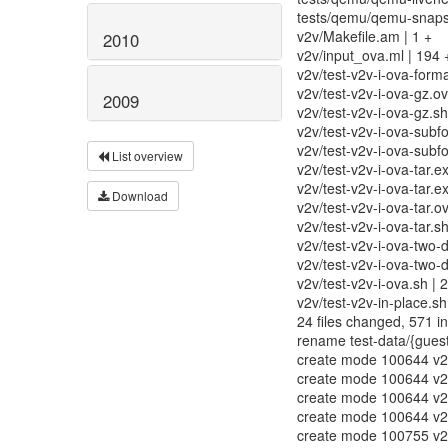
tests/qemu/qemu-snapsho
v2v/Makefile.am | 1 +
2010
v2v/input_ova.ml | 19
v2v/test-v2v-i-ova-forma
v2v/test-v2v-i-ova-gz.ovf
2009
v2v/test-v2v-i-ova-gz.sh
v2v/test-v2v-i-ova-subf
v2v/test-v2v-i-ova-subfo
List overview
v2v/test-v2v-i-ova-tar.e
v2v/test-v2v-i-ova-tar.
Download
v2v/test-v2v-i-ova-tar
v2v/test-v2v-i-ova-tar.
v2v/test-v2v-i-ova-two-
v2v/test-v2v-i-ova-two-d
v2v/test-v2v-i-ova.sh | 2
v2v/test-v2v-in-place.sh 
24 files changed, 571 in
rename test-data/{guest
create mode 100644 v2v
create mode 100644 v2v
create mode 100644 v2v
create mode 100644 v2v/
create mode 100755 v2v/