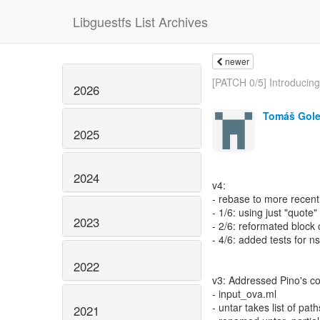
Libguestfs List Archives
newer
[PATCH 0/5] Introducing.
2026
Tomáš Gol
2025
2024
v4:
- rebase to more recen
- 1/6: using just "quote
2023
- 2/6: reformated block
- 4/6: added tests for ns
2022
v3: Addressed Pino's 
- input_ova.ml
- untar takes list of path
2021