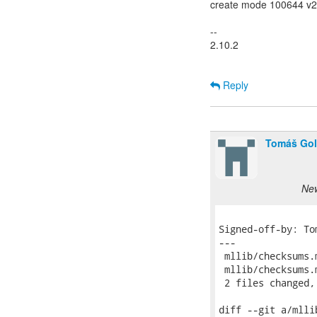
create mode 100644 v2v
--
2.10.2
Reply
Tomáš Go
New
Signed-off-by: To
---

 mllib/checksums.
 mllib/checksums.
 2 files changed,
diff --git a/mlli