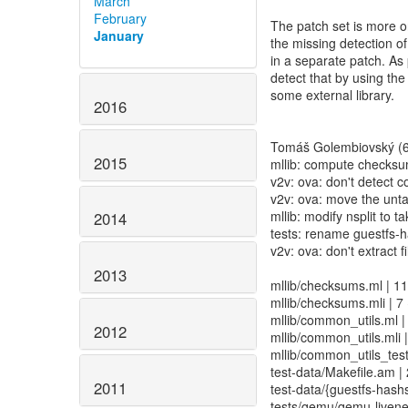
March
February
The patch set is more o
January
the missing detection of
in a separate patch. As 
detect that by using the
some external library.
2016
Tomáš Golembiovský (6
2015
mllib: compute checksum 
v2v: ova: don't detect 
v2v: ova: move the unta
mllib: modify nsplit to
2014
tests: rename guestfs-h
v2v: ova: don't extract f
2013
mllib/checksums.ml | 11
mllib/checksums.mli | 7 
mllib/common_utils.ml |
2012
mllib/common_utils.mli |
mllib/common_utils_test
test-data/Makefile.am | 
2011
test-data/{guestfs-hashs
tests/qemu/qemu-livenes