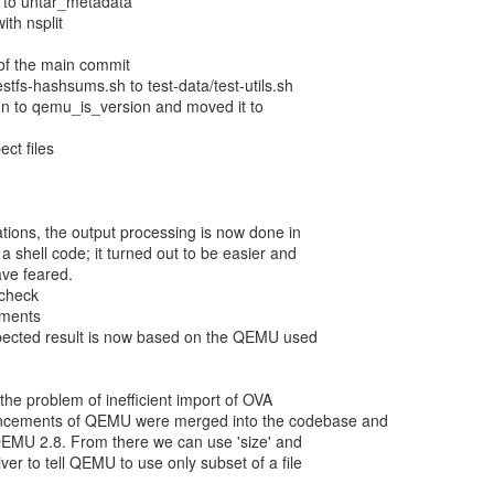
l to untar_metadata
ith nsplit
 of the main commit
stfs-hashsums.sh to test-data/test-utils.sh
 to qemu_is_version and moved it to
ect files
cations, the output processing is now done in
 shell code; it turned out to be easier and
ave feared.
check
mments
xpected result is now based on the QEMU used
 the problem of inefficient import of OVA
ancements of QEMU were merged into the codebase and
QEMU 2.8. From there we can use 'size' and
river to tell QEMU to use only subset of a file