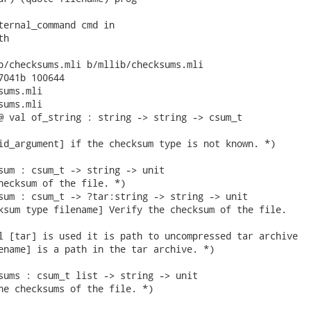
ternal_command cmd in

h

b/checksums.mli b/mllib/checksums.mli

7041b 100644

ums.mli

ums.mli

@ val of_string : string -> string -> csum_t

id_argument] if the checksum type is not known. *)

sum : csum_t -> string -> unit

hecksum of the file. *)

sum : csum_t -> ?tar:string -> string -> unit

ksum type filename] Verify the checksum of the file.

l [tar] is used it is path to uncompressed tar archive

ename] is a path in the tar archive. *)

sums : csum_t list -> string -> unit

he checksums of the file. *)
