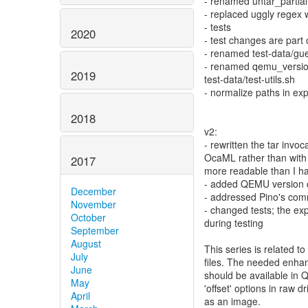
- renamed untar_partia
- replaced uggly regex w
- tests
2020
- test changes are part
- renamed test-data/gue
- renamed qemu_version
2019
test-data/test-utils.sh
- normalize paths in exp
2018
v2:
- rewritten the tar invo
OcaML rather than with a
2017
more readable than I h
- added QEMU version 
December
- addressed Pino's co
November
- changed tests; the e
October
during testing
September
August
This series is related to
July
files. The needed enh
June
should be available in 
May
'offset' options in raw d
April
as an image.