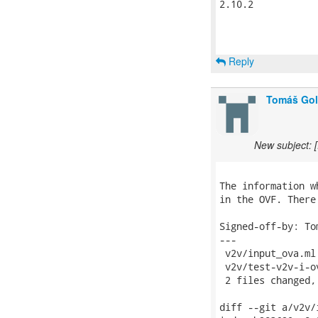
2.10.2

Reply
Tomáš Go
New subject: 
The information w
in the OVF. There
Signed-off-by: To
---

 v2v/input_ova.ml
 v2v/test-v2v-i-o
 2 files changed,
diff --git a/v2v/