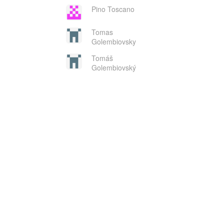
Pino Toscano
Tomas
Golembiovsky
Tomáš
Golembiovský