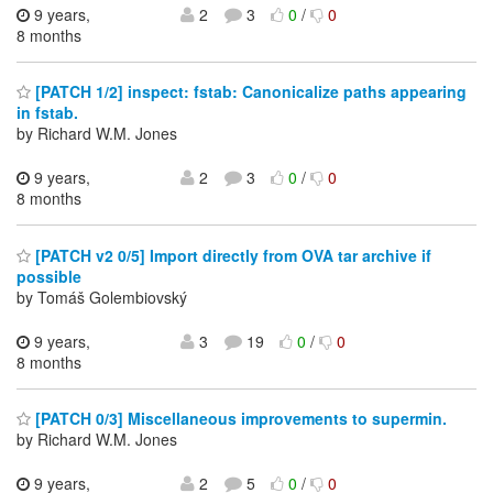
9 years,
2
3
0
/
0
8 months
[PATCH 1/2] inspect: fstab: Canonicalize paths appearing
in fstab.
by Richard W.M. Jones
9 years,
2
3
0
/
0
8 months
[PATCH v2 0/5] Import directly from OVA tar archive if
possible
by Tomáš Golembiovský
9 years,
3
19
0
/
0
8 months
[PATCH 0/3] Miscellaneous improvements to supermin.
by Richard W.M. Jones
9 years,
2
5
0
/
0