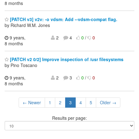
8 months
[PATCH v3] v2v: -o vdsm: Add --vdsm-compat flag.
by Richard W.M. Jones
9 years,
2
4
0
/
0
8 months
[PATCH v2 0/2] Improve inspection of /usr filesystems
by Pino Toscano
9 years,
2
3
0
/
0
8 months
← Newer
1
2
3
4
5
Older →
Results per page: