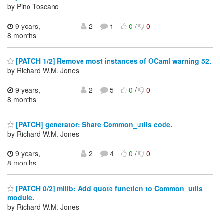
by Pino Toscano
9 years,
2
1
0
/
0
8 months
[PATCH 1/2] Remove most instances of OCaml warning 52.
by Richard W.M. Jones
9 years,
2
5
0
/
0
8 months
[PATCH] generator: Share Common_utils code.
by Richard W.M. Jones
9 years,
2
4
0
/
0
8 months
[PATCH 0/2] mllib: Add quote function to Common_utils
module.
by Richard W.M. Jones