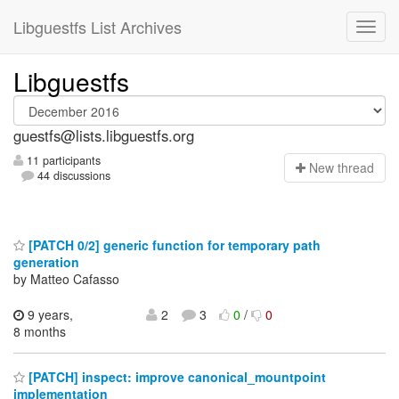
Libguestfs List Archives
Libguestfs
guestfs@lists.libguestfs.org
11 participants
N
ew thread
44 discussions
[PATCH 0/2] generic function for temporary path
generation
by Matteo Cafasso
9 years,
2
3
0
/
0
8 months
[PATCH] inspect: improve canonical_mountpoint
implementation