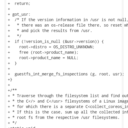
+  return;

+

+ got_usr:

+  /* If the version information in /usr is not null,
+   * there was an os-release file there, so reset wh
+   * and pick the results from /usr.

+   */

+  if (!version_is_null (&usr->version)) {

+    root->distro = OS_DISTRO_UNKNOWN;

+    free (root->product_name);

+    root->product_name = NULL;

+  }

+

+  guestfs_int_merge_fs_inspections (g, root, usr);

+}

+

+/**

+ * Traverse through the filesystem list and find out
+ * the C</> and C</usr> filesystems of a Linux image
+ * for which there is a separate C<collect_coreos_in
+ * If this is the case, sum up all the collected inf
+ * root fs from the respective /usr filesystems.

+ */
