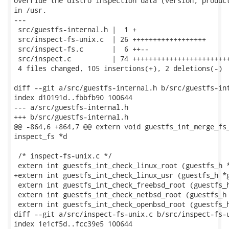
override the distro inspection data (version, product
in /usr.

---

 src/guestfs-internal.h |  1 +

 src/inspect-fs-unix.c  | 26 ++++++++++++++++++

 src/inspect-fs.c       |  6 ++--

 src/inspect.c          | 74 ++++++++++++++++++++++++
 4 files changed, 105 insertions(+), 2 deletions(-)

diff --git a/src/guestfs-internal.h b/src/guestfs-int
index d10191d..fbbfb90 100644

--- a/src/guestfs-internal.h

+++ b/src/guestfs-internal.h

@@ -864,6 +864,7 @@ extern void guestfs_int_merge_fs_
inspect_fs *d

 /* inspect-fs-unix.c */

 extern int guestfs_int_check_linux_root (guestfs_h *
+extern int guestfs_int_check_linux_usr (guestfs_h *g
 extern int guestfs_int_check_freebsd_root (guestfs_h
 extern int guestfs_int_check_netbsd_root (guestfs_h 
 extern int guestfs_int_check_openbsd_root (guestfs_h
diff --git a/src/inspect-fs-unix.c b/src/inspect-fs-u
index 1e1cf5d..fcc39e5 100644
