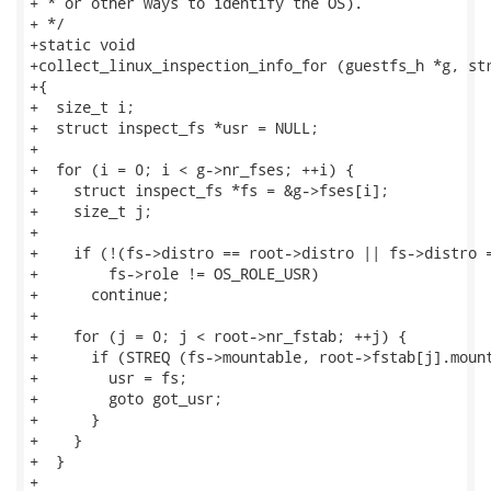
+ * or other ways to identify the OS).

+ */

+static void

+collect_linux_inspection_info_for (guestfs_h *g, str
+{

+  size_t i;

+  struct inspect_fs *usr = NULL;

+

+  for (i = 0; i < g->nr_fses; ++i) {

+    struct inspect_fs *fs = &g->fses[i];

+    size_t j;

+

+    if (!(fs->distro == root->distro || fs->distro =
+        fs->role != OS_ROLE_USR)

+      continue;

+

+    for (j = 0; j < root->nr_fstab; ++j) {

+      if (STREQ (fs->mountable, root->fstab[j].mount
+        usr = fs;

+        goto got_usr;

+      }

+    }

+  }

+
