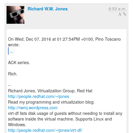
Richard W.M. Jones
6:53 a.m.
On Wed, Dec 07, 2016 at 01:27:54PM +0100, Pino Toscano
...
ACK series.
Rich.
--
Richard Jones, Virtualization Group, Red Hat
http://people.redhat.com/~rjones
Read my programming and virtualization blog:
http://rwmj.wordpress.com
virt-df lists disk usage of guests without needing to install any
software inside the virtual machine. Supports Linux and
http://people.redhat.com/~rjones/virt-df/