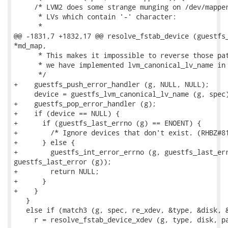
     /* LVM2 does some strange munging on /dev/mapper
      * LVs which contain '-' character:

      *

@@ -1831,7 +1832,17 @@ resolve_fstab_device (guestfs_
*md_map,

      * This makes it impossible to reverse those pat
      * we have implemented lvm_canonical_lv_name in 
      */

+    guestfs_push_error_handler (g, NULL, NULL);

     device = guestfs_lvm_canonical_lv_name (g, spec)
+    guestfs_pop_error_handler (g);

+    if (device == NULL) {

+      if (guestfs_last_errno (g) == ENOENT) {

+        /* Ignore devices that don't exist. (RHBZ#81
+      } else {

+        guestfs_int_error_errno (g, guestfs_last_err
guestfs_last_error (g));

+        return NULL;

+      }

+    }

   }

   else if (match3 (g, spec, re_xdev, &type, &disk, &
     r = resolve_fstab_device_xdev (g, type, disk, pa