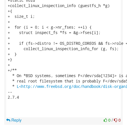
+static void

+collect_linux_inspection_info (guestfs_h *g)

+{

+  size_t i;

+

+  for (i = 0; i < g->nr_fses; ++i) {

+    struct inspect_fs *fs = &g->fses[i];

+

+    if (fs->distro != OS_DISTRO_COREOS && fs->role =
+      collect_linux_inspection_info_for (g, fs);

+  }

+}

+

+/**

  * On *BSD systems, sometimes F</dev/sda[1234]> is a
  * real root filesystem that is probably F</dev/sda5
  * 
L<http://www.freebsd.org/doc/handbook/disk-organ
-- 

2.7.4

Reply
0
/
0