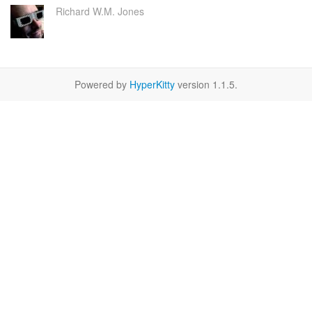
Richard W.M. Jones
Powered by
HyperKitty
version 1.1.5.