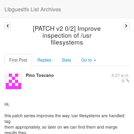
Libguestfs List Archives
[PATCH v2 0/2] Improve
inspection of /usr
filesystems
First Post
Replies
Stats
Go to
Pino Toscano
6:27 a.m.
Hi,
this patch series improves the way /usr filesystems are handled:
tag
them appropriately, so later on we can find them and merge
results they