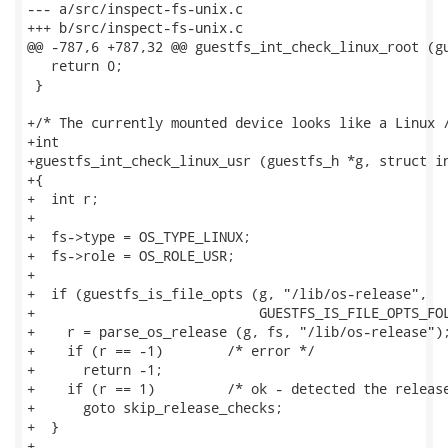
--- a/src/inspect-fs-unix.c

+++ b/src/inspect-fs-unix.c

@@ -787,6 +787,32 @@ guestfs_int_check_linux_root (gu
   return 0;

 }

+/* The currently mounted device looks like a Linux /
+int

+guestfs_int_check_linux_usr (guestfs_h *g, struct in
+{

+  int r;

+

+  fs->type = OS_TYPE_LINUX;

+  fs->role = OS_ROLE_USR;

+

+  if (guestfs_is_file_opts (g, "/lib/os-release",

+                            GUESTFS_IS_FILE_OPTS_FOL
+    r = parse_os_release (g, fs, "/lib/os-release");
+    if (r == -1)        /* error */

+      return -1;

+    if (r == 1)         /* ok - detected the release
+      goto skip_release_checks;

+  }

+
