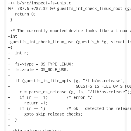
+++ b/src/inspect-fs-unix.c

@@ -787,6 +787,32 @@ guestfs_int_check_linux_root (gu
   return 0;

 }

+/* The currently mounted device looks like a Linux /
+int

+guestfs_int_check_linux_usr (guestfs_h *g, struct in
+{

+  int r;

+

+  fs->type = OS_TYPE_LINUX;

+  fs->role = OS_ROLE_USR;

+

+  if (guestfs_is_file_opts (g, "/lib/os-release",

+                            GUESTFS_IS_FILE_OPTS_FOL
+    r = parse_os_release (g, fs, "/lib/os-release");
+    if (r == -1)        /* error */

+      return -1;

+    if (r == 1)         /* ok - detected the release
+      goto skip_release_checks;

+  }

+

+ skip_release_checks:;
