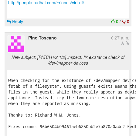
http://people.redhat.com/~rjones/virt-df/
Reply
0
/
0
Pino Toscano
6:27 a.m.
New subject: [PATCH v2 1/2] inspect: fix existance check of
/dev/mapper devices
When checking for the existance of /dev/mapper device
fstab of a filesystem, using guestfs_exists means the
files in the guest, while they really appear as devic
appliance. Instead, try the lvm name resolution anywa
when they are reported as missing.

Thanks to: Richard W.M. Jones.

Fixes commit 96b6504b09461aeb6850bb2e7b870a0a4c2f5edf
---
