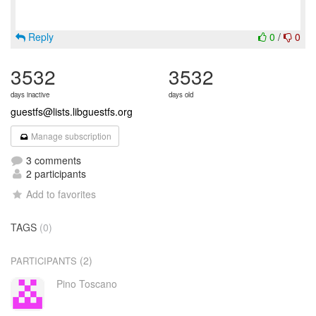
Reply
0
/
0
3532
3532
days inactive
days old
guestfs@lists.libguestfs.org
Manage subscription
3 comments
2 participants
Add to favorites
TAGS
(0)
(2)
PARTICIPANTS
Pino Toscano