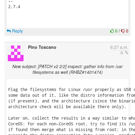
-- 

2.7.4

Reply
0
/
0
Pino Toscano
6:27 a.m.
New subject: [PATCH v2 2/2] inspect: gather info from /usr
filesystems as well (RHBZ#1401474)
Flag the filesystems for Linux /usr properly as USR r
some data out of it, like the distro information from
(if present), and the architecture (since the binarie
architecture check will be available there only).

Later on, collect the results in a way similar to wha
CoreOS: for each non-CoreOS root, try to find its /us
if found then merge what is missing from root; in the