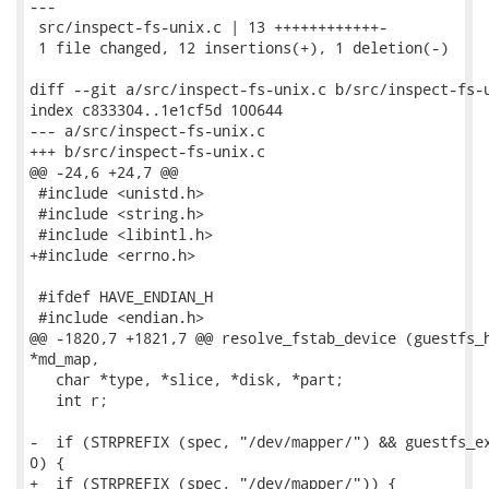
---

 src/inspect-fs-unix.c | 13 ++++++++++++-

 1 file changed, 12 insertions(+), 1 deletion(-)

diff --git a/src/inspect-fs-unix.c b/src/inspect-fs-u
index c833304..1e1cf5d 100644

--- a/src/inspect-fs-unix.c

+++ b/src/inspect-fs-unix.c

@@ -24,6 +24,7 @@

 #include <unistd.h>

 #include <string.h>

 #include <libintl.h>

+#include <errno.h>

 #ifdef HAVE_ENDIAN_H

 #include <endian.h>

@@ -1820,7 +1821,7 @@ resolve_fstab_device (guestfs_h
*md_map,

   char *type, *slice, *disk, *part;

   int r;

-  if (STRPREFIX (spec, "/dev/mapper/") && guestfs_ex
0) {

+  if (STRPREFIX (spec, "/dev/mapper/")) {
