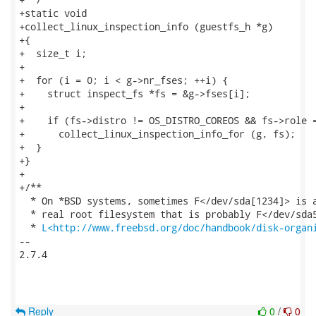
+static void

+collect_linux_inspection_info (guestfs_h *g)

+{

+  size_t i;

+

+  for (i = 0; i < g->nr_fses; ++i) {

+    struct inspect_fs *fs = &g->fses[i];

+

+    if (fs->distro != OS_DISTRO_COREOS && fs->role =
+      collect_linux_inspection_info_for (g, fs);

+  }

+}

+

+/**

  * On *BSD systems, sometimes F</dev/sda[1234]> is a
  * real root filesystem that is probably F</dev/sda5
  * 
L<http://www.freebsd.org/doc/handbook/disk-organ
-- 

2.7.4

Reply
0
/
0