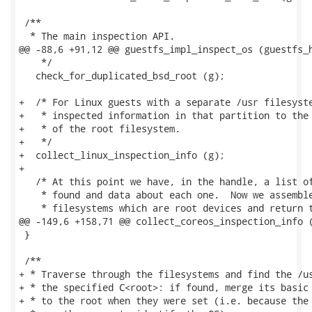
 /**

  * The main inspection API.

@@ -88,6 +91,12 @@ guestfs_impl_inspect_os (guestfs_h
    */

   check_for_duplicated_bsd_root (g);

+  /* For Linux guests with a separate /usr filesyste
+   * inspected information in that partition to the 
+   * of the root filesystem.

+   */

+  collect_linux_inspection_info (g);

+

   /* At this point we have, in the handle, a list of
    * found and data about each one.  Now we assemble
    * filesystems which are root devices and return t
@@ -149,6 +158,71 @@ collect_coreos_inspection_info (
 }

 /**

+ * Traverse through the filesystems and find the /us
+ * the specified C<root>: if found, merge its basic 
+ * to the root when they were set (i.e. because the 