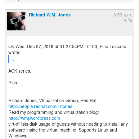
Richard W.M. Jones
6:53 a.m.
On Wed, Dec 07, 2016 at 01:27:54PM +0100, Pino Toscano
...
ACK series.
Rich.
--
Richard Jones, Virtualization Group, Red Hat
http://people.redhat.com/~rjones
Read my programming and virtualization blog:
http://rwmj.wordpress.com
virt-df lists disk usage of guests without needing to install any
software inside the virtual machine. Supports Linux and