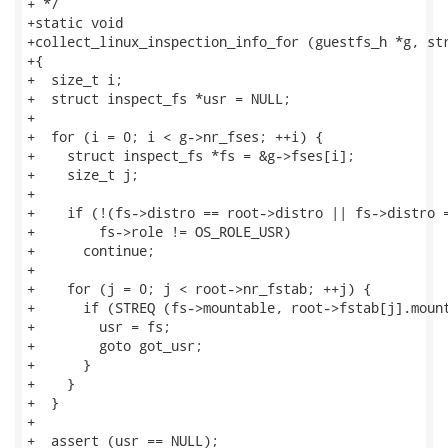
+ */

+static void

+collect_linux_inspection_info_for (guestfs_h *g, str
+{

+  size_t i;

+  struct inspect_fs *usr = NULL;

+

+  for (i = 0; i < g->nr_fses; ++i) {

+    struct inspect_fs *fs = &g->fses[i];

+    size_t j;

+

+    if (!(fs->distro == root->distro || fs->distro =
+        fs->role != OS_ROLE_USR)

+      continue;

+

+    for (j = 0; j < root->nr_fstab; ++j) {

+      if (STREQ (fs->mountable, root->fstab[j].mount
+        usr = fs;

+        goto got_usr;

+      }

+    }

+  }

+

+  assert (usr == NULL);
