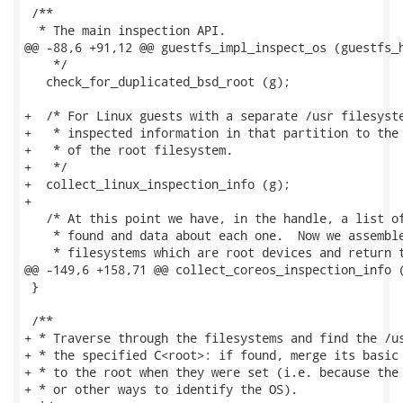
 /**

  * The main inspection API.

@@ -88,6 +91,12 @@ guestfs_impl_inspect_os (guestfs_h
    */

   check_for_duplicated_bsd_root (g);

+  /* For Linux guests with a separate /usr filesyste
+   * inspected information in that partition to the 
+   * of the root filesystem.

+   */

+  collect_linux_inspection_info (g);

+

   /* At this point we have, in the handle, a list of
    * found and data about each one.  Now we assemble
    * filesystems which are root devices and return t
@@ -149,6 +158,71 @@ collect_coreos_inspection_info (
 }

 /**

+ * Traverse through the filesystems and find the /us
+ * the specified C<root>: if found, merge its basic 
+ * to the root when they were set (i.e. because the 
+ * or other ways to identify the OS).
