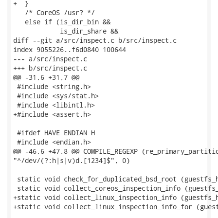
+  }

   /* CoreOS /usr? */

   else if (is_dir_bin &&

            is_dir_share &&

diff --git a/src/inspect.c b/src/inspect.c

index 9055226..f6d0840 100644

--- a/src/inspect.c

+++ b/src/inspect.c

@@ -31,6 +31,7 @@

 #include <string.h>

 #include <sys/stat.h>

 #include <libintl.h>

+#include <assert.h>

 #ifdef HAVE_ENDIAN_H

 #include <endian.h>

@@ -46,6 +47,8 @@ COMPILE_REGEXP (re_primary_partitio
"^/dev/(?:h|s|v)d.[1234]$", 0)

 static void check_for_duplicated_bsd_root (guestfs_h
 static void collect_coreos_inspection_info (guestfs_
+static void collect_linux_inspection_info (guestfs_h
+static void collect_linux_inspection_info_for (guest