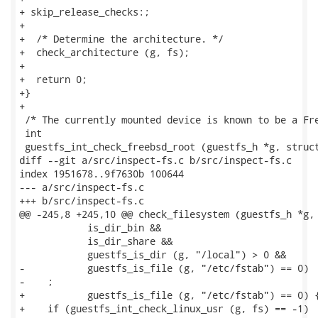
+ skip_release_checks:;

+

+  /* Determine the architecture. */

+  check_architecture (g, fs);

+

+  return 0;

+}

+

 /* The currently mounted device is known to be a Fre
 int

 guestfs_int_check_freebsd_root (guestfs_h *g, struct
diff --git a/src/inspect-fs.c b/src/inspect-fs.c

index 1951678..9f7630b 100644

--- a/src/inspect-fs.c

+++ b/src/inspect-fs.c

@@ -245,8 +245,10 @@ check_filesystem (guestfs_h *g, 
            is_dir_bin &&

            is_dir_share &&

            guestfs_is_dir (g, "/local") > 0 &&

-           guestfs_is_file (g, "/etc/fstab") == 0)

-    ;

+           guestfs_is_file (g, "/etc/fstab") == 0) {
+    if (guestfs_int_check_linux_usr (g, fs) == -1)
