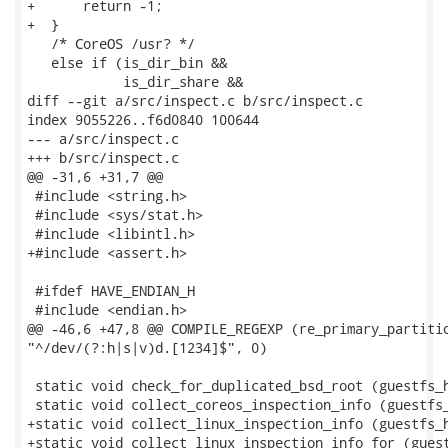
+      return -1;

+  }

   /* CoreOS /usr? */

   else if (is_dir_bin &&

            is_dir_share &&

diff --git a/src/inspect.c b/src/inspect.c

index 9055226..f6d0840 100644

--- a/src/inspect.c

+++ b/src/inspect.c

@@ -31,6 +31,7 @@

 #include <string.h>

 #include <sys/stat.h>

 #include <libintl.h>

+#include <assert.h>

 #ifdef HAVE_ENDIAN_H

 #include <endian.h>

@@ -46,6 +47,8 @@ COMPILE_REGEXP (re_primary_partitio
"^/dev/(?:h|s|v)d.[1234]$", 0)

 static void check_for_duplicated_bsd_root (guestfs_h
 static void collect_coreos_inspection_info (guestfs_
+static void collect_linux_inspection_info (guestfs_h
+static void collect_linux_inspection_info_for (guest