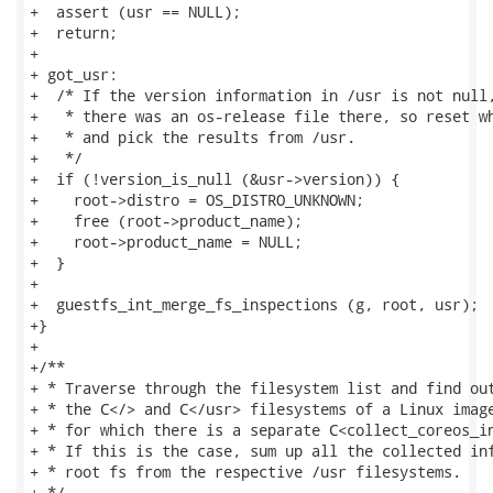
+  assert (usr == NULL);

+  return;

+

+ got_usr:

+  /* If the version information in /usr is not null,
+   * there was an os-release file there, so reset wh
+   * and pick the results from /usr.

+   */

+  if (!version_is_null (&usr->version)) {

+    root->distro = OS_DISTRO_UNKNOWN;

+    free (root->product_name);

+    root->product_name = NULL;

+  }

+

+  guestfs_int_merge_fs_inspections (g, root, usr);

+}

+

+/**

+ * Traverse through the filesystem list and find out
+ * the C</> and C</usr> filesystems of a Linux image
+ * for which there is a separate C<collect_coreos_in
+ * If this is the case, sum up all the collected inf
+ * root fs from the respective /usr filesystems.

+ */
