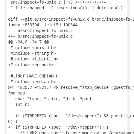
 src/inspect-fs-unix.c | 13 ++++++++++++-

 1 file changed, 12 insertions(+), 1 deletion(-)

diff --git a/src/inspect-fs-unix.c b/src/inspect-fs-u
index c833304..1e1cf5d 100644

--- a/src/inspect-fs-unix.c

+++ b/src/inspect-fs-unix.c

@@ -24,6 +24,7 @@

 #include <unistd.h>

 #include <string.h>

 #include <libintl.h>

+#include <errno.h>

 #ifdef HAVE_ENDIAN_H

 #include <endian.h>

@@ -1820,7 +1821,7 @@ resolve_fstab_device (guestfs_h
*md_map,

   char *type, *slice, *disk, *part;

   int r;

-  if (STRPREFIX (spec, "/dev/mapper/") && guestfs_ex
0) {

+  if (STRPREFIX (spec, "/dev/mapper/")) {

     /* LVM2 does some strange munging on /dev/mapper