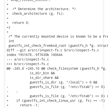
+

+  /* Determine the architecture. */

+  check_architecture (g, fs);

+

+  return 0;

+}

+

 /* The currently mounted device is known to be a Fre
 int

 guestfs_int_check_freebsd_root (guestfs_h *g, struct
diff --git a/src/inspect-fs.c b/src/inspect-fs.c

index 1951678..9f7630b 100644

--- a/src/inspect-fs.c

+++ b/src/inspect-fs.c

@@ -245,8 +245,10 @@ check_filesystem (guestfs_h *g, 
            is_dir_bin &&

            is_dir_share &&

            guestfs_is_dir (g, "/local") > 0 &&

-           guestfs_is_file (g, "/etc/fstab") == 0)

-    ;

+           guestfs_is_file (g, "/etc/fstab") == 0) {
+    if (guestfs_int_check_linux_usr (g, fs) == -1)

+      return -1;
