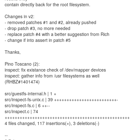
contain directly back for the root filesystem.
Changes in v2:
- removed patches #1 and #2, already pushed
- drop patch #3, no more needed
- replace patch #4 with a better suggestion from Rich
- change if into assert in patch #5
Thanks,
Pino Toscano (2):
inspect: fix existance check of /dev/mapper devices
inspect: gather info from /usr filesystems as well
(RHBZ#1401474)
src/guestfs-internal.h | 1 +
src/inspect-fs-unix.c | 39 +++++++++++++++++++++++++-
src/inspect-fs.c | 6 ++--
src/inspect.c | 74
++++++++++++++++++++++++++++++++++++++++++++++++++
4 files changed, 117 insertions(+), 3 deletions(-)
--