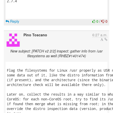
2.7.4

Reply
0
/
0
Pino Toscano
6:27 a.m.
New subject: [PATCH v2 2/2] inspect: gather info from /usr
filesystems as well (RHBZ#1401474)
Flag the filesystems for Linux /usr properly as USR r
some data out of it, like the distro information from
(if present), and the architecture (since the binarie
architecture check will be available there only).

Later on, collect the results in a way similar to wha
CoreOS: for each non-CoreOS root, try to find its /us
if found then merge what is missing from root; in the
override the distro inspection data (version, product