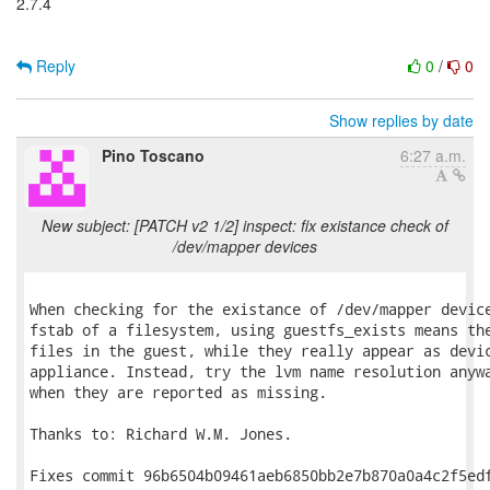
2.7.4
Reply
0
/
0
Show replies by date
Pino Toscano
6:27 a.m.
New subject: [PATCH v2 1/2] inspect: fix existance check of
/dev/mapper devices
When checking for the existance of /dev/mapper device
fstab of a filesystem, using guestfs_exists means the
files in the guest, while they really appear as devic
appliance. Instead, try the lvm name resolution anywa
when they are reported as missing.

Thanks to: Richard W.M. Jones.

Fixes commit 96b6504b09461aeb6850bb2e7b870a0a4c2f5edf