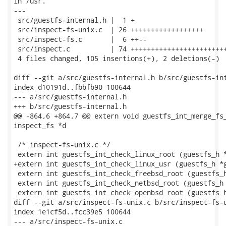
in /usr.

---

 src/guestfs-internal.h |  1 +

 src/inspect-fs-unix.c  | 26 ++++++++++++++++++

 src/inspect-fs.c       |  6 ++--

 src/inspect.c          | 74 ++++++++++++++++++++++++
 4 files changed, 105 insertions(+), 2 deletions(-)

diff --git a/src/guestfs-internal.h b/src/guestfs-int
index d10191d..fbbfb90 100644

--- a/src/guestfs-internal.h

+++ b/src/guestfs-internal.h

@@ -864,6 +864,7 @@ extern void guestfs_int_merge_fs_
inspect_fs *d

 /* inspect-fs-unix.c */

 extern int guestfs_int_check_linux_root (guestfs_h *
+extern int guestfs_int_check_linux_usr (guestfs_h *g
 extern int guestfs_int_check_freebsd_root (guestfs_h
 extern int guestfs_int_check_netbsd_root (guestfs_h 
 extern int guestfs_int_check_openbsd_root (guestfs_h
diff --git a/src/inspect-fs-unix.c b/src/inspect-fs-u
index 1e1cf5d..fcc39e5 100644

--- a/src/inspect-fs-unix.c
