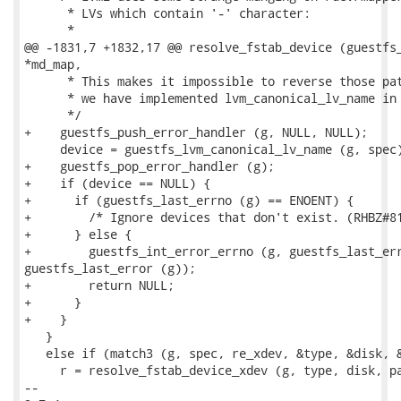
      * LVs which contain '-' character:

      *

@@ -1831,7 +1832,17 @@ resolve_fstab_device (guestfs_
*md_map,

      * This makes it impossible to reverse those pat
      * we have implemented lvm_canonical_lv_name in 
      */

+    guestfs_push_error_handler (g, NULL, NULL);

     device = guestfs_lvm_canonical_lv_name (g, spec)
+    guestfs_pop_error_handler (g);

+    if (device == NULL) {

+      if (guestfs_last_errno (g) == ENOENT) {

+        /* Ignore devices that don't exist. (RHBZ#81
+      } else {

+        guestfs_int_error_errno (g, guestfs_last_err
guestfs_last_error (g));

+        return NULL;

+      }

+    }

   }

   else if (match3 (g, spec, re_xdev, &type, &disk, &
     r = resolve_fstab_device_xdev (g, type, disk, pa
-- 
