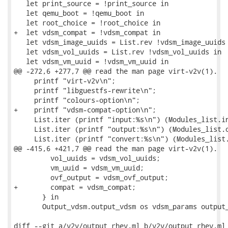
   let print_source = !print_source in

   let qemu_boot = !qemu_boot in

   let root_choice = !root_choice in

+  let vdsm_compat = !vdsm_compat in

   let vdsm_image_uuids = List.rev !vdsm_image_uuids 
   let vdsm_vol_uuids = List.rev !vdsm_vol_uuids in

   let vdsm_vm_uuid = !vdsm_vm_uuid in

@@ -272,6 +277,7 @@ read the man page virt-v2v(1).

     printf "virt-v2v\n";

     printf "libguestfs-rewrite\n";

     printf "colours-option\n";

+    printf "vdsm-compat-option\n";

     List.iter (printf "input:%s\n") (Modules_list.in
     List.iter (printf "output:%s\n") (Modules_list.o
     List.iter (printf "convert:%s\n") (Modules_list.
@@ -415,6 +421,7 @@ read the man page virt-v2v(1).

         vol_uuids = vdsm_vol_uuids;

         vm_uuid = vdsm_vm_uuid;

         ovf_output = vdsm_ovf_output;

+        compat = vdsm_compat;

       } in

       Output_vdsm.output_vdsm os vdsm_params output_
diff --git a/v2v/output_rhev.ml b/v2v/output_rhev.ml
