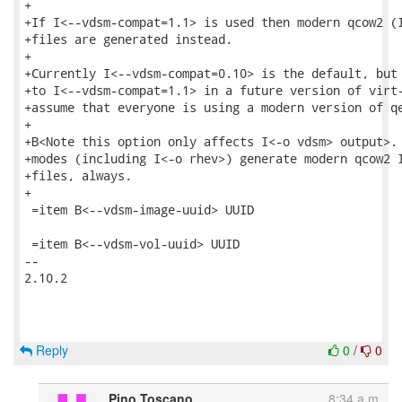
+

+If I<--vdsm-compat=1.1> is used then modern qcow2 (I
+files are generated instead.

+

+Currently I<--vdsm-compat=0.10> is the default, but 
+to I<--vdsm-compat=1.1> in a future version of virt-
+assume that everyone is using a modern version of qe
+

+B<Note this option only affects I<-o vdsm> output>. 
+modes (including I<-o rhev>) generate modern qcow2 I
+files, always.

+

 =item B<--vdsm-image-uuid> UUID

 =item B<--vdsm-vol-uuid> UUID

-- 

2.10.2

Reply
0
/
0
Pino Toscano
8:34 a.m.