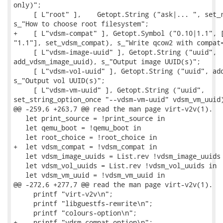
only)";

     [ L"root" ],    Getopt.String ("ask|... ", set_r
s_"How to choose root filesystem";

+    [ L"vdsm-compat" ], Getopt.Symbol ("0.10|1.1", [
"1.1"], set_vdsm_compat), s_"Write qcow2 with compat=
     [ L"vdsm-image-uuid" ], Getopt.String ("uuid",

add_vdsm_image_uuid), s_"Output image UUID(s)";

     [ L"vdsm-vol-uuid" ], Getopt.String ("uuid", add
s_"Output vol UUID(s)";

     [ L"vdsm-vm-uuid" ], Getopt.String ("uuid",

set_string_option_once "--vdsm-vm-uuid" vdsm_vm_uuid)
@@ -259,6 +263,7 @@ read the man page virt-v2v(1).

   let print_source = !print_source in

   let qemu_boot = !qemu_boot in

   let root_choice = !root_choice in

+  let vdsm_compat = !vdsm_compat in

   let vdsm_image_uuids = List.rev !vdsm_image_uuids 
   let vdsm_vol_uuids = List.rev !vdsm_vol_uuids in

   let vdsm_vm_uuid = !vdsm_vm_uuid in

@@ -272,6 +277,7 @@ read the man page virt-v2v(1).

     printf "virt-v2v\n";

     printf "libguestfs-rewrite\n";

     printf "colours-option\n";

+    printf "vdsm-compat-option\n";
