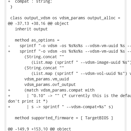
+  compat : string;

 }

 class output_vdsm os vdsm_params output_alloc =

@@ -37,13 +38,16 @@ object

   inherit output

   method as_options =

-    sprintf "-o vdsm -os %s%s%s --vdsm-vm-uuid %s --
+    sprintf "-o vdsm -os %s%s%s --vdsm-vm-uuid %s --
       (String.concat ""

          (List.map (sprintf " --vdsm-image-uuid %s")
       (String.concat ""

          (List.map (sprintf " --vdsm-vol-uuid %s") v
       vdsm_params.vm_uuid

       vdsm_params.ovf_output

+      (match vdsm_params.compat with

+       | "0.10" -> "" (* currently this is the defau
don't print it *)

+       | s -> sprintf " --vdsm-compat=%s" s)

   method supported_firmware = [ TargetBIOS ]

@@ -149,9 +153,10 @@ object
