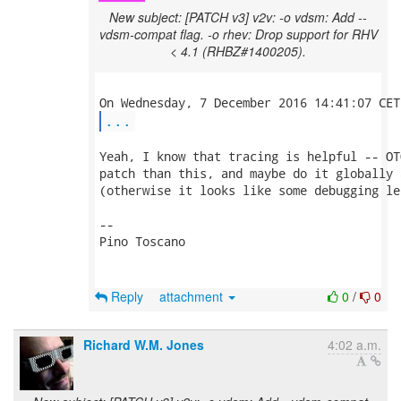
New subject: [PATCH v3] v2v: -o vdsm: Add --
vdsm-compat flag. -o rhev: Drop support for RHV
< 4.1 (RHBZ#1400205).
...
Yeah, I know that tracing is helpful -- OT
patch than this, and maybe do it globally 
(otherwise it looks like some debugging le
-- 

Pino Toscano

Reply
attachment
0
/
0
Richard W.M. Jones
4:02 a.m.