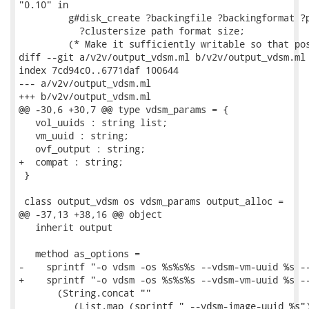
"0.10" in

         g#disk_create ?backingfile ?backingformat ?p
           ?clustersize path format size;

         (* Make it sufficiently writable so that pos
diff --git a/v2v/output_vdsm.ml b/v2v/output_vdsm.ml

index 7cd94c0..6771daf 100644

--- a/v2v/output_vdsm.ml

+++ b/v2v/output_vdsm.ml

@@ -30,6 +30,7 @@ type vdsm_params = {

   vol_uuids : string list;

   vm_uuid : string;

   ovf_output : string;

+  compat : string;

 }

 class output_vdsm os vdsm_params output_alloc =

@@ -37,13 +38,16 @@ object

   inherit output

   method as_options =

-    sprintf "-o vdsm -os %s%s%s --vdsm-vm-uuid %s --
+    sprintf "-o vdsm -os %s%s%s --vdsm-vm-uuid %s --
       (String.concat ""

          (List.map (sprintf " --vdsm-image-uuid %s")