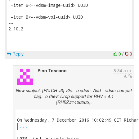
 =item B<--vdsm-image-uuid> UUID

 =item B<--vdsm-vol-uuid> UUID

-- 

2.10.2

Reply
0
/
0
Pino Toscano
8:34 a.m.
New subject: [PATCH v3] v2v: -o vdsm: Add --vdsm-compat
flag. -o rhev: Drop support for RHV < 4.1
(RHBZ#1400205).
...
LGTM, just one note below.
