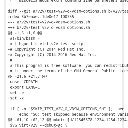
 (** Miscellaneous extra command line parameters used
diff --git a/v2v/test-v2v-o-vdsm-options.sh b/v2v/tes
index 3b7eaae..1de0e17 100755

--- a/v2v/test-v2v-o-vdsm-options.sh

+++ b/v2v/test-v2v-o-vdsm-options.sh

@@ -1,6 +1,6 @@

 #!/bin/bash -

 # libguestfs virt-v2v test script

-# Copyright (C) 2014 Red Hat Inc.

+# Copyright (C) 2014-2016 Red Hat Inc.

 #

 # This program is free software; you can redistribut
 # it under the terms of the GNU General Public Licen
@@ -21,6 +21,7 @@

 unset CDPATH

 export LANG=C

 set -e

+set -x

 if [ -n "$SKIP_TEST_V2V_O_VDSM_OPTIONS_SH" ]; then

     echo "$0: test skipped because environment varia
@@ -61,10 +62,12 @@ mkdir $d/12345678-1234-1234-1234-
 $VG virt-v2v --debug-gc \
