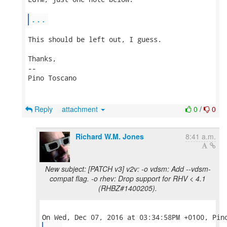
...
This should be left out, I guess.

Thanks,

-- 

Pino Toscano

Reply
attachment
0
/
0
Richard W.M. Jones
8:41 a.m.
New subject: [PATCH v3] v2v: -o vdsm: Add --vdsm-
compat flag. -o rhev: Drop support for RHV < 4.1
(RHBZ#1400205).