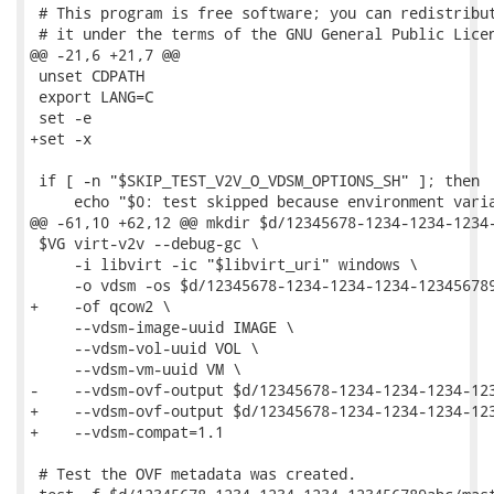
 # This program is free software; you can redistribut
 # it under the terms of the GNU General Public Licen
@@ -21,6 +21,7 @@

 unset CDPATH

 export LANG=C

 set -e

+set -x

 if [ -n "$SKIP_TEST_V2V_O_VDSM_OPTIONS_SH" ]; then

     echo "$0: test skipped because environment varia
@@ -61,10 +62,12 @@ mkdir $d/12345678-1234-1234-1234-
 $VG virt-v2v --debug-gc \

     -i libvirt -ic "$libvirt_uri" windows \

     -o vdsm -os $d/12345678-1234-1234-1234-123456789
+    -of qcow2 \

     --vdsm-image-uuid IMAGE \

     --vdsm-vol-uuid VOL \

     --vdsm-vm-uuid VM \

-    --vdsm-ovf-output $d/12345678-1234-1234-1234-123
+    --vdsm-ovf-output $d/12345678-1234-1234-1234-123
+    --vdsm-compat=1.1

 # Test the OVF metadata was created.
