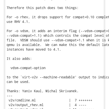
Therefore this patch does two things:

For -o rhev, it drops support for compat=0.10 complet
use RHV 4.1.

For -o vdsm, it adds an interim flag (--vdsm-compat=0
--vdsm-compat=1.1) which controls the compat level of
file.  VDSM should use --vdsm-compat=1.1 when it is k
qemu is available.  We can make this the default late
instances have moved to 4.1.

It also adds:

  vdsm-compat-option

to the `virt-v2v --machine-readable' output to indica
can be used.

Thanks: Yaniv Kaul, Michal Skrivanek.

---

 v2v/cmdline.ml                 |  7 +++++++

 v2v/output_rhev.ml             |  4 ----
