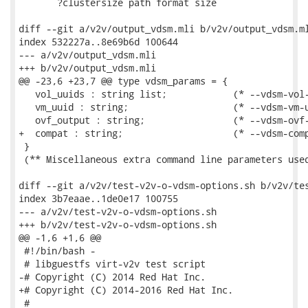
       ?clustersize path format size

diff --git a/v2v/output_vdsm.mli b/v2v/output_vdsm.ml
index 532227a..8e69b6d 100644

--- a/v2v/output_vdsm.mli

+++ b/v2v/output_vdsm.mli

@@ -23,6 +23,7 @@ type vdsm_params = {

   vol_uuids : string list;            (* --vdsm-vol-
   vm_uuid : string;                   (* --vdsm-vm-u
   ovf_output : string;                (* --vdsm-ovf-
+  compat : string;                    (* --vdsm-comp
 }

 (** Miscellaneous extra command line parameters used
diff --git a/v2v/test-v2v-o-vdsm-options.sh b/v2v/tes
index 3b7eaae..1de0e17 100755

--- a/v2v/test-v2v-o-vdsm-options.sh

+++ b/v2v/test-v2v-o-vdsm-options.sh

@@ -1,6 +1,6 @@

 #!/bin/bash -

 # libguestfs virt-v2v test script

-# Copyright (C) 2014 Red Hat Inc.

+# Copyright (C) 2014-2016 Red Hat Inc.

 #
