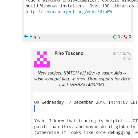
http://fedoraproject.org/wiki/MinGW
Reply
0
/
0
Pino Toscano
8:47 a.m.
New subject: [PATCH v3] v2v: -o vdsm: Add --
vdsm-compat flag. -o rhev: Drop support for RHV
< 4.1 (RHBZ#1400205).
...
Yeah, I know that tracing is helpful -- OT
patch than this, and maybe do it globally 
(otherwise it looks like some debugging le