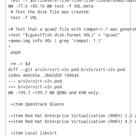
 test -f $d/12345678-1234-1234-1234-123456789abc/mast
@@ -77,6 +80,10 @@ test -f VOL.meta

 # Test the disk file was created.

 test -f VOL

+# Test that a qcow2 file with compat=1.1 was generat
+test "$(guestfish disk-format VOL)" = "qcow2"

+qemu-img info VOL | grep 'compat: 1.1'

+

 popd

 rm -r $d

diff --git a/v2v/virt-v2v.pod b/v2v/virt-v2v.pod

index 4e0c65a..3b65d38 100644

--- a/v2v/virt-v2v.pod

+++ b/v2v/virt-v2v.pod

@@ -199,7 +199,7 @@ QEMU and KVM only.

 =item OpenStack Glance

-=item Red Hat Enterprise Virtualization (RHEV) 2.2 a
+=item Red Hat Enterprise Virtualization (RHEV) 4.1 a
 =item Local libvirt
