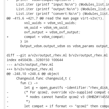
     List.iter (printf "input:%s\n") (Modules_list.in
     List.iter (printf "output:%s\n") (Modules_list.o
     List.iter (printf "convert:%s\n") (Modules_list.
@@ -415,6 +421,7 @@ read the man page virt-v2v(1).

         vol_uuids = vdsm_vol_uuids;

         vm_uuid = vdsm_vm_uuid;

         ovf_output = vdsm_ovf_output;

+        compat = vdsm_compat;

       } in

       Output_vdsm.output_vdsm os vdsm_params output_
diff --git a/v2v/output_rhev.ml b/v2v/output_rhev.ml

index e45043b..3280150 100644

--- a/v2v/output_rhev.ml

+++ b/v2v/output_rhev.ml

@@ -248,10 +248,6 @@ object

     Changeuid.func changeuid_t (

       fun () ->

         let g = open_guestfs ~identifier:"rhev_disk_
-        (* For qcow2, override v2v-supplied compat o
-         * nodes cannot handle qcow2 v3 (RHBZ#114558
-         *)

-        let compat = if format <> "qcow2" then compa