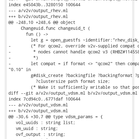
index e45043b..3280150 100644

--- a/v2v/output_rhev.ml

+++ b/v2v/output_rhev.ml

@@ -248,10 +248,6 @@ object

     Changeuid.func changeuid_t (

       fun () ->

         let g = open_guestfs ~identifier:"rhev_disk_
-        (* For qcow2, override v2v-supplied compat o
-         * nodes cannot handle qcow2 v3 (RHBZ#114558
-         *)

-        let compat = if format <> "qcow2" then compa
"0.10" in

         g#disk_create ?backingfile ?backingformat ?p
           ?clustersize path format size;

         (* Make it sufficiently writable so that pos
diff --git a/v2v/output_vdsm.ml b/v2v/output_vdsm.ml

index 7cd94c0..6771daf 100644

--- a/v2v/output_vdsm.ml

+++ b/v2v/output_vdsm.ml

@@ -30,6 +30,7 @@ type vdsm_params = {

   vol_uuids : string list;

   vm_uuid : string;

   ovf_output : string;
