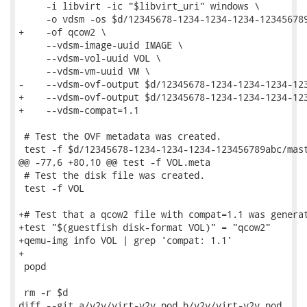
     -i libvirt -ic "$libvirt_uri" windows \

     -o vdsm -os $d/12345678-1234-1234-1234-123456789
+    -of qcow2 \

     --vdsm-image-uuid IMAGE \

     --vdsm-vol-uuid VOL \

     --vdsm-vm-uuid VM \

-    --vdsm-ovf-output $d/12345678-1234-1234-1234-123
+    --vdsm-ovf-output $d/12345678-1234-1234-1234-123
+    --vdsm-compat=1.1

 # Test the OVF metadata was created.

 test -f $d/12345678-1234-1234-1234-123456789abc/mast
@@ -77,6 +80,10 @@ test -f VOL.meta

 # Test the disk file was created.

 test -f VOL

+# Test that a qcow2 file with compat=1.1 was generat
+test "$(guestfish disk-format VOL)" = "qcow2"

+qemu-img info VOL | grep 'compat: 1.1'

+

 popd

 rm -r $d

diff --git a/v2v/virt-v2v.pod b/v2v/virt-v2v.pod
