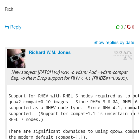
Rich.
Reply
0
/
0
Show replies by date
Richard W.M. Jones
4:02 a.m.
New subject: [PATCH v3] v2v: -o vdsm: Add --vdsm-compat
flag. -o rhev: Drop support for RHV < 4.1 (RHBZ#1400205).
Support for RHEV with RHEL 6 nodes required us to out
qcow2 compat=0.10 images.  Since RHEV 3.6 GA, RHEL 6 
supported as a RHEV node type.  Since RHV 4.1, compat
supported.  (Support for compat=1.1 is uncertain in R
RHEL 7 nodes.)

There are significant downsides to using qcow2 compat
the modern default (compat=1.1).
