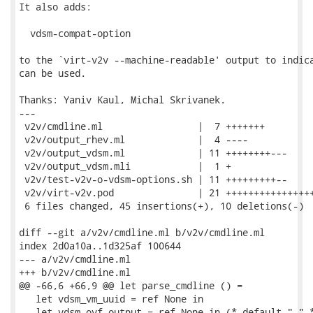
It also adds:

  vdsm-compat-option

to the `virt-v2v --machine-readable' output to indica
can be used.

Thanks: Yaniv Kaul, Michal Skrivanek.

---

 v2v/cmdline.ml                 |  7 +++++++

 v2v/output_rhev.ml             |  4 ----

 v2v/output_vdsm.ml             | 11 ++++++++---

 v2v/output_vdsm.mli            |  1 +

 v2v/test-v2v-o-vdsm-options.sh | 11 +++++++++--

 v2v/virt-v2v.pod               | 21 ++++++++++++++++
 6 files changed, 45 insertions(+), 10 deletions(-)

diff --git a/v2v/cmdline.ml b/v2v/cmdline.ml

index 2d0a10a..1d325af 100644

--- a/v2v/cmdline.ml

+++ b/v2v/cmdline.ml

@@ -66,6 +66,9 @@ let parse_cmdline () =

   let vdsm_vm_uuid = ref None in

   let vdsm_ovf_output = ref None in (* default "." *