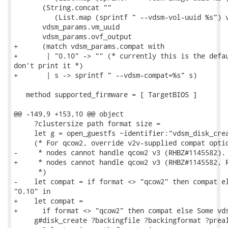
       (String.concat ""

          (List.map (sprintf " --vdsm-vol-uuid %s") v
       vdsm_params.vm_uuid

       vdsm_params.ovf_output

+      (match vdsm_params.compat with

+       | "0.10" -> "" (* currently this is the defau
don't print it *)

+       | s -> sprintf " --vdsm-compat=%s" s)

   method supported_firmware = [ TargetBIOS ]

@@ -149,9 +153,10 @@ object

     ?clustersize path format size =

     let g = open_guestfs ~identifier:"vdsm_disk_crea
     (* For qcow2, override v2v-supplied compat optio
-     * nodes cannot handle qcow2 v3 (RHBZ#1145582).

+     * nodes cannot handle qcow2 v3 (RHBZ#1145582, R
      *)

-    let compat = if format <> "qcow2" then compat el
"0.10" in

+    let compat =

+      if format <> "qcow2" then compat else Some vds
     g#disk_create ?backingfile ?backingformat ?preal