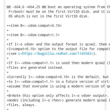
@@ -604,6 +604,25 @@ boot an operating system from th
 F</boot> must be on the first VirtIO disk, and it ca
 OS which is not in the first VirtIO disk.

+=item B<--vdsm-compat=0.10>

+

+=item B<--vdsm-compat=1.1>

+

+If I<-o vdsm> and the output format is qcow2, then w
+I<compat=0.10> option to the output file for compati
+(see 
L<https://bugzilla.redhat.com/1145582>
).

+

+If I<--vdsm-compat=1.1> is used then modern qcow2 (I
+files are generated instead.

+

+Currently I<--vdsm-compat=0.10> is the default, but 
+to I<--vdsm-compat=1.1> in a future version of virt-
+assume that everyone is using a modern version of qe
+

+B<Note this option only affects I<-o vdsm> output>. 
+modes (including I<-o rhev>) generate modern qcow2 I
+files, always.

+
