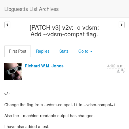
Libguestfs List Archives
[PATCH v3] v2v: -o vdsm:
Add --vdsm-compat flag.
First Post
Replies
Stats
Go to
Richard W.M. Jones
4:02 a.m.
v3:
Change the flag from --vdsm-compat-11 to --vdsm-compat=1.1
Also the --machine-readable output has changed.
I have also added a test.