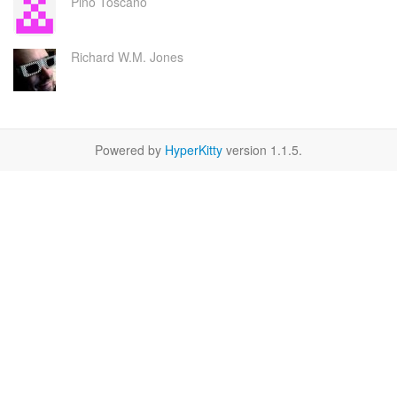
Pino Toscano
Richard W.M. Jones
Powered by
HyperKitty
version 1.1.5.