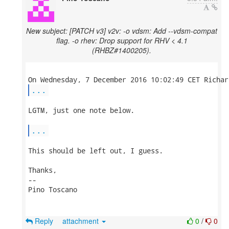
New subject: [PATCH v3] v2v: -o vdsm: Add --vdsm-compat
flag. -o rhev: Drop support for RHV < 4.1
(RHBZ#1400205).
...
LGTM, just one note below.

...
This should be left out, I guess.

Thanks,

-- 

Pino Toscano

Reply
attachment
0
/
0