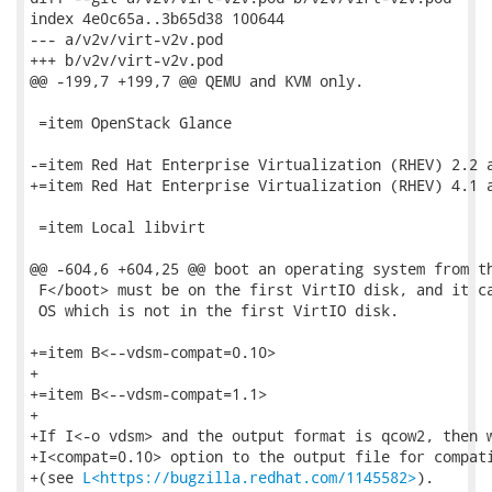
index 4e0c65a..3b65d38 100644

--- a/v2v/virt-v2v.pod

+++ b/v2v/virt-v2v.pod

@@ -199,7 +199,7 @@ QEMU and KVM only.

 =item OpenStack Glance

-=item Red Hat Enterprise Virtualization (RHEV) 2.2 a
+=item Red Hat Enterprise Virtualization (RHEV) 4.1 a
 =item Local libvirt

@@ -604,6 +604,25 @@ boot an operating system from th
 F</boot> must be on the first VirtIO disk, and it ca
 OS which is not in the first VirtIO disk.

+=item B<--vdsm-compat=0.10>

+

+=item B<--vdsm-compat=1.1>

+

+If I<-o vdsm> and the output format is qcow2, then w
+I<compat=0.10> option to the output file for compati
+(see 
L<https://bugzilla.redhat.com/1145582>
).
