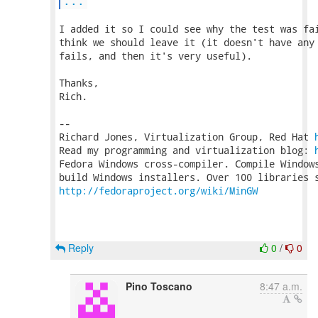
...
I added it so I could see why the test was fai
think we should leave it (it doesn't have any 
fails, and then it's very useful).

Thanks,

Rich.

-- 

Richard Jones, Virtualization Group, Red Hat 
Read my programming and virtualization blog: 
Fedora Windows cross-compiler. Compile Windows
http://fedoraproject.org/wiki/MinGW
Reply
0
/
0
Pino Toscano
8:47 a.m.