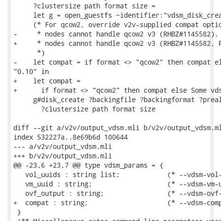
     ?clustersize path format size =

     let g = open_guestfs ~identifier:"vdsm_disk_crea
     (* For qcow2, override v2v-supplied compat optio
-     * nodes cannot handle qcow2 v3 (RHBZ#1145582).

+     * nodes cannot handle qcow2 v3 (RHBZ#1145582, R
      *)

-    let compat = if format <> "qcow2" then compat el
"0.10" in

+    let compat =

+      if format <> "qcow2" then compat else Some vds
     g#disk_create ?backingfile ?backingformat ?preal
       ?clustersize path format size

diff --git a/v2v/output_vdsm.mli b/v2v/output_vdsm.ml
index 532227a..8e69b6d 100644

--- a/v2v/output_vdsm.mli

+++ b/v2v/output_vdsm.mli

@@ -23,6 +23,7 @@ type vdsm_params = {

   vol_uuids : string list;            (* --vdsm-vol-
   vm_uuid : string;                   (* --vdsm-vm-u
   ovf_output : string;                (* --vdsm-ovf-
+  compat : string;                    (* --vdsm-comp
 }
