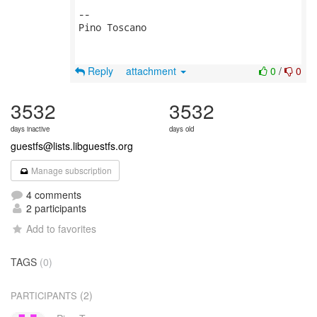
-- 

Pino Toscano

Reply
attachment
0
/
0
3532
3532
days inactive
days old
guestfs@lists.libguestfs.org
Manage subscription
4 comments
2 participants
Add to favorites
TAGS
(0)
(2)
PARTICIPANTS