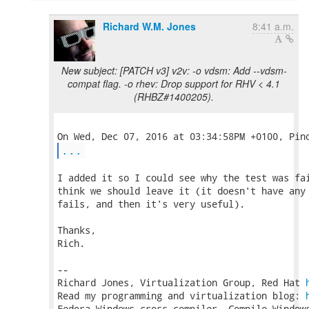
Richard W.M. Jones
8:41 a.m.
New subject: [PATCH v3] v2v: -o vdsm: Add --vdsm-
compat flag. -o rhev: Drop support for RHV < 4.1
(RHBZ#1400205).
...
I added it so I could see why the test was fai
think we should leave it (it doesn't have any 
fails, and then it's very useful).

Thanks,

Rich.

-- 

Richard Jones, Virtualization Group, Red Hat 
Read my programming and virtualization blog: 
Fedora Windows cross-compiler. Compile Windows