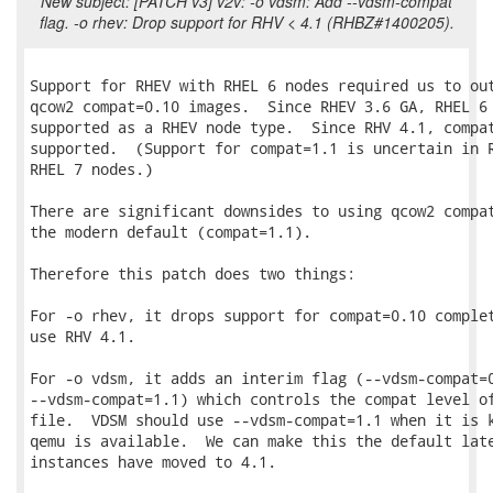
New subject: [PATCH v3] v2v: -o vdsm: Add --vdsm-compat
flag. -o rhev: Drop support for RHV < 4.1 (RHBZ#1400205).
Support for RHEV with RHEL 6 nodes required us to out
qcow2 compat=0.10 images.  Since RHEV 3.6 GA, RHEL 6 
supported as a RHEV node type.  Since RHV 4.1, compat
supported.  (Support for compat=1.1 is uncertain in R
RHEL 7 nodes.)

There are significant downsides to using qcow2 compat
the modern default (compat=1.1).

Therefore this patch does two things:

For -o rhev, it drops support for compat=0.10 complet
use RHV 4.1.

For -o vdsm, it adds an interim flag (--vdsm-compat=0
--vdsm-compat=1.1) which controls the compat level of
file.  VDSM should use --vdsm-compat=1.1 when it is k
qemu is available.  We can make this the default late
instances have moved to 4.1.
