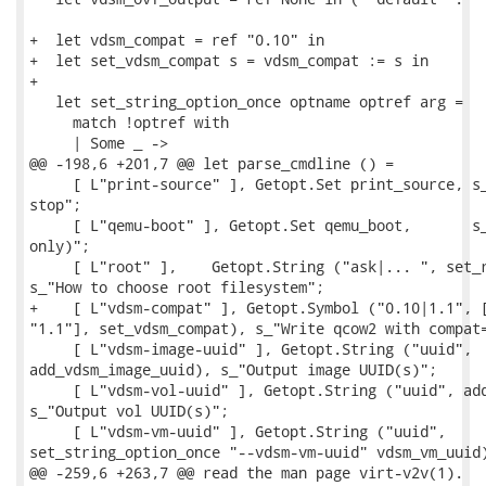
+  let vdsm_compat = ref "0.10" in

+  let set_vdsm_compat s = vdsm_compat := s in

+

   let set_string_option_once optname optref arg =

     match !optref with

     | Some _ ->

@@ -198,6 +201,7 @@ let parse_cmdline () =

     [ L"print-source" ], Getopt.Set print_source, s_
stop";

     [ L"qemu-boot" ], Getopt.Set qemu_boot,       s_
only)";

     [ L"root" ],    Getopt.String ("ask|... ", set_r
s_"How to choose root filesystem";

+    [ L"vdsm-compat" ], Getopt.Symbol ("0.10|1.1", [
"1.1"], set_vdsm_compat), s_"Write qcow2 with compat=
     [ L"vdsm-image-uuid" ], Getopt.String ("uuid",

add_vdsm_image_uuid), s_"Output image UUID(s)";

     [ L"vdsm-vol-uuid" ], Getopt.String ("uuid", add
s_"Output vol UUID(s)";

     [ L"vdsm-vm-uuid" ], Getopt.String ("uuid",

set_string_option_once "--vdsm-vm-uuid" vdsm_vm_uuid)
@@ -259,6 +263,7 @@ read the man page virt-v2v(1).
