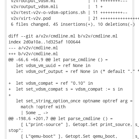
 v2v/output_vdsm.ml             | 11 ++++++++---

 v2v/output_vdsm.mli            |  1 +

 v2v/test-v2v-o-vdsm-options.sh | 11 +++++++++--

 v2v/virt-v2v.pod               | 21 ++++++++++++++++
 6 files changed, 45 insertions(+), 10 deletions(-)

diff --git a/v2v/cmdline.ml b/v2v/cmdline.ml

index 2d0a10a..1d325af 100644

--- a/v2v/cmdline.ml

+++ b/v2v/cmdline.ml

@@ -66,6 +66,9 @@ let parse_cmdline () =

   let vdsm_vm_uuid = ref None in

   let vdsm_ovf_output = ref None in (* default "." *
+  let vdsm_compat = ref "0.10" in

+  let set_vdsm_compat s = vdsm_compat := s in

+

   let set_string_option_once optname optref arg =

     match !optref with

     | Some _ ->

@@ -198,6 +201,7 @@ let parse_cmdline () =

     [ L"print-source" ], Getopt.Set print_source, s_
stop";

     [ L"qemu-boot" ], Getopt.Set qemu_boot,       s_