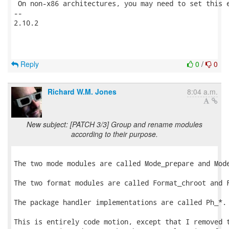
Reply
0
/
0
Richard W.M. Jones
8:04 a.m.
New subject: [PATCH 3/3] Group and rename modules
according to their purpose.