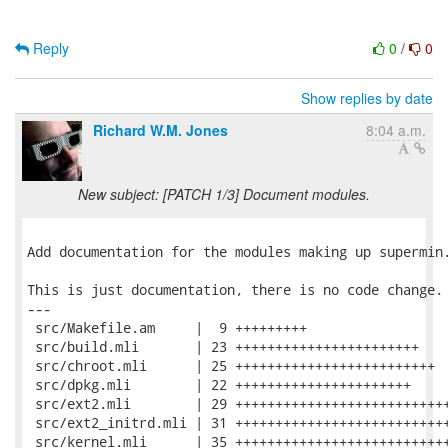
Reply
0
/
0
Show replies by date
Richard W.M. Jones
8:04 a.m.
New subject: [PATCH 1/3] Document modules.