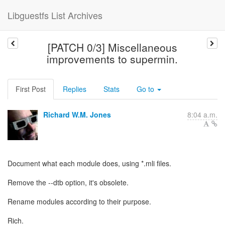
Libguestfs List Archives
[PATCH 0/3] Miscellaneous
improvements to supermin.
First Post
Replies
Stats
Go to
Richard W.M. Jones
8:04 a.m.
Document what each module does, using *.mli files.
Remove the --dtb option, it's obsolete.
Rename modules according to their purpose.
Rich.