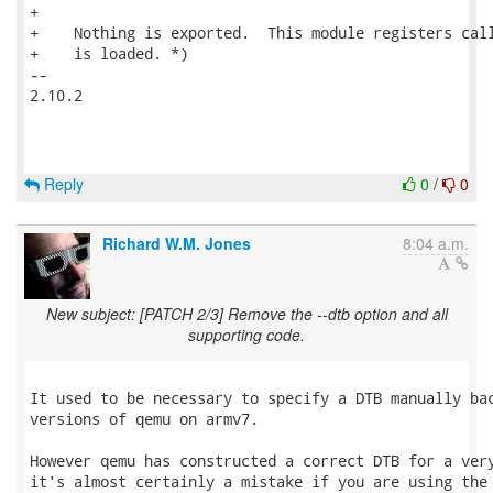
Reply
0
/
0
Richard W.M. Jones
8:04 a.m.
New subject: [PATCH 2/3] Remove the --dtb option and all
supporting code.