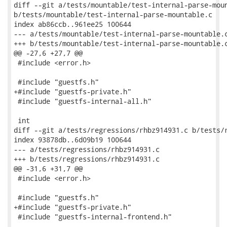
diff --git a/tests/mountable/test-internal-parse-moun
b/tests/mountable/test-internal-parse-mountable.c

index ab86ccb..961ee25 100644

--- a/tests/mountable/test-internal-parse-mountable.c
+++ b/tests/mountable/test-internal-parse-mountable.c
@@ -27,6 +27,7 @@

 #include <error.h>

 #include "guestfs.h"

+#include "guestfs-private.h"

 #include "guestfs-internal-all.h"

 int

diff --git a/tests/regressions/rhbz914931.c b/tests/r
index 93878db..6d09b19 100644

--- a/tests/regressions/rhbz914931.c

+++ b/tests/regressions/rhbz914931.c

@@ -31,6 +31,7 @@

 #include <error.h>

 #include "guestfs.h"

+#include "guestfs-private.h"

 #include "guestfs-internal-frontend.h"
