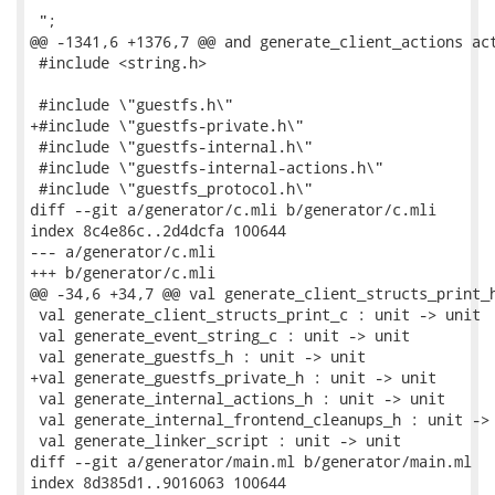
 ";

@@ -1341,6 +1376,7 @@ and generate_client_actions act
 #include <string.h>

 #include \"guestfs.h\"

+#include \"guestfs-private.h\"

 #include \"guestfs-internal.h\"

 #include \"guestfs-internal-actions.h\"

 #include \"guestfs_protocol.h\"

diff --git a/generator/c.mli b/generator/c.mli

index 8c4e86c..2d4dcfa 100644

--- a/generator/c.mli

+++ b/generator/c.mli

@@ -34,6 +34,7 @@ val generate_client_structs_print_h
 val generate_client_structs_print_c : unit -> unit

 val generate_event_string_c : unit -> unit

 val generate_guestfs_h : unit -> unit

+val generate_guestfs_private_h : unit -> unit

 val generate_internal_actions_h : unit -> unit

 val generate_internal_frontend_cleanups_h : unit -> 
 val generate_linker_script : unit -> unit

diff --git a/generator/main.ml b/generator/main.ml

index 8d385d1..9016063 100644
