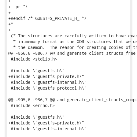
+

+  pr "\

+

+#endif /* GUESTFS_PRIVATE_H_ */

+"

+

 (* The structures are carefully written to have exac
  * in-memory format as the XDR structures that we us
  * the daemon.  The reason for creating copies of th
@@ -856,6 +886,7 @@ and generate_client_structs_free 
 #include <stdlib.h>

 #include \"guestfs.h\"

+#include \"guestfs-private.h\"

 #include \"guestfs-internal.h\"

 #include \"guestfs_protocol.h\"

@@ -905,6 +936,7 @@ and generate_client_structs_compa
 #include <errno.h>

 #include \"guestfs.h\"

+#include \"guestfs-private.h\"

 #include \"guestfs-internal.h\"
