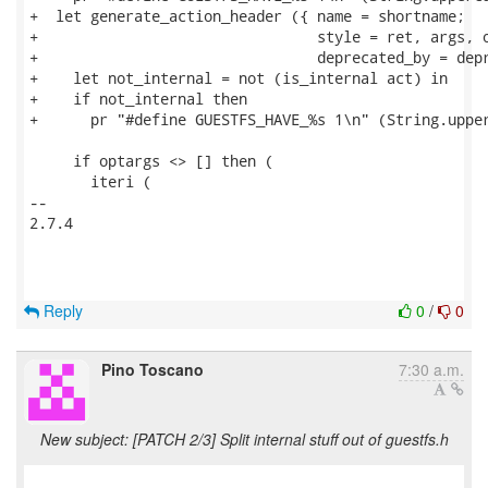
+  let generate_action_header ({ name = shortname;

+                                style = ret, args, o
+                                deprecated_by = depr
+    let not_internal = not (is_internal act) in

+    if not_internal then

+      pr "#define GUESTFS_HAVE_%s 1\n" (String.upper
     if optargs <> [] then (

       iteri (

-- 

2.7.4

Reply
0
/
0
Pino Toscano
7:30 a.m.
New subject: [PATCH 2/3] Split internal stuff out of guestfs.h