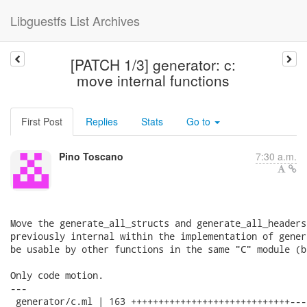
Libguestfs List Archives
[PATCH 1/3] generator: c:
move internal functions
First Post
Replies
Stats
Go to
Pino Toscano
7:30 a.m.
Move the generate_all_structs and generate_all_headers
previously internal within the implementation of gener
be usable by other functions in the same "C" module (b
Only code motion.

---

 generator/c.ml | 163 +++++++++++++++++++++++++++++---