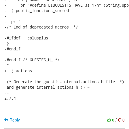
-      pr "#define LIBGUESTFS_HAVE_%s 1\n" (String.upp
-  ) public_functions_sorted;

-

-  pr "

-/* End of deprecated macros. */

-

-#ifdef __cplusplus

-}

-#endif

-

-#endif /* GUESTFS_H_ */

-"

+  ) actions

 (* Generate the guestfs-internal-actions.h file. *)

 and generate_internal_actions_h () =

-- 

2.7.4

Reply
0
/
0