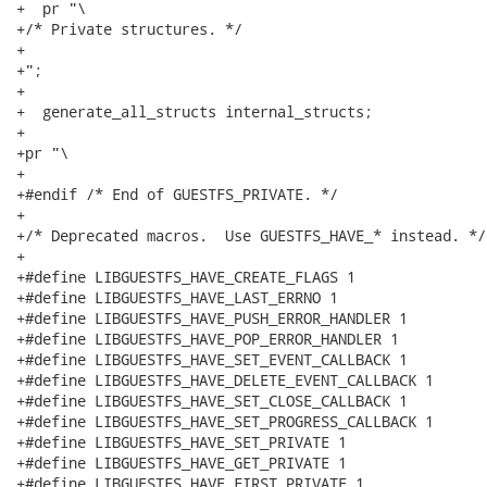
+  pr "\

+/* Private structures. */

+

+";

+

+  generate_all_structs internal_structs;

+

+pr "\

+

+#endif /* End of GUESTFS_PRIVATE. */

+

+/* Deprecated macros.  Use GUESTFS_HAVE_* instead. */

+

+#define LIBGUESTFS_HAVE_CREATE_FLAGS 1

+#define LIBGUESTFS_HAVE_LAST_ERRNO 1

+#define LIBGUESTFS_HAVE_PUSH_ERROR_HANDLER 1

+#define LIBGUESTFS_HAVE_POP_ERROR_HANDLER 1

+#define LIBGUESTFS_HAVE_SET_EVENT_CALLBACK 1

+#define LIBGUESTFS_HAVE_DELETE_EVENT_CALLBACK 1

+#define LIBGUESTFS_HAVE_SET_CLOSE_CALLBACK 1

+#define LIBGUESTFS_HAVE_SET_PROGRESS_CALLBACK 1

+#define LIBGUESTFS_HAVE_SET_PRIVATE 1

+#define LIBGUESTFS_HAVE_GET_PRIVATE 1

+#define LIBGUESTFS_HAVE_FIRST_PRIVATE 1
