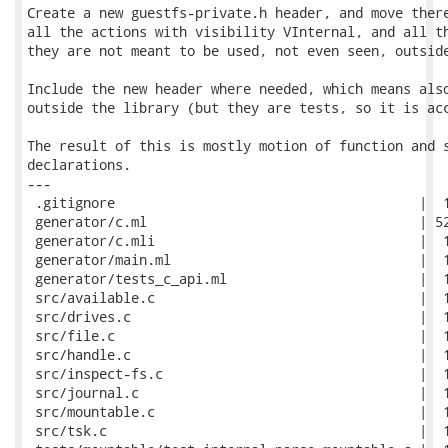
Create a new guestfs-private.h header, and move there
all the actions with visibility VInternal, and all th
they are not meant to be used, not even seen, outside
Include the new header where needed, which means also
outside the library (but they are tests, so it is acc
The result of this is mostly motion of function and s
declarations.

---

 .gitignore                                      |  1
 generator/c.ml                                  | 52
 generator/c.mli                                 |  1
 generator/main.ml                               |  1
 generator/tests_c_api.ml                        |  1
 src/available.c                                 |  1
 src/drives.c                                    |  1
 src/file.c                                      |  1
 src/handle.c                                    |  1
 src/inspect-fs.c                                |  1
 src/journal.c                                   |  1
 src/mountable.c                                 |  1
 src/tsk.c                                       |  1