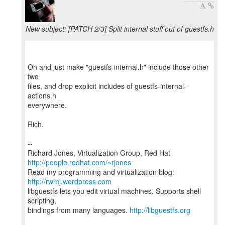
New subject: [PATCH 2/3] Split internal stuff out of guestfs.h
Oh and just make "guestfs-internal.h" include those other
two
files, and drop explicit includes of guestfs-internal-
actions.h
everywhere.
Rich.
--
Richard Jones, Virtualization Group, Red Hat
http://people.redhat.com/~rjones
Read my programming and virtualization blog:
http://rwmj.wordpress.com
libguestfs lets you edit virtual machines. Supports shell
scripting,
bindings from many languages.
http://libguestfs.org