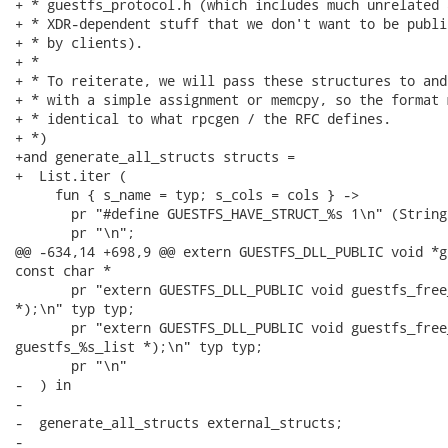
+ * guestfs_protocol.h (which includes much unrelated a
+ * XDR-dependent stuff that we don't want to be publi
+ * by clients).

+ *

+ * To reiterate, we will pass these structures to and
+ * with a simple assignment or memcpy, so the format m
+ * identical to what rpcgen / the RFC defines.

+ *)

+and generate_all_structs structs =

+  List.iter (

     fun { s_name = typ; s_cols = cols } ->

       pr "#define GUESTFS_HAVE_STRUCT_%s 1\n" (String
       pr "\n";

@@ -634,14 +698,9 @@ extern GUESTFS_DLL_PUBLIC void *g
const char *

       pr "extern GUESTFS_DLL_PUBLIC void guestfs_free
*);\n" typ typ;

       pr "extern GUESTFS_DLL_PUBLIC void guestfs_free
guestfs_%s_list *);\n" typ typ;

       pr "\n"

-  ) in

-

-  generate_all_structs external_structs;

-
