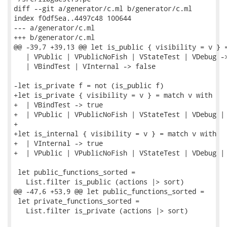
diff --git a/generator/c.ml b/generator/c.ml

index f0df5ea..4497c48 100644

--- a/generator/c.ml

+++ b/generator/c.ml

@@ -39,7 +39,13 @@ let is_public { visibility = v } =
   | VPublic | VPublicNoFish | VStateTest | VDebug ->
   | VBindTest | VInternal -> false

-let is_private f = not (is_public f)

+let is_private { visibility = v } = match v with

+  | VBindTest -> true

+  | VPublic | VPublicNoFish | VStateTest | VDebug | 
+

+let is_internal { visibility = v } = match v with

+  | VInternal -> true

+  | VPublic | VPublicNoFish | VStateTest | VDebug | 
 let public_functions_sorted =

   List.filter is_public (actions |> sort)

@@ -47,6 +53,9 @@ let public_functions_sorted =

 let private_functions_sorted =

   List.filter is_private (actions |> sort)
