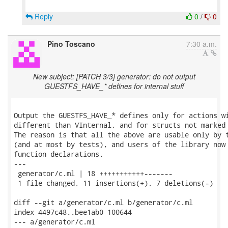
Reply
0
/
0
Pino Toscano
7:30 a.m.
New subject: [PATCH 3/3] generator: do not output
GUESTFS_HAVE_* defines for internal stuff
Output the GUESTFS_HAVE_* defines only for actions wi
different than VInternal, and for structs not marked 
The reason is that all the above are usable only by t
(and at most by tests), and users of the library now 
function declarations.

---

 generator/c.ml | 18 +++++++++++-------

 1 file changed, 11 insertions(+), 7 deletions(-)

diff --git a/generator/c.ml b/generator/c.ml

index 4497c48..bee1ab0 100644

--- a/generator/c.ml
