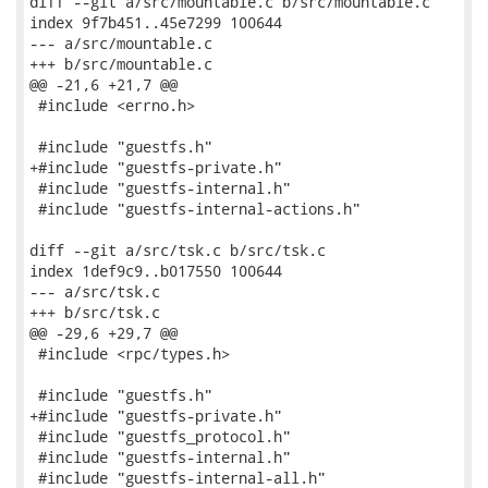
diff --git a/src/mountable.c b/src/mountable.c

index 9f7b451..45e7299 100644

--- a/src/mountable.c

+++ b/src/mountable.c

@@ -21,6 +21,7 @@

 #include <errno.h>

 #include "guestfs.h"

+#include "guestfs-private.h"

 #include "guestfs-internal.h"

 #include "guestfs-internal-actions.h"

diff --git a/src/tsk.c b/src/tsk.c

index 1def9c9..b017550 100644

--- a/src/tsk.c

+++ b/src/tsk.c

@@ -29,6 +29,7 @@

 #include <rpc/types.h>

 #include "guestfs.h"

+#include "guestfs-private.h"

 #include "guestfs_protocol.h"

 #include "guestfs-internal.h"

 #include "guestfs-internal-all.h"
