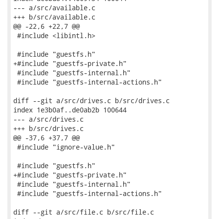
--- a/src/available.c

+++ b/src/available.c

@@ -22,6 +22,7 @@

 #include <libintl.h>

 #include "guestfs.h"

+#include "guestfs-private.h"

 #include "guestfs-internal.h"

 #include "guestfs-internal-actions.h"

diff --git a/src/drives.c b/src/drives.c

index 1e3b0af..de0ab2b 100644

--- a/src/drives.c

+++ b/src/drives.c

@@ -37,6 +37,7 @@

 #include "ignore-value.h"

 #include "guestfs.h"

+#include "guestfs-private.h"

 #include "guestfs-internal.h"

 #include "guestfs-internal-actions.h"

diff --git a/src/file.c b/src/file.c
