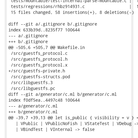
 tests/mountable/test-internal-parse-mountable.c |  1
 tests/regressions/rhbz914931.c                  |  1
 15 files changed, 58 insertions(+), 8 deletions(-)

diff --git a/.gitignore b/.gitignore

index 633b39d..8235f77 100644

--- a/.gitignore

+++ b/.gitignore

@@ -505,6 +505,7 @@ Makefile.in

 /src/guestfs_protocol.c

 /src/guestfs_protocol.h

 /src/guestfs_protocol.x

+/src/guestfs-private.h

 /src/guestfs-structs.pod

 /src/libguestfs.3

 /src/libguestfs.pc

diff --git a/generator/c.ml b/generator/c.ml

index f0df5ea..4497c48 100644

--- a/generator/c.ml

+++ b/generator/c.ml

@@ -39,7 +39,13 @@ let is_public { visibility = v } =
   | VPublic | VPublicNoFish | VStateTest | VDebug ->
   | VBindTest | VInternal -> false
