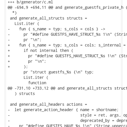
+++ b/generator/c.ml

@@ -694,9 +694,11 @@ and generate_guestfs_private_h (
  *)

 and generate_all_structs structs =

   List.iter (

-    fun { s_name = typ; s_cols = cols } ->

-      pr "#define GUESTFS_HAVE_STRUCT_%s 1\n" (Strin
-      pr "\n";

+    fun { s_name = typ; s_cols = cols; s_internal = 
+      if not internal then (

+        pr "#define GUESTFS_HAVE_STRUCT_%s 1\n" (Str
+        pr "\n";

+      );

       pr "struct guestfs_%s {\n" typ;

       List.iter (

         function

@@ -731,10 +733,12 @@ and generate_all_structs struct
   ) structs

 and generate_all_headers actions =

-  let generate_action_header { name = shortname;

-                               style = ret, args, op
-                               deprecated_by = depre
-    pr "#define GUESTFS_HAVE_%s 1\n" (String.upperca