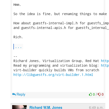
Hmm.

So the idea is fine, but renaming things to make 
How about guestfs-internal-impl.h for guestfs_impl
and guestfs-internal-apis.h for guestfs_internal_*
Rich.

...
-- 

Richard Jones, Virtualization Group, Red Hat 
http
Read my programming and virtualization blog: 
http
http://libguestfs.org/virt-builder.1.html
Reply
0
/
0
Richard W.M. Jones
6:49 a.m.