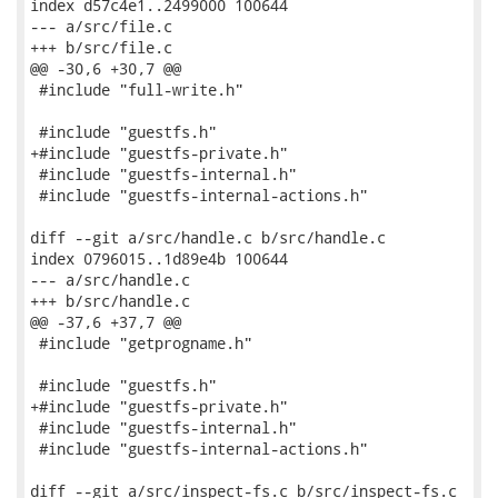
index d57c4e1..2499000 100644

--- a/src/file.c

+++ b/src/file.c

@@ -30,6 +30,7 @@

 #include "full-write.h"

 #include "guestfs.h"

+#include "guestfs-private.h"

 #include "guestfs-internal.h"

 #include "guestfs-internal-actions.h"

diff --git a/src/handle.c b/src/handle.c

index 0796015..1d89e4b 100644

--- a/src/handle.c

+++ b/src/handle.c

@@ -37,6 +37,7 @@

 #include "getprogname.h"

 #include "guestfs.h"

+#include "guestfs-private.h"

 #include "guestfs-internal.h"

 #include "guestfs-internal-actions.h"

diff --git a/src/inspect-fs.c b/src/inspect-fs.c
