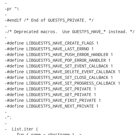
-

-pr "\

-

-#endif /* End of GUESTFS_PRIVATE. */

-

-/* Deprecated macros.  Use GUESTFS_HAVE_* instead. */

-

-#define LIBGUESTFS_HAVE_CREATE_FLAGS 1

-#define LIBGUESTFS_HAVE_LAST_ERRNO 1

-#define LIBGUESTFS_HAVE_PUSH_ERROR_HANDLER 1

-#define LIBGUESTFS_HAVE_POP_ERROR_HANDLER 1

-#define LIBGUESTFS_HAVE_SET_EVENT_CALLBACK 1

-#define LIBGUESTFS_HAVE_DELETE_EVENT_CALLBACK 1

-#define LIBGUESTFS_HAVE_SET_CLOSE_CALLBACK 1

-#define LIBGUESTFS_HAVE_SET_PROGRESS_CALLBACK 1

-#define LIBGUESTFS_HAVE_SET_PRIVATE 1

-#define LIBGUESTFS_HAVE_GET_PRIVATE 1

-#define LIBGUESTFS_HAVE_FIRST_PRIVATE 1

-#define LIBGUESTFS_HAVE_NEXT_PRIVATE 1

-

-";

-

-  List.iter (

-    fun { name = shortname } ->
