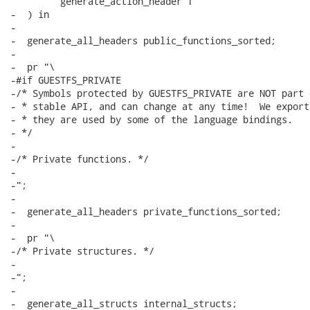
         generate_action_header f

-  ) in

-

-  generate_all_headers public_functions_sorted;

-

-  pr "\

-#if GUESTFS_PRIVATE

-/* Symbols protected by GUESTFS_PRIVATE are NOT part 
- * stable API, and can change at any time!  We export
- * they are used by some of the language bindings.

- */

-

-/* Private functions. */

-

-";

-

-  generate_all_headers private_functions_sorted;

-

-  pr "\

-/* Private structures. */

-

-";

-

-  generate_all_structs internal_structs;
