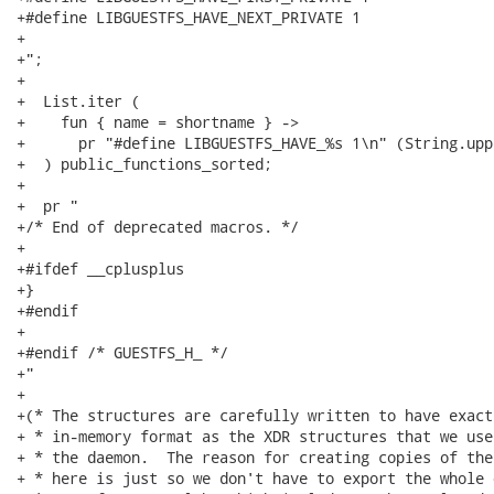
+#define LIBGUESTFS_HAVE_NEXT_PRIVATE 1

+

+";

+

+  List.iter (

+    fun { name = shortname } ->

+      pr "#define LIBGUESTFS_HAVE_%s 1\n" (String.upp
+  ) public_functions_sorted;

+

+  pr "

+/* End of deprecated macros. */

+

+#ifdef __cplusplus

+}

+#endif

+

+#endif /* GUESTFS_H_ */

+"

+

+(* The structures are carefully written to have exact
+ * in-memory format as the XDR structures that we use
+ * the daemon.  The reason for creating copies of the
+ * here is just so we don't have to export the whole o