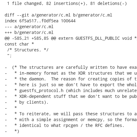
 1 file changed, 82 insertions(+), 81 deletions(-)

diff --git a/generator/c.ml b/generator/c.ml

index 6f5a517..f0df5ea 100644

--- a/generator/c.ml

+++ b/generator/c.ml

@@ -585,21 +585,85 @@ extern GUESTFS_DLL_PUBLIC void *
const char *

 /* Structures. */

 ";

-  (* The structures are carefully written to have exa
-   * in-memory format as the XDR structures that we u
-   * the daemon.  The reason for creating copies of t
-   * here is just so we don't have to export the whole
-   * guestfs_protocol.h (which includes much unrelated
-   * XDR-dependent stuff that we don't want to be pub
-   * by clients).

-   *

-   * To reiterate, we will pass these structures to a
-   * with a simple assignment or memcpy, so the forma
-   * identical to what rpcgen / the RFC defines.

-   *)

-
