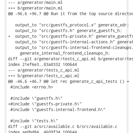
--- a/generator/main.ml

+++ b/generator/main.ml

@@ -96,6 +96,7 @@ Run it from the top source director
   output_to "src/guestfs_protocol.x" generate_xdr;

   output_to "src/guestfs.h" generate_guestfs_h;

+  output_to "src/guestfs-private.h" generate_guestfs
   output_to "src/guestfs-internal-actions.h" generat
   output_to "src/guestfs-internal-frontend-cleanups.
     generate_internal_frontend_cleanups_h;

diff --git a/generator/tests_c_api.ml b/generator/tes
index 21ef6e3..83a8332 100644

--- a/generator/tests_c_api.ml

+++ b/generator/tests_c_api.ml

@@ -46,6 +46,7 @@ let rec generate_c_api_tests () =

 #include <errno.h>

 #include \"guestfs.h\"

+#include \"guestfs-private.h\"

 #include \"guestfs-internal-frontend.h\"

 #include \"tests.h\"

diff --git a/src/available.c b/src/available.c

index ae0bd84..4609f34 100644
