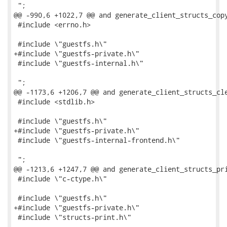
 ";

@@ -990,6 +1022,7 @@ and generate_client_structs_copy
 #include <errno.h>

 #include \"guestfs.h\"

+#include \"guestfs-private.h\"

 #include \"guestfs-internal.h\"

 ";

@@ -1173,6 +1206,7 @@ and generate_client_structs_cle
 #include <stdlib.h>

 #include \"guestfs.h\"

+#include \"guestfs-private.h\"

 #include \"guestfs-internal-frontend.h\"

 ";

@@ -1213,6 +1247,7 @@ and generate_client_structs_pri
 #include \"c-ctype.h\"

 #include \"guestfs.h\"

+#include \"guestfs-private.h\"

 #include \"structs-print.h\"
