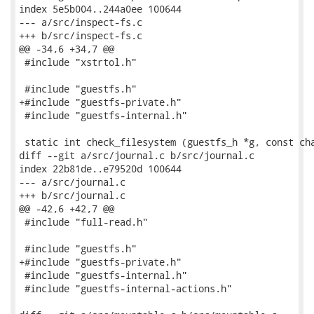
index 5e5b004..244a0ee 100644

--- a/src/inspect-fs.c

+++ b/src/inspect-fs.c

@@ -34,6 +34,7 @@

 #include "xstrtol.h"

 #include "guestfs.h"

+#include "guestfs-private.h"

 #include "guestfs-internal.h"

 static int check_filesystem (guestfs_h *g, const cha
diff --git a/src/journal.c b/src/journal.c

index 22b81de..e79520d 100644

--- a/src/journal.c

+++ b/src/journal.c

@@ -42,6 +42,7 @@

 #include "full-read.h"

 #include "guestfs.h"

+#include "guestfs-private.h"

 #include "guestfs-internal.h"

 #include "guestfs-internal-actions.h"
