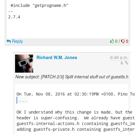
 #include "getprogname.h"

-- 

2.7.4

Reply
0
/
0
Richard W.M. Jones
6:49 a.m.
New subject: [PATCH 2/3] Split internal stuff out of guestfs.h
...
OK I understand why this change is made, but the 
header is super-confusing.  We already have guest
guestfs-internal-actions.h (containing guestfs_im
adding guestfs-private.h containing guestfs_inter