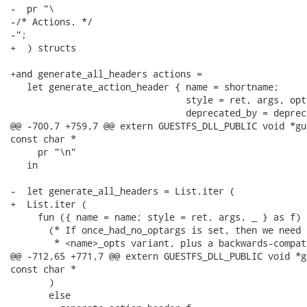
-  pr "\

-/* Actions. */

-";

+  ) structs

+and generate_all_headers actions =

   let generate_action_header { name = shortname;

                                style = ret, args, opt
                                deprecated_by = deprec
@@ -700,7 +759,7 @@ extern GUESTFS_DLL_PUBLIC void *gu
const char *

     pr "\n"

   in

-  let generate_all_headers = List.iter (

+  List.iter (

     fun ({ name = name; style = ret, args, _ } as f) -
       (* If once_had_no_optargs is set, then we need 
        * <name>_opts variant, plus a backwards-compat
@@ -712,65 +771,7 @@ extern GUESTFS_DLL_PUBLIC void *g
const char *

       )

       else
