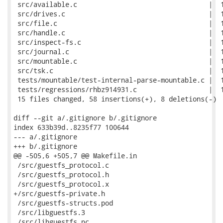
 src/available.c                                 |  1
 src/drives.c                                    |  1
 src/file.c                                      |  1
 src/handle.c                                    |  1
 src/inspect-fs.c                                |  1
 src/journal.c                                   |  1
 src/mountable.c                                 |  1
 src/tsk.c                                       |  1
 tests/mountable/test-internal-parse-mountable.c |  1
 tests/regressions/rhbz914931.c                  |  1
 15 files changed, 58 insertions(+), 8 deletions(-)

diff --git a/.gitignore b/.gitignore

index 633b39d..8235f77 100644

--- a/.gitignore

+++ b/.gitignore

@@ -505,6 +505,7 @@ Makefile.in

 /src/guestfs_protocol.c

 /src/guestfs_protocol.h

 /src/guestfs_protocol.x

+/src/guestfs-private.h

 /src/guestfs-structs.pod

 /src/libguestfs.3

 /src/libguestfs.pc
