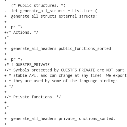
   (* Public structures. *)

-  let generate_all_structs = List.iter (

+  generate_all_structs external_structs;

+

+  pr "\

+/* Actions. */

+";

+

+  generate_all_headers public_functions_sorted;

+

+  pr "\

+#if GUESTFS_PRIVATE

+/* Symbols protected by GUESTFS_PRIVATE are NOT part 
+ * stable API, and can change at any time!  We export
+ * they are used by some of the language bindings.

+ */

+

+/* Private functions. */

+

+";

+

+  generate_all_headers private_functions_sorted;

+
