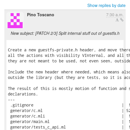
Show replies by date
Pino Toscano
7:30 a.m.
New subject: [PATCH 2/3] Split internal stuff out of guestfs.h
Create a new guestfs-private.h header, and move there
all the actions with visibility VInternal, and all th
they are not meant to be used, not even seen, outside
Include the new header where needed, which means also
outside the library (but they are tests, so it is acc
The result of this is mostly motion of function and s
declarations.

---

 .gitignore                                      |  1
 generator/c.ml                                  | 52
 generator/c.mli                                 |  1
 generator/main.ml                               |  1
 generator/tests_c_api.ml                        |  1