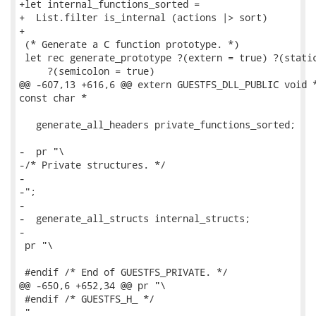
+let internal_functions_sorted =

+  List.filter is_internal (actions |> sort)

+

 (* Generate a C function prototype. *)

 let rec generate_prototype ?(extern = true) ?(static
     ?(semicolon = true)

@@ -607,13 +616,6 @@ extern GUESTFS_DLL_PUBLIC void *
const char *

   generate_all_headers private_functions_sorted;

-  pr "\

-/* Private structures. */

-

-";

-

-  generate_all_structs internal_structs;

-

 pr "\

 #endif /* End of GUESTFS_PRIVATE. */

@@ -650,6 +652,34 @@ pr "\

 #endif /* GUESTFS_H_ */

 "
