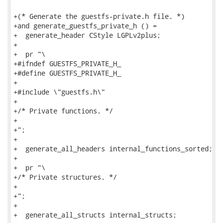
+(* Generate the guestfs-private.h file. *)

+and generate_guestfs_private_h () =

+  generate_header CStyle LGPLv2plus;

+

+  pr "\

+#ifndef GUESTFS_PRIVATE_H_

+#define GUESTFS_PRIVATE_H_

+

+#include \"guestfs.h\"

+

+/* Private functions. */

+

+";

+

+  generate_all_headers internal_functions_sorted;

+

+  pr "\

+/* Private structures. */

+

+";

+

+  generate_all_structs internal_structs;
