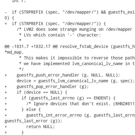
   int r;

-  if (STRPREFIX (spec, "/dev/mapper/") && guestfs_exi
0) {

+  if (STRPREFIX (spec, "/dev/mapper/")) {

     /* LVM2 does some strange munging on /dev/mapper 
      * LVs which contain '-' character:

      *

@@ -1831,7 +1832,17 @@ resolve_fstab_device (guestfs_h
*md_map,

      * This makes it impossible to reverse those path
      * we have implemented lvm_canonical_lv_name in t
      */

+    guestfs_push_error_handler (g, NULL, NULL);

     device = guestfs_lvm_canonical_lv_name (g, spec);

+    guestfs_pop_error_handler (g);

+    if (device == NULL) {

+      if (guestfs_last_errno (g) == ENOENT) {

+        /* Ignore devices that don't exist. (RHBZ#8118
+      } else {

+        guestfs_int_error_errno (g, guestfs_last_errn
guestfs_last_error (g));

+        return NULL;

+      }
