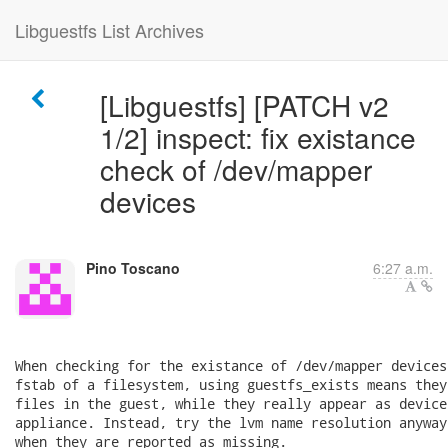
Libguestfs List Archives
[Libguestfs] [PATCH v2
1/2] inspect: fix existance
check of /dev/mapper
devices
Pino Toscano
6:27 a.m.
When checking for the existance of /dev/mapper devices
fstab of a filesystem, using guestfs_exists means they
files in the guest, while they really appear as device
appliance. Instead, try the lvm name resolution anyway
when they are reported as missing.
