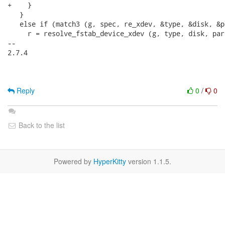
+    }

   }

   else if (match3 (g, spec, re_xdev, &type, &disk, &pa
     r = resolve_fstab_device_xdev (g, type, disk, par
-- 

2.7.4

Reply
0
/
0
Back to the list
Powered by
HyperKitty
version 1.1.5.