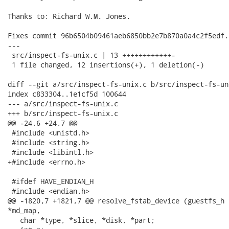
Thanks to: Richard W.M. Jones.

Fixes commit 96b6504b09461aeb6850bb2e7b870a0a4c2f5edf.

---

 src/inspect-fs-unix.c | 13 ++++++++++++-

 1 file changed, 12 insertions(+), 1 deletion(-)

diff --git a/src/inspect-fs-unix.c b/src/inspect-fs-uni
index c833304..1e1cf5d 100644

--- a/src/inspect-fs-unix.c

+++ b/src/inspect-fs-unix.c

@@ -24,6 +24,7 @@

 #include <unistd.h>

 #include <string.h>

 #include <libintl.h>

+#include <errno.h>

 #ifdef HAVE_ENDIAN_H

 #include <endian.h>

@@ -1820,7 +1821,7 @@ resolve_fstab_device (guestfs_h 
*md_map,

   char *type, *slice, *disk, *part;
