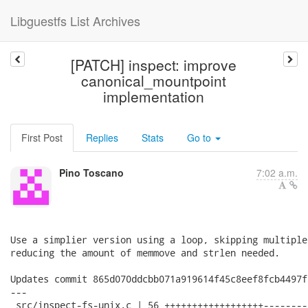
Libguestfs List Archives
[PATCH] inspect: improve
canonical_mountpoint
implementation
First Post
Replies
Stats
Go to
Pino Toscano
7:02 a.m.
Use a simplier version using a loop, skipping multiple
reducing the amount of memmove and strlen needed.

Updates commit 865d070ddcbb071a919614f45c8eef8fcb4497ff
---

 src/inspect-fs-unix.c | 56 ++++++++++++++++++--------