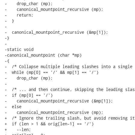
-    drop_char (mp);

-    canonical_mountpoint_recursive (mp);

-    return;

-  }

-

-  canonical_mountpoint_recursive (&mp[1]);

-}

-

-static void

-canonical_mountpoint (char *mp)

-{

-  /* Collapse multiple leading slashes into a single 
-  while (mp[0] == '/' && mp[1] == '/')

-    drop_char (mp);

-

-  /* ... and then continue, skipping the leading slash
-  if (mp[0] == '/')

-    canonical_mountpoint_recursive (&mp[1]);

-  else

-    canonical_mountpoint_recursive (mp);

+  /* Ignore the trailing slash, but avoid removing it
+  if (len > 1 && orig[len-1] == '/')

+    --len;
