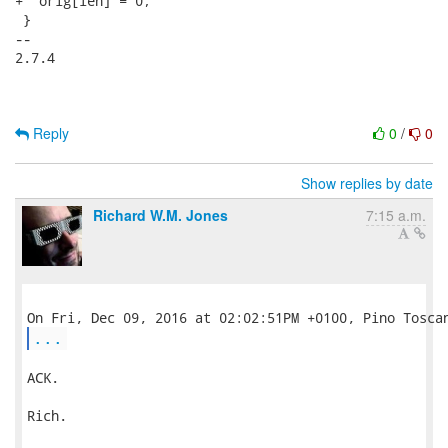
+  orig[len] = 0;

 }

-- 

2.7.4

Reply
0
/
0
Show replies by date
Richard W.M. Jones
7:15 a.m.
...
ACK.

Rich.
