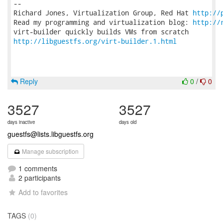
-- 

Richard Jones, Virtualization Group, Red Hat 
http://
Read my programming and virtualization blog: 
http://
http://libguestfs.org/virt-builder.1.html
Reply
0
/
0
3527
3527
days inactive
days old
guestfs@lists.libguestfs.org
Manage subscription
1 comments
2 participants
Add to favorites
TAGS
(0)