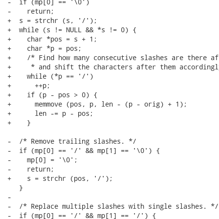
-  if (mp[0] == '\0')

-    return;

+  s = strchr (s, '/');

+  while (s != NULL && *s != 0) {

+    char *pos = s + 1;

+    char *p = pos;

+    /* Find how many consecutive slashes are there af
+     * and shift the characters after them accordingly
+    while (*p == '/')

+      ++p;

+    if (p - pos > 0) {

+      memmove (pos, p, len - (p - orig) + 1);

+      len -= p - pos;

+    }

-  /* Remove trailing slashes. */

-  if (mp[0] == '/' && mp[1] == '\0') {

-    mp[0] = '\0';

-    return;

+    s = strchr (pos, '/');

   }

-

-  /* Replace multiple slashes with single slashes. */

-  if (mp[0] == '/' && mp[1] == '/') {
