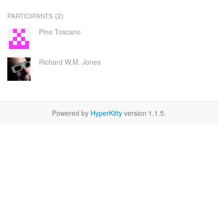
(2)
PARTICIPANTS
Pino Toscano
Richard W.M. Jones
Powered by
HyperKitty
version 1.1.5.