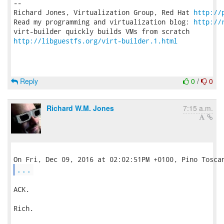
-- 

Richard Jones, Virtualization Group, Red Hat 
http://
Read my programming and virtualization blog: 
http://
http://libguestfs.org/virt-builder.1.html
Reply
0
/
0
Richard W.M. Jones
7:15 a.m.
...
ACK.

Rich.
