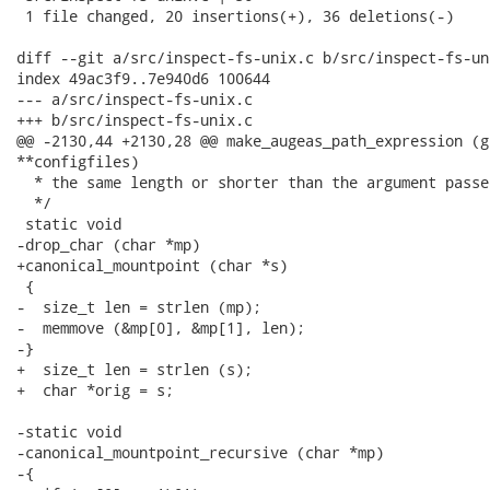
 1 file changed, 20 insertions(+), 36 deletions(-)

diff --git a/src/inspect-fs-unix.c b/src/inspect-fs-uni
index 49ac3f9..7e940d6 100644

--- a/src/inspect-fs-unix.c

+++ b/src/inspect-fs-unix.c

@@ -2130,44 +2130,28 @@ make_augeas_path_expression (g
**configfiles)

  * the same length or shorter than the argument passed
  */

 static void

-drop_char (char *mp)

+canonical_mountpoint (char *s)

 {

-  size_t len = strlen (mp);

-  memmove (&mp[0], &mp[1], len);

-}

+  size_t len = strlen (s);

+  char *orig = s;

-static void

-canonical_mountpoint_recursive (char *mp)

-{
