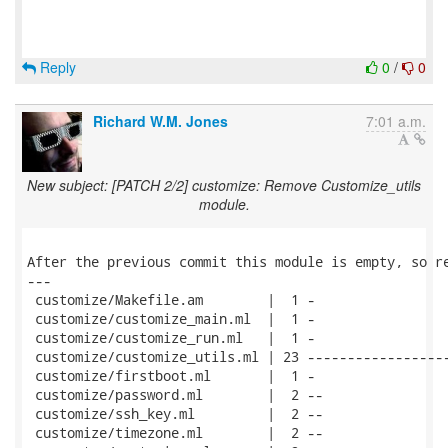
Reply
0
/
0
Richard W.M. Jones
7:01 a.m.
New subject: [PATCH 2/2] customize: Remove Customize_utils
module.
After the previous commit this module is empty, so re
---

 customize/Makefile.am        |  1 -

 customize/customize_main.ml  |  1 -

 customize/customize_run.ml   |  1 -

 customize/customize_utils.ml | 23 ------------------
 customize/firstboot.ml       |  1 -

 customize/password.ml        |  2 --

 customize/ssh_key.ml         |  2 --

 customize/timezone.ml        |  2 --
