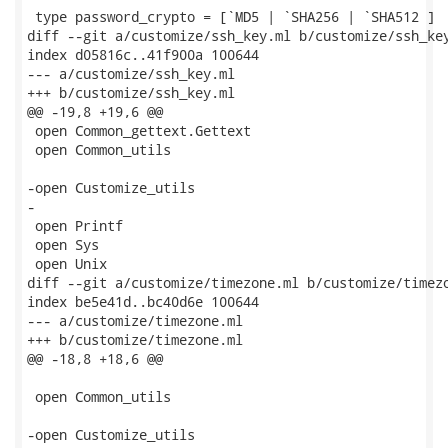
 type password_crypto = [`MD5 | `SHA256 | `SHA512 ]

diff --git a/customize/ssh_key.ml b/customize/ssh_key
index d05816c..41f900a 100644

--- a/customize/ssh_key.ml

+++ b/customize/ssh_key.ml

@@ -19,8 +19,6 @@

 open Common_gettext.Gettext

 open Common_utils

-open Customize_utils

-

 open Printf

 open Sys

 open Unix

diff --git a/customize/timezone.ml b/customize/timezo
index be5e41d..bc40d6e 100644

--- a/customize/timezone.ml

+++ b/customize/timezone.ml

@@ -18,8 +18,6 @@

 open Common_utils

-open Customize_utils
