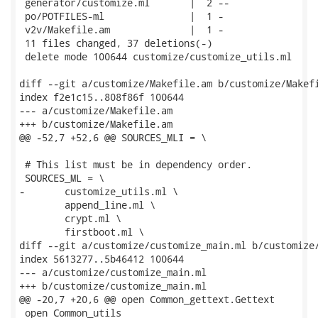
 generator/customize.ml       |  2 --

 po/POTFILES-ml               |  1 -

 v2v/Makefile.am              |  1 -

 11 files changed, 37 deletions(-)

 delete mode 100644 customize/customize_utils.ml

diff --git a/customize/Makefile.am b/customize/Makefi
index f2e1c15..808f86f 100644

--- a/customize/Makefile.am

+++ b/customize/Makefile.am

@@ -52,7 +52,6 @@ SOURCES_MLI = \

 # This list must be in dependency order.

 SOURCES_ML = \

-	customize_utils.ml \

 	append_line.ml \

 	crypt.ml \

 	firstboot.ml \

diff --git a/customize/customize_main.ml b/customize/
index 5613277..5b46412 100644

--- a/customize/customize_main.ml

+++ b/customize/customize_main.ml

@@ -20,7 +20,6 @@ open Common_gettext.Gettext

 open Common_utils
