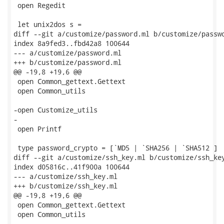
 open Regedit

 let unix2dos s =

diff --git a/customize/password.ml b/customize/passwo
index 8a9fed3..fbd42a8 100644

--- a/customize/password.ml

+++ b/customize/password.ml

@@ -19,8 +19,6 @@

 open Common_gettext.Gettext

 open Common_utils

-open Customize_utils

-

 open Printf

 type password_crypto = [`MD5 | `SHA256 | `SHA512 ]

diff --git a/customize/ssh_key.ml b/customize/ssh_key
index d05816c..41f900a 100644

--- a/customize/ssh_key.ml

+++ b/customize/ssh_key.ml

@@ -19,8 +19,6 @@

 open Common_gettext.Gettext

 open Common_utils
