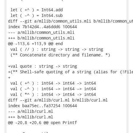
 let ( +^ ) = Int64.add

 let ( -^ ) = Int64.sub

diff --git a/mllib/common_utils.mli b/mllib/common_ut
index 7b142d4..4a6ddd6 100644

--- a/mllib/common_utils.mli

+++ b/mllib/common_utils.mli

@@ -113,6 +113,9 @@ end

 val ( // ) : string -> string -> string

 (** Concatenate directory and filename. *)

+val quote : string -> string

+(** Shell-safe quoting of a string (alias for {!File
+

 val ( +^ ) : int64 -> int64 -> int64

 val ( -^ ) : int64 -> int64 -> int64

 val ( *^ ) : int64 -> int64 -> int64

diff --git a/mllib/curl.ml b/mllib/curl.ml

index baa75ec..fa37254 100644

--- a/mllib/curl.ml

+++ b/mllib/curl.ml

@@ -20,8 +20,6 @@ open Printf
