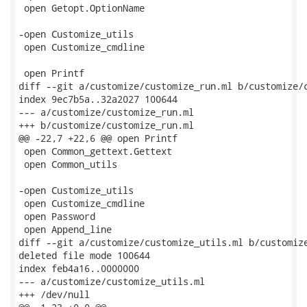
 open Getopt.OptionName

-open Customize_utils

 open Customize_cmdline

 open Printf

diff --git a/customize/customize_run.ml b/customize/c
index 9ec7b5a..32a2027 100644

--- a/customize/customize_run.ml

+++ b/customize/customize_run.ml

@@ -22,7 +22,6 @@ open Printf

 open Common_gettext.Gettext

 open Common_utils

-open Customize_utils

 open Customize_cmdline

 open Password

 open Append_line

diff --git a/customize/customize_utils.ml b/customize
deleted file mode 100644

index feb4a16..0000000

--- a/customize/customize_utils.ml

+++ /dev/null
