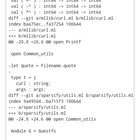
 val ( +^ ) : int64 -> int64 -> int64

 val ( -^ ) : int64 -> int64 -> int64

 val ( *^ ) : int64 -> int64 -> int64

diff --git a/mllib/curl.ml b/mllib/curl.ml

index baa75ec..fa37254 100644

--- a/mllib/curl.ml

+++ b/mllib/curl.ml

@@ -20,8 +20,6 @@ open Printf

 open Common_utils

-let quote = Filename.quote

-

 type t = {

   curl : string;

   args : args;

diff --git a/sparsify/utils.ml b/sparsify/utils.ml

index 9a49504..ba715f3 100644

--- a/sparsify/utils.ml

+++ b/sparsify/utils.ml

@@ -24,8 +24,6 @@ open Common_utils

 module G = Guestfs
