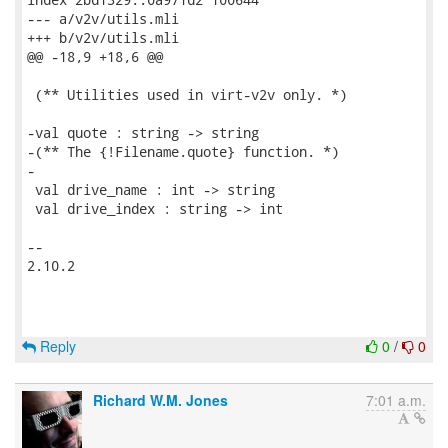
--- a/v2v/utils.mli

+++ b/v2v/utils.mli

@@ -18,9 +18,6 @@

 (** Utilities used in virt-v2v only. *)

-val quote : string -> string

-(** The {!Filename.quote} function. *)

-

 val drive_name : int -> string

 val drive_index : string -> int

-- 

2.10.2

Reply
0
/
0
Richard W.M. Jones
7:01 a.m.