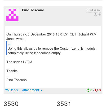
Pino Toscano
3:24 a.m.
On Thursday, 8 December 2016 13:01:51 CET Richard W.M.
...
Doing this allows us to remove the Customize_utils module
completely, since it becomes empty.
The series LGTM.
Thanks,
--
Pino Toscano
Reply
attachment
0
/
0
3530
3531