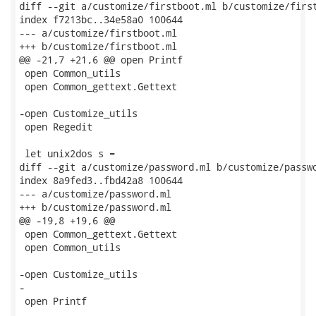
diff --git a/customize/firstboot.ml b/customize/first
index f7213bc..34e58a0 100644

--- a/customize/firstboot.ml

+++ b/customize/firstboot.ml

@@ -21,7 +21,6 @@ open Printf

 open Common_utils

 open Common_gettext.Gettext

-open Customize_utils

 open Regedit

 let unix2dos s =

diff --git a/customize/password.ml b/customize/passwo
index 8a9fed3..fbd42a8 100644

--- a/customize/password.ml

+++ b/customize/password.ml

@@ -19,8 +19,6 @@

 open Common_gettext.Gettext

 open Common_utils

-open Customize_utils

-

 open Printf
