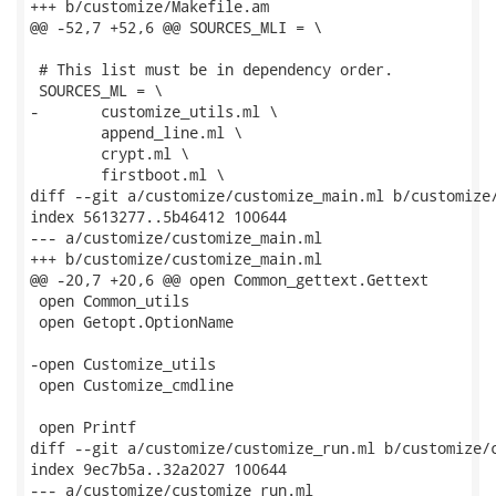
+++ b/customize/Makefile.am

@@ -52,7 +52,6 @@ SOURCES_MLI = \

 # This list must be in dependency order.

 SOURCES_ML = \

-	customize_utils.ml \

 	append_line.ml \

 	crypt.ml \

 	firstboot.ml \

diff --git a/customize/customize_main.ml b/customize/
index 5613277..5b46412 100644

--- a/customize/customize_main.ml

+++ b/customize/customize_main.ml

@@ -20,7 +20,6 @@ open Common_gettext.Gettext

 open Common_utils

 open Getopt.OptionName

-open Customize_utils

 open Customize_cmdline

 open Printf

diff --git a/customize/customize_run.ml b/customize/c
index 9ec7b5a..32a2027 100644

--- a/customize/customize_run.ml
