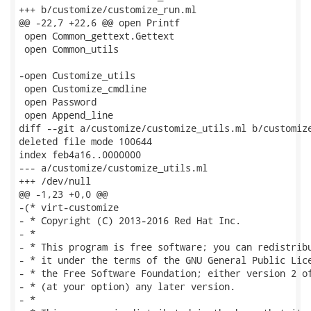
+++ b/customize/customize_run.ml

@@ -22,7 +22,6 @@ open Printf

 open Common_gettext.Gettext

 open Common_utils

-open Customize_utils

 open Customize_cmdline

 open Password

 open Append_line

diff --git a/customize/customize_utils.ml b/customize
deleted file mode 100644

index feb4a16..0000000

--- a/customize/customize_utils.ml

+++ /dev/null

@@ -1,23 +0,0 @@

-(* virt-customize

- * Copyright (C) 2013-2016 Red Hat Inc.

- *

- * This program is free software; you can redistribu
- * it under the terms of the GNU General Public Lice
- * the Free Software Foundation; either version 2 of
- * (at your option) any later version.

- *
