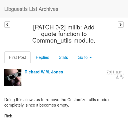
Libguestfs List Archives
[PATCH 0/2] mllib: Add
quote function to
Common_utils module.
First Post
Replies
Stats
Go to
Richard W.M. Jones
7:01 a.m.
Doing this allows us to remove the Customize_utils module
completely, since it becomes empty.
Rich.