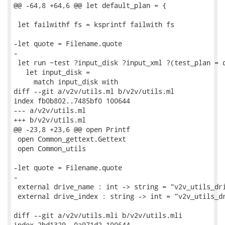
@@ -64,8 +64,6 @@ let default_plan = {

 let failwithf fs = ksprintf failwith fs

-let quote = Filename.quote

-

 let run ~test ?input_disk ?input_xml ?(test_plan = d
   let input_disk =

     match input_disk with

diff --git a/v2v/utils.ml b/v2v/utils.ml

index fb0b802..7485bf0 100644

--- a/v2v/utils.ml

+++ b/v2v/utils.ml

@@ -23,8 +23,6 @@ open Printf

 open Common_gettext.Gettext

 open Common_utils

-let quote = Filename.quote

-

 external drive_name : int -> string = "v2v_utils_dri
 external drive_index : string -> int = "v2v_utils_dr
diff --git a/v2v/utils.mli b/v2v/utils.mli

index 2bd1329..0a971d2 100644
