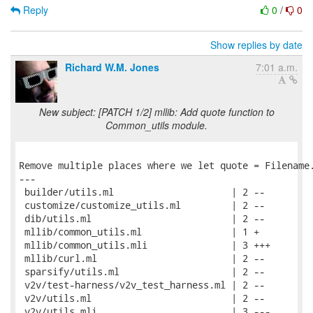
Reply
0
/
0
Show replies by date
Richard W.M. Jones
7:01 a.m.
New subject: [PATCH 1/2] mllib: Add quote function to
Common_utils module.
Remove multiple places where we let quote = Filename.
---

 builder/utils.ml                     | 2 --

 customize/customize_utils.ml         | 2 --

 dib/utils.ml                         | 2 --

 mllib/common_utils.ml                | 1 +

 mllib/common_utils.mli               | 3 +++

 mllib/curl.ml                        | 2 --

 sparsify/utils.ml                    | 2 --

 v2v/test-harness/v2v_test_harness.ml | 2 --

 v2v/utils.ml                         | 2 --

 v2v/utils.mli                        | 3 ---
