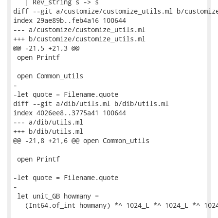
   | Rev_string s -> s

diff --git a/customize/customize_utils.ml b/customize
index 29ae89b..feb4a16 100644

--- a/customize/customize_utils.ml

+++ b/customize/customize_utils.ml

@@ -21,5 +21,3 @@

 open Printf

 open Common_utils

-

-let quote = Filename.quote

diff --git a/dib/utils.ml b/dib/utils.ml

index 4026ee8..3775a41 100644

--- a/dib/utils.ml

+++ b/dib/utils.ml

@@ -21,8 +21,6 @@ open Common_utils

 open Printf

-let quote = Filename.quote

-

 let unit_GB howmany =

   (Int64.of_int howmany) *^ 1024_L *^ 1024_L *^ 1024