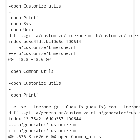
-open Customize_utils

-

 open Printf

 open Sys

 open Unix

diff --git a/customize/timezone.ml b/customize/timezo
index be5e41d..bc40d6e 100644

--- a/customize/timezone.ml

+++ b/customize/timezone.ml

@@ -18,8 +18,6 @@

 open Common_utils

-open Customize_utils

-

 open Printf

 let set_timezone (g : Guestfs.guestfs) root timezone
diff --git a/generator/customize.ml b/generator/custo
index 12c78a2..6d0b237 100644

--- a/generator/customize.ml

+++ b/generator/customize.ml

@@ -626,8 +626,6 @@ open Common_utils
