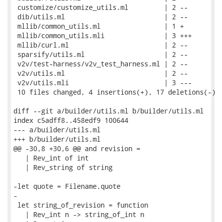
 customize/customize_utils.ml         | 2 --

 dib/utils.ml                         | 2 --

 mllib/common_utils.ml                | 1 +

 mllib/common_utils.mli               | 3 +++

 mllib/curl.ml                        | 2 --

 sparsify/utils.ml                    | 2 --

 v2v/test-harness/v2v_test_harness.ml | 2 --

 v2v/utils.ml                         | 2 --

 v2v/utils.mli                        | 3 ---

 10 files changed, 4 insertions(+), 17 deletions(-)

diff --git a/builder/utils.ml b/builder/utils.ml

index c5adff8..458edf9 100644

--- a/builder/utils.ml

+++ b/builder/utils.ml

@@ -30,8 +30,6 @@ and revision =

   | Rev_int of int

   | Rev_string of string

-let quote = Filename.quote

-

 let string_of_revision = function

   | Rev_int n -> string_of_int n
