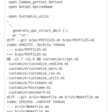
 open Common_gettext.Gettext

 open Getopt.OptionName

-open Customize_utils

-

 ";

   generate_ops_struct_decl ();

   pr "\n";

diff --git a/po/POTFILES-ml b/po/POTFILES-ml

index e9827f2..3ec812a 100644

--- a/po/POTFILES-ml

+++ b/po/POTFILES-ml

@@ -22,7 +22,6 @@ customize/crypt.ml

 customize/customize_cmdline.ml

 customize/customize_main.ml

 customize/customize_run.ml

-customize/customize_utils.ml

 customize/firstboot.ml

 customize/hostname.ml

 customize/password.ml

diff --git a/v2v/Makefile.am b/v2v/Makefile.am

index 2802056..cbb974f 100644

--- a/v2v/Makefile.am

+++ b/v2v/Makefile.am
