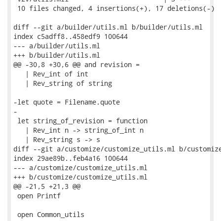
 10 files changed, 4 insertions(+), 17 deletions(-)

diff --git a/builder/utils.ml b/builder/utils.ml

index c5adff8..458edf9 100644

--- a/builder/utils.ml

+++ b/builder/utils.ml

@@ -30,8 +30,6 @@ and revision =

   | Rev_int of int

   | Rev_string of string

-let quote = Filename.quote

-

 let string_of_revision = function

   | Rev_int n -> string_of_int n

   | Rev_string s -> s

diff --git a/customize/customize_utils.ml b/customize
index 29ae89b..feb4a16 100644

--- a/customize/customize_utils.ml

+++ b/customize/customize_utils.ml

@@ -21,5 +21,3 @@

 open Printf

 open Common_utils
