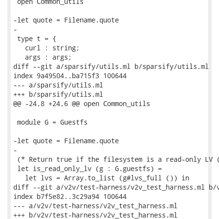
 open Common_utils

-let quote = Filename.quote

-

 type t = {

   curl : string;

   args : args;

diff --git a/sparsify/utils.ml b/sparsify/utils.ml

index 9a49504..ba715f3 100644

--- a/sparsify/utils.ml

+++ b/sparsify/utils.ml

@@ -24,8 +24,6 @@ open Common_utils

 module G = Guestfs

-let quote = Filename.quote

-

 (* Return true if the filesystem is a read-only LV (
 let is_read_only_lv (g : G.guestfs) =

   let lvs = Array.to_list (g#lvs_full ()) in

diff --git a/v2v/test-harness/v2v_test_harness.ml b/v
index b7f5e82..3c29a94 100644

--- a/v2v/test-harness/v2v_test_harness.ml

+++ b/v2v/test-harness/v2v_test_harness.ml
