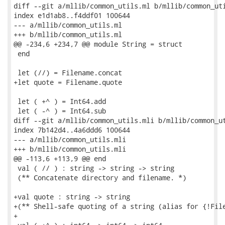
diff --git a/mllib/common_utils.ml b/mllib/common_uti
index e1d1ab8..f4ddf01 100644

--- a/mllib/common_utils.ml

+++ b/mllib/common_utils.ml

@@ -234,6 +234,7 @@ module String = struct

 end

 let (//) = Filename.concat

+let quote = Filename.quote

 let ( +^ ) = Int64.add

 let ( -^ ) = Int64.sub

diff --git a/mllib/common_utils.mli b/mllib/common_ut
index 7b142d4..4a6ddd6 100644

--- a/mllib/common_utils.mli

+++ b/mllib/common_utils.mli

@@ -113,6 +113,9 @@ end

 val ( // ) : string -> string -> string

 (** Concatenate directory and filename. *)

+val quote : string -> string

+(** Shell-safe quoting of a string (alias for {!File
+
