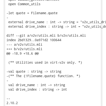
 open Common_utils

-let quote = Filename.quote

-

 external drive_name : int -> string = "v2v_utils_dri
 external drive_index : string -> int = "v2v_utils_dr
diff --git a/v2v/utils.mli b/v2v/utils.mli

index 2bd1329..0a971d2 100644

--- a/v2v/utils.mli

+++ b/v2v/utils.mli

@@ -18,9 +18,6 @@

 (** Utilities used in virt-v2v only. *)

-val quote : string -> string

-(** The {!Filename.quote} function. *)

-

 val drive_name : int -> string

 val drive_index : string -> int

-- 

2.10.2
