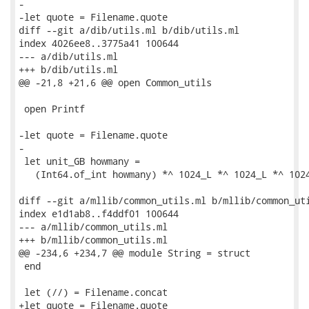
-

-let quote = Filename.quote

diff --git a/dib/utils.ml b/dib/utils.ml

index 4026ee8..3775a41 100644

--- a/dib/utils.ml

+++ b/dib/utils.ml

@@ -21,8 +21,6 @@ open Common_utils

 open Printf

-let quote = Filename.quote

-

 let unit_GB howmany =

   (Int64.of_int howmany) *^ 1024_L *^ 1024_L *^ 1024
diff --git a/mllib/common_utils.ml b/mllib/common_uti
index e1d1ab8..f4ddf01 100644

--- a/mllib/common_utils.ml

+++ b/mllib/common_utils.ml

@@ -234,6 +234,7 @@ module String = struct

 end

 let (//) = Filename.concat

+let quote = Filename.quote
