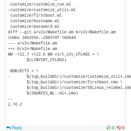
 customize/customize_run.ml

-customize/customize_utils.ml

 customize/firstboot.ml

 customize/hostname.ml

 customize/password.ml

diff --git a/v2v/Makefile.am b/v2v/Makefile.am

index 2802056..cbb974f 100644

--- a/v2v/Makefile.am

+++ b/v2v/Makefile.am

@@ -122,7 +122,6 @@ virt_v2v_CFLAGS = \

 	$(LIBVIRT_CFLAGS)

 BOBJECTS = \

-	$(top_builddir)/customize/customize_utils.cmo \

 	$(top_builddir)/customize/firstboot.cmo \

 	$(top_builddir)/customize/SELinux_relabel.cmo \

 	$(SOURCES_ML:.ml=.cmo)

-- 

2.10.2

Reply
0
/
0