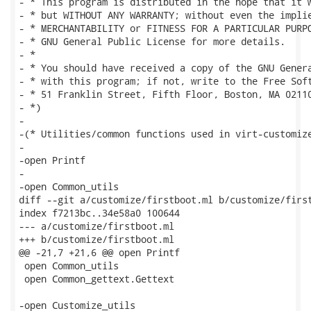
- * This program is distributed in the hope that it w
- * but WITHOUT ANY WARRANTY; without even the implie
- * MERCHANTABILITY or FITNESS FOR A PARTICULAR PURPO
- * GNU General Public License for more details.

- *

- * You should have received a copy of the GNU Genera
- * with this program; if not, write to the Free Soft
- * 51 Franklin Street, Fifth Floor, Boston, MA 02110
- *)

-

-(* Utilities/common functions used in virt-customize
-

-open Printf

-

-open Common_utils

diff --git a/customize/firstboot.ml b/customize/first
index f7213bc..34e58a0 100644

--- a/customize/firstboot.ml

+++ b/customize/firstboot.ml

@@ -21,7 +21,6 @@ open Printf

 open Common_utils

 open Common_gettext.Gettext

-open Customize_utils
