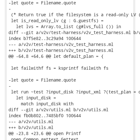
-let quote = Filename.quote

-

 (* Return true if the filesystem is a read-only LV (
 let is_read_only_lv (g : G.guestfs) =

   let lvs = Array.to_list (g#lvs_full ()) in

diff --git a/v2v/test-harness/v2v_test_harness.ml b/v
index b7f5e82..3c29a94 100644

--- a/v2v/test-harness/v2v_test_harness.ml

+++ b/v2v/test-harness/v2v_test_harness.ml

@@ -64,8 +64,6 @@ let default_plan = {

 let failwithf fs = ksprintf failwith fs

-let quote = Filename.quote

-

 let run ~test ?input_disk ?input_xml ?(test_plan = d
   let input_disk =

     match input_disk with

diff --git a/v2v/utils.ml b/v2v/utils.ml

index fb0b802..7485bf0 100644

--- a/v2v/utils.ml

+++ b/v2v/utils.ml

@@ -23,8 +23,6 @@ open Printf

 open Common_gettext.Gettext
