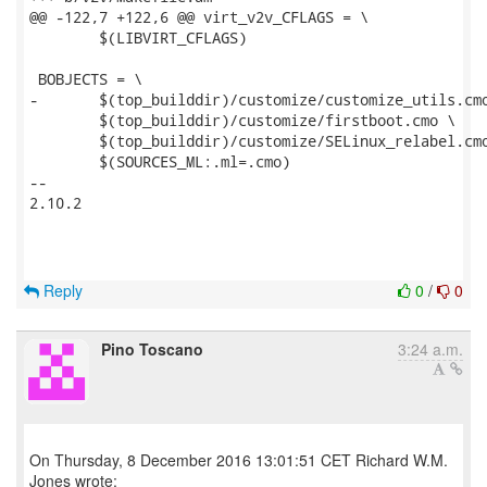
@@ -122,7 +122,6 @@ virt_v2v_CFLAGS = \

 	$(LIBVIRT_CFLAGS)

 BOBJECTS = \

-	$(top_builddir)/customize/customize_utils.cmo \

 	$(top_builddir)/customize/firstboot.cmo \

 	$(top_builddir)/customize/SELinux_relabel.cmo \

 	$(SOURCES_ML:.ml=.cmo)

-- 

2.10.2

Reply
0
/
0
Pino Toscano
3:24 a.m.
On Thursday, 8 December 2016 13:01:51 CET Richard W.M.