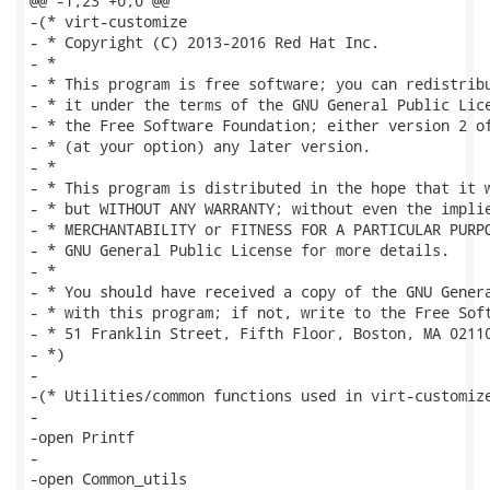
@@ -1,23 +0,0 @@

-(* virt-customize

- * Copyright (C) 2013-2016 Red Hat Inc.

- *

- * This program is free software; you can redistribu
- * it under the terms of the GNU General Public Lice
- * the Free Software Foundation; either version 2 of
- * (at your option) any later version.

- *

- * This program is distributed in the hope that it w
- * but WITHOUT ANY WARRANTY; without even the implie
- * MERCHANTABILITY or FITNESS FOR A PARTICULAR PURPO
- * GNU General Public License for more details.

- *

- * You should have received a copy of the GNU Genera
- * with this program; if not, write to the Free Soft
- * 51 Franklin Street, Fifth Floor, Boston, MA 02110
- *)

-

-(* Utilities/common functions used in virt-customize
-

-open Printf

-

-open Common_utils
