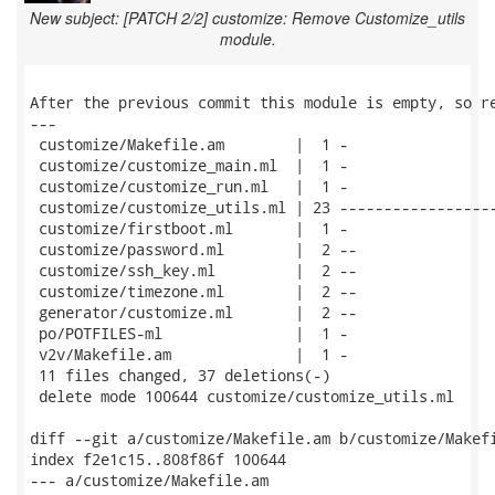
New subject: [PATCH 2/2] customize: Remove Customize_utils
module.
After the previous commit this module is empty, so re
---

 customize/Makefile.am        |  1 -

 customize/customize_main.ml  |  1 -

 customize/customize_run.ml   |  1 -

 customize/customize_utils.ml | 23 ------------------
 customize/firstboot.ml       |  1 -

 customize/password.ml        |  2 --

 customize/ssh_key.ml         |  2 --

 customize/timezone.ml        |  2 --

 generator/customize.ml       |  2 --

 po/POTFILES-ml               |  1 -

 v2v/Makefile.am              |  1 -

 11 files changed, 37 deletions(-)

 delete mode 100644 customize/customize_utils.ml

diff --git a/customize/Makefile.am b/customize/Makefi
index f2e1c15..808f86f 100644

--- a/customize/Makefile.am
