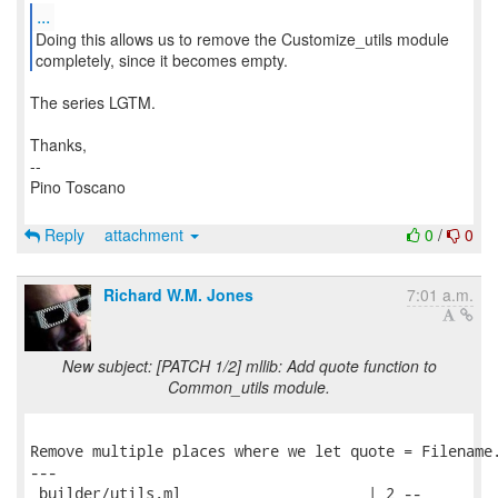
...
Doing this allows us to remove the Customize_utils module
completely, since it becomes empty.
The series LGTM.
Thanks,
--
Pino Toscano
Reply
attachment
0
/
0
Richard W.M. Jones
7:01 a.m.
New subject: [PATCH 1/2] mllib: Add quote function to
Common_utils module.
Remove multiple places where we let quote = Filename.
---

 builder/utils.ml                     | 2 --
