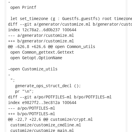
-

 open Printf

 let set_timezone (g : Guestfs.guestfs) root timezone
diff --git a/generator/customize.ml b/generator/custo
index 12c78a2..6d0b237 100644

--- a/generator/customize.ml

+++ b/generator/customize.ml

@@ -626,8 +626,6 @@ open Common_utils

 open Common_gettext.Gettext

 open Getopt.OptionName

-open Customize_utils

-

 ";

   generate_ops_struct_decl ();

   pr "\n";

diff --git a/po/POTFILES-ml b/po/POTFILES-ml

index e9827f2..3ec812a 100644

--- a/po/POTFILES-ml

+++ b/po/POTFILES-ml

@@ -22,7 +22,6 @@ customize/crypt.ml

 customize/customize_cmdline.ml

 customize/customize_main.ml
